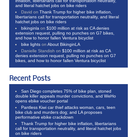
inflation, libertarians call for transportation neutrality,
and literal hatchet jobs on bike riders
David
on
Thank Trump for higher bike inflation,
libertarians call for transportation neutrality, and literal
hatchet jobs on bike riders
bikinginla
on
$100 million at risk as CA denies
extension request, pulling no punches on G7 bikes,
and how to honor fallen Ventura bicyclist
bike lights
on
About BikinginLA
Danielle Standish
on
$100 million at risk as CA
denies extension request, pulling no punches on G7
bikes, and how to honor fallen Ventura bicyclist
Recent Posts
San Diego completes 75% of bike plan, stoned
double killer appeals murder convictions, and WeHo
opens ebike voucher portal
Pantless Kiwi car thief attacks woman, cars, teen
bike club and murders dog; and LA proposes
performative ebike crackdown
Thank Trump for higher bike inflation, libertarians
call for transportation neutrality, and literal hatchet jobs
on bike riders