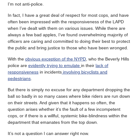
I’m not anti-police.
In fact, I have a great deal of respect for most cops, and have
often been impressed with the responsiveness of the LAPD
when I’ve dealt with them on various issues. While there are
always a few bad apples, I’ve found overwhelming majority of
officers are caring and committed to doing their best to protect
the public and bring justice to those who have been wronged.
With the
obvious exception of the NYPD
, who the Beverly Hills
police are
evidently trying to emulate
in their
lack of
responsiveness
in incidents
involving bicyclists and
pedestrians
.
But there is simply no excuse for any department dropping the
ball so badly in so many cases where bike riders are run down
on their streets. And given that it happens so often, the
question arises whether it’s the fault of a few incompetent
cops, or if there is a willful, systemic bike-blindness within the
department that emanates from the top down.
It’s not a question I can answer right now.