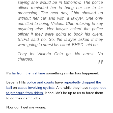
saying she would be in tomorrow. The police
officer reminded her to bring her car in for
processing. The next day, Chin showed up
without her car and with a lawyer. She only
admitted to being Victoria Chin refusing to say
anything else. Her lawyer asked the police
officer if they were going to book his client.
BHPD said no. So, the lawyer asked if they
were going to arrest his client. BHPD said no.
They let Victoria Chin go. No arrest. No
charges.
It’s
far from the first time
something similar has happened.
Beverly Hills
police and courts
have
repeatedly dropped the
ball
on
cases involving cyclists
. And while they have
responded
to pressure from riders
, it shouldn’t be up to us to force them
to do their damn jobs.
Now don’t get me wrong.