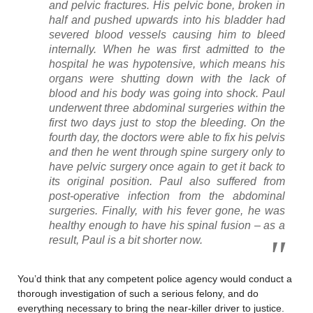
and pelvic fractures. His pelvic bone, broken in
half and pushed upwards into his bladder had
severed blood vessels causing him to bleed
internally. When he was first admitted to the
hospital he was hypotensive, which means his
organs were shutting down with the lack of
blood and his body was going into shock. Paul
underwent three abdominal surgeries within the
first two days just to stop the bleeding. On the
fourth day, the doctors were able to fix his pelvis
and then he went through spine surgery only to
have pelvic surgery once again to get it back to
its original position. Paul also suffered from
post-operative infection from the abdominal
surgeries. Finally, with his fever gone, he was
healthy enough to have his spinal fusion – as a
result, Paul is a bit shorter now.
You’d think that any competent police agency would conduct a
thorough investigation of such a serious felony, and do
everything necessary to bring the near-killer driver to justice.