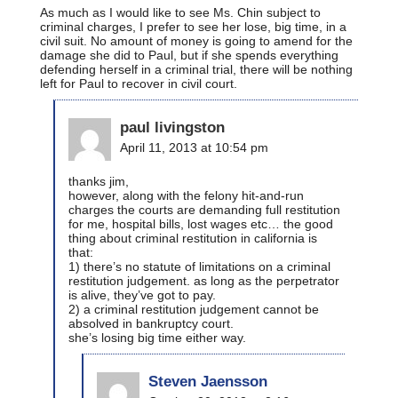
As much as I would like to see Ms. Chin subject to
criminal charges, I prefer to see her lose, big time, in a
civil suit. No amount of money is going to amend for the
damage she did to Paul, but if she spends everything
defending herself in a criminal trial, there will be nothing
left for Paul to recover in civil court.
paul livingston
April 11, 2013 at 10:54 pm
thanks jim,
however, along with the felony hit-and-run
charges the courts are demanding full restitution
for me, hospital bills, lost wages etc… the good
thing about criminal restitution in california is
that:
1) there’s no statute of limitations on a criminal
restitution judgement. as long as the perpetrator
is alive, they’ve got to pay.
2) a criminal restitution judgement cannot be
absolved in bankruptcy court.
she’s losing big time either way.
Steven Jaensson