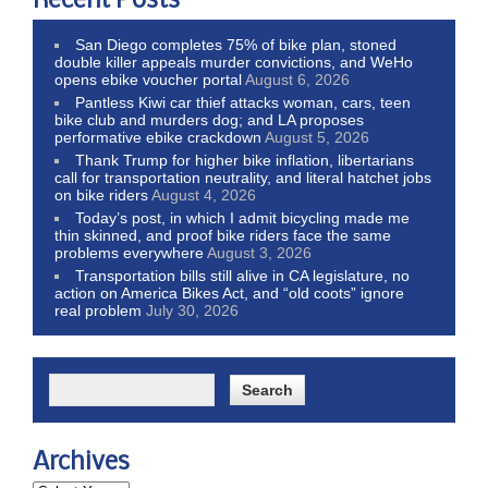
Recent Posts
San Diego completes 75% of bike plan, stoned
double killer appeals murder convictions, and WeHo
opens ebike voucher portal
August 6, 2026
Pantless Kiwi car thief attacks woman, cars, teen
bike club and murders dog; and LA proposes
performative ebike crackdown
August 5, 2026
Thank Trump for higher bike inflation, libertarians
call for transportation neutrality, and literal hatchet jobs
on bike riders
August 4, 2026
Today’s post, in which I admit bicycling made me
thin skinned, and proof bike riders face the same
problems everywhere
August 3, 2026
Transportation bills still alive in CA legislature, no
action on America Bikes Act, and “old coots” ignore
real problem
July 30, 2026
Archives