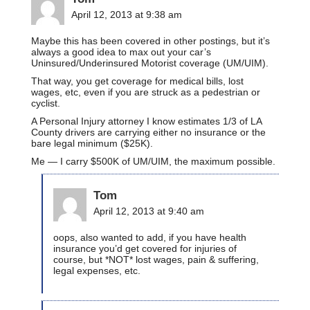
April 12, 2013 at 9:38 am
Maybe this has been covered in other postings, but it’s
always a good idea to max out your car’s
Uninsured/Underinsured Motorist coverage (UM/UIM).
That way, you get coverage for medical bills, lost
wages, etc, even if you are struck as a pedestrian or
cyclist.
A Personal Injury attorney I know estimates 1/3 of LA
County drivers are carrying either no insurance or the
bare legal minimum ($25K).
Me — I carry $500K of UM/UIM, the maximum possible.
Tom
April 12, 2013 at 9:40 am
oops, also wanted to add, if you have health
insurance you’d get covered for injuries of
course, but *NOT* lost wages, pain & suffering,
legal expenses, etc.