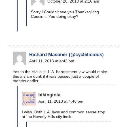
October 20, 2013 at 2:16 am
Sorry I Couldn’t see you Thanksgiving
Cousin… You doing okay?
Richard Masoner (@cyclelicious)
April 11, 2013 at 4:43 pm
Yes to the civil suit. L.A. harassment law would make
this a slam dunk if it was passed just a couple of
months earlier.
bikinginla
April 11, 2013 at 4:46 pm
I wish. Both L.A. laws and common sense stop
at the Beverly Hills city limits.