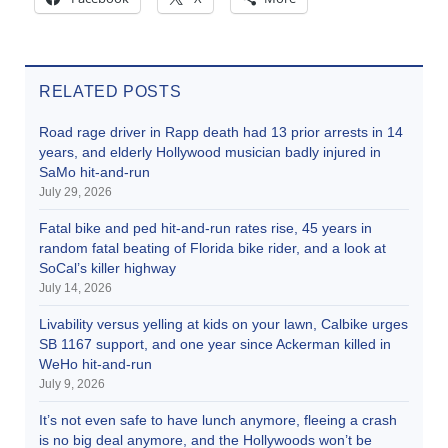
RELATED POSTS
Road rage driver in Rapp death had 13 prior arrests in 14
years, and elderly Hollywood musician badly injured in
SaMo hit-and-run
July 29, 2026
Fatal bike and ped hit-and-run rates rise, 45 years in
random fatal beating of Florida bike rider, and a look at
SoCal’s killer highway
July 14, 2026
Livability versus yelling at kids on your lawn, Calbike urges
SB 1167 support, and one year since Ackerman killed in
WeHo hit-and-run
July 9, 2026
It’s not even safe to have lunch anymore, fleeing a crash
is no big deal anymore, and the Hollywoods won’t be