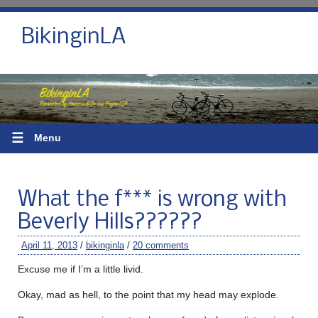
BikinginLA
☰
Menu
What the f*** is wrong with
Beverly Hills??????
April 11, 2013
/
bikinginla
/
20 comments
Excuse me if I’m a little livid.
Okay, mad as hell, to the point that my head may explode.