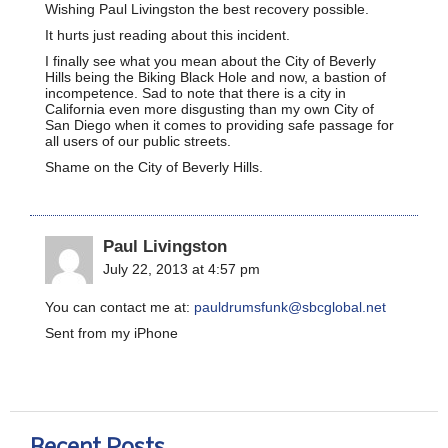
Wishing Paul Livingston the best recovery possible.
It hurts just reading about this incident.
I finally see what you mean about the City of Beverly
Hills being the Biking Black Hole and now, a bastion of
incompetence. Sad to note that there is a city in
California even more disgusting than my own City of
San Diego when it comes to providing safe passage for
all users of our public streets.
Shame on the City of Beverly Hills.
Paul Livingston
July 22, 2013 at 4:57 pm
You can contact me at:
pauldrumsfunk@sbcglobal.net
Sent from my iPhone