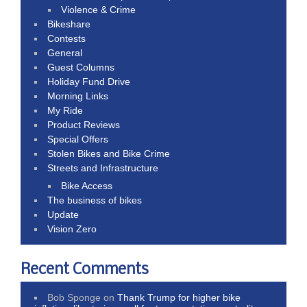
Violence & Crime
Bikeshare
Contests
General
Guest Columns
Holiday Fund Drive
Morning Links
My Ride
Product Reviews
Special Offers
Stolen Bikes and Bike Crime
Streets and Infrastructure
Bike Access
The business of bikes
Update
Vision Zero
Recent Comments
Bob Sponge
on
Thank Trump for higher bike