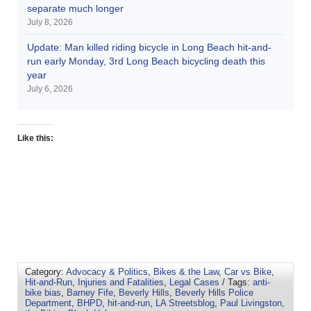
separate much longer
July 8, 2026
Update: Man killed riding bicycle in Long Beach hit-and-
run early Monday, 3rd Long Beach bicycling death this
year
July 6, 2026
Like this:
Category:
Advocacy & Politics
,
Bikes & the Law
,
Car vs Bike
,
Hit-and-Run
,
Injuries and Fatalities
,
Legal Cases
/ Tags:
anti-
bike bias
,
Barney Fife
,
Beverly Hills
,
Beverly Hills Police
Department
,
BHPD
,
hit-and-run
,
LA Streetsblog
,
Paul Livingston
,