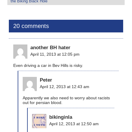
the Biking Black Hole
20 comments
another BH hater
April 11, 2013 at 12:05 pm
Even driving a car in Bev Hills is risky.
Peter
April 12, 2013 at 12:43 am
Apparently we also need to worry about racists
out for persian blood.
bikinginla
April 12, 2013 at 12:50 am