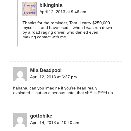
bikinginla
April 12, 2013 at 9:46 am
Thanks for the reminder, Tom. I carry $250,000
myself — and have used it when I was run down
by a road raging driver, who denied even
making contact with me.
Mia Deadpool
April 12, 2013 at 6:37 pm
hahaha, can you imagine if you’re head really
exploded… but on a serious note, that sh** is f****d up.
gottobike
April 14, 2013 at 10:40 am