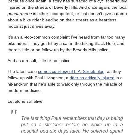
Because once again, a story has surfaced of a cyclist seriously
injured on the streets of Beverly Hills. And once again, the local
gendarmerie
is either incompetent, or just doesn’t give a damn
about a bike rider bleeding on their streets as a heartless
motorist just drives away.
It’s an all-too-common complaint I’ve heard from far too many
bike riders. They get hit by a car in the Biking Black Hole, and
there’s little or no follow-up by the Beverly Hills police.
And as a result, little or no justice.
The latest case
comes courtesy of L.A. Streetsblog
, as they
follow-up with Paul Livingston, a
rider so critically injured
in a
hit-and-run that he’s able to walk only through the miracle of
modern medicine.
Let alone still alive.
The last thing Paul remembers that day is being
put on a stretcher before he woke up in a
hospital bed six days later. He suffered spinal