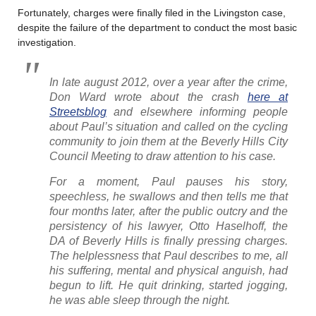
Fortunately, charges were finally filed in the Livingston case,
despite the failure of the department to conduct the most basic
investigation.
In late august 2012, over a year after the crime,
Don Ward wrote about the crash
here at
Streetsblog
and elsewhere informing people
about Paul’s situation and called on the cycling
community to join them at the Beverly Hills City
Council Meeting to draw attention to his case.
For a moment, Paul pauses his story,
speechless, he swallows and then tells me that
four months later, after the public outcry and the
persistency of his lawyer, Otto Haselhoff, the
DA of Beverly Hills is finally pressing charges.
The helplessness that Paul describes to me, all
his suffering, mental and physical anguish, had
begun to lift. He quit drinking, started jogging,
he was able sleep through the night.