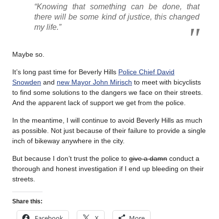
“Knowing that something can be done, that
there will be some kind of justice, this changed
my life.”
Maybe so.
It’s long past time for Beverly Hills
Police Chief David
Snowden
and
new Mayor John Mirisch
to meet with bicyclists
to find some solutions to the dangers we face on their streets.
And the apparent lack of support we get from the police.
In the meantime, I will continue to avoid Beverly Hills as much
as possible. Not just because of their failure to provide a single
inch of bikeway anywhere in the city.
But because I don’t trust the police to
give a damn
conduct a
thorough and honest investigation if I end up bleeding on their
streets.
Share this:
Facebook
X
More