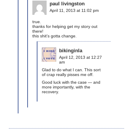
paul livingston
April 11, 2013 at 11:02 pm
true.
thanks for helping get my story out
there!
this shit’s gotta change.
bikinginla
April 12, 2013 at 12:27
am
Glad to do what I can. This sort
of crap really pisses me off.
Good luck with the case — and
more importantly, with the
recovery.