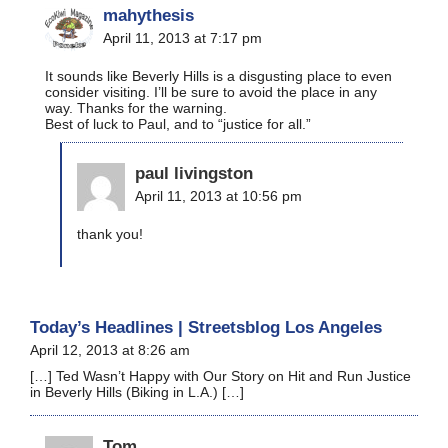
mahythesis
April 11, 2013 at 7:17 pm
It sounds like Beverly Hills is a disgusting place to even
consider visiting. I’ll be sure to avoid the place in any
way. Thanks for the warning.
Best of luck to Paul, and to “justice for all.”
paul livingston
April 11, 2013 at 10:56 pm
thank you!
Today’s Headlines | Streetsblog Los Angeles
April 12, 2013 at 8:26 am
[…] Ted Wasn’t Happy with Our Story on Hit and Run Justice
in Beverly Hills (Biking in L.A.) […]
Tom