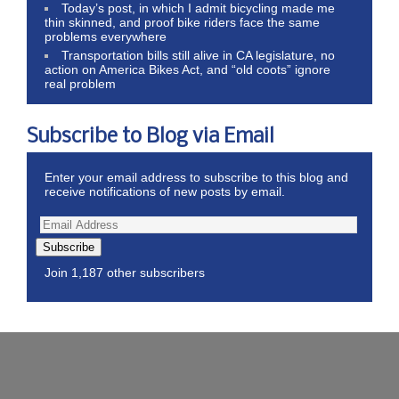
Today’s post, in which I admit bicycling made me
thin skinned, and proof bike riders face the same
problems everywhere
Transportation bills still alive in CA legislature, no
action on America Bikes Act, and “old coots” ignore
real problem
Subscribe to Blog via Email
Enter your email address to subscribe to this blog and
receive notifications of new posts by email.
Subscribe
Join 1,187 other subscribers
Wordpress Theme by ThemeZee