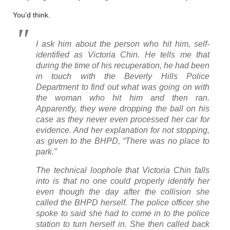
You’d think.
I ask him about the person who hit him, self-
identified as Victoria Chin. He tells me that
during the time of his recuperation, he had been
in touch with the Beverly Hills Police
Department to find out what was going on with
the woman who hit him and then ran.
Apparently, they were dropping the ball on his
case as they never even processed her car for
evidence. And her explanation for not stopping,
as given to the BHPD, “There was no place to
park.”
The technical loophole that Victoria Chin falls
into is that no one could properly identify her
even though the day after the collision she
called the BHPD herself. The police officer she
spoke to said she had to come in to the police
station to turn herself in. She then called back