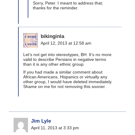
Sorry, Peter. I meant to address that;
thanks for the reminder.
bikinginla
April 12, 2013 at 12:58 am
Let’s not get into stereotypes, BH. It’s no more
valid to describe Persians in negative terms
than it is any other ethnic group.
If you had made a similar comment about
African Americans, Hispanics or virtually any
other group, I would have deleted immediately.
Shame on me for not removing this sooner.
Jim Lyle
April 11, 2013 at 3:33 pm