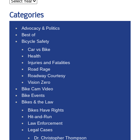
Categories
Advocacy & Politics
Best of
Bicycle Safety
Car vs Bike
Health
Injuries and Fatalities
Road Rage
Roadway Courtesy
Vision Zero
Bike Cam Video
Bike Events
Bikes & the Law
Bikes Have Rights
Hit-and-Run
Law Enforcement
Legal Cases
Dr. Christopher Thompson