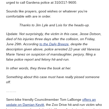
urged to call Gardena police at 310/217-9600.
Sounds like prayers, good wishes or whatever you’re
comfortable with are in order.
Thanks to Jim Lyle and Lois for the heads-up.
Update: Not surprisingly, the victim in this case, Jesse Dotson,
died of his injuries three days after the collision, on Friday,
June 29th. According
to the Daily Breeze
, despite the
description given above, police arrested 22-year old Vanessa
Marie Yanez on suspicion of manslaughter, perjury, filing a
false police report and felony hit-and-run.
In other words, they threw the book at her.
Something about this case must have really pissed someone
off.
………
Semi-bike friendly Councilmember Tom LaBonge
offers an
update on Damian Kevitt
, the Zoo Drive hit-and-run victim who