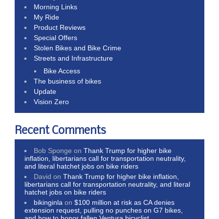
Morning Links
My Ride
Product Reviews
Special Offers
Stolen Bikes and Bike Crime
Streets and Infrastructure
Bike Access
The business of bikes
Update
Vision Zero
Recent Comments
Bob Sponge
on
Thank Trump for higher bike
inflation, libertarians call for transportation neutrality,
and literal hatchet jobs on bike riders
David
on
Thank Trump for higher bike inflation,
libertarians call for transportation neutrality, and literal
hatchet jobs on bike riders
bikinginla
on
$100 million at risk as CA denies
extension request, pulling no punches on G7 bikes,
and how to honor fallen Ventura bicyclist