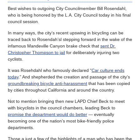
Best wishes to outgoing City Councilmember Bill Rosendahl,
who is being honored by the L.A. City Council today in his final
council session.
In many ways, the city’s recent upswing in bicycling can be
traced back to Rosendah’sl stepping forward in the wake of the
infamous Mandeville Canyon brake check that
sent Dr.
Christopher Thompson to jail
for deliberately injuring two
cyclists.
It was Rosehdahl who famously declared “
Car culture ends
today
.” And shepherded the creation and passage of the city’s
groundbreaking bicycle anti-harassment
that has been copied
by cities throughout California and around the country.
Not to mention bringing then new LAPD Chief Beck to meet
with bicyclists in the council chambers, leading Beck to
promise the department would do better
— eventually
becoming one of the nation’s most bike-friendly police
departments.
Those a just a few of the highlights of a man who has been the