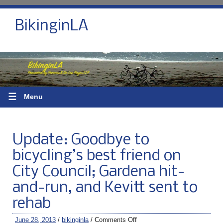
BikinginLA
☰
Menu
Update: Goodbye to
bicycling’s best friend on
City Council; Gardena hit-
and-run, and Kevitt sent to
rehab
June 28, 2013
/
bikinginla
/
Comments Off