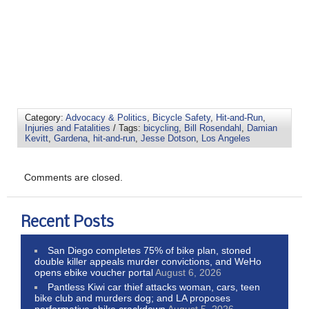
Category:
Advocacy & Politics
,
Bicycle Safety
,
Hit-and-Run
,
Injuries and Fatalities
/ Tags:
bicycling
,
Bill Rosendahl
,
Damian
Kevitt
,
Gardena
,
hit-and-run
,
Jesse Dotson
,
Los Angeles
Comments are closed.
Recent Posts
San Diego completes 75% of bike plan, stoned
double killer appeals murder convictions, and WeHo
opens ebike voucher portal
August 6, 2026
Pantless Kiwi car thief attacks woman, cars, teen
bike club and murders dog; and LA proposes
performative ebike crackdown
August 5, 2026