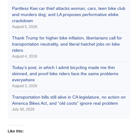
Pantless Kiwi car thief attacks woman, cars, teen bike club
and murders dog; and LA proposes performative ebike
crackdown
August 5, 2026
Thank Trump for higher bike inflation, libertarians call for
transportation neutrality, and literal hatchet jobs on bike
riders
August 4, 2026
Today’s post, in which I admit bicycling made me thin
skinned, and proof bike riders face the same problems
everywhere
August 3, 2026
Transportation bills still alive in CA legislature, no action on
America Bikes Act, and “old coots” ignore real problem
July 30, 2026
Like this: