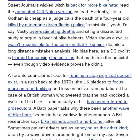
Street Journal’s wicked witch is
back for more bike hate
; read
the
annotated Cliff Notes version
instead. Evidently, life in
Gotham is cheap as a judge calls the death of a four-year old
killed by a teenage driver fleeing police
“a mistake;” yeah, I’d
say. Vastly
over-estimating deaths
and citing a discredited
study to argue in favor of bike helmets. Video shows a cyclist
wasn’t responsible for the collision that killed him
, despite a
long distance mistaken analysis. No bias here, as a DC cyclist
is
blamed for causing the collision
that put him in the hospital
— even though video evidence proves he didn’t.
A Toronto councilor is ticket for
running a stop sign that doesn’t
exist
. In a rush back to the 1970s, the UK pledges to
focus
more on road building
and less on active transportation. The
case of a British woman who tweeted that she had knocked a
cyclist off his bike — and actually did —
has been referred to
prosecutors
. A Bath paper asks why there been
another wave
of bike hate
; seems to be a worldwide phenomenon. A Brit
researcher says
bike helmets aren’t a no-brainer
after all.
Sometimes patient drivers are as
annoying as the other kind
; I
often try to wave drivers around to get ‘em off my ass. Seven