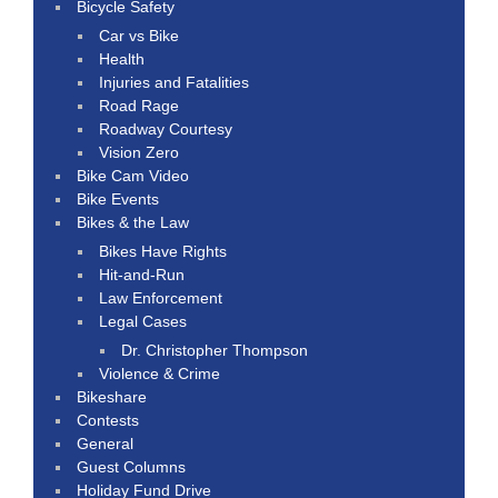
Bicycle Safety
Car vs Bike
Health
Injuries and Fatalities
Road Rage
Roadway Courtesy
Vision Zero
Bike Cam Video
Bike Events
Bikes & the Law
Bikes Have Rights
Hit-and-Run
Law Enforcement
Legal Cases
Dr. Christopher Thompson
Violence & Crime
Bikeshare
Contests
General
Guest Columns
Holiday Fund Drive