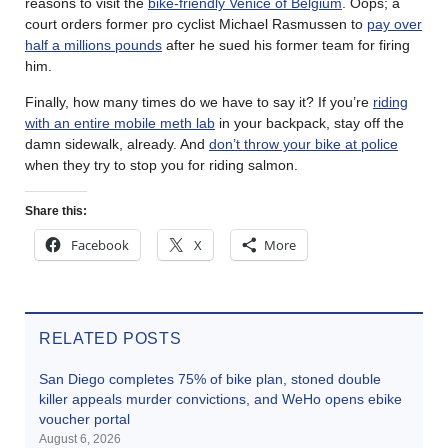
reasons to visit the
bike-friendly Venice of Belgium
. Oops; a
court orders former pro cyclist Michael Rasmussen to
pay over
half a millions pounds
after he sued his former team for firing
him.
Finally, how many times do we have to say it? If you’re
riding
with an entire mobile meth lab
in your backpack, stay off the
damn sidewalk, already. And
don’t throw your bike at police
when they try to stop you for riding salmon.
Share this:
Facebook
X
More
RELATED POSTS
San Diego completes 75% of bike plan, stoned double
killer appeals murder convictions, and WeHo opens ebike
voucher portal
August 6, 2026