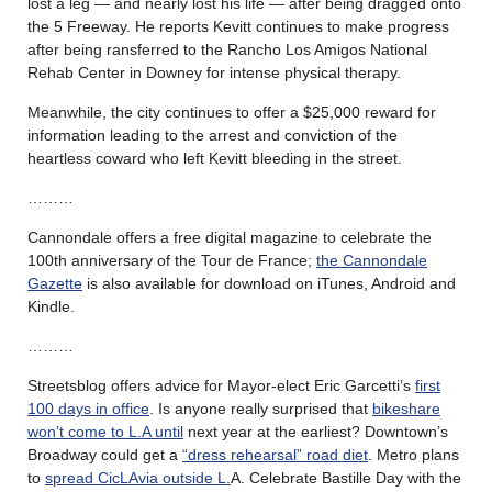
lost a leg — and nearly lost his life — after being dragged onto
the 5 Freeway. He reports Kevitt continues to make progress
after being ransferred to the Rancho Los Amigos National
Rehab Center in Downey for intense physical therapy.
Meanwhile, the city continues to offer a $25,000 reward for
information leading to the arrest and conviction of the
heartless coward who left Kevitt bleeding in the street.
………
Cannondale offers a free digital magazine to celebrate the
100th anniversary of the Tour de France;
the Cannondale
Gazette
is also available for download on iTunes, Android and
Kindle.
………
Streetsblog offers advice for Mayor-elect Eric Garcetti’s
first
100 days in office
. Is anyone really surprised that
bikeshare
won’t come to L.A until
next year at the earliest? Downtown’s
Broadway could get a
“dress rehearsal” road diet
. Metro plans
to
spread CicLAvia outside L.
A. Celebrate Bastille Day with the