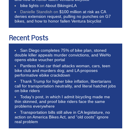
bike lights
on
About BikinginLA
Danielle Standish
on
$100 million at risk as CA
denies extension request, pulling no punches on G7
bikes, and how to honor fallen Ventura bicyclist
Recent Posts
San Diego completes 75% of bike plan, stoned
double killer appeals murder convictions, and WeHo
opens ebike voucher portal
Pantless Kiwi car thief attacks woman, cars, teen
bike club and murders dog; and LA proposes
performative ebike crackdown
Thank Trump for higher bike inflation, libertarians
call for transportation neutrality, and literal hatchet jobs
on bike riders
Today’s post, in which I admit bicycling made me
thin skinned, and proof bike riders face the same
problems everywhere
Transportation bills still alive in CA legislature, no
action on America Bikes Act, and “old coots” ignore
real problem