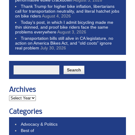
Thank Trump for higher bike inflation, libertarians
call for transportation neutrality, and literal hatchet jobs
on bike riders
August 4, 2026
Today’s post, in which I admit bicycling made me
thin skinned, and proof bike riders face the same
problems everywhere
August 3, 2026
Transportation bills still alive in CA legislature, no
action on America Bikes Act, and “old coots” ignore
real problem
July 30, 2026
Archives
Categories
Advocacy & Politics
Best of