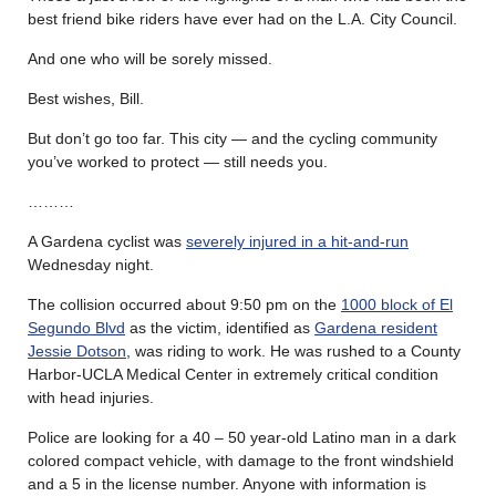
best friend bike riders have ever had on the L.A. City Council.
And one who will be sorely missed.
Best wishes, Bill.
But don’t go too far. This city — and the cycling community
you’ve worked to protect — still needs you.
………
A Gardena cyclist was
severely injured in a hit-and-run
Wednesday night.
The collision occurred about 9:50 pm on the
1000 block of El
Segundo Blvd
as the victim, identified as
Gardena resident
Jessie Dotson
, was riding to work. He was rushed to a County
Harbor-UCLA Medical Center in extremely critical condition
with head injuries.
Police are looking for a 40 – 50 year-old Latino man in a dark
colored compact vehicle, with damage to the front windshield
and a 5 in the license number. Anyone with information is