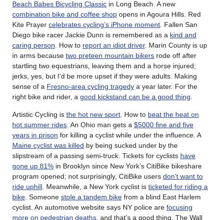
Beach Babes Bicycling Classic
in Long Beach. A new
combination bike and coffee shop
opens in Agoura Hills. Red
Kite Prayer
celebrates cycling’s iPhone moment
. Fallen San
Diego bike racer Jackie Dunn is remembered as a
kind and
caring person
. How to
report an idiot driver
. Marin County is up
in arms because
two preteen mountain bikers
rode off after
startling two equestrians, leaving them and a horse injured;
jerks, yes, but I’d be more upset if they were adults. Making
sense of a
Fresno-area cycling tragedy
a year later. For the
right bike and rider, a
good kickstand can be a good thing
.
Artistic Cycling is
the hot new sport
. How to
beat the heat on
hot summer rides
. An Ohio man gets a
$5000 fine and five
years in prison
for killing a cyclist while under the influence. A
Maine cyclist was killed
by being sucked under by the
slipstream of a passing semi-truck. Tickets for cyclists
have
gone up 81%
in Brooklyn since New York’s CitiBike bikeshare
program opened; not surprisingly, CitiBike users
don’t want to
ride uphill
. Meanwhile, a New York cyclist is
ticketed for riding a
bike
. Someone
stole a tandem bike
from a blind East Harlem
cyclist. An automotive website says NY police are
focusing
more on pedestrian deaths
, and that’s a good thing. The Wall