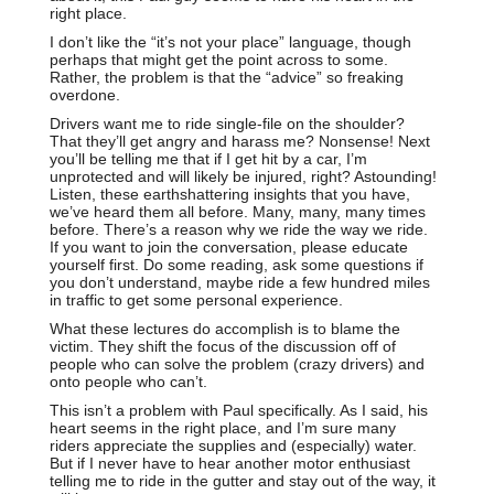
right place.
I don’t like the “it’s not your place” language, though
perhaps that might get the point across to some.
Rather, the problem is that the “advice” so freaking
overdone.
Drivers want me to ride single-file on the shoulder?
That they’ll get angry and harass me? Nonsense! Next
you’ll be telling me that if I get hit by a car, I’m
unprotected and will likely be injured, right? Astounding!
Listen, these earthshattering insights that you have,
we’ve heard them all before. Many, many, many times
before. There’s a reason why we ride the way we ride.
If you want to join the conversation, please educate
yourself first. Do some reading, ask some questions if
you don’t understand, maybe ride a few hundred miles
in traffic to get some personal experience.
What these lectures do accomplish is to blame the
victim. They shift the focus of the discussion off of
people who can solve the problem (crazy drivers) and
onto people who can’t.
This isn’t a problem with Paul specifically. As I said, his
heart seems in the right place, and I’m sure many
riders appreciate the supplies and (especially) water.
But if I never have to hear another motor enthusiast
telling me to ride in the gutter and stay out of the way, it