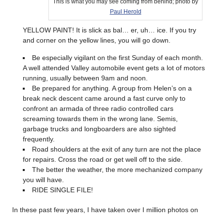
This is what you may see coming from behind; photo by
Paul Herold
YELLOW PAINT! It is slick as bal… er, uh… ice. If you try
and corner on the yellow lines, you will go down.
Be especially vigilant on the first Sunday of each month.
A well attended Valley automobile event gets a lot of motors
running, usually between 9am and noon.
Be prepared for anything. A group from Helen’s on a
break neck descent came around a fast curve only to
confront an armada of three radio controlled cars
screaming towards them in the wrong lane. Semis,
garbage trucks and longboarders are also sighted
frequently.
Road shoulders at the exit of any turn are not the place
for repairs. Cross the road or get well off to the side.
The better the weather, the more mechanized company
you will have.
RIDE SINGLE FILE!
In these past few years, I have taken over I million photos on