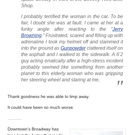
Shop.
I probably terrified the woman in the car. To be
fair, I doubt she was at fault. I came at her at a
funky angle after reacting to the “
Jerry
Browning
.” Frustrated, scared and filling up with
adrenaline I took my helmet off and slammed it
into the ground as
Gunpowder
clattered itself on
the asphalt and I walked to the sidewalk. A 6’2
guy acting erratically after a high-stress incident
probably seemed like something from another
planet to this elderly woman who was gripping
her steering wheel and staring at me.
Thank goodness he was able to limp away.
It could have been so much worse.
……….
Downtown’s Broadway has