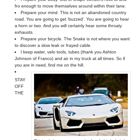
fro enough to move themselves around within their lane.
Prepare your mind. This is not an abandoned country
road. You are going to get ‘buzzed’. You are going to hear
a horn or two. And you will certainly hear some throaty
exhausts.
Prepare your bicycle. The Snake is not where you want
to discover a slow leak or frayed cable.
I keep water, velo tools, tubes (thank you Ashton
Johnson of Franco) and air in my truck at all times. So if
you are in need, find me on the hill.
STAY
OFF
THE