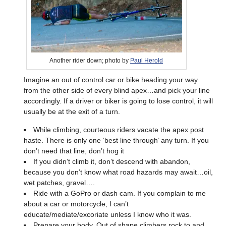
Another rider down; photo by
Paul Herold
Imagine an out of control car or bike heading your way
from the other side of every blind apex…and pick your line
accordingly. If a driver or biker is going to lose control, it will
usually be at the exit of a turn.
While climbing, courteous riders vacate the apex post
haste. There is only one ‘best line through’ any turn. If you
don’t need that line, don’t hog it
If you didn’t climb it, don’t descend with abandon,
because you don’t know what road hazards may await…oil,
wet patches, gravel….
Ride with a GoPro or dash cam. If you complain to me
about a car or motorcycle, I can’t
educate/mediate/excoriate unless I know who it was.
Prepare your body. Out of shape climbers rock to and