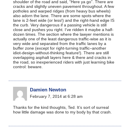
shoulder of the road and said, “Here ya go”. There are
cracks and slightly uneven pavement throughout. A few
potholes and warped ridges (from heavy bus wheels)
also adorn the lane. There are some spots where the
lane is 2-feet wide (or less!) and the right-hand edge IS
the curb. Very dangerous if a passing vehicle is still
close and pushes you right. I’ve ridden it maybe a half-
dozen times. The section where the lawyer mentions is
actually one of the least dangerous traffic-wise as it is
very wide and separated from the traffic lanes by a
buffer zone (except for right-turning traffic–another
idiot-design-without-thinking feature!). There are still
overlapping asphalt layers here & there and cracks in
the road, so inexperienced riders with just learning bike
control: beware.
Damien Newton
February 7, 2014 at 6:28 am
Thanks for the kind thoughts, Ted. It’s sort of surreal
how little damage was done to my body by that crash.