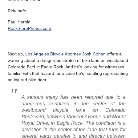
Ride safe,
Paul Herold
RockStorePhotos.com
………
Next up,
Los Angeles Bicycle Attorney Josh Cohen
offers a
warning about a dangerous stretch of bike lane on westbound
Colorado Blvd in Eagle Rock. And he’s looking for witnesses
familiar with that hazard for a case he’s handling representing
an injured bike rider.
A serious injury has been reported due to a
dangerous condition in the center of the
westbound bicycle lane on Colorado
Boulevard, between Vincent Avenue and Mount
Royal Drive, in Eagle Rock. The condition is a
deviation in the center of the lane that runs for
several yards parallel to and directly between