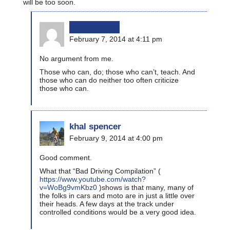
will be too soon.
bikinginla
February 7, 2014 at 4:11 pm
No argument from me.
Those who can, do; those who can’t, teach. And
those who can do neither too often criticize
those who can.
khal spencer
February 9, 2014 at 4:00 pm
Good comment.
What that “Bad Driving Compilation” (
https://www.youtube.com/watch?
v=WoBg9vmKbz0
)shows is that many, many of
the folks in cars and moto are in just a little over
their heads. A few days at the track under
controlled conditions would be a very good idea.