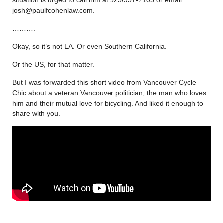
josh@paulfcohenlaw.com.
……….
Okay, so it’s not LA. Or even Southern California.
Or the US, for that matter.
But I was forwarded this short video from Vancouver Cycle
Chic about a veteran Vancouver politician, the man who loves
him and their mutual love for bicycling. And liked it enough to
share with you.
……….