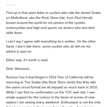
……….
First up is that open letter to cyclists who ride the famed Snake
on Mulholland, aka the Rock Store ride, from Paul Herold,
known around the world for his photos of the cyclists,
motorcyclists and high-end sports car drivers who test their
skills there.
I can’t say I agree with everything he’s written. On the other
hand, I don’t ride there; some cyclists who do tell me his
advice is spot on.
Either way, it’s worth a read.
Dear Velonauts,
Rumour has it that Amgen’s 2014 Tour of California will be
returning to The Snake (the Rock Store climb) this May with
the same circuit format we all enjoyed so much back in 2010.
While I can find no confirmation on the TOC web site, I see
ample support for the rumour in the faces of scores of new
visitors I am seeing every weekend. Enthusiasm is not the only