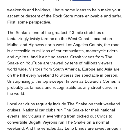
weekends and holidays, I have some ideas to help make your
ascent or descent of the Rock Store more enjoyable and safer.
First, some perspective.
The Snake is one of the greatest 2.3 mile stretches of
tantalizingly twisty tarmac on the West Coast. Located on
Mulholland Highway north west Los Angeles County, the road
is accessible to millions of car enthusiasts, motorcycle riders
and cyclists. And it ain’t no secret. Crash videos from The
Snake on YouTube are viewed by tens of millions viewers
world wide. Visitors from South America, Europe and Asia are
on the hill every weekend to witness the spectacle in person.
Unsurprisingly, the top sweeper known as Edward’s Corner, is
probably as famous and recognizable as any street curve in
the world.
Local car clubs regularly include The Snake on their weekend
cruises. National car clubs run The Snake for their national
events. Individuals in everything from tricked out Civics to
convertible Bugatti Veyrons run The Snake on a normal
weekend. And the vehicles Jay Leno brings are sweet enough