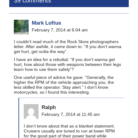
39 comments
Mark Loftus
February 7, 2014 at 6:04 am
I couldn’t read much of the Rock Store photographers
letter. After awhile, it came down to: “If you don’t wanna
get hurt, get outta the way”.
I have an idea for a rebuttal: “If you don’t wanna get
hurt, how about those with weapons between their legs
learn how to use them safely”?
One useful piece of advice he gave: “Generally, the
higher the RPM of the vehicle approaching you, the
less skilled the operator. Stay alert.” I don’t know
motorcycles, so I found this interesting.
Ralph
February 7, 2014 at 11:45 am
I don’t know about that as a blanket statement.
Cruisers usually are tuned to run at lower RPM
for the good part of their power band while