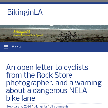
BikinginLA
☰
Menu
An open letter to cyclists
from the Rock Store
photographer, and a warning
about a dangerous NELA
bike lane
February 7, 2014
/
bikinginla
/
39 comments