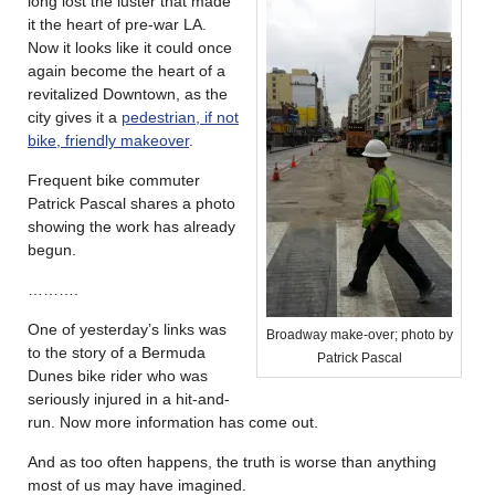
long lost the luster that made
it the heart of pre-war LA.
Now it looks like it could once
again become the heart of a
revitalized Downtown, as the
city gives it a
pedestrian, if not
bike, friendly makeover
.
Frequent bike commuter
Patrick Pascal shares a photo
showing the work has already
begun.
……….
One of yesterday’s links was
Broadway make-over; photo by
to the story of a Bermuda
Patrick Pascal
Dunes bike rider who was
seriously injured in a hit-and-
run. Now more information has come out.
And as too often happens, the truth is worse than anything
most of us may have imagined.