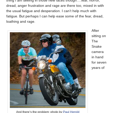
thing I am seeing in those new faces though….fear, horror,
dread, anger frustration and rage are there too, mixed in with
the usual fatigue and desperation. I can’t help much with
fatigue. But perhaps I can help ease some of the fear, dread,
loathing and rage.
After
sitting on
The
Snake
camera
in hand
for seven
years of
And there’s the problem; photo by
Paul Herold