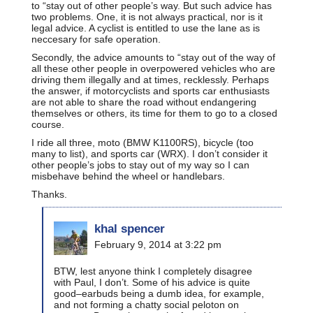
to “stay out of other people’s way. But such advice has
two problems. One, it is not always practical, nor is it
legal advice. A cyclist is entitled to use the lane as is
neccesary for safe operation.
Secondly, the advice amounts to “stay out of the way of
all these other people in overpowered vehicles who are
driving them illegally and at times, recklessly. Perhaps
the answer, if motorcyclists and sports car enthusiasts
are not able to share the road without endangering
themselves or others, its time for them to go to a closed
course.
I ride all three, moto (BMW K1100RS), bicycle (too
many to list), and sports car (WRX). I don’t consider it
other people’s jobs to stay out of my way so I can
misbehave behind the wheel or handlebars.
Thanks.
khal spencer
February 9, 2014 at 3:22 pm
BTW, lest anyone think I completely disagree
with Paul, I don’t. Some of his advice is quite
good–earbuds being a dumb idea, for example,
and not forming a chatty social peloton on