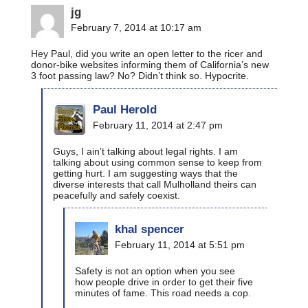
jg
February 7, 2014 at 10:17 am
Hey Paul, did you write an open letter to the ricer and
donor-bike websites informing them of California’s new
3 foot passing law? No? Didn’t think so. Hypocrite.
Paul Herold
February 11, 2014 at 2:47 pm
Guys, I ain’t talking about legal rights. I am
talking about using common sense to keep from
getting hurt. I am suggesting ways that the
diverse interests that call Mulholland theirs can
peacefully and safely coexist.
khal spencer
February 11, 2014 at 5:51 pm
Safety is not an option when you see
how people drive in order to get their five
minutes of fame. This road needs a cop.