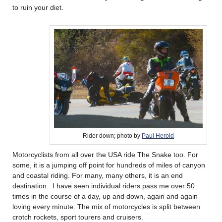
to ruin your diet.
Rider down; photo by
Paul Herold
Motorcyclists from all over the USA ride The Snake too. For
some, it is a jumping off point for hundreds of miles of canyon
and coastal riding. For many, many others, it is an end
destination. I have seen individual riders pass me over 50
times in the course of a day, up and down, again and again
loving every minute. The mix of motorcycles is split between
crotch rockets, sport tourers and cruisers.