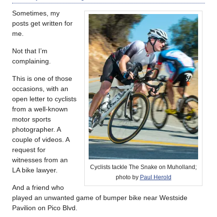
Sometimes, my
posts get written for
me.
Not that I’m
complaining.
This is one of those
occasions, with an
open letter to cyclists
from a well-known
motor sports
photographer. A
couple of videos. A
request for
witnesses from an
Cyclists tackle The Snake on Muholland;
LA bike lawyer.
photo by
Paul Herold
And a friend who
played an unwanted game of bumper bike near Westside
Pavilion on Pico Blvd.