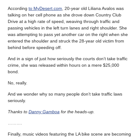
According
to MyDesert.com
, 20-year old Liliana Avalos was
talking on her cell phone as she drove down Country Club
Drive at a high rate of speed, weaving through traffic and
passing vehicles in the left turn lanes and right shoulder. She
was attempting to pass yet another car on the right when she
entered the shoulder and struck the 28-year old victim from
behind before speeding off.
And in a sign of just how seriously the courts don’t take traffic
crime, she was released within hours on a mere $25,000
bond.
No, really.
And we wonder why so many people don’t take traffic laws
seriously.
Thanks to
Danny Gamboa
for the heads-up.
……….
Finally, music videos featuring the LA bike scene are becoming