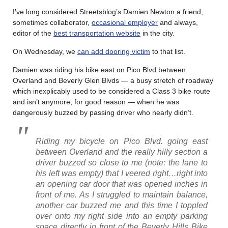
I’ve long considered Streetsblog’s Damien Newton a friend,
sometimes collaborator,
occasional employer
and always,
editor of the
best transportation website
in the city.
On Wednesday, we
can add dooring victim
to that list.
Damien was riding his bike east on Pico Blvd between
Overland and Beverly Glen Blvds — a busy stretch of roadway
which inexplicably used to be considered a Class 3 bike route
and isn’t anymore, for good reason — when he was
dangerously buzzed by passing driver who nearly didn’t.
Riding my bicycle on Pico Blvd. going east
between Overland and the really hilly section a
driver buzzed so close to me (note: the lane to
his left was empty) that I veered right…right into
an opening car door that was opened inches in
front of me. As I struggled to maintain balance,
another car buzzed me and this time I toppled
over onto my right side into an empty parking
space directly in front of the Beverly Hills Bike