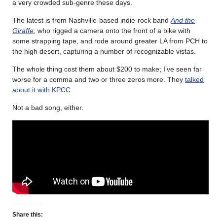
a very crowded sub-genre these days.
The latest is from Nashville-based indie-rock band
And the
Giraffe
,
who rigged a camera onto the front of a bike with
some strapping tape, and rode around greater LA from PCH to
the high desert, capturing a number of recognizable vistas.
The whole thing cost them about $200 to make; I’ve seen far
worse for a comma and two or three zeros more. They
talked
about it with KPCC
.
Not a bad song, either.
Share this: