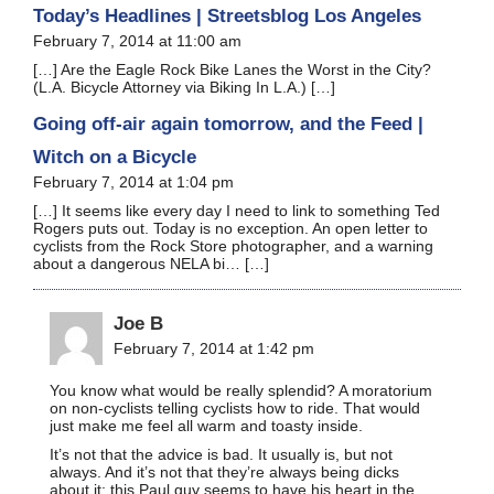
Today’s Headlines | Streetsblog Los Angeles
February 7, 2014 at 11:00 am
[…] Are the Eagle Rock Bike Lanes the Worst in the City?
(L.A. Bicycle Attorney via Biking In L.A.) […]
Going off-air again tomorrow, and the Feed |
Witch on a Bicycle
February 7, 2014 at 1:04 pm
[…] It seems like every day I need to link to something Ted
Rogers puts out. Today is no exception. An open letter to
cyclists from the Rock Store photographer, and a warning
about a dangerous NELA bi… […]
Joe B
February 7, 2014 at 1:42 pm
You know what would be really splendid? A moratorium
on non-cyclists telling cyclists how to ride. That would
just make me feel all warm and toasty inside.
It’s not that the advice is bad. It usually is, but not
always. And it’s not that they’re always being dicks
about it; this Paul guy seems to have his heart in the