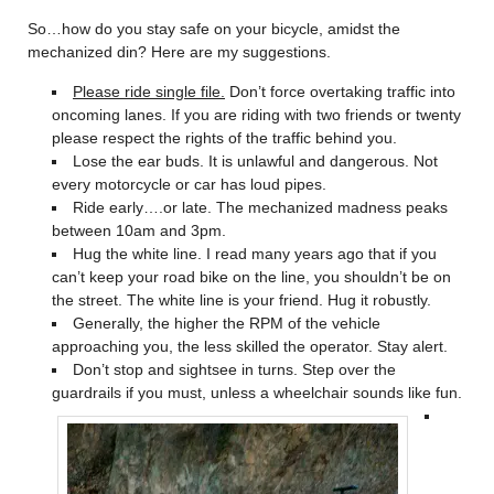
So…how do you stay safe on your bicycle, amidst the
mechanized din? Here are my suggestions.
Please ride single file.
Don’t force overtaking traffic into
oncoming lanes. If you are riding with two friends or twenty
please respect the rights of the traffic behind you.
Lose the ear buds. It is unlawful and dangerous. Not
every motorcycle or car has loud pipes.
Ride early….or late. The mechanized madness peaks
between 10am and 3pm.
Hug the white line. I read many years ago that if you
can’t keep your road bike on the line, you shouldn’t be on
the street. The white line is your friend. Hug it robustly.
Generally, the higher the RPM of the vehicle
approaching you, the less skilled the operator. Stay alert.
Don’t stop and sightsee in turns. Step over the
guardrails if you must, unless a wheelchair sounds like fun.