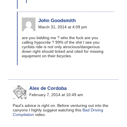
John Goodsmith
March 31, 2014 at 4:09 pm
are you kidding me ? who the fuck are you
calling hypocrite ? 99% of the shit I see you
cyclists ride is not only atrocious/dangerous
down right should ticked and cited for missing
equipment on their bicycles.
Alex de Cordoba
February 7, 2014 at 10:49 am
Paul’s advice is right on. Before venturing out into the
canyons I highly suggest watching this
Bad Driving
Compilation
video.