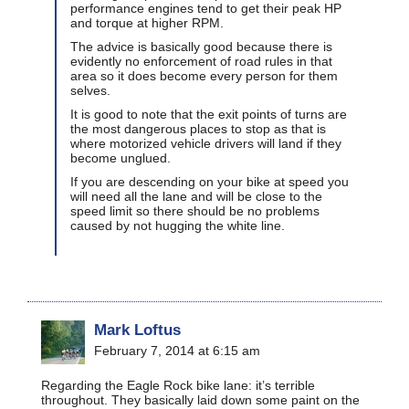
performance engines tend to get their peak HP
and torque at higher RPM.
The advice is basically good because there is
evidently no enforcement of road rules in that
area so it does become every person for them
selves.
It is good to note that the exit points of turns are
the most dangerous places to stop as that is
where motorized vehicle drivers will land if they
become unglued.
If you are descending on your bike at speed you
will need all the lane and will be close to the
speed limit so there should be no problems
caused by not hugging the white line.
Mark Loftus
February 7, 2014 at 6:15 am
Regarding the Eagle Rock bike lane: it’s terrible
throughout. They basically laid down some paint on the