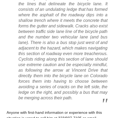
the lines that delineate the bicycle lane. It
consists of an undulating ledge that has formed
where the asphalt of the roadway dips into a
shallow trench where it meets the concrete that
forms the gutter and sidewalk. Cracks also exist
between traffic side lane line of the bicycle path
and the number two vehicular lane (and bus
lane). There is also a bus stop just west of and
adjacent to the hazard, which makes navigating
this section of roadway even more treacherous.
Cyclists riding along this section of lane should
use extreme caution and be especially mindful,
as following the arrow at Vincent Drive that
directly them into the bicycle lane on Colorado
forces them into having to choose between
avoiding a series of cracks on the left side, the
ledge on the right, and possibly a bus that may
be merging across their path.
Anyone with first-hand information or experience with this
situation is urged to call him at 323/937-7105 or email