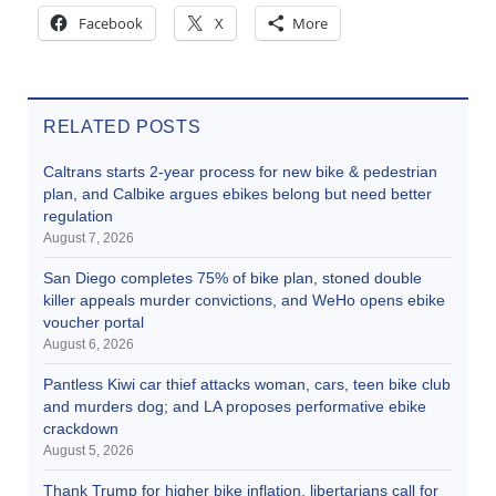
Facebook
X
More
RELATED POSTS
Caltrans starts 2-year process for new bike & pedestrian
plan, and Calbike argues ebikes belong but need better
regulation
August 7, 2026
San Diego completes 75% of bike plan, stoned double
killer appeals murder convictions, and WeHo opens ebike
voucher portal
August 6, 2026
Pantless Kiwi car thief attacks woman, cars, teen bike club
and murders dog; and LA proposes performative ebike
crackdown
August 5, 2026
Thank Trump for higher bike inflation, libertarians call for