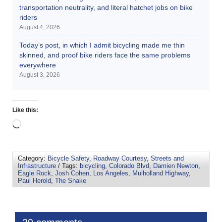
transportation neutrality, and literal hatchet jobs on bike
riders
August 4, 2026
Today’s post, in which I admit bicycling made me thin
skinned, and proof bike riders face the same problems
everywhere
August 3, 2026
Like this:
Category:
Bicycle Safety
,
Roadway Courtesy
,
Streets and
Infrastructure
/ Tags:
bicycling
,
Colorado Blvd
,
Damien Newton
,
Eagle Rock
,
Josh Cohen
,
Los Angeles
,
Mulholland Highway
,
Paul Herold
,
The Snake