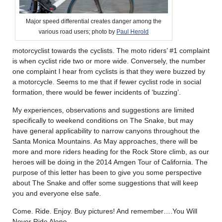
Major speed differential creates danger among the
various road users; photo by
Paul Herold
motorcyclist towards the cyclists. The moto riders’ #1 complaint
is when cyclist ride two or more wide. Conversely, the number
one complaint I hear from cyclists is that they were buzzed by
a motorcycle. Seems to me that if fewer cyclist rode in social
formation, there would be fewer incidents of ‘buzzing’.
My experiences, observations and suggestions are limited
specifically to weekend conditions on The Snake, but may
have general applicability to narrow canyons throughout the
Santa Monica Mountains. As May approaches, there will be
more and more riders heading for the Rock Store climb, as our
heroes will be doing in the 2014 Amgen Tour of California. The
purpose of this letter has been to give you some perspective
about The Snake and offer some suggestions that will keep
you and everyone else safe.
Come. Ride. Enjoy. Buy pictures! And remember….You Will
Never Ride Alone.