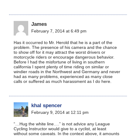
James
February 7, 2014 at 6:49 pm
Has it occurred to Mr. Herold that he is a part of the
problem. The presence of his camera and the chance
to show off for it may attract the worst drivers or
motorcycle riders or encourage dangerous behavior.
Before I had the misfortune of living in southern
california I spent plenty of time riding on similar or
windier roads in the Northwest and Germany and never
had as many problems, experienced as many close
calls or suffered as much harassment as I do here.
khal spencer
February 9, 2014 at 12:11 pm
“…Hug the white line….” is not advice any League
Cycling Instructor would give to a cyclist, at least
without some caveats. In the context above, it amounts