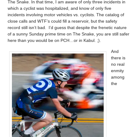
The Snake. In that time, I am aware of only three incidents in
which a cyclist was hospitalized, and know of only five
incidents involving motor vehicles vs. cyclists. The catalog of
close calls and WTF’s could fill a reservoir, but the safety
record still isn’t bad. I’d guess that despite the frenetic nature
of a sunny Sunday prime time on The Snake, you are still safer
here than you would be on PCH…or in Kabul. ;).
And
there is
no real
enmity
among
the