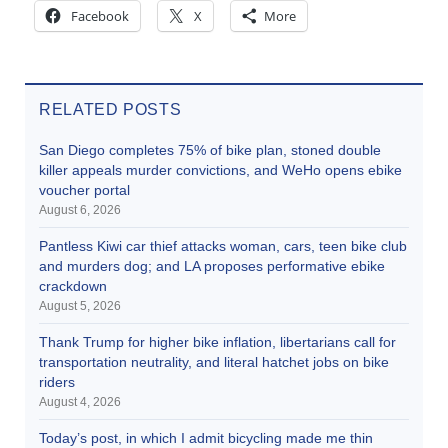
Facebook
X
More
RELATED POSTS
San Diego completes 75% of bike plan, stoned double
killer appeals murder convictions, and WeHo opens ebike
voucher portal
August 6, 2026
Pantless Kiwi car thief attacks woman, cars, teen bike club
and murders dog; and LA proposes performative ebike
crackdown
August 5, 2026
Thank Trump for higher bike inflation, libertarians call for
transportation neutrality, and literal hatchet jobs on bike
riders
August 4, 2026
Today’s post, in which I admit bicycling made me thin