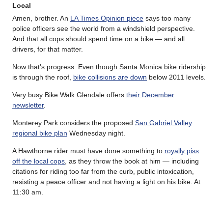
Local
Amen, brother. An
LA Times Opinion piece
says too many
police officers see the world from a windshield perspective.
And that all cops should spend time on a bike — and all
drivers, for that matter.
Now that’s progress. Even though Santa Monica bike ridership
is through the roof,
bike collisions are down
below 2011 levels.
Very busy Bike Walk Glendale offers
their December
newsletter
.
Monterey Park considers the proposed
San Gabriel Valley
regional bike plan
Wednesday night.
A Hawthorne rider must have done something to
royally piss
off the local cops
, as they throw the book at him — including
citations for riding too far from the curb, public intoxication,
resisting a peace officer and not having a light on his bike. At
11:30 am.