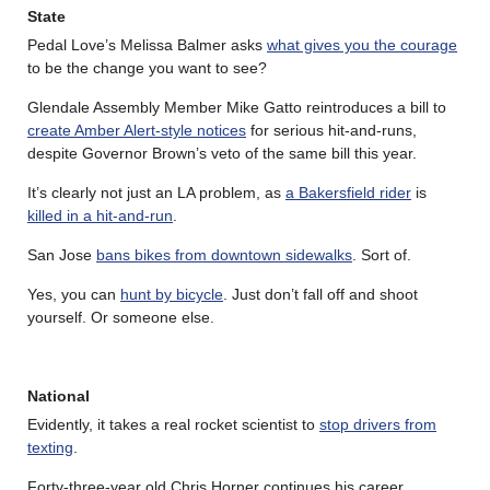
State
Pedal Love’s Melissa Balmer asks
what gives you the courage
to be the change you want to see?
Glendale Assembly Member Mike Gatto reintroduces a bill to
create Amber Alert-style notices
for serious hit-and-runs,
despite Governor Brown’s veto of the same bill this year.
It’s clearly not just an LA problem, as
a Bakersfield rider
is
killed in a hit-and-run
.
San Jose
bans bikes from downtown sidewalks
. Sort of.
Yes, you can
hunt by bicycle
. Just don’t fall off and shoot
yourself. Or someone else.
National
Evidently, it takes a real rocket scientist to
stop drivers from
texting
.
Forty-three-year old Chris Horner continues his career,