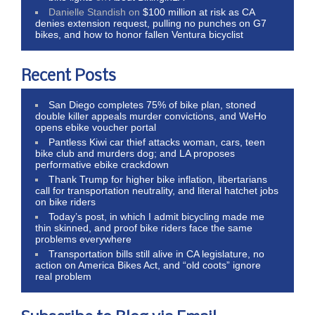
Danielle Standish
on
$100 million at risk as CA
denies extension request, pulling no punches on G7
bikes, and how to honor fallen Ventura bicyclist
Recent Posts
San Diego completes 75% of bike plan, stoned
double killer appeals murder convictions, and WeHo
opens ebike voucher portal
Pantless Kiwi car thief attacks woman, cars, teen
bike club and murders dog; and LA proposes
performative ebike crackdown
Thank Trump for higher bike inflation, libertarians
call for transportation neutrality, and literal hatchet jobs
on bike riders
Today’s post, in which I admit bicycling made me
thin skinned, and proof bike riders face the same
problems everywhere
Transportation bills still alive in CA legislature, no
action on America Bikes Act, and “old coots” ignore
real problem