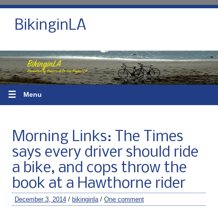
BikinginLA
☰
Menu
Morning Links: The Times
says every driver should ride
a bike, and cops throw the
book at a Hawthorne rider
December 3, 2014
/
bikinginla
/
One comment