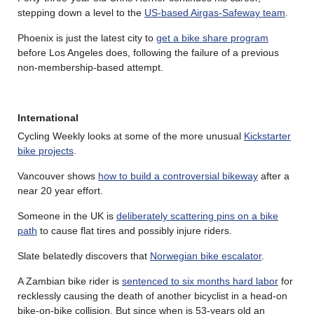
stepping down a level to the
US-based Airgas-Safeway team
.
Phoenix is just the latest city to
get a bike share program
before Los Angeles does, following the failure of a previous
non-membership-based attempt.
International
Cycling Weekly looks at some of the more unusual
Kickstarter
bike projects
.
Vancouver shows
how to build a controversial bikeway
after a
near 20 year effort.
Someone in the UK is
deliberately scattering pins on a bike
path
to cause flat tires and possibly injure riders.
Slate belatedly discovers that
Norwegian bike escalator
.
A Zambian bike rider is
sentenced to six months hard labor
for
recklessly causing the death of another bicyclist in a head-on
bike-on-bike collision. But since when is 53-years old an