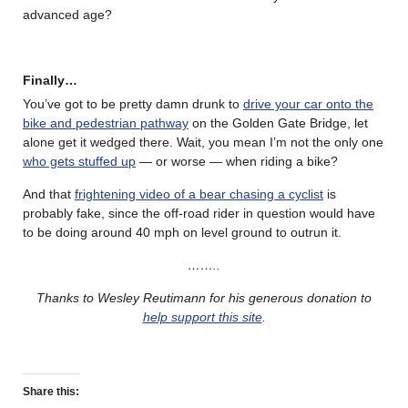
advanced age?
Finally…
You’ve got to be pretty damn drunk to
drive your car onto the
bike and pedestrian pathway
on the Golden Gate Bridge, let
alone get it wedged there. Wait, you mean I’m not the only one
who gets stuffed up
— or worse — when riding a bike?
And that
frightening video of a bear chasing a cyclist
is
probably fake, since the off-road rider in question would have
to be doing around 40 mph on level ground to outrun it.
……..
Thanks to Wesley Reutimann for his generous donation to
help support this site
.
Share this: