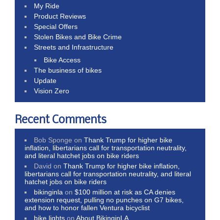
My Ride
Product Reviews
Special Offers
Stolen Bikes and Bike Crime
Streets and Infrastructure
Bike Access
The business of bikes
Update
Vision Zero
Recent Comments
Bob Sponge
on
Thank Trump for higher bike
inflation, libertarians call for transportation neutrality,
and literal hatchet jobs on bike riders
David
on
Thank Trump for higher bike inflation,
libertarians call for transportation neutrality, and literal
hatchet jobs on bike riders
bikinginla
on
$100 million at risk as CA denies
extension request, pulling no punches on G7 bikes,
and how to honor fallen Ventura bicyclist
bike lights
on
About BikinginLA