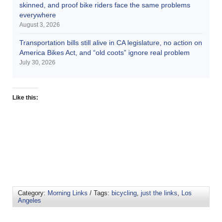
skinned, and proof bike riders face the same problems
everywhere
August 3, 2026
Transportation bills still alive in CA legislature, no action on
America Bikes Act, and “old coots” ignore real problem
July 30, 2026
Like this:
Category:
Morning Links
/ Tags:
bicycling
,
just the links
,
Los
Angeles