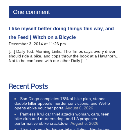
One comment
I like myself better doing things this way, and
the Feed | Witch on a Bicycle
December 3, 2014 at 11:26 pm
[…] Daily Ted. Morning Links: The Times says every driver
should ride a bike, and cops throw the book at a Hawthorn…
Not to be confused with our other Daily […]
Recent Posts
San Diego completes 75% of bike plan, stoned
double killer appeals murder convictions, and WeHo
opens ebike voucher portal
August 6, 2026
Pantless Kiwi car thief attacks woman, cars, teen
bike club and murders dog; and LA proposes
performative ebike crackdown
August 5, 2026
Thank Trump for higher bike inflation, libertarians