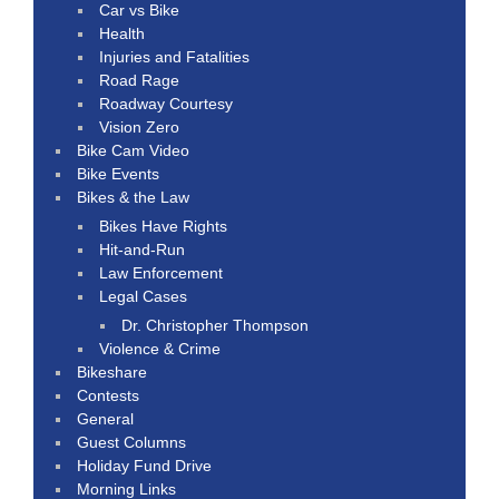
Car vs Bike
Health
Injuries and Fatalities
Road Rage
Roadway Courtesy
Vision Zero
Bike Cam Video
Bike Events
Bikes & the Law
Bikes Have Rights
Hit-and-Run
Law Enforcement
Legal Cases
Dr. Christopher Thompson
Violence & Crime
Bikeshare
Contests
General
Guest Columns
Holiday Fund Drive
Morning Links