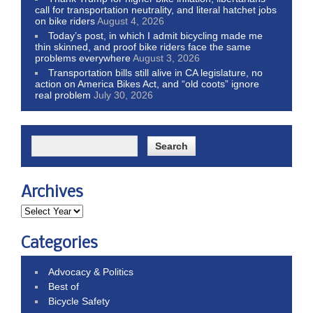
call for transportation neutrality, and literal hatchet jobs
on bike riders
August 4, 2026
Today’s post, in which I admit bicycling made me
thin skinned, and proof bike riders face the same
problems everywhere
August 3, 2026
Transportation bills still alive in CA legislature, no
action on America Bikes Act, and “old coots” ignore
real problem
July 30, 2026
Archives
Categories
Advocacy & Politics
Best of
Bicycle Safety