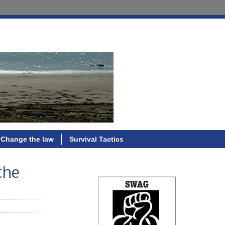
Change the law
Survival Tactics
the