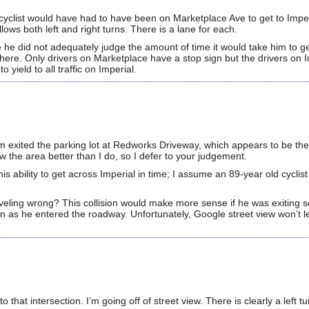
bicyclist would have had to have been on Marketplace Ave to get to Impe
lows both left and right turns. There is a lane for each.
ke he did not adequately judge the amount of time it would take him to g
t there. Only drivers on Marketplace have a stop sign but the drivers on 
yield to all traffic on Imperial.
im exited the parking lot at Redworks Driveway, which appears to be the
 the area better than I do, so I defer to your judgement.
s ability to get across Imperial in time; I assume an 89-year old cyclis
aveling wrong? This collision would make more sense if he was exiting 
n as he entered the roadway. Unfortunately, Google street view won’t l
.
that intersection. I’m going off of street view. There is clearly a left tu