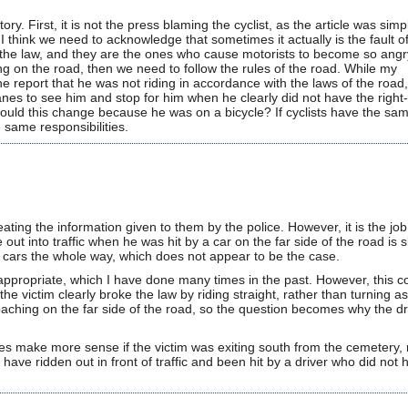
ory. First, it is not the press blaming the cyclist, as the article was simp
I think we need to acknowledge that sometimes it actually is the fault o
n of the law, and they are the ones who cause motorists to become so angr
long on the road, then we need to follow the rules of the road. While my
he report that he was not riding in accordance with the laws of the roa
anes to see him and stop for him when he clearly did not have the right
hould this change because he was on a bicycle? If cyclists have the sa
 same responsibilities.
ating the information given to them by the police. However, it is the job
 out into traffic when he was hit by a car on the far side of the road is 
 cars the whole way, which does not appear to be the case.
ppropriate, which I have done many times in the past. However, this col
 victim clearly broke the law by riding straight, rather than turning as
oaching on the far side of the road, so the question becomes why the dr
es make more sense if the victim was exiting south from the cemetery, 
have ridden out in front of traffic and been hit by a driver who did not 