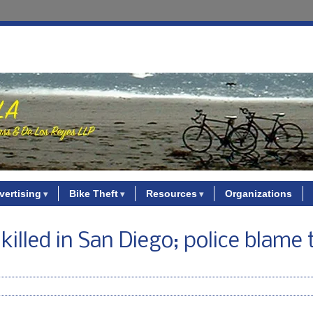
vertising
Bike Theft
Resources
Organizations
killed in San Diego; police blame 