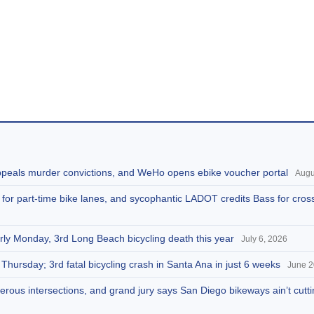
appeals murder convictions, and WeHo opens ebike voucher portal
Augu
s for part-time bike lanes, and sycophantic LADOT credits Bass for cros
arly Monday, 3rd Long Beach bicycling death this year
July 6, 2026
 Thursday; 3rd fatal bicycling crash in Santa Ana in just 6 weeks
June 2
rous intersections, and grand jury says San Diego bikeways ain’t cuttin