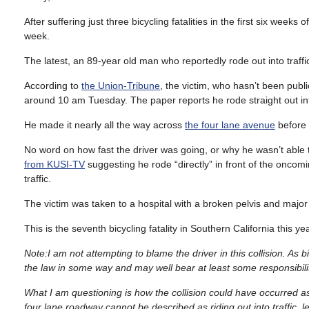
After suffering just three bicycling fatalities in the first six weeks 
week.
The latest, an 89-year old man who reportedly rode out into traff
According to
the Union-Tribune
, the victim, who hasn’t been publi
around 10 am Tuesday. The paper reports he rode straight out into
He made it nearly all the way across
the four lane avenue
before 
No word on how fast the driver was going, or why he wasn’t able t
from KUSI-TV
suggesting he rode “directly” in front of the oncomi
traffic.
The victim was taken to a hospital with a broken pelvis and major 
This is the seventh bicycling fatality in Southern California this 
Note:I am not attempting to blame the driver in this collision. As
the law in some way and may well bear at least some responsibili
What I am questioning is how the collision could have occurred as
four lane roadway cannot be described as riding out into traffic, let