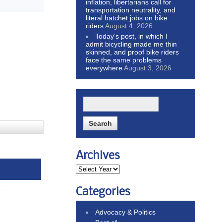
inflation, libertarians call for
transportation neutrality, and
literal hatchet jobs on bike
riders
August 4, 2026
Today’s post, in which I
admit bicycling made me thin
skinned, and proof bike riders
face the same problems
everywhere
August 3, 2026
Archives
Categories
Advocacy & Politics