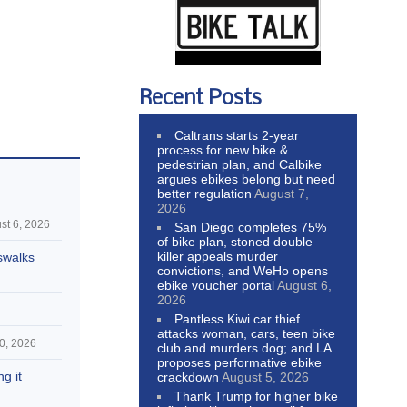
Recent Posts
Caltrans starts 2-year
process for new bike &
pedestrian plan, and Calbike
argues ebikes belong but need
better regulation
August 7,
2026
st 6, 2026
San Diego completes 75%
of bike plan, stoned double
killer appeals murder
swalks
convictions, and WeHo opens
ebike voucher portal
August 6,
2026
Pantless Kiwi car thief
attacks woman, cars, teen bike
0, 2026
club and murders dog; and LA
proposes performative ebike
g it
crackdown
August 5, 2026
Thank Trump for higher bike