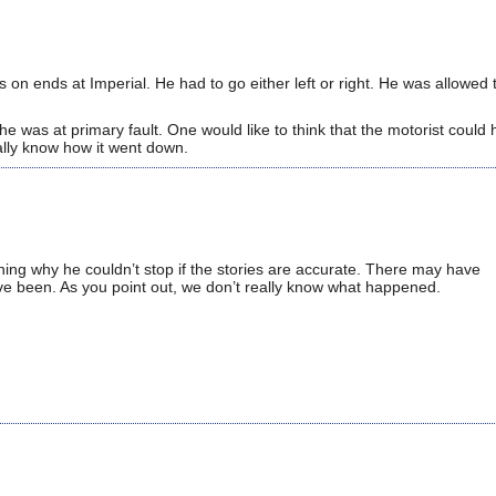
as on ends at Imperial. He had to go either left or right. He was allowed 
 was at primary fault. One would like to think that the motorist could
ally know how it went down.
oning why he couldn’t stop if the stories are accurate. There may have
ve been. As you point out, we don’t really know what happened.