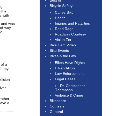
Best of
Bicycle Safety
ly
f the
Car vs Bike
y with
Health
Injuries and Fatalities
d, and was
-of-way.
Road Rage
me
Roadway Courtesy
Vision Zero
Bike Cam Video
Bike Events
Bikes & the Law
Bikes Have Rights
 of a
Hit-and-Run
sloppy
Law Enforcement
Legal Cases
lision
Dr. Christopher
iver
Thompson
Violence & Crime
rather
Bikeshare
have a
Contests
General