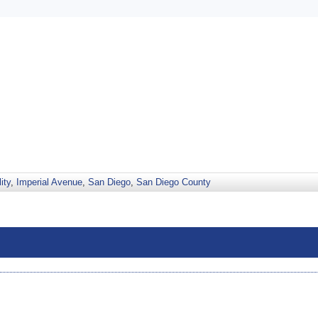
ity
,
Imperial Avenue
,
San Diego
,
San Diego County