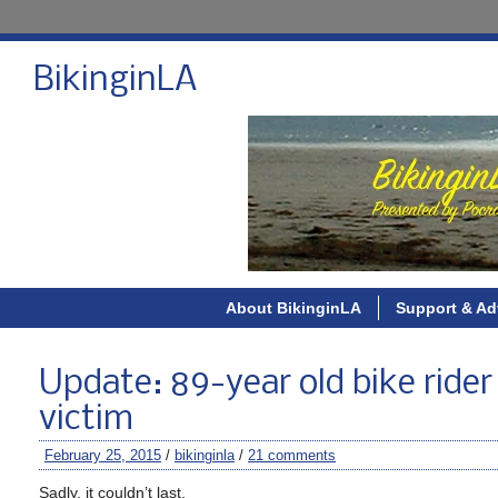
BikinginLA
About BikinginLA
Support & Ad
Update: 89-year old bike rider 
victim
February 25, 2015
/
bikinginla
/
21 comments
Sadly, it couldn’t last.