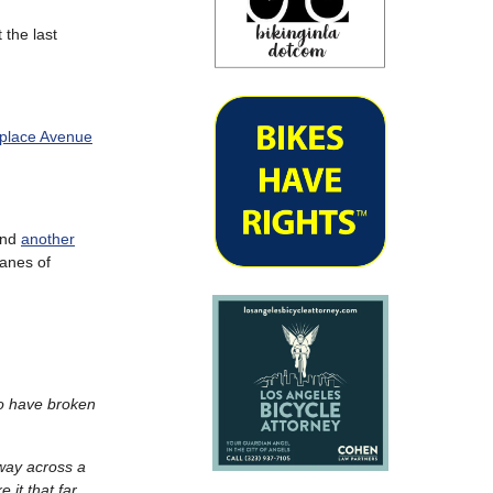
t the last
tplace Avenue
 and
another
lanes of
 to have broken
 way across a
 it that far.