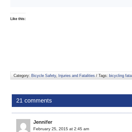
Like this:
Category:
Bicycle Safety
,
Injuries and Fatalities
/ Tags:
bicycling fatal
21 comments
Jennifer
February 25, 2015 at 2:45 am