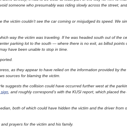
void someone who presumably was riding slowly across the street, an
 the victim couldn’t see the car coming or misjudged its speed. We sim
r which way the victim was traveling. If he was headed south out of the 
enter parking lot to the south — where there is no exit, as billsd points
 may have been unable to stop in time.
eported.
 press, as they appear to have relied on the information provided by the
news sources for blaming the victim.
e suggests the collision could have occurred further west at the parkin
 sign
, and roughly correspond’s with the KUSI report, which placed the 
he median, both of which could have hidden the victim and the driver from
nd prayers for the victim and his family.