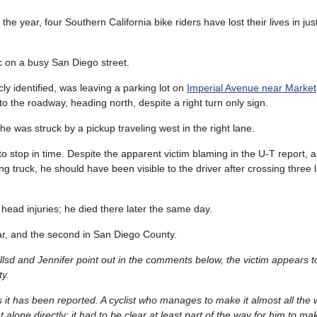
of the year, four Southern California bike riders have lost their lives in jus
ic on a busy San Diego street.
cly identified, was leaving a parking lot on
Imperial Avenue near Marke
 the roadway, heading north, despite a right turn only sign.
he was struck by a pickup traveling west in the right lane.
o stop in time. Despite the apparent victim blaming in the U-T report,
ng truck, he should have been visible to the driver after crossing three 
head injuries; he died there later the same day.
year, and the second in San Diego County.
 billsd and Jennifer point out in the comments below, the victim appears
ty.
 it has been reported. A cyclist who manages to make it almost all the
 alone directly; it had to be clear at least part of the way for him to make