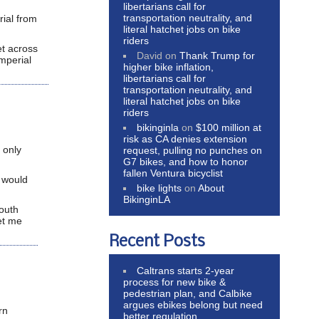
libertarians call for
transportation neutrality, and
rial from
literal hatchet jobs on bike
riders
et across
David
on
Thank Trump for
Imperial
higher bike inflation,
libertarians call for
transportation neutrality, and
literal hatchet jobs on bike
riders
bikinginla
on
$100 million at
risk as CA denies extension
 only
request, pulling no punches on
G7 bikes, and how to honor
fallen Ventura bicyclist
t would
bike lights
on
About
BikinginLA
south
et me
Recent Posts
Caltrans starts 2-year
process for new bike &
pedestrian plan, and Calbike
argues ebikes belong but need
rn
better regulation