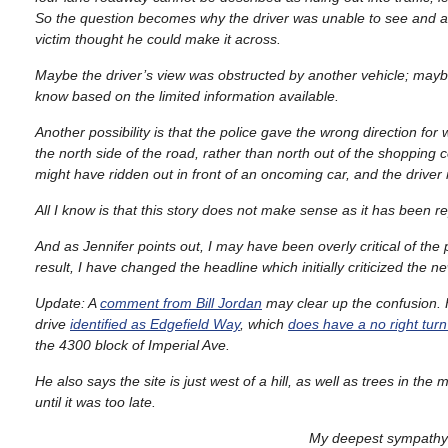
So the question becomes why the driver was unable to see and a
victim thought he could make it across.
Maybe the driver’s view was obstructed by another vehicle; maybe
know based on the limited information available.
Another possibility is that the police gave the wrong direction fo
the north side of the road, rather than north out of the shopping c
might have ridden out in front of an oncoming car, and the driver
All I know is that this story does not make sense as it has been r
And as Jennifer points out, I may have been overly critical of the
result, I have changed the headline which initially criticized the 
Update: A
comment from Bill Jordan
may clear up the confusion. H
drive
identified as Edgefield Way
, which
does have a no right turn
the 4300 block of Imperial Ave.
He also says the site is just west of a hill, as well as trees in t
until it was too late.
My deepest sympathy a