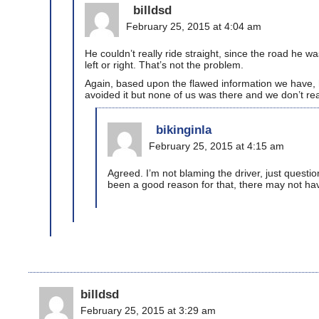
billdsd
February 25, 2015 at 4:04 am
He couldn’t really ride straight, since the road he w
left or right. That’s not the problem.
Again, based upon the flawed information we have, he
avoided it but none of us was there and we don’t re
bikinginla
February 25, 2015 at 4:15 am
Agreed. I’m not blaming the driver, just questi
been a good reason for that, there may not ha
billdsd
February 25, 2015 at 3:29 am