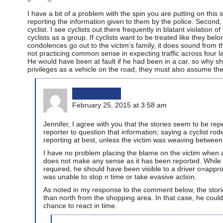
I have a bit of a problem with the spin you are putting on this st
reporting the information given to them by the police. Second, 
cyclist. I see cyclists out there frequently in blatant violatio
cyclists as a group. If cyclists want to be treated like they be
condolences go out to the victim’s family, it does sound from t
not practicing common sense in expecting traffic across four l
He would have been at fault if he had been in a car, so why s
privileges as a vehicle on the road, they must also assume the
bikinginla
February 25, 2015 at 3:58 am
Jennifer, I agree with you that the stories seem to be repe
reporter to question that information; saying a cyclist rode
reporting at best, unless the victim was weaving between
I have no problem placing the blame on the victim when a
does not make any sense as it has been reported. While the
required, he should have been visible to a driver o=appr
was unable to stop n time or take evasive action.
As noted in my response to the comment below, the stori
than north from the shopping area. In that case, he could 
chance to react in time.