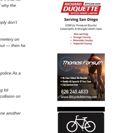
d why the
ply don’t
cemetery on
 out — then he
 police.As a
g lot
collision on
 one another