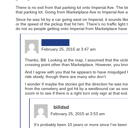
There is no exit from that parking lot onto Imperial Ave. The 
that parking lot. Going from Marketplace Ave to Imperial Ave al
Since he was hit by a car going west on Imperial, it sounds li
or the speed of the pickup that hit him. There’s no traffic ligh
do not so people getting onto Imperial from Marketplace have to 
bikinginla
February 25, 2015 at 3:47 am
Thanks, Bill. Looking at the map, I assumed that the vict
crossing point other than Marketplace. However, you know
And I agree with you that he appears to have misjudged hi
ride slowly, though there are many who don’t.
I wonder if maybe the stories got the direction he was tr
from the cemetery and got hit by a westbound car as soo
zoom in to see if there is a right turn only sign at that exit
billdsd
February 25, 2015 at 3:53 am
It’s probably been 10 years or more since I’ve been to 