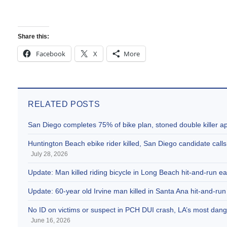
Share this:
Facebook
X
More
RELATED POSTS
San Diego completes 75% of bike plan, stoned double killer 
Huntington Beach ebike rider killed, San Diego candidate call
July 28, 2026
Update: Man killed riding bicycle in Long Beach hit-and-run e
Update: 60-year old Irvine man killed in Santa Ana hit-and-run
No ID on victims or suspect in PCH DUI crash, LA’s most dange
June 16, 2026