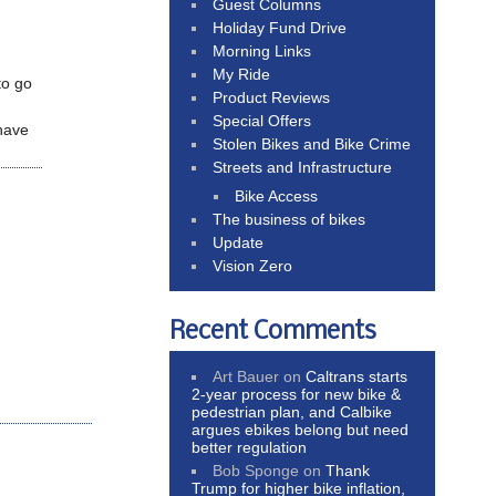
Guest Columns
Holiday Fund Drive
Morning Links
My Ride
to go
Product Reviews
Special Offers
 have
Stolen Bikes and Bike Crime
Streets and Infrastructure
Bike Access
The business of bikes
Update
Vision Zero
Recent Comments
Art Bauer
on
Caltrans starts
2-year process for new bike &
pedestrian plan, and Calbike
argues ebikes belong but need
better regulation
Bob Sponge
on
Thank
Trump for higher bike inflation,