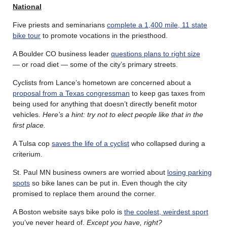
National
Five priests and seminarians
complete a 1,400 mile, 11 state
bike tour
to promote vocations in the priesthood.
A Boulder CO business leader
questions plans to right size
— or road diet — some of the city’s primary streets.
Cyclists from Lance’s hometown are concerned about a
proposal from a Texas congressman
to keep gas taxes from
being used for anything that doesn’t directly benefit motor
vehicles.
Here’s a hint: try not to elect people like that in the
first place.
A Tulsa cop
saves the life of a cyclist
who collapsed during a
criterium.
St. Paul MN business owners are worried about
losing parking
spots
so bike lanes can be put in. Even though the city
promised to replace them around the corner.
A Boston website says bike polo is
the coolest, weirdest sport
you’ve never heard of.
Except you have, right?