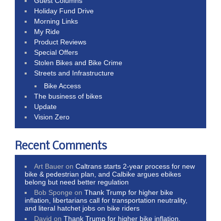
Guest Columns
Holiday Fund Drive
Morning Links
My Ride
Product Reviews
Special Offers
Stolen Bikes and Bike Crime
Streets and Infrastructure
Bike Access
The business of bikes
Update
Vision Zero
Recent Comments
Art Bauer
on
Caltrans starts 2-year process for new
bike & pedestrian plan, and Calbike argues ebikes
belong but need better regulation
Bob Sponge
on
Thank Trump for higher bike
inflation, libertarians call for transportation neutrality,
and literal hatchet jobs on bike riders
David
on
Thank Trump for higher bike inflation,