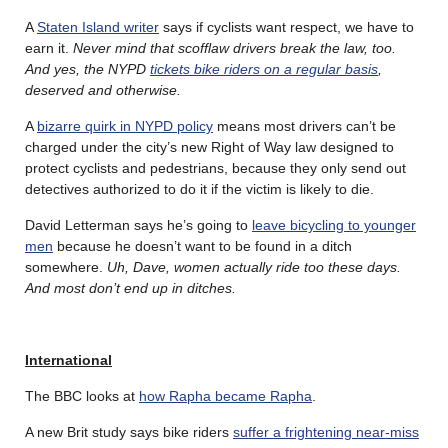
A
Staten Island writer
says if cyclists want respect, we have to
earn it.
Never mind that scofflaw drivers break the law, too.
And yes, the NYPD
tickets bike riders on a regular basis
,
deserved and otherwise.
A
bizarre quirk in NYPD policy
means most drivers can’t be
charged under the city’s new Right of Way law designed to
protect cyclists and pedestrians, because they only send out
detectives authorized to do it if the victim is likely to die.
David Letterman says he’s going to
leave bicycling to younger
men
because he doesn’t want to be found in a ditch
somewhere.
Uh, Dave, women actually ride too these days.
And most don’t end up in ditches.
International
The BBC looks at
how Rapha became Rapha
.
A new Brit study says bike riders
suffer a frightening near-miss