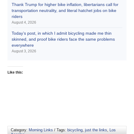
Thank Trump for higher bike inflation, libertarians call for
transportation neutrality, and literal hatchet jobs on bike
riders
August 4, 2026
Today’s post, in which I admit bicycling made me thin
skinned, and proof bike riders face the same problems
everywhere
August 3, 2026
Like this:
Category:
Morning Links
/ Tags:
bicycling
,
just the links
,
Los