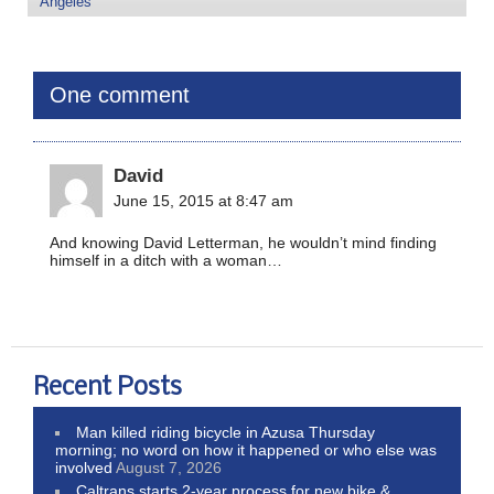
Angeles
One comment
David
June 15, 2015 at 8:47 am
And knowing David Letterman, he wouldn’t mind finding
himself in a ditch with a woman…
Recent Posts
Man killed riding bicycle in Azusa Thursday
morning; no word on how it happened or who else was
involved
August 7, 2026
Caltrans starts 2-year process for new bike &