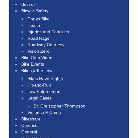
Best of
Bicycle Safety
Car vs Bike
Health
Injuries and Fatalities
Road Rage
Roadway Courtesy
Vision Zero
Bike Cam Video
Bike Events
Bikes & the Law
Bikes Have Rights
Hit-and-Run
Law Enforcement
Legal Cases
Dr. Christopher Thompson
Violence & Crime
Bikeshare
Contests
General