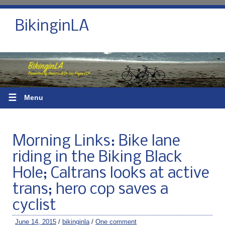
BikinginLA
☰
Menu
Morning Links: Bike lane
riding in the Biking Black
Hole; Caltrans looks at active
trans; hero cop saves a
cyclist
June 14, 2015
/
bikinginla
/
One comment