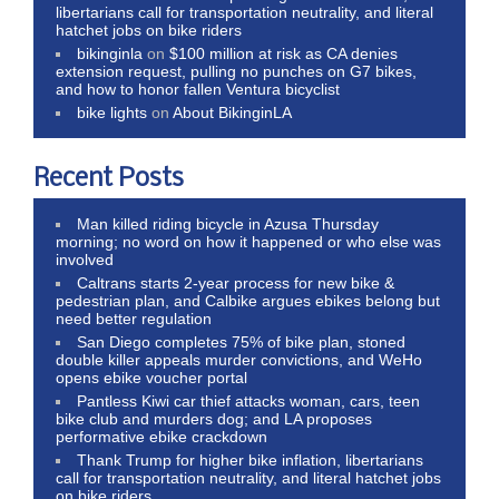
libertarians call for transportation neutrality, and literal
hatchet jobs on bike riders
bikinginla
on
$100 million at risk as CA denies
extension request, pulling no punches on G7 bikes,
and how to honor fallen Ventura bicyclist
bike lights
on
About BikinginLA
Recent Posts
Man killed riding bicycle in Azusa Thursday
morning; no word on how it happened or who else was
involved
Caltrans starts 2-year process for new bike &
pedestrian plan, and Calbike argues ebikes belong but
need better regulation
San Diego completes 75% of bike plan, stoned
double killer appeals murder convictions, and WeHo
opens ebike voucher portal
Pantless Kiwi car thief attacks woman, cars, teen
bike club and murders dog; and LA proposes
performative ebike crackdown
Thank Trump for higher bike inflation, libertarians
call for transportation neutrality, and literal hatchet jobs
on bike riders