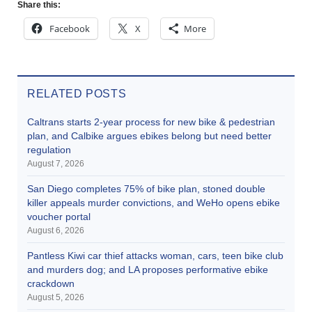
Share this:
Facebook
X
More
RELATED POSTS
Caltrans starts 2-year process for new bike & pedestrian
plan, and Calbike argues ebikes belong but need better
regulation
August 7, 2026
San Diego completes 75% of bike plan, stoned double
killer appeals murder convictions, and WeHo opens ebike
voucher portal
August 6, 2026
Pantless Kiwi car thief attacks woman, cars, teen bike club
and murders dog; and LA proposes performative ebike
crackdown
August 5, 2026