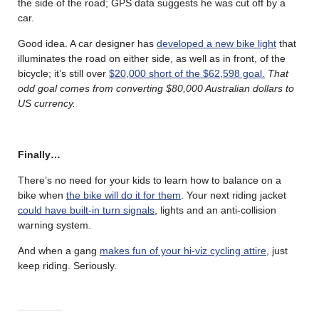
the side of the road; GPS data suggests he was cut off by a
car.
Good idea. A car designer has
developed a new bike light
that
illuminates the road on either side, as well as in front, of the
bicycle; it’s still over
$20,000 short of the $62,598 goal.
That
odd goal comes from converting $80,000 Australian dollars to
US currency.
Finally…
There’s no need for your kids to learn how to balance on a
bike when
the bike will do it for them
. Your next riding jacket
could have built-in turn signals
, lights and an anti-collision
warning system.
And when a gang
makes fun of your hi-viz cycling attire
, just
keep riding. Seriously.