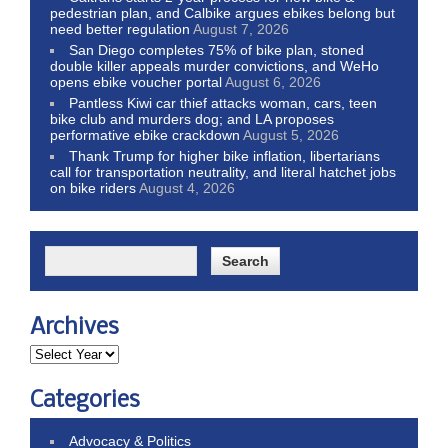
pedestrian plan, and Calbike argues ebikes belong but
need better regulation
August 7, 2026
San Diego completes 75% of bike plan, stoned
double killer appeals murder convictions, and WeHo
opens ebike voucher portal
August 6, 2026
Pantless Kiwi car thief attacks woman, cars, teen
bike club and murders dog; and LA proposes
performative ebike crackdown
August 5, 2026
Thank Trump for higher bike inflation, libertarians
call for transportation neutrality, and literal hatchet jobs
on bike riders
August 4, 2026
Archives
Categories
Advocacy & Politics