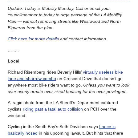
Update: Today is Mobility Monday. Call or email your
councilmember to today to urge passage of the LA Mobility
Plan — without removing streets like Westwood and North
Figueroa from the plan.
Click here for more details
and contact information.
……..
Local
Richard Risemberg rides Beverly Hills’
virtually useless bike
lane and sharrow combo
on Crescent Drive that doesn’t go
anywhere most bike riders want to go.
Unless you want to look
over overly ornate over-sized housing for the over-privileged.
A tragic photo from the LA Sheriff’s Department captured
cyclists
riding past a fatal auto collision
on PCH over the
weekend.
Cycling in the South Bay’s Seth Davidson says
Lance is
basically hosed
in his upcoming lawsuit. But hints that there