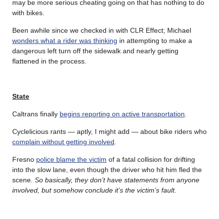
may be more serious cheating going on that has nothing to do
with bikes.
Been awhile since we checked in with CLR Effect; Michael
wonders what a rider was thinking
in attempting to make a
dangerous left turn off the sidewalk and nearly getting
flattened in the process.
State
Caltrans finally
begins reporting on active transportation
.
Cyclelicious rants — aptly, I might add — about bike riders who
complain without getting involved
.
Fresno
police blame the victim
of a fatal collision for drifting
into the slow lane, even though the driver who hit him fled the
scene.
So basically, they don’t have statements from anyone
involved, but somehow conclude it’s the victim’s fault.