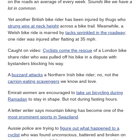
on the roads an average of every week.
Sounds like we have a
lot in common.
Yet another British bike rider has been injured by thugs who
strung wire at neck height
across a bike trail. Meanwhile, a
Welsh bike ride is marred by
tacks sprinkled in the roadway
;
one rider was injured after flatting at 35 mph.
Caught on video:
Cyclists come the rescue
of a London bike
share rider who was pulled off his bike in a dispute with
bystanders blocking his way.
A
buzzard attacks
a Northern Irish bike rider; no, not the
carrion-eating scavengers
we know and love.
Emirati women are encouraged to
take up bicycling during
Ramadan
to stay in shape. But not during fasting hours.
A letter writer says mountain biking has become one of the
most prominent sports in Swaziland
.
Aussie police are trying to
figure out what happened to a
cyclist
who was found unconscious, battered and broken on