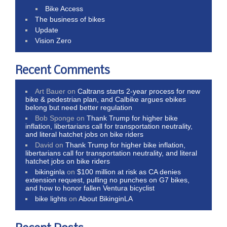
Bike Access
The business of bikes
Update
Vision Zero
Recent Comments
Art Bauer
on
Caltrans starts 2-year process for new
bike & pedestrian plan, and Calbike argues ebikes
belong but need better regulation
Bob Sponge
on
Thank Trump for higher bike
inflation, libertarians call for transportation neutrality,
and literal hatchet jobs on bike riders
David
on
Thank Trump for higher bike inflation,
libertarians call for transportation neutrality, and literal
hatchet jobs on bike riders
bikinginla
on
$100 million at risk as CA denies
extension request, pulling no punches on G7 bikes,
and how to honor fallen Ventura bicyclist
bike lights
on
About BikinginLA