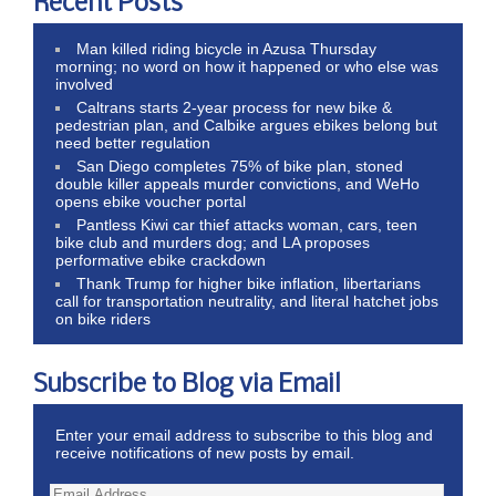
Recent Posts
Man killed riding bicycle in Azusa Thursday
morning; no word on how it happened or who else was
involved
Caltrans starts 2-year process for new bike &
pedestrian plan, and Calbike argues ebikes belong but
need better regulation
San Diego completes 75% of bike plan, stoned
double killer appeals murder convictions, and WeHo
opens ebike voucher portal
Pantless Kiwi car thief attacks woman, cars, teen
bike club and murders dog; and LA proposes
performative ebike crackdown
Thank Trump for higher bike inflation, libertarians
call for transportation neutrality, and literal hatchet jobs
on bike riders
Subscribe to Blog via Email
Enter your email address to subscribe to this blog and
receive notifications of new posts by email.