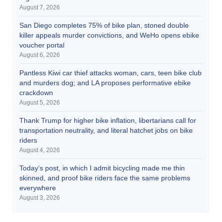
August 7, 2026
San Diego completes 75% of bike plan, stoned double
killer appeals murder convictions, and WeHo opens ebike
voucher portal
August 6, 2026
Pantless Kiwi car thief attacks woman, cars, teen bike club
and murders dog; and LA proposes performative ebike
crackdown
August 5, 2026
Thank Trump for higher bike inflation, libertarians call for
transportation neutrality, and literal hatchet jobs on bike
riders
August 4, 2026
Today’s post, in which I admit bicycling made me thin
skinned, and proof bike riders face the same problems
everywhere
August 3, 2026