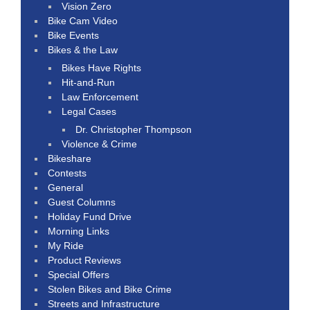
Vision Zero
Bike Cam Video
Bike Events
Bikes & the Law
Bikes Have Rights
Hit-and-Run
Law Enforcement
Legal Cases
Dr. Christopher Thompson
Violence & Crime
Bikeshare
Contests
General
Guest Columns
Holiday Fund Drive
Morning Links
My Ride
Product Reviews
Special Offers
Stolen Bikes and Bike Crime
Streets and Infrastructure