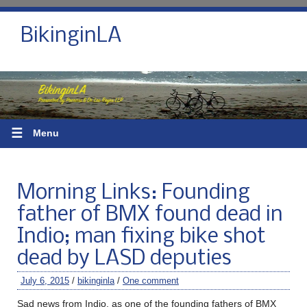
BikinginLA
☰
Menu
Morning Links: Founding
father of BMX found dead in
Indio; man fixing bike shot
dead by LASD deputies
July 6, 2015
/
bikinginla
/
One comment
Sad news from Indio, as one of the founding fathers of BMX