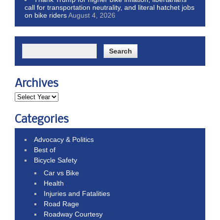
call for transportation neutrality, and literal hatchet jobs
on bike riders
August 4, 2026
Archives
Categories
Advocacy & Politics
Best of
Bicycle Safety
Car vs Bike
Health
Injuries and Fatalities
Road Rage
Roadway Courtesy