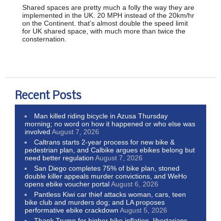
Shared spaces are pretty much a folly the way they are
implemented in the UK. 20 MPH instead of the 20km/hr
on the Continent. that’s almost double the speed limit
for UK shared space, with much more than twice the
consternation.
Recent Posts
Man killed riding bicycle in Azusa Thursday
morning; no word on how it happened or who else was
involved
August 7, 2026
Caltrans starts 2-year process for new bike &
pedestrian plan, and Calbike argues ebikes belong but
need better regulation
August 7, 2026
San Diego completes 75% of bike plan, stoned
double killer appeals murder convictions, and WeHo
opens ebike voucher portal
August 6, 2026
Pantless Kiwi car thief attacks woman, cars, teen
bike club and murders dog; and LA proposes
performative ebike crackdown
August 5, 2026
Thank Trump for higher bike inflation, libertarians