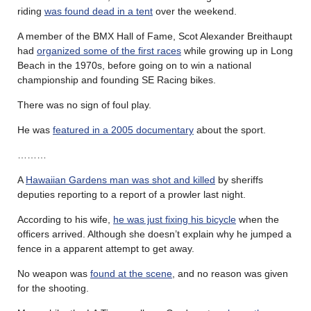
riding
was found dead in a tent
over the weekend.
A member of the BMX Hall of Fame, Scot Alexander Breithaupt
had
organized some of the first races
while growing up in Long
Beach in the 1970s, before going on to win a national
championship and founding SE Racing bikes.
There was no sign of foul play.
He was
featured in a 2005 documentary
about the sport.
………
A
Hawaiian Gardens man was shot and killed
by sheriffs
deputies reporting to a report of a prowler last night.
According to his wife,
he was just fixing his bicycle
when the
officers arrived. Although she doesn’t explain why he jumped a
fence in a apparent attempt to get away.
No weapon was
found at the scene
, and no reason was given
for the shooting.