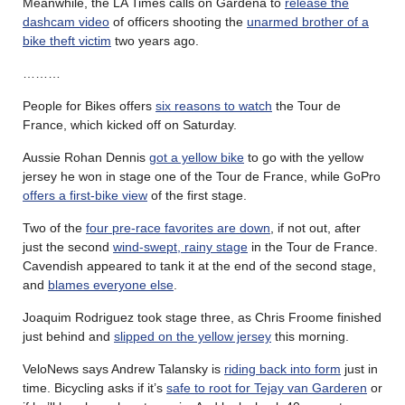
Meanwhile, the LA Times calls on Gardena to
release the
dashcam video
of officers shooting the
unarmed brother of a
bike theft victim
two years ago.
………
People for Bikes offers
six reasons to watch
the Tour de
France, which kicked off on Saturday.
Aussie Rohan Dennis
got a yellow bike
to go with the yellow
jersey he won in stage one of the Tour de France, while GoPro
offers a first-bike view
of the first stage.
Two of the
four pre-race favorites are down
, if not out, after
just the second
wind-swept, rainy stage
in the Tour de France.
Cavendish appeared to tank it at the end of the second stage,
and
blames everyone else
.
Joaquim Rodriguez took stage three, as Chris Froome finished
just behind and
slipped on the yellow jersey
this morning.
VeloNews says Andrew Talansky is
riding back into form
just in
time. Bicycling asks if it’s
safe to root for Tejay van Garderen
or