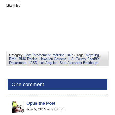
Like this:
Category:
Law Enforcement
,
Morning Links
/ Tags:
bicycling
,
BMX
,
BMX Racing
,
Hawaiian Gardens
,
L.A. County Sheriff's
Department
,
LASD
,
Los Angeles
,
Scot Alexander Breithaupt
One comment
Opus the Poet
July 6, 2015 at 2:07 pm