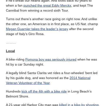
if he’ll break our hearts again. And looks back 40 years to
when a fan
punched the great Eddy Merckx
, and kept The
Cannibal from winning a record sixth Tour.
Turns out there’s another race going on right now. And unlike
the other one, an American is in first place, as US Nat. champ
Megan Guarnier takes the leader’s jersey
after the second
stage of Italy’s Giro Rosa.
………
Local
A bike-riding
Pomona boy was seriously injured
when he was
hit by a car Sunday night.
A legally blind Santa Clarita vet rides a four-wheeled ‘bent led
by his guide dog, and was honored as the
2014 National
Veteran Volunteer of the Year
.
Hundreds
kick off the 4th with a bike ride
in Long Beach’s
Belmont Shore.
A 21-year old Harbor City man was
killed in a bike-by shooting
.