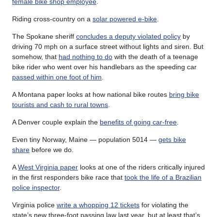
female bike shop employee
.
Riding cross-country on a
solar powered e-bike
.
The Spokane sheriff
concludes a deputy violated policy
by
driving 70 mph on a surface street without lights and siren. But
somehow, that
had nothing to do
with the death of a teenage
bike rider who went over his handlebars as the speeding car
passed within one foot of him
.
A Montana paper looks at how national bike routes
bring bike
tourists and cash to rural towns
.
A Denver couple explain the
benefits of going car-free
.
Even tiny Norway, Maine — population 5014 —
gets bike
share
before we do.
A
West Virginia paper
looks at one of the riders critically injured
in the first responders bike race that
took the life of a Brazilian
police inspector
.
Virginia police
write a whopping 12 tickets
for violating the
state’s new three-foot passing law last year, but at least that’s