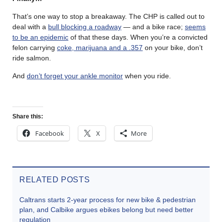
That’s one way to stop a breakaway. The CHP is called out to
deal with a
bull blocking a roadway
— and a bike race;
seems
to be an epidemic
of that these days. When you’re a convicted
felon carrying
coke, marijuana and a .357
on your bike, don’t
ride salmon.
And
don’t forget your ankle monitor
when you ride.
Share this:
Facebook
X
More
RELATED POSTS
Caltrans starts 2-year process for new bike & pedestrian
plan, and Calbike argues ebikes belong but need better
regulation