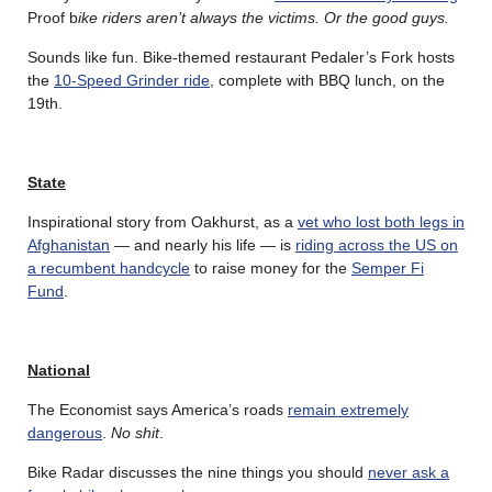
Proof b
ike riders aren’t always the victims. Or the good guys.
Sounds like fun. Bike-themed restaurant Pedaler’s Fork hosts
the
10-Speed Grinder ride
, complete with BBQ lunch, on the
19th.
State
Inspirational story from Oakhurst, as a
vet who lost both legs in
Afghanistan
— and nearly his life — is
riding across the US on
a recumbent handcycle
to raise money for the
Semper Fi
Fund
.
National
The Economist says America’s roads
remain extremely
dangerous
.
No shit
.
Bike Radar discusses the nine things you should
never ask a