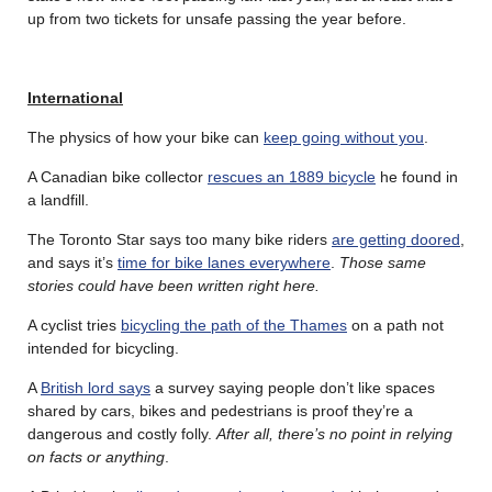
up from two tickets for unsafe passing the year before.
International
The physics of how your bike can
keep going without you
.
A Canadian bike collector
rescues an 1889 bicycle
he found in
a landfill.
The Toronto Star says too many bike riders
are getting doored
,
and says it’s
time for bike lanes everywhere
.
Those same
stories could have been written right here.
A cyclist tries
bicycling the path of the Thames
on a path not
intended for bicycling.
A
British lord says
a survey saying people don’t like spaces
shared by cars, bikes and pedestrians is proof they’re a
dangerous and costly folly.
After all, there’s no point in relying
on facts or anything
.