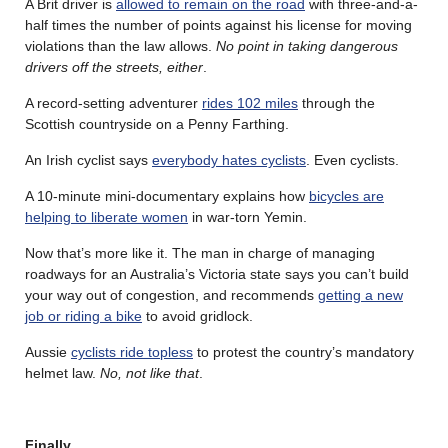
A Brit driver is
allowed to remain on the road
with three-and-a-
half times the number of points against his license for moving
violations than the law allows.
No point in taking dangerous
drivers off the streets, either
.
A record-setting adventurer
rides 102 miles
through the
Scottish countryside on a Penny Farthing.
An Irish cyclist says
everybody hates cyclists
. Even cyclists.
A 10-minute mini-documentary explains how
bicycles are
helping to liberate women
in war-torn Yemin.
Now that’s more like it. The man in charge of managing
roadways for an Australia’s Victoria state says you can’t build
your way out of congestion, and recommends
getting a new
job or riding a bike
to avoid gridlock.
Aussie
cyclists ride topless
to protest the country’s mandatory
helmet law.
No, not like that
.
Finally…