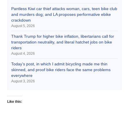
Pantless Kiwi car thief attacks woman, cars, teen bike club
and murders dog; and LA proposes performative ebike
crackdown
August 5, 2026
Thank Trump for higher bike inflation, libertarians call for
transportation neutrality, and literal hatchet jobs on bike
riders
August 4, 2026
Today’s post, in which I admit bicycling made me thin
skinned, and proof bike riders face the same problems
everywhere
August 3, 2026
Like this: