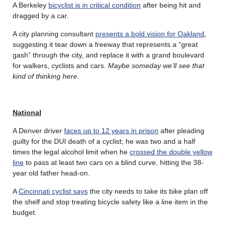
A Berkeley
bicyclist is in critical condition
after being hit and
dragged by a car.
A city planning consultant
presents a bold vision for Oakland
,
suggesting it tear down a freeway that represents a “great
gash” through the city, and replace it with a grand boulevard
for walkers, cyclists and cars.
Maybe someday we’ll see that
kind of thinking here
.
National
A Denver driver
faces up to 12 years in prison
after pleading
guilty for the DUI death of a cyclist; he was two and a half
times the legal alcohol limit when he
crossed the double yellow
line
to pass at least two cars on a blind curve, hitting the 38-
year old father head-on.
A
Cincinnati cyclist says
the city needs to take its bike plan off
the shelf and stop treating bicycle safety like a line item in the
budget.