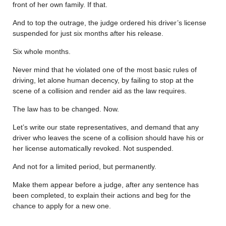
front of her own family. If that.
And to top the outrage, the judge ordered his driver’s license
suspended for just six months after his release.
Six whole months.
Never mind that he violated one of the most basic rules of
driving, let alone human decency, by failing to stop at the
scene of a collision and render aid as the law requires.
The law has to be changed. Now.
Let’s write our state representatives, and demand that any
driver who leaves the scene of a collision should have his or
her license automatically revoked. Not suspended.
And not for a limited period, but permanently.
Make them appear before a judge, after any sentence has
been completed, to explain their actions and beg for the
chance to apply for a new one.
………