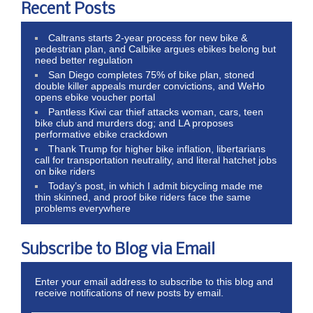
Recent Posts
Caltrans starts 2-year process for new bike &
pedestrian plan, and Calbike argues ebikes belong but
need better regulation
San Diego completes 75% of bike plan, stoned
double killer appeals murder convictions, and WeHo
opens ebike voucher portal
Pantless Kiwi car thief attacks woman, cars, teen
bike club and murders dog; and LA proposes
performative ebike crackdown
Thank Trump for higher bike inflation, libertarians
call for transportation neutrality, and literal hatchet jobs
on bike riders
Today’s post, in which I admit bicycling made me
thin skinned, and proof bike riders face the same
problems everywhere
Subscribe to Blog via Email
Enter your email address to subscribe to this blog and
receive notifications of new posts by email.