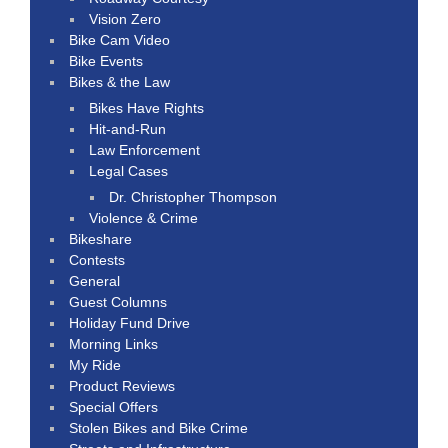
Vision Zero
Bike Cam Video
Bike Events
Bikes & the Law
Bikes Have Rights
Hit-and-Run
Law Enforcement
Legal Cases
Dr. Christopher Thompson
Violence & Crime
Bikeshare
Contests
General
Guest Columns
Holiday Fund Drive
Morning Links
My Ride
Product Reviews
Special Offers
Stolen Bikes and Bike Crime