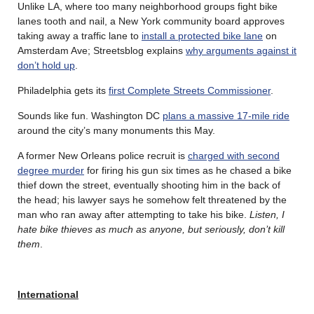
Unlike LA, where too many neighborhood groups fight bike
lanes tooth and nail, a New York community board approves
taking away a traffic lane to
install a protected bike lane
on
Amsterdam Ave; Streetsblog explains
why arguments against it
don’t hold up
.
Philadelphia gets its
first Complete Streets Commissioner
.
Sounds like fun. Washington DC
plans a massive 17-mile ride
around the city’s many monuments this May.
A former New Orleans police recruit is
charged with second
degree murder
for firing his gun six times as he chased a bike
thief down the street, eventually shooting him in the back of
the head; his lawyer says he somehow felt threatened by the
man who ran away after attempting to take his bike.
Listen, I
hate bike thieves as much as anyone, but seriously, don’t kill
them
.
International