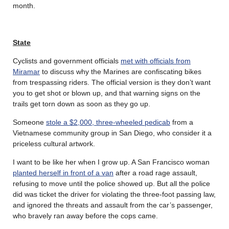
month.
State
Cyclists and government officials
met with officials from
Miramar
to discuss why the Marines are confiscating bikes
from trespassing riders. The official version is they don’t want
you to get shot or blown up, and that warning signs on the
trails get torn down as soon as they go up.
Someone
stole a $2,000, three-wheeled pedicab
from a
Vietnamese community group in San Diego, who consider it a
priceless cultural artwork.
I want to be like her when I grow up. A San Francisco woman
planted herself in front of a van
after a road rage assault,
refusing to move until the police showed up. But all the police
did was ticket the driver for violating the three-foot passing law,
and ignored the threats and assault from the car’s passenger,
who bravely ran away before the cops came.