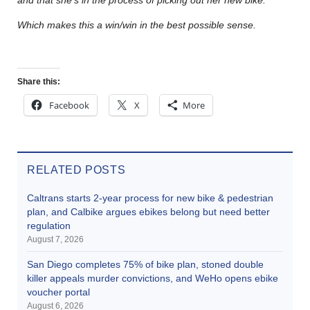
Which makes this a win/win in the best possible sense.
Share this:
Facebook
X
More
RELATED POSTS
Caltrans starts 2-year process for new bike & pedestrian
plan, and Calbike argues ebikes belong but need better
regulation
August 7, 2026
San Diego completes 75% of bike plan, stoned double
killer appeals murder convictions, and WeHo opens ebike
voucher portal
August 6, 2026