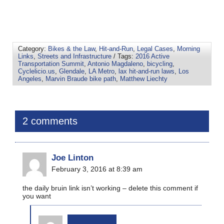
Category:
Bikes & the Law
,
Hit-and-Run
,
Legal Cases
,
Morning
Links
,
Streets and Infrastructure
/ Tags:
2016 Active
Transportation Summit
,
Antonio Magdaleno
,
bicycling
,
Cyclelicio.us
,
Glendale
,
LA Metro
,
lax hit-and-run laws
,
Los
Angeles
,
Marvin Braude bike path
,
Matthew Liechty
2 comments
Joe Linton
February 3, 2016 at 8:39 am
the daily bruin link isn’t working – delete this comment if
you want
bikinginla