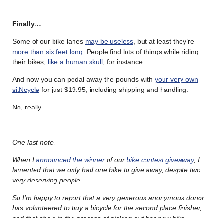
Finally…
Some of our bike lanes
may be useless
, but at least they’re
more than six feet long
. People find lots of things while riding
their bikes;
like a human skull
, for instance.
And now you can pedal away the pounds with
your very own
sitNcycle
for just $19.95, including shipping and handling.
No, really.
………
One last note.
When I
announced the winner
of our
bike contest giveaway
, I
lamented that we only had one bike to give away, despite two
very deserving people.
So I’m happy to report that a very generous anonymous donor
has volunteered to buy a bicycle for the second place finisher,
and that she’s in the process of picking out her new bike.