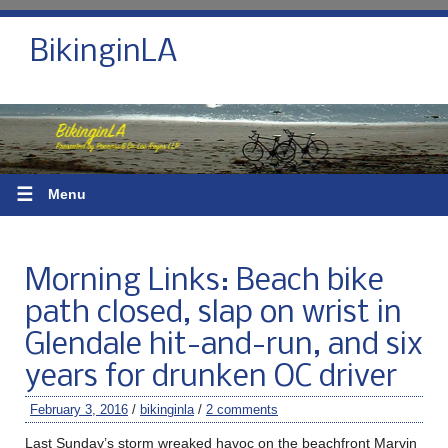
BikinginLA
☰
Menu
Morning Links: Beach bike
path closed, slap on wrist in
Glendale hit-and-run, and six
years for drunken OC driver
February 3, 2016
/
bikinginla
/
2 comments
Last Sunday’s storm wreaked havoc on the beachfront Marvin