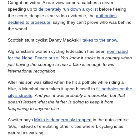
Caught on video: A rear view camera catches a driver
speeding up to
deliberately run down a cyclist
before fleeing
the scene; despite clear video evidence, the
authorities
declined to prosecute
, saying they can’t prove who was behind
the wheel.
Scottish stunt cyclist Danny MacAskill
takes to the snow
.
Afghanistan’s women cycling federation has been
nominated
for the Nobel Peace prize
.
You know it sucks in a country when
just having the courage to ride a bike is enough to win
international recognition
.
After his son was killed when he hit a pothole while riding a
bike, a Mumbai man takes it upon himself to
fill potholes on the
city’s streets
.
And yes, it was probably a motorbike, but that
doesn’t lessen what the father is doing to keep it from
happening to anyone else
.
A writer says
Malta is dangerously trapped
in the auto-centric
‘50s, instead of emulating other cities where bicycling is as
natural as walking.