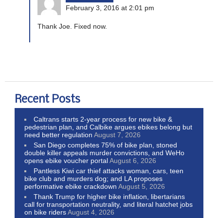
February 3, 2016 at 2:01 pm
Thank Joe. Fixed now.
Recent Posts
Caltrans starts 2-year process for new bike &
pedestrian plan, and Calbike argues ebikes belong but
need better regulation
August 7, 2026
San Diego completes 75% of bike plan, stoned
double killer appeals murder convictions, and WeHo
opens ebike voucher portal
August 6, 2026
Pantless Kiwi car thief attacks woman, cars, teen
bike club and murders dog; and LA proposes
performative ebike crackdown
August 5, 2026
Thank Trump for higher bike inflation, libertarians
call for transportation neutrality, and literal hatchet jobs
on bike riders
August 4, 2026