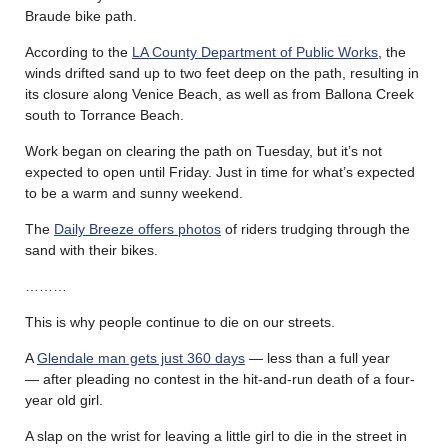
Braude bike path.
According to the
LA County Department of Public Works
, the
winds drifted sand up to two feet deep on the path, resulting in
its closure along Venice Beach, as well as from Ballona Creek
south to Torrance Beach.
Work began on clearing the path on Tuesday, but it’s not
expected to open until Friday. Just in time for what’s expected
to be a warm and sunny weekend.
The
Daily Breeze offers photos
of riders trudging through the
sand with their bikes.
………
This is why people continue to die on our streets.
A
Glendale man gets just 360 days
— less than a full year
— after pleading no contest in the hit-and-run death of a four-
year old girl.
A slap on the wrist for leaving a little girl to die in the street in