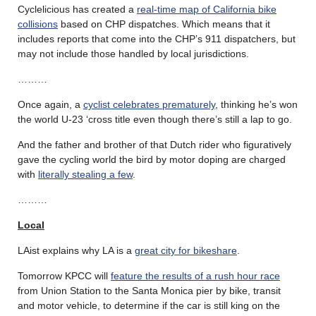
Cyclelicious has created a
real-time map of California bike
collisions
based on CHP dispatches. Which means that it
includes reports that come into the CHP’s 911 dispatchers, but
may not include those handled by local jurisdictions.
………
Once again, a
cyclist celebrates prematurely
, thinking he’s won
the world U-23 ‘cross title even though there’s still a lap to go.
And the father and brother of that Dutch rider who figuratively
gave the cycling world the bird by motor doping are charged
with
literally stealing a few
.
………
Local
LAist explains why LA is a
great city for bikeshare
.
Tomorrow KPCC will
feature the results of a rush hour race
from Union Station to the Santa Monica pier by bike, transit
and motor vehicle, to determine if the car is still king on the