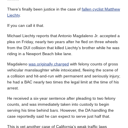
There’s finally been justice in the case of
fallen cyclist Matthew
Liechty
.
If you can call it that.
Michael Liechty reports that Antonio Magdaleno Jr. accepted a
plea on Friday, nearly two years after he fled on three wheels
from the DUI collision that killed Liechty’s brother while he was
riding in a Newport Beach bike lane.
Magdaleno
was originally charged
with felony counts of gross
vehicular manslaughter while intoxicated, fleeing the scene of
a collision and hit-and-run with permanent and seriously injury;
he had a BAC nearly two times the legal limit at the time of his
arrest.
He received a six-year sentence after pleading to two felony
counts, and was immediately taken into custody to begin
serving his time behind bars. However, the DA handling the
case reportedly said he can expect to serve just half that.
This is yet another case of California’s weak traffic laws