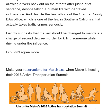
allowing drivers back out on the streets after just a brief
sentence, despite taking a human life with depraved
indifference. And despite the best efforts of the Orange County
DA’s office, which is one of the few in Southern California that
actually takes traffic crimes seriously.
Liechty suggests that the law should be changed to mandate a
charge of second degree murder for killing someone while
driving under the influence.
I couldn’t agree more.
………
Make your
reservations for March 1st
, when Metro is hosting
their 2016 Active Transportation Summit.