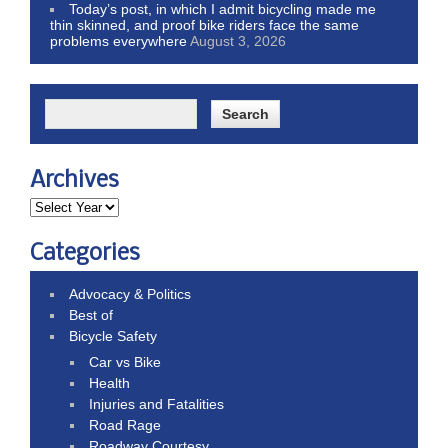
Today’s post, in which I admit bicycling made me
thin skinned, and proof bike riders face the same
problems everywhere
August 3, 2026
Archives
Categories
Advocacy & Politics
Best of
Bicycle Safety
Car vs Bike
Health
Injuries and Fatalities
Road Rage
Roadway Courtesy