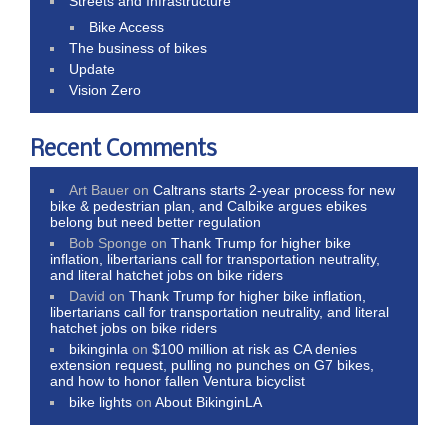
Streets and Infrastructure
Bike Access
The business of bikes
Update
Vision Zero
Recent Comments
Art Bauer
on
Caltrans starts 2-year process for new
bike & pedestrian plan, and Calbike argues ebikes
belong but need better regulation
Bob Sponge
on
Thank Trump for higher bike
inflation, libertarians call for transportation neutrality,
and literal hatchet jobs on bike riders
David
on
Thank Trump for higher bike inflation,
libertarians call for transportation neutrality, and literal
hatchet jobs on bike riders
bikinginla
on
$100 million at risk as CA denies
extension request, pulling no punches on G7 bikes,
and how to honor fallen Ventura bicyclist
bike lights
on
About BikinginLA