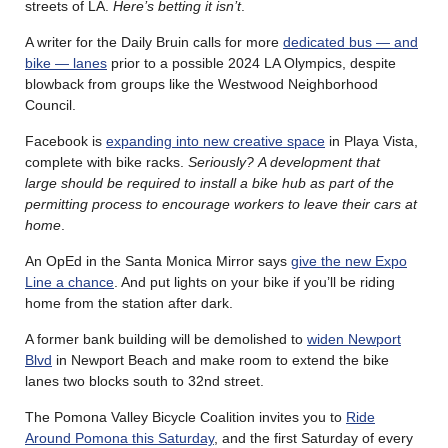
streets of LA.
Here’s betting it isn’t
.
A writer for the Daily Bruin calls for more
dedicated bus — and
bike — lanes
prior to a possible 2024 LA Olympics, despite
blowback from groups like the Westwood Neighborhood
Council.
Facebook is
expanding into new creative space
in Playa Vista,
complete with bike racks.
Seriously?
A development that
large should be required to install a bike hub as part of the
permitting process to encourage workers to leave their cars at
home
.
An OpEd in the Santa Monica Mirror says
give the new Expo
Line a chance
. And put lights on your bike if you’ll be riding
home from the station after dark.
A former bank building will be demolished to
widen Newport
Blvd
in Newport Beach and make room to extend the bike
lanes two blocks south to 32nd street.
The Pomona Valley Bicycle Coalition invites you to
Ride
Around Pomona this Saturday
, and the first Saturday of every