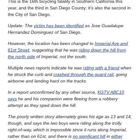
This is the 16th bicycling fatality in Southern California this
year, and the third in San Diego County; it’s also the second in
the City of San Diego.
Update: The
victim has been identified
as Jose Guadalupe
Hernandez Dominguez of San Diego.
However, the location has been changed to
Imperial Ave and
61st Street
, suggesting that he was
riding down the hill from
the north side
of Imperial, not the south.
Multiple news reports indicate he was
riding with a friend
when
he struck the curb and
crashed through the guard rail
, going
airborne and landing hard on the tracks.
In a report unconfirmed by any other source,
KGTV ABC10
says
he and his companion were fleeing from a robbery
attempt as they sped down the hill.
The poorly written story alternately gives his age as 13 and 14,
though, and says the two boys were riding along the trolly
right-of-way, which is impossible since it runs along Imperial,
rather than on 61st, and there is
no significant hill
in
either