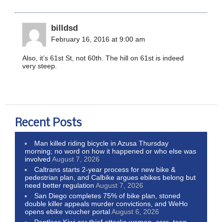
billdsd
February 16, 2016 at 9:00 am
Also, it’s 61st St, not 60th. The hill on 61st is indeed
very steep.
Recent Posts
Man killed riding bicycle in Azusa Thursday
morning; no word on how it happened or who else was
involved
August 7, 2026
Caltrans starts 2-year process for new bike &
pedestrian plan, and Calbike argues ebikes belong but
need better regulation
August 7, 2026
San Diego completes 75% of bike plan, stoned
double killer appeals murder convictions, and WeHo
opens ebike voucher portal
August 6, 2026
Pantless Kiwi car thief attacks woman, cars, teen