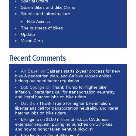
Special Offers
Stolen Bikes and Bike Crime
Streets and Infrastructure
Bike Access
The business of bikes
Update
Vision Zero
Recent Comments
Art Bauer
on
Caltrans starts 2-year process for new
bike & pedestrian plan, and Calbike argues ebikes
belong but need better regulation
Bob Sponge
on
Thank Trump for higher bike
inflation, libertarians call for transportation neutrality,
and literal hatchet jobs on bike riders
David
on
Thank Trump for higher bike inflation,
libertarians call for transportation neutrality, and literal
hatchet jobs on bike riders
bikinginla
on
$100 million at risk as CA denies
extension request, pulling no punches on G7 bikes,
and how to honor fallen Ventura bicyclist
bike lights
on
About BikinginLA