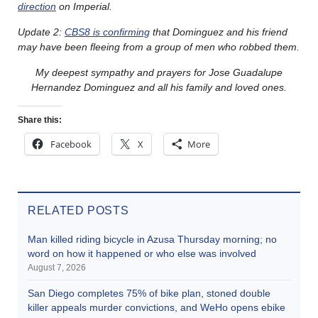
direction
on Imperial.
Update 2:
CBS8 is confirming
that Dominguez and his friend
may have been fleeing from a group of men who robbed them.
My deepest sympathy and prayers for Jose Guadalupe
Hernandez Dominguez and all his family and loved ones.
Share this:
Facebook
X
More
RELATED POSTS
Man killed riding bicycle in Azusa Thursday morning; no
word on how it happened or who else was involved
August 7, 2026
San Diego completes 75% of bike plan, stoned double
killer appeals murder convictions, and WeHo opens ebike