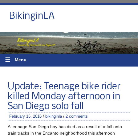
BikinginLA
☰
Menu
Update: Teenage bike rider
killed Monday afternoon in
San Diego solo fall
February 15, 2016
/
bikinginla
/
2 comments
A teenage San Diego boy has died as a result of a fall onto
train tracks in the Encanto neighborhood this afternoon