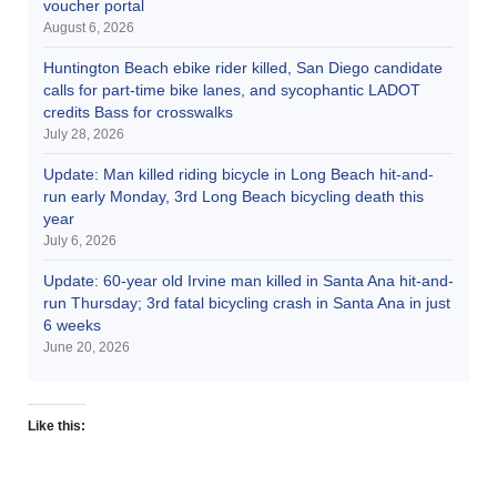
voucher portal
August 6, 2026
Huntington Beach ebike rider killed, San Diego candidate
calls for part-time bike lanes, and sycophantic LADOT
credits Bass for crosswalks
July 28, 2026
Update: Man killed riding bicycle in Long Beach hit-and-
run early Monday, 3rd Long Beach bicycling death this
year
July 6, 2026
Update: 60-year old Irvine man killed in Santa Ana hit-and-
run Thursday; 3rd fatal bicycling crash in Santa Ana in just
6 weeks
June 20, 2026
Like this: