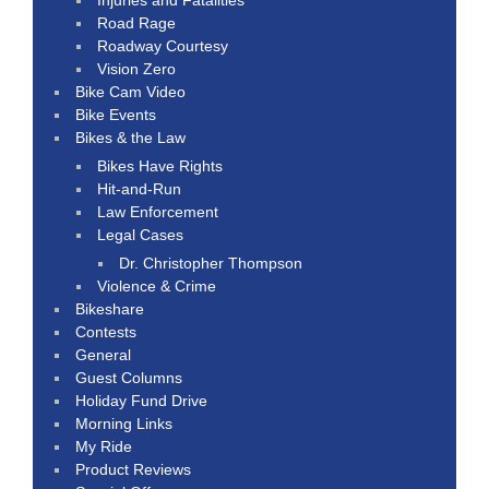
Road Rage
Roadway Courtesy
Vision Zero
Bike Cam Video
Bike Events
Bikes & the Law
Bikes Have Rights
Hit-and-Run
Law Enforcement
Legal Cases
Dr. Christopher Thompson
Violence & Crime
Bikeshare
Contests
General
Guest Columns
Holiday Fund Drive
Morning Links
My Ride
Product Reviews