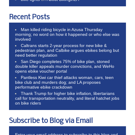
Recent Posts
Man killed riding bicycle in Azusa Thursday
morning; no word on how it happened or who else was
involved
Caltrans starts 2-year process for new bike &
pedestrian plan, and Calbike argues ebikes belong but
need better regulation
San Diego completes 75% of bike plan, stoned
double killer appeals murder convictions, and WeHo
opens ebike voucher portal
Pantless Kiwi car thief attacks woman, cars, teen
bike club and murders dog; and LA proposes
performative ebike crackdown
Thank Trump for higher bike inflation, libertarians
call for transportation neutrality, and literal hatchet jobs
on bike riders
Subscribe to Blog via Email
Enter your email address to subscribe to this blog and