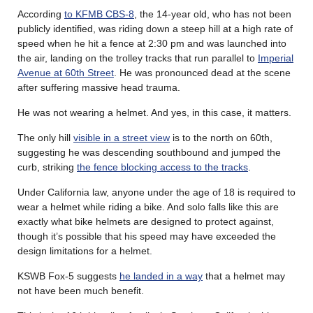
According
to KFMB CBS-8
, the 14-year old, who has not been
publicly identified, was riding down a steep hill at a high rate of
speed when he hit a fence at 2:30 pm and was launched into
the air, landing on the trolley tracks that run parallel to
Imperial
Avenue at 60th Street
. He was pronounced dead at the scene
after suffering massive head trauma.
He was not wearing a helmet. And yes, in this case, it matters.
The only hill
visible in a street view
is to the north on 60th,
suggesting he was descending southbound and jumped the
curb, striking
the fence blocking access to the tracks
.
Under California law, anyone under the age of 18 is required to
wear a helmet while riding a bike. And solo falls like this are
exactly what bike helmets are designed to protect against,
though it’s possible that his speed may have exceeded the
design limitations for a helmet.
KSWB Fox-5 suggests
he landed in a way
that a helmet may
not have been much benefit.