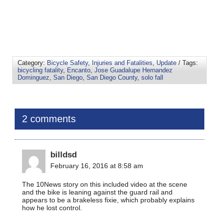
Category:
Bicycle Safety
,
Injuries and Fatalities
,
Update
/ Tags:
bicycling fatality
,
Encanto
,
Jose Guadalupe Hernandez
Dominguez
,
San Diego
,
San Diego County
,
solo fall
2 comments
billdsd
February 16, 2016 at 8:58 am
The 10News story on this included video at the scene
and the bike is leaning against the guard rail and
appears to be a brakeless fixie, which probably explains
how he lost control.