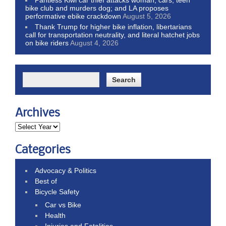
bike club and murders dog; and LA proposes
performative ebike crackdown
August 5, 2026
Thank Trump for higher bike inflation, libertarians
call for transportation neutrality, and literal hatchet jobs
on bike riders
August 4, 2026
Archives
Categories
Advocacy & Politics
Best of
Bicycle Safety
Car vs Bike
Health
Injuries and Fatalities