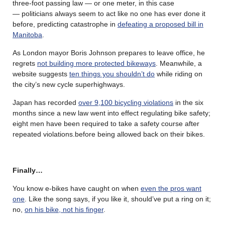
three-foot passing law — or one meter, in this case
— politicians always seem to act like no one has ever done it
before, predicting catastrophe in
defeating a proposed bill in
Manitoba
.
As London mayor Boris Johnson prepares to leave office, he
regrets
not building more protected bikeways
. Meanwhile, a
website suggests
ten things you shouldn’t do
while riding on
the city’s new cycle superhighways.
Japan has recorded
over 9,100 bicycling violations
in the six
months since a new law went into effect regulating bike safety;
eight men have been required to take a safety course after
repeated violations.before being allowed back on their bikes.
Finally…
You know e-bikes have caught on when
even the pros want
one
. Like the song says, if you like it, should’ve put a ring on it;
no,
on his bike, not his finger
.