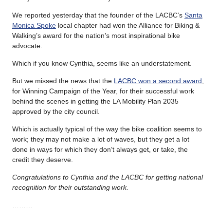
We reported yesterday that the founder of the LACBC’s
Santa
Monica Spoke
local chapter had won the Alliance for Biking &
Walking’s award for the nation’s most inspirational bike
advocate.
Which if you know Cynthia, seems like an understatement.
But we missed the news that the
LACBC won a second award
,
for Winning Campaign of the Year, for their successful work
behind the scenes in getting the LA Mobility Plan 2035
approved by the city council.
Which is actually typical of the way the bike coalition seems to
work; they may not make a lot of waves, but they get a lot
done in ways for which they don’t always get, or take, the
credit they deserve.
Congratulations to Cynthia and the LACBC for getting national
recognition for their outstanding work.
………