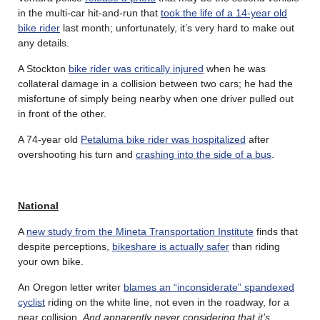
in the multi-car hit-and-run that
took the life of a 14-year old
bike rider
last month; unfortunately, it’s very hard to make out
any details.
A Stockton
bike rider was critically injured
when he was
collateral damage in a collision between two cars; he had the
misfortune of simply being nearby when one driver pulled out
in front of the other.
A 74-year old
Petaluma bike rider was hospitalized
after
overshooting his turn and
crashing into the side of a bus
.
National
A
new study from the Mineta Transportation Institute
finds that
despite perceptions,
bikeshare is actually safer
than riding
your own bike.
An Oregon letter writer
blames an “inconsiderate” spandexed
cyclist
riding on the white line, not even in the roadway, for a
near collision.
And apparently never considering that it’s