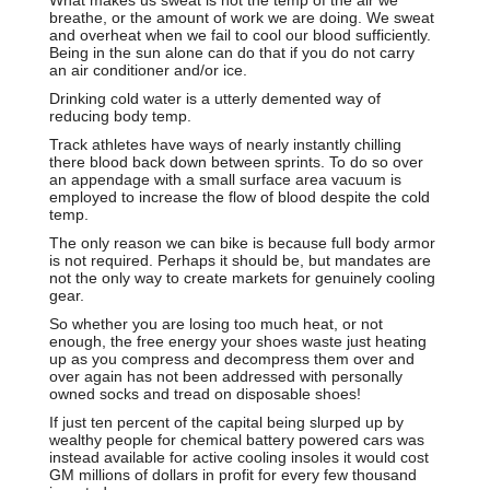
breathe, or the amount of work we are doing. We sweat
and overheat when we fail to cool our blood sufficiently.
Being in the sun alone can do that if you do not carry
an air conditioner and/or ice.
Drinking cold water is a utterly demented way of
reducing body temp.
Track athletes have ways of nearly instantly chilling
there blood back down between sprints. To do so over
an appendage with a small surface area vacuum is
employed to increase the flow of blood despite the cold
temp.
The only reason we can bike is because full body armor
is not required. Perhaps it should be, but mandates are
not the only way to create markets for genuinely cooling
gear.
So whether you are losing too much heat, or not
enough, the free energy your shoes waste just heating
up as you compress and decompress them over and
over again has not been addressed with personally
owned socks and tread on disposable shoes!
If just ten percent of the capital being slurped up by
wealthy people for chemical battery powered cars was
instead available for active cooling insoles it would cost
GM millions of dollars in profit for every few thousand