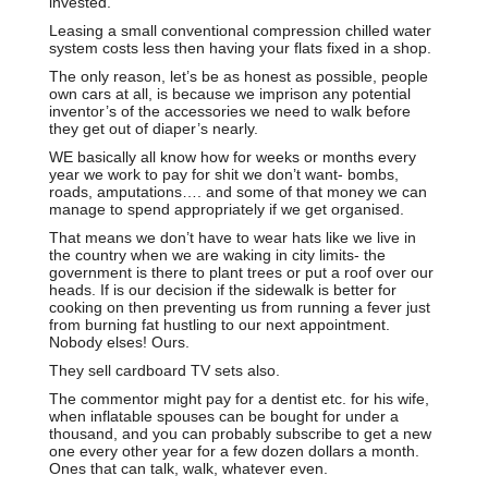
invested.
Leasing a small conventional compression chilled water
system costs less then having your flats fixed in a shop.
The only reason, let’s be as honest as possible, people
own cars at all, is because we imprison any potential
inventor’s of the accessories we need to walk before
they get out of diaper’s nearly.
WE basically all know how for weeks or months every
year we work to pay for shit we don’t want- bombs,
roads, amputations…. and some of that money we can
manage to spend appropriately if we get organised.
That means we don’t have to wear hats like we live in
the country when we are waking in city limits- the
government is there to plant trees or put a roof over our
heads. If is our decision if the sidewalk is better for
cooking on then preventing us from running a fever just
from burning fat hustling to our next appointment.
Nobody elses! Ours.
They sell cardboard TV sets also.
The commentor might pay for a dentist etc. for his wife,
when inflatable spouses can be bought for under a
thousand, and you can probably subscribe to get a new
one every other year for a few dozen dollars a month.
Ones that can talk, walk, whatever even.