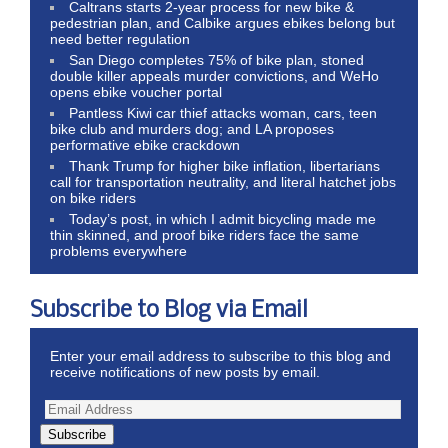
Caltrans starts 2-year process for new bike &
pedestrian plan, and Calbike argues ebikes belong but
need better regulation
San Diego completes 75% of bike plan, stoned
double killer appeals murder convictions, and WeHo
opens ebike voucher portal
Pantless Kiwi car thief attacks woman, cars, teen
bike club and murders dog; and LA proposes
performative ebike crackdown
Thank Trump for higher bike inflation, libertarians
call for transportation neutrality, and literal hatchet jobs
on bike riders
Today’s post, in which I admit bicycling made me
thin skinned, and proof bike riders face the same
problems everywhere
Subscribe to Blog via Email
Enter your email address to subscribe to this blog and
receive notifications of new posts by email.
Subscribe