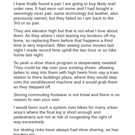
I have finally found a pair I am going to buy likely mail
order new. It had worn out some and I had bought a
seemingly nicer pair, same technology but leather, also
previously owned, but they failed so I am back to the
3rd or so pair.
They are elevator high but that is not what I love about
them. As they where I start tearing my tendons off my
bone, so replacing them before that happens a third
time is very important. After seeing some movies last
night I made record time uphill the two hour or so hike
home last night.
So yeah a shoe share program is desperately needed.
They could be slip over your existing shoes- allowing
ladies to step into them with high heels from say a train
station to there buildings plaza, where they would step
onto the vend/devend machine and it would grab them
as they stepped off.
Storing commuting footwear is not trivial and there is no
reason to own your own.
I would favor such a system over bikes for many urban
area’s where the final leg is short enough and
pedestrians are not at risk of congesting the right of
way excessively.
Ice skating rinks have always had shoe sharing, as has
bowling etc.