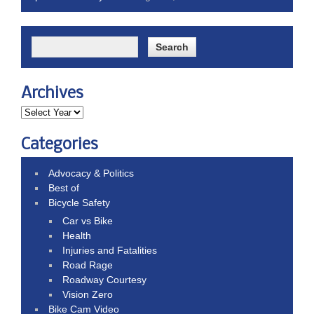
Archives
Categories
Advocacy & Politics
Best of
Bicycle Safety
Car vs Bike
Health
Injuries and Fatalities
Road Rage
Roadway Courtesy
Vision Zero
Bike Cam Video