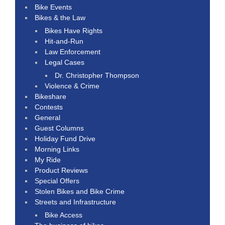
Bike Events
Bikes & the Law
Bikes Have Rights
Hit-and-Run
Law Enforcement
Legal Cases
Dr. Christopher Thompson
Violence & Crime
Bikeshare
Contests
General
Guest Columns
Holiday Fund Drive
Morning Links
My Ride
Product Reviews
Special Offers
Stolen Bikes and Bike Crime
Streets and Infrastructure
Bike Access