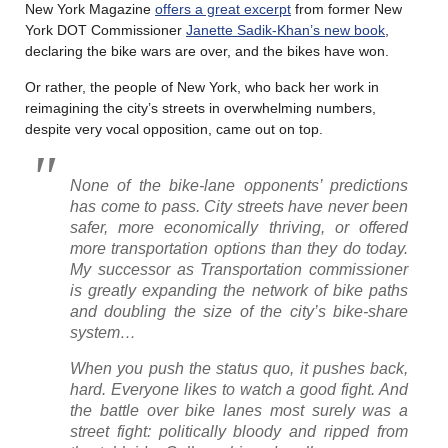
New York Magazine
offers a great excerpt
from former New
York DOT Commissioner
Janette Sadik-Khan’s new book
,
declaring the bike wars are over, and the bikes have won.
Or rather, the people of New York, who back her work in
reimagining the city’s streets in overwhelming numbers,
despite very vocal opposition, came out on top.
None of the bike-lane opponents’ predictions
has come to pass. City streets have never been
safer, more economically thriving, or offered
more transportation options than they do today.
My successor as Transportation commissioner
is greatly expanding the network of bike paths
and doubling the size of the city’s bike-share
system…
When you push the status quo, it pushes back,
hard. Everyone likes to watch a good fight. And
the battle over bike lanes most surely was a
street fight: politically bloody and ripped from