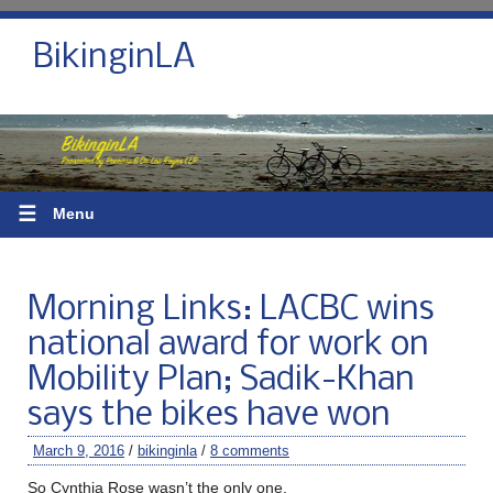
BikinginLA
☰
Menu
Morning Links: LACBC wins
national award for work on
Mobility Plan; Sadik-Khan
says the bikes have won
March 9, 2016
/
bikinginla
/
8 comments
So Cynthia Rose wasn’t the only one.