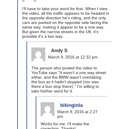
I’ll have to take your word for that. When I view
the video, all the traffic appears to be headed in
the opposite direction he’s riding, and the only
cars are parked on the opposite side facing the
same way, making it appear to be a one way.
But given the narrow streets in the UK, it’s
possible it’s a two way.
Andy S
March 9, 2016 at 12:32 pm
The person who posted the video to
YouTube says “It wasn’t a one way street
either, and the BMW wasn’t overtaking
the bus as it hadn’t stopped (nor was
there a bus stop there).” I’m willing to
take his/her word for it.
bikinginla
March 9, 2016 at 2:27
pm
Works for me. I’ll make the
correction. Thanks!