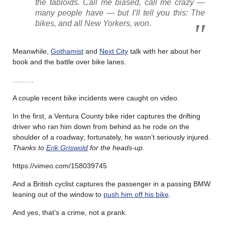
the tabloids. Call me biased, call me crazy —
many people have — but I’ll tell you this: The
bikes, and all New Yorkers, won.
Meanwhile,
Gothamist
and
Next City
talk with her about her
book and the battle over bike lanes.
………
A couple recent bike incidents were caught on video.
In the first, a Ventura County bike rider captures the drifting
driver who ran him down from behind as he rode on the
shoulder of a roadway; fortunately, he wasn’t seriously injured.
Thanks to
Erik Griswold
for the heads-up
.
https://vimeo.com/158039745
And a British cyclist captures the passenger in a passing BMW
leaning out of the window to
push him off his bike
.
And yes, that’s a crime, not a prank.