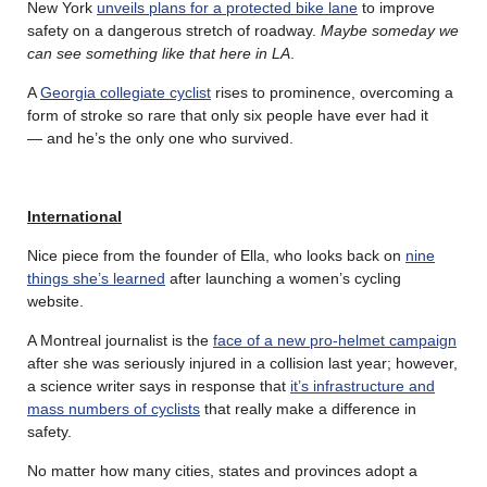
New York
unveils plans for a protected bike lane
to improve
safety on a dangerous stretch of roadway.
Maybe someday we
can see something like that here in LA
.
A
Georgia collegiate cyclist
rises to prominence, overcoming a
form of stroke so rare that only six people have ever had it
— and he’s the only one who survived.
International
Nice piece from the founder of Ella, who looks back on
nine
things she’s learned
after launching a women’s cycling
website.
A Montreal journalist is the
face of a new pro-helmet campaign
after she was seriously injured in a collision last year; however,
a science writer says in response that
it’s infrastructure and
mass numbers of cyclists
that really make a difference in
safety.
No matter how many cities, states and provinces adopt a