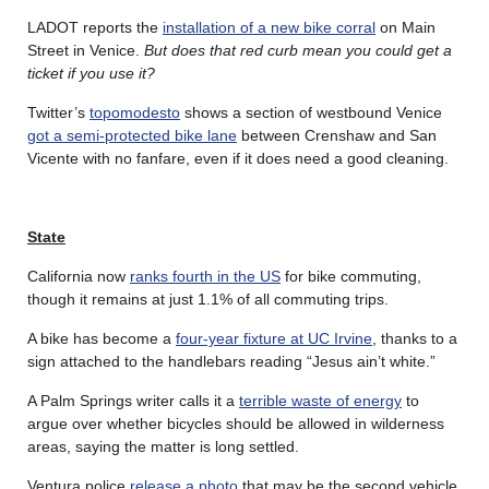
LADOT reports the
installation of a new bike corral
on Main
Street in Venice.
But does that red curb mean you could get a
ticket if you use it?
Twitter’s
topomodesto
shows a section of westbound Venice
got a semi-protected bike lane
between Crenshaw and San
Vicente with no fanfare, even if it does need a good cleaning.
State
California now
ranks fourth in the US
for bike commuting,
though it remains at just 1.1% of all commuting trips.
A bike has become a
four-year fixture at UC Irvine
, thanks to a
sign attached to the handlebars reading “Jesus ain’t white.”
A Palm Springs writer calls it a
terrible waste of energy
to
argue over whether bicycles should be allowed in wilderness
areas, saying the matter is long settled.
Ventura police
release a photo
that may be the second vehicle