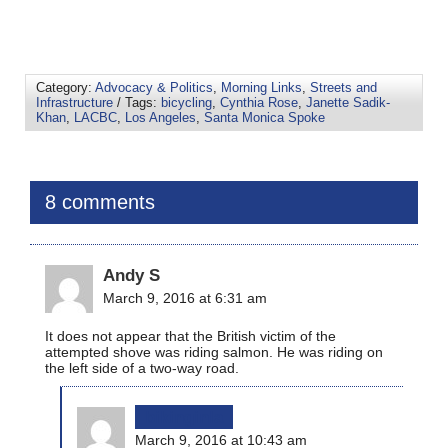
Category:
Advocacy & Politics
,
Morning Links
,
Streets and
Infrastructure
/ Tags:
bicycling
,
Cynthia Rose
,
Janette Sadik-
Khan
,
LACBC
,
Los Angeles
,
Santa Monica Spoke
8 comments
Andy S
March 9, 2016 at 6:31 am
It does not appear that the British victim of the
attempted shove was riding salmon. He was riding on
the left side of a two-way road.
bikinginla
March 9, 2016 at 10:43 am