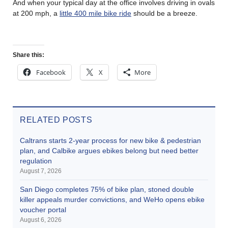
And when your typical day at the office involves driving in ovals
at 200 mph, a
little 400 mile bike ride
should be a breeze.
Share this:
Facebook
X
More
RELATED POSTS
Caltrans starts 2-year process for new bike & pedestrian
plan, and Calbike argues ebikes belong but need better
regulation
August 7, 2026
San Diego completes 75% of bike plan, stoned double
killer appeals murder convictions, and WeHo opens ebike
voucher portal
August 6, 2026