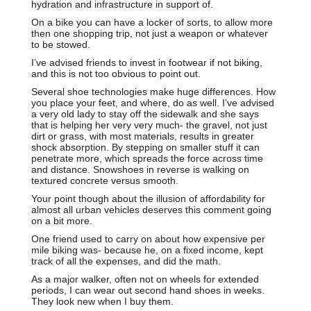
hydration and infrastructure in support of.
On a bike you can have a locker of sorts, to allow more
then one shopping trip, not just a weapon or whatever
to be stowed.
I’ve advised friends to invest in footwear if not biking,
and this is not too obvious to point out.
Several shoe technologies make huge differences. How
you place your feet, and where, do as well. I’ve advised
a very old lady to stay off the sidewalk and she says
that is helping her very very much- the gravel, not just
dirt or grass, with most materials, results in greater
shock absorption. By stepping on smaller stuff it can
penetrate more, which spreads the force across time
and distance. Snowshoes in reverse is walking on
textured concrete versus smooth.
Your point though about the illusion of affordability for
almost all urban vehicles deserves this comment going
on a bit more.
One friend used to carry on about how expensive per
mile biking was- because he, on a fixed income, kept
track of all the expenses, and did the math.
As a major walker, often not on wheels for extended
periods, I can wear out second hand shoes in weeks.
They look new when I buy them.