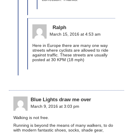
Ralph
March 15, 2016 at 4:53 am
Here in Europe there are many one way
streets where cyclists are allowed to ride
against traffic. These streets are usually
posted at 30 KPM (18 mph)
Blue Lights draw me over
March 9, 2016 at 3:03 pm
Walking is not free.
Running is beyond the means of many walkers, to do
with modern fantastic shoes, socks, shade gear,