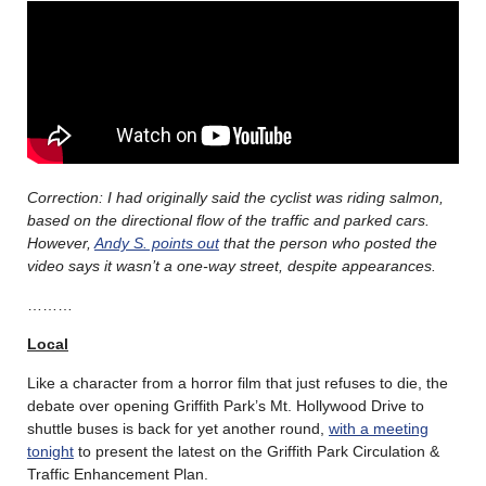
Correction: I had originally said the cyclist was riding salmon,
based on the directional flow of the traffic and parked cars.
However,
Andy S. points out
that the person who posted the
video says it wasn’t a one-way street, despite appearances.
………
Local
Like a character from a horror film that just refuses to die, the
debate over opening Griffith Park’s Mt. Hollywood Drive to
shuttle buses is back for yet another round,
with a meeting
tonight
to present the latest on the Griffith Park Circulation &
Traffic Enhancement Plan.