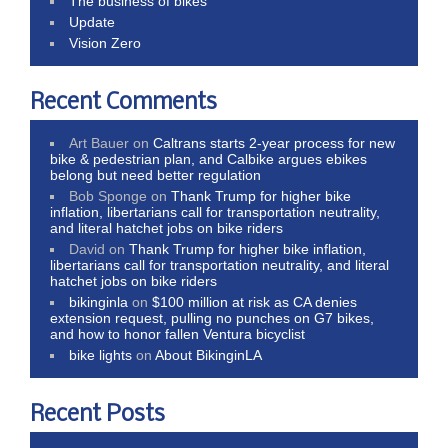
The business of bikes
Update
Vision Zero
Recent Comments
Art Bauer
on
Caltrans starts 2-year process for new
bike & pedestrian plan, and Calbike argues ebikes
belong but need better regulation
Bob Sponge
on
Thank Trump for higher bike
inflation, libertarians call for transportation neutrality,
and literal hatchet jobs on bike riders
David
on
Thank Trump for higher bike inflation,
libertarians call for transportation neutrality, and literal
hatchet jobs on bike riders
bikinginla
on
$100 million at risk as CA denies
extension request, pulling no punches on G7 bikes,
and how to honor fallen Ventura bicyclist
bike lights
on
About BikinginLA
Recent Posts