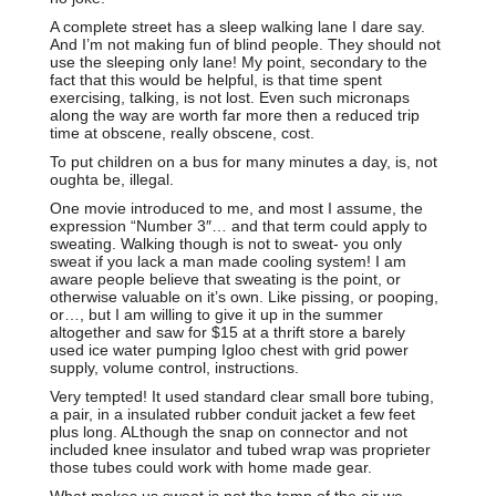
A complete street has a sleep walking lane I dare say.
And I’m not making fun of blind people. They should not
use the sleeping only lane! My point, secondary to the
fact that this would be helpful, is that time spent
exercising, talking, is not lost. Even such micronaps
along the way are worth far more then a reduced trip
time at obscene, really obscene, cost.
To put children on a bus for many minutes a day, is, not
oughta be, illegal.
One movie introduced to me, and most I assume, the
expression “Number 3″… and that term could apply to
sweating. Walking though is not to sweat- you only
sweat if you lack a man made cooling system! I am
aware people believe that sweating is the point, or
otherwise valuable on it’s own. Like pissing, or pooping,
or…, but I am willing to give it up in the summer
altogether and saw for $15 at a thrift store a barely
used ice water pumping Igloo chest with grid power
supply, volume control, instructions.
Very tempted! It used standard clear small bore tubing,
a pair, in a insulated rubber conduit jacket a few feet
plus long. ALthough the snap on connector and not
included knee insulator and tubed wrap was proprieter
those tubes could work with home made gear.
What makes us sweat is not the temp of the air we