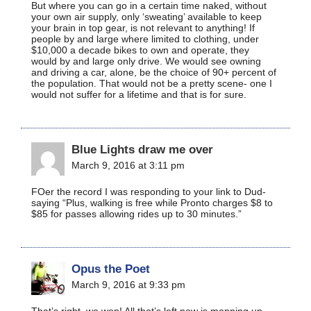
But where you can go in a certain time naked, without
your own air supply, only ‘sweating’ available to keep
your brain in top gear, is not relevant to anything! If
people by and large where limited to clothing, under
$10,000 a decade bikes to own and operate, they
would by and large only drive. We would see owning
and driving a car, alone, be the choice of 90+ percent of
the population. That would not be a pretty scene- one I
would not suffer for a lifetime and that is for sure.
Blue Lights draw me over
March 9, 2016 at 3:11 pm
FOer the record I was responding to your link to Dud-
saying “Plus, walking is free while Pronto charges $8 to
$85 for passes allowing rides up to 30 minutes.”
Opus the Poet
March 9, 2016 at 9:33 pm
That’s right, we won! All that’s left now is mopping up