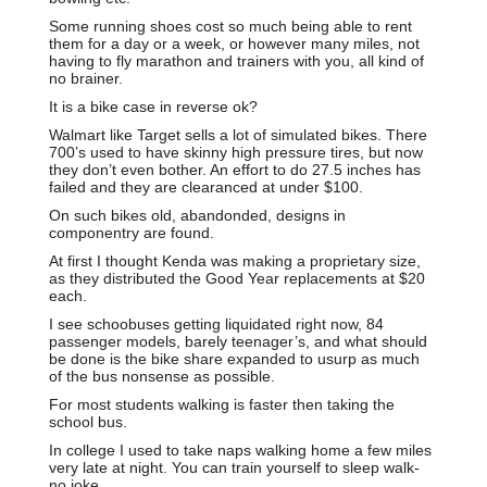
Some running shoes cost so much being able to rent
them for a day or a week, or however many miles, not
having to fly marathon and trainers with you, all kind of
no brainer.
It is a bike case in reverse ok?
Walmart like Target sells a lot of simulated bikes. There
700’s used to have skinny high pressure tires, but now
they don’t even bother. An effort to do 27.5 inches has
failed and they are clearanced at under $100.
On such bikes old, abandonded, designs in
componentry are found.
At first I thought Kenda was making a proprietary size,
as they distributed the Good Year replacements at $20
each.
I see schoobuses getting liquidated right now, 84
passenger models, barely teenager’s, and what should
be done is the bike share expanded to usurp as much
of the bus nonsense as possible.
For most students walking is faster then taking the
school bus.
In college I used to take naps walking home a few miles
very late at night. You can train yourself to sleep walk-
no joke.