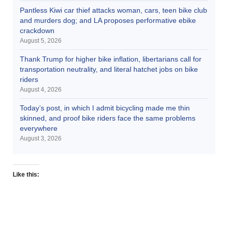
Pantless Kiwi car thief attacks woman, cars, teen bike club
and murders dog; and LA proposes performative ebike
crackdown
August 5, 2026
Thank Trump for higher bike inflation, libertarians call for
transportation neutrality, and literal hatchet jobs on bike
riders
August 4, 2026
Today’s post, in which I admit bicycling made me thin
skinned, and proof bike riders face the same problems
everywhere
August 3, 2026
Like this: