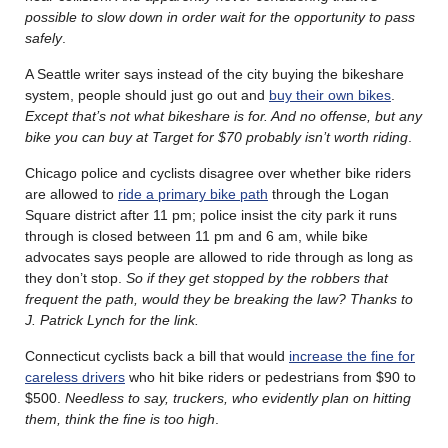
possible to slow down in order wait for the opportunity to pass
safely
.
A Seattle writer says instead of the city buying the bikeshare
system, people should just go out and
buy their own bikes
.
Except that’s not what bikeshare is for. And no offense, but any
bike you can buy at Target for $70 probably isn’t worth riding
.
Chicago police and cyclists disagree over whether bike riders
are allowed to
ride a primary bike path
through the Logan
Square district after 11 pm; police insist the city park it runs
through is closed between 11 pm and 6 am, while bike
advocates says people are allowed to ride through as long as
they don’t stop.
So if they get stopped by the robbers that
frequent the path, would they be breaking the law? Thanks to
J. Patrick Lynch for the link.
Connecticut cyclists back a bill that would
increase the fine for
careless drivers
who hit bike riders or pedestrians from $90 to
$500.
Needless to say, truckers, who evidently plan on hitting
them, think the fine is too high
.