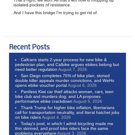
isolated pockets of resistance.
And I have this bridge I’m trying to get rid of.
Recent Posts
Caltrans starts 2-year process for new bike &
pedestrian plan, and Calbike argues ebikes belong but
need better regulation
August 7, 2026
San Diego completes 75% of bike plan, stoned
double killer appeals murder convictions, and WeHo
opens ebike voucher portal
August 6, 2026
Pantless Kiwi car thief attacks woman, cars, teen
bike club and murders dog; and LA proposes
performative ebike crackdown
August 5, 2026
Thank Trump for higher bike inflation, libertarians
call for transportation neutrality, and literal hatchet jobs
on bike riders
August 4, 2026
Today’s post, in which I admit bicycling made me
thin skinned, and proof bike riders face the same
problems everywhere
August 3, 2026