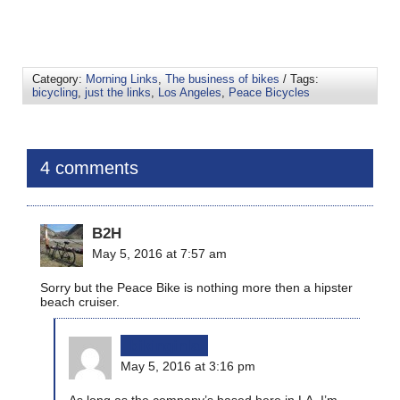
Category:
Morning Links
,
The business of bikes
/ Tags:
bicycling
,
just the links
,
Los Angeles
,
Peace Bicycles
4 comments
B2H
May 5, 2016 at 7:57 am
Sorry but the Peace Bike is nothing more then a hipster
beach cruiser.
bikinginla
May 5, 2016 at 3:16 pm