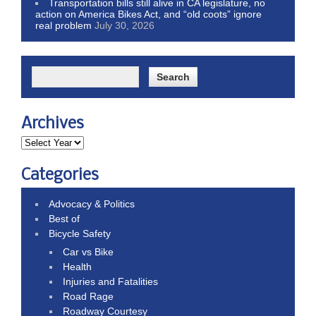
Transportation bills still alive in CA legislature, no
action on America Bikes Act, and “old coots” ignore
real problem
July 30, 2026
Archives
Categories
Advocacy & Politics
Best of
Bicycle Safety
Car vs Bike
Health
Injuries and Fatalities
Road Rage
Roadway Courtesy