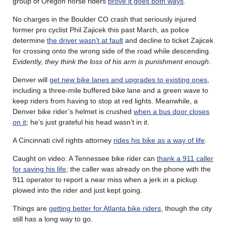
group of Oregon horse riders
prove it goes both ways
.
No charges in the Boulder CO crash that seriously injured
former pro cyclist Phil Zajicek this past March, as police
determine
the driver wasn’t at fault
and decline to ticket Zajicek
for crossing onto the wrong side of the road while descending.
Evidently, they think the loss of his arm is punishment enough
.
Denver will
get new bike lanes and upgrades to existing ones
,
including a three-mile buffered bike lane and a green wave to
keep riders from having to stop at red lights. Meanwhile, a
Denver bike rider’s helmet is crushed
when a bus door closes
on it
; he’s just grateful his head wasn’t in it.
A Cincinnati civil rights attorney
rides his bike as a way of life
.
Caught on video: A Tennessee bike rider can
thank a 911 caller
for saving his life
; the caller was already on the phone with the
911 operator to report a near miss when a jerk in a pickup
plowed into the rider and just kept going.
Things are
getting better for Atlanta bike riders
, though the city
still has a long way to go.