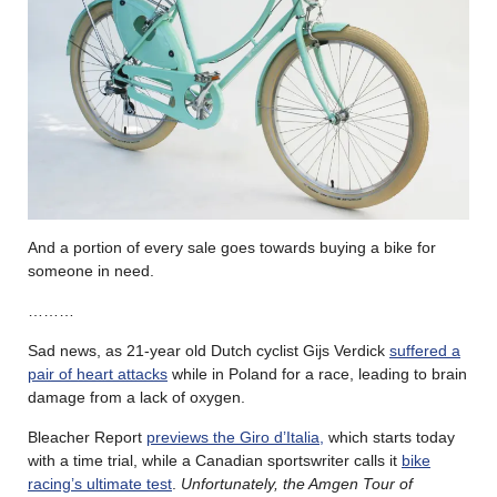
And a portion of every sale goes towards buying a bike for
someone in need.
………
Sad news, as 21-year old Dutch cyclist Gijs Verdick
suffered a
pair of heart attacks
while in Poland for a race, leading to brain
damage from a lack of oxygen.
Bleacher Report
previews the Giro d’Italia,
which starts today
with a time trial, while a Canadian sportswriter calls it
bike
racing’s ultimate test
.
Unfortunately, the Amgen Tour of