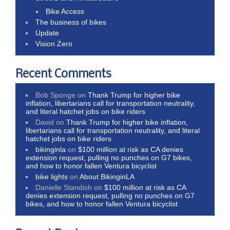
Bike Access
The business of bikes
Update
Vision Zero
Recent Comments
Bob Sponge
on
Thank Trump for higher bike
inflation, libertarians call for transportation neutrality,
and literal hatchet jobs on bike riders
David
on
Thank Trump for higher bike inflation,
libertarians call for transportation neutrality, and literal
hatchet jobs on bike riders
bikinginla
on
$100 million at risk as CA denies
extension request, pulling no punches on G7 bikes,
and how to honor fallen Ventura bicyclist
bike lights
on
About BikinginLA
Danielle Standish
on
$100 million at risk as CA
denies extension request, pulling no punches on G7
bikes, and how to honor fallen Ventura bicyclist