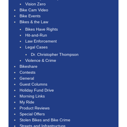
Vision Zero
Bike Cam Video
Bike Events
Bikes & the Law
Bikes Have Rights
Hit-and-Run
Law Enforcement
Legal Cases
Dr. Christopher Thompson
Violence & Crime
Bikeshare
Contests
General
Guest Columns
Holiday Fund Drive
Morning Links
My Ride
Product Reviews
Special Offers
Stolen Bikes and Bike Crime
Streets and Infrastructure