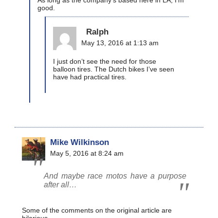
As long as the company’s based here in LA, I’m
good.
Ralph
May 13, 2016 at 1:13 am
I just don’t see the need for those
balloon tires. The Dutch bikes I’ve seen
have had practical tires.
Mike Wilkinson
May 5, 2016 at 8:24 am
And maybe race motos have a purpose
after all…
Some of the comments on the original article are