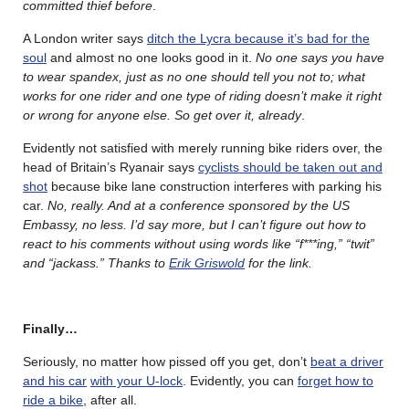
committed thief before
.
A London writer says
ditch the Lycra because it’s bad for the
soul
and almost no one looks good in it.
No one says you have
to wear spandex, just as no one should tell you not to; what
works for one rider and one type of riding doesn’t make it right
or wrong for anyone else. So get over it, already
.
Evidently not satisfied with merely running bike riders over, the
head of Britain’s Ryanair says
cyclists should be taken out and
shot
because bike lane construction interferes with parking his
car.
No, really. And at a conference sponsored by the US
Embassy, no less. I’d say more, but I can’t figure out how to
react to his comments without using words like “f***ing,” “twit”
and “jackass.” Thanks to
Erik Griswold
for the link.
Finally…
Seriously, no matter how pissed off you get, don’t
beat a driver
and his car
with your U-lock
. Evidently, you can
forget how to
ride a bike
, after all.