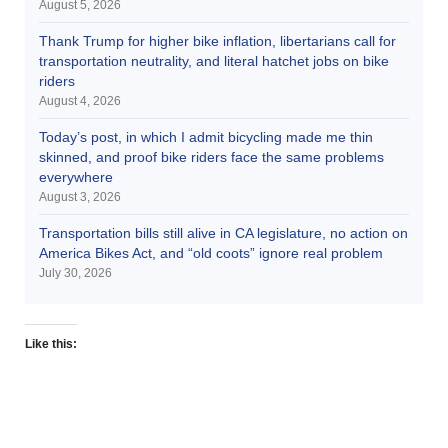
August 5, 2026
Thank Trump for higher bike inflation, libertarians call for
transportation neutrality, and literal hatchet jobs on bike
riders
August 4, 2026
Today’s post, in which I admit bicycling made me thin
skinned, and proof bike riders face the same problems
everywhere
August 3, 2026
Transportation bills still alive in CA legislature, no action on
America Bikes Act, and “old coots” ignore real problem
July 30, 2026
Like this: