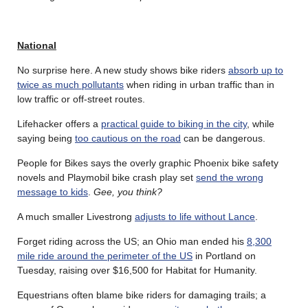
National
No surprise here. A new study shows bike riders
absorb up to
twice as much pollutants
when riding in urban traffic than in
low traffic or off-street routes.
Lifehacker offers a
practical guide to biking in the city
, while
saying being
too cautious on the road
can be dangerous.
People for Bikes says the overly graphic Phoenix bike safety
novels and Playmobil bike crash play set
send the wrong
message to kids
.
Gee, you think?
A much smaller Livestrong
adjusts to life without Lance
.
Forget riding across the US; an Ohio man ended his
8,300
mile ride around the perimeter of the US
in Portland on
Tuesday, raising over $16,500 for Habitat for Humanity.
Equestrians often blame bike riders for damaging trails; a