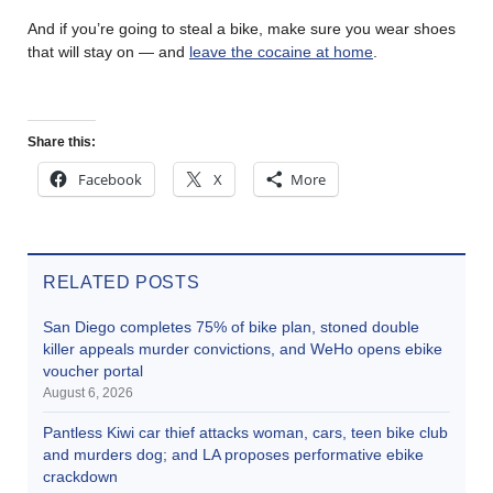
And if you’re going to steal a bike, make sure you wear shoes
that will stay on — and
leave the cocaine at home
.
Share this:
Facebook
X
More
RELATED POSTS
San Diego completes 75% of bike plan, stoned double
killer appeals murder convictions, and WeHo opens ebike
voucher portal
August 6, 2026
Pantless Kiwi car thief attacks woman, cars, teen bike club
and murders dog; and LA proposes performative ebike
crackdown