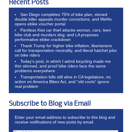
Recent Posts
San Diego completes 75% of bike plan, stoned
double killer appeals murder convictions, and WeHo
opens ebike voucher portal
Pantless Kiwi car thief attacks woman, cars, teen
bike club and murders dog; and LA proposes
performative ebike crackdown
Thank Trump for higher bike inflation, libertarians
call for transportation neutrality, and literal hatchet jobs
on bike riders
Today’s post, in which I admit bicycling made me
thin skinned, and proof bike riders face the same
problems everywhere
Transportation bills still alive in CA legislature, no
action on America Bikes Act, and “old coots” ignore
real problem
Subscribe to Blog via Email
Enter your email address to subscribe to this blog and
receive notifications of new posts by email.