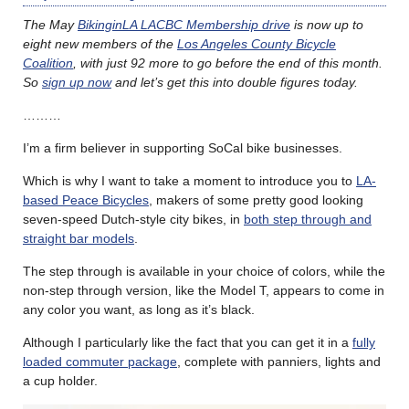
The May
BikinginLA LACBC Membership drive
is now up to
eight new members of the
Los Angeles County Bicycle
Coalition
, with just 92 more to go before the end of this month.
So
sign up now
and let’s get this into double figures today.
………
I’m a firm believer in supporting SoCal bike businesses.
Which is why I want to take a moment to introduce you to
LA-
based Peace Bicycles
, makers of some pretty good looking
seven-speed Dutch-style city bikes, in
both step through and
straight bar models
.
The step through is available in your choice of colors, while the
non-step through version, like the Model T, appears to come in
any color you want, as long as it’s black.
Although I particularly like the fact that you can get it in a
fully
loaded commuter package
, complete with panniers, lights and
a cup holder.