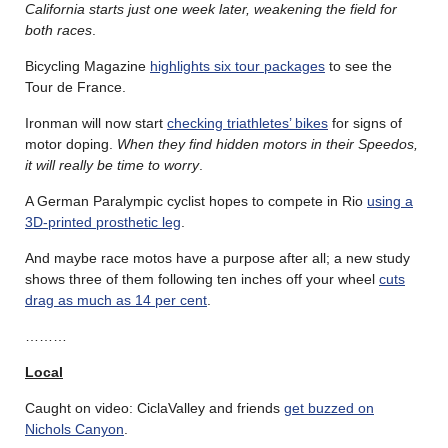
California starts just one week later, weakening the field for
both races
.
Bicycling Magazine
highlights six tour packages
to see the
Tour de France.
Ironman will now start
checking triathletes’ bikes
for signs of
motor doping.
When they find hidden motors in their Speedos,
it will really be time to worry
.
A German Paralympic cyclist hopes to compete in Rio
using a
3D-printed prosthetic leg
.
And maybe race motos have a purpose after all; a new study
shows three of them following ten inches off your wheel
cuts
drag as much as 14 per cent
.
………
Local
Caught on video: CiclaValley and friends
get buzzed on
Nichols Canyon
.