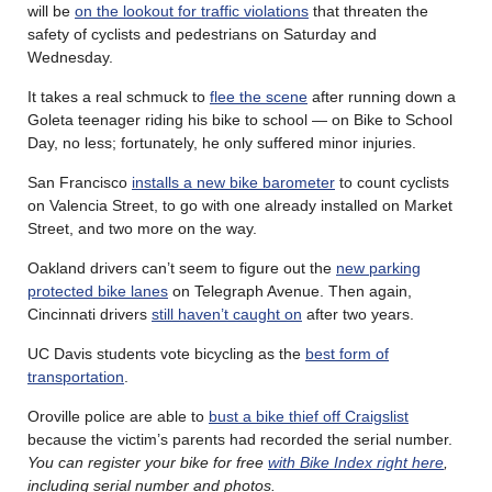
will be
on the lookout for traffic violations
that threaten the
safety of cyclists and pedestrians on Saturday and
Wednesday.
It takes a real schmuck to
flee the scene
after running down a
Goleta teenager riding his bike to school — on Bike to School
Day, no less; fortunately, he only suffered minor injuries.
San Francisco
installs a new bike barometer
to count cyclists
on Valencia Street, to go with one already installed on Market
Street, and two more on the way.
Oakland drivers can’t seem to figure out the
new parking
protected bike lanes
on Telegraph Avenue. Then again,
Cincinnati drivers
still haven’t caught on
after two years.
UC Davis students vote bicycling as the
best form of
transportation
.
Oroville police are able to
bust a bike thief off Craigslist
because the victim’s parents had recorded the serial number.
You can register your bike for free
with Bike Index right here
,
including serial number and photos.