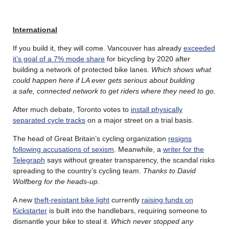
International
If you build it, they will come. Vancouver has already
exceeded
it’s goal of a 7% mode share
for bicycling by 2020 after
building a network of protected bike lanes.
Which shows what
could happen here if LA ever gets serious about building
a safe, connected network to get riders where they need to go
.
After much debate, Toronto votes to
install physically
separated cycle tracks
on a major street on a trial basis.
The head of Great Britain’s cycling organization
resigns
following accusations of sexism
. Meanwhile, a
writer for the
Telegraph
says without greater transparency, the scandal risks
spreading to the country’s cycling team.
Thanks to David
Wolfberg for the heads-up
.
A new
theft-resistant bike light
currently
raising funds on
Kickstarter
is built into the handlebars, requiring someone to
dismantle your bike to steal it.
Which never stopped any