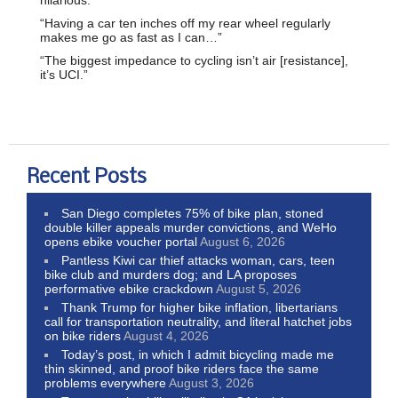
hilarious.
“Having a car ten inches off my rear wheel regularly
makes me go as fast as I can…”
“The biggest impedance to cycling isn’t air [resistance],
it’s UCI.”
Recent Posts
San Diego completes 75% of bike plan, stoned
double killer appeals murder convictions, and WeHo
opens ebike voucher portal
August 6, 2026
Pantless Kiwi car thief attacks woman, cars, teen
bike club and murders dog; and LA proposes
performative ebike crackdown
August 5, 2026
Thank Trump for higher bike inflation, libertarians
call for transportation neutrality, and literal hatchet jobs
on bike riders
August 4, 2026
Today’s post, in which I admit bicycling made me
thin skinned, and proof bike riders face the same
problems everywhere
August 3, 2026