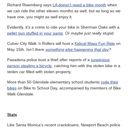
Richard Risemberg says
LA doesn’t need a bike month
when
we can ride the other eleven months as well, but as long as we
have one, you might as well enjoy it.
Evidently, it’s a crime to ride your bike in Sherman Oaks with a
pellet gun stuffed in your pants
.
Or maybe just really stupid
.
Culver City Walk ‘n Rollers will host a
Kidical Mass Fun Ride
on
May 15th.
Isn’t there
something else happening that day
?
Pasadena police bust a thief after reports of a
suspicious
person stealing a bicycle
, catching him with the stolen bike in a
stolen car filled with stolen property.
More than 50 Glendale elementary school students
rode their
bikes
on Bike to School Day, accompanied by members of Bike
Walk Glendale.
State
Like Santa Monica’s recent crackdowns, Newport Beach police