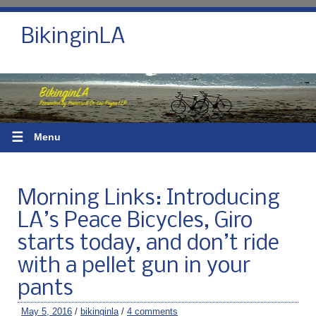
BikinginLA
☰
Menu
Morning Links: Introducing
LA’s Peace Bicycles, Giro
starts today, and don’t ride
with a pellet gun in your
pants
May 5, 2016
/
bikinginla
/
4 comments