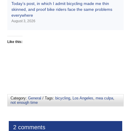
Today’s post, in which I admit bicycling made me thin
skinned, and proof bike riders face the same problems
everywhere
August 3, 2026
Like this:
Category:
General
/ Tags:
bicycling
,
Los Angeles
,
mea culpa
,
not enough time
2 comments