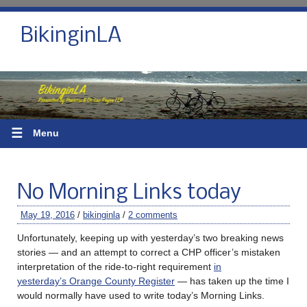
BikinginLA
☰
Menu
No Morning Links today
May 19, 2016
/
bikinginla
/
2 comments
Unfortunately, keeping up with yesterday’s two breaking news
stories — and an attempt to correct a CHP officer’s mistaken
interpretation of the ride-to-right requirement
in
yesterday’s Orange County Register
— has taken up the time I
would normally have used to write today’s Morning Links.