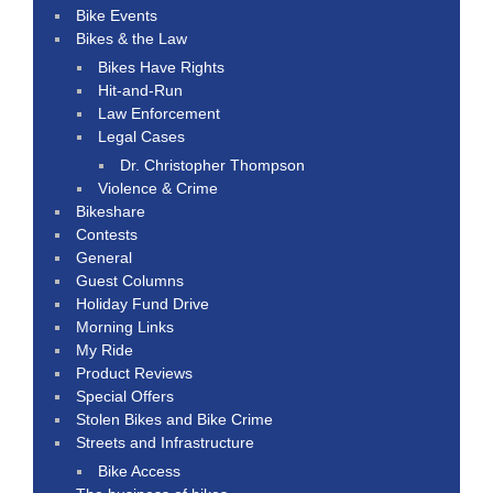
Bike Events
Bikes & the Law
Bikes Have Rights
Hit-and-Run
Law Enforcement
Legal Cases
Dr. Christopher Thompson
Violence & Crime
Bikeshare
Contests
General
Guest Columns
Holiday Fund Drive
Morning Links
My Ride
Product Reviews
Special Offers
Stolen Bikes and Bike Crime
Streets and Infrastructure
Bike Access