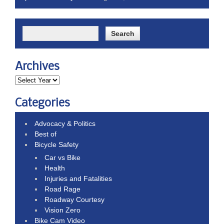
Archives
Categories
Advocacy & Politics
Best of
Bicycle Safety
Car vs Bike
Health
Injuries and Fatalities
Road Rage
Roadway Courtesy
Vision Zero
Bike Cam Video