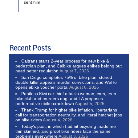
sent him.
Recent Posts
Caltrans starts 2-year process for new bike &
pedestrian plan, and Calbike argues ebikes belong but
need better regulation
August 7, 2026
San Diego completes 75% of bike plan, stoned
double killer appeals murder convictions, and WeHo
opens ebike voucher portal
August 6, 2026
Pantless Kiwi car thief attacks woman, cars, teen
bike club and murders dog; and LA proposes
performative ebike crackdown
August 5, 2026
Thank Trump for higher bike inflation, libertarians
call for transportation neutrality, and literal hatchet jobs
on bike riders
August 4, 2026
Today’s post, in which I admit bicycling made me
thin skinned, and proof bike riders face the same
problems everywhere
August 3, 2026