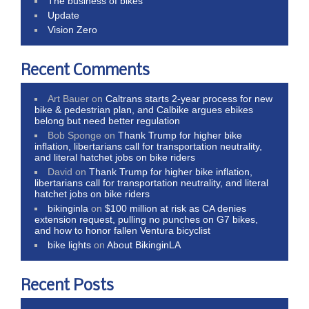
The business of bikes
Update
Vision Zero
Recent Comments
Art Bauer
on
Caltrans starts 2-year process for new
bike & pedestrian plan, and Calbike argues ebikes
belong but need better regulation
Bob Sponge
on
Thank Trump for higher bike
inflation, libertarians call for transportation neutrality,
and literal hatchet jobs on bike riders
David
on
Thank Trump for higher bike inflation,
libertarians call for transportation neutrality, and literal
hatchet jobs on bike riders
bikinginla
on
$100 million at risk as CA denies
extension request, pulling no punches on G7 bikes,
and how to honor fallen Ventura bicyclist
bike lights
on
About BikinginLA
Recent Posts