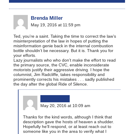
Brenda Miller
May 19, 2016 at 11:59 pm
Ted, you’re a saint. Taking the time to correct the law’s
misinterpretation of the law in hopes of putting the
misinformation genie back in the internal combustion
bottle shouldn’t be necessary. But it is. Thank you for
your efforts.
Lazy journalists who who don’t make the effort to read
the primary source, the CVC, enable inconsiderate
motorists justify their aggressive driving. I hope the
columnist, Jim Radcliffe, takes responsibility and
prominently corrects his mistakes . . . sadly published
the day after the global Ride of Silence.
bikinginla
May 20, 2016 at 10:09 am
Thanks for the kind words, although I think that
description gave the hosts of heaven a shudder.
Hopefully he’ll respond, or at least reach out to
someone like you in the area to verify what I