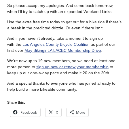
So please accept my apologies. And come back tomorrow,
when I’ll try to catch up with an expanded Weekend Links.
Use the extra free time today to get out for a bike ride if there’s
a break in the predicted drizzle. Or even if there isn’t.
And if you haven’t already, take a moment to sign up
with the
Los Angeles County Bicycle Coalition
as part of our
first-ever
May BikinginLA LACBC Membership Drive
.
We’re now up to 19 new members, so we need at least one
more person to
sign up now or renew your membership
to
keep up our one-a-day pace and make it 20 on the 20th.
And a special thanks to everyone who has joined already to
help build a more bikeable community.
Share this:
Facebook
X
More