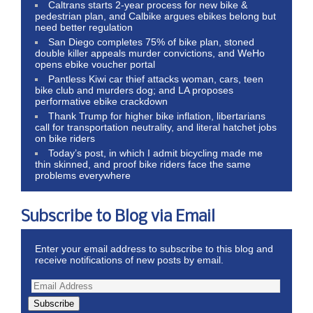
Caltrans starts 2-year process for new bike &
pedestrian plan, and Calbike argues ebikes belong but
need better regulation
San Diego completes 75% of bike plan, stoned
double killer appeals murder convictions, and WeHo
opens ebike voucher portal
Pantless Kiwi car thief attacks woman, cars, teen
bike club and murders dog; and LA proposes
performative ebike crackdown
Thank Trump for higher bike inflation, libertarians
call for transportation neutrality, and literal hatchet jobs
on bike riders
Today’s post, in which I admit bicycling made me
thin skinned, and proof bike riders face the same
problems everywhere
Subscribe to Blog via Email
Enter your email address to subscribe to this blog and
receive notifications of new posts by email.
Subscribe