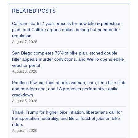
RELATED POSTS
Caltrans starts 2-year process for new bike & pedestrian
plan, and Calbike argues ebikes belong but need better
regulation
August 7, 2026
San Diego completes 75% of bike plan, stoned double
killer appeals murder convictions, and WeHo opens ebike
voucher portal
August 6, 2026
Pantless Kiwi car thief attacks woman, cars, teen bike club
and murders dog; and LA proposes performative ebike
crackdown
August 5, 2026
Thank Trump for higher bike inflation, libertarians call for
transportation neutrality, and literal hatchet jobs on bike
riders
August 4, 2026