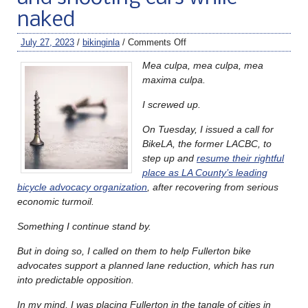
naked
July 27, 2023
/
bikinginla
/
Comments Off
Mea culpa, mea culpa, mea
maxima culpa.
I screwed up.
On Tuesday, I issued a call for
BikeLA, the former LACBC, to
step up and
resume their rightful
place as LA County’s leading
bicycle advocacy organization
, after recovering from serious
economic turmoil.
Something I continue stand by.
But in doing so, I called on them to help Fullerton bike
advocates support a planned lane reduction, which has run
into predictable opposition.
In my mind, I was placing Fullerton in the tangle of cities in