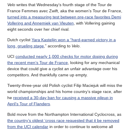
Velo
writes that Wednesday’s fourth stage of the Tour de
France Femmes avec Zwift, aka the women’s Tour de France,
turned into a measuring test between pre-race favorites Demi
Vollering and Annemiek van Vleuten
, with Vollering gaining
eight seconds over her chief rival.
Dutch cyclist
Yara Kastelijn won a “hard-earned victory in a
long, grueling stage
,” according to
Velo
.
UCI
conducted nearly 1,000 checks for motor doping during
the recent men’s Tour de France
, looking for any mechanical
device that could give a cyclist an unfair advantage over his
competitors. And thankfully came up empty.
Twenty-three-year old Polish cyclist Filip Maciejuk will miss the
world championships and his home country’s stage race, after
he
received a 30-day ban for causing a massive pileup in
April’s Tour of Flanders
.
Bold move from the Northampton International Cyclocross, as
the country’s oldest ‘cross race requested that it be removed
from the UCI calendar
in order to continue to welcome all