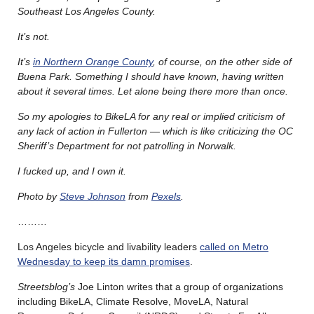
Southeast Los Angeles County.
It’s not.
It’s
in Northern Orange County
, of course, on the other side of
Buena Park. Something I should have known, having written
about it several times. Let alone being there more than once.
So my apologies to BikeLA for any real or implied criticism of
any lack of action in Fullerton — which is like criticizing the OC
Sheriff’s Department for not patrolling in Norwalk.
I fucked up, and I own it.
Photo by
Steve Johnson
from
Pexels
.
………
Los Angeles bicycle and livability leaders
called on Metro
Wednesday to keep its damn promises
.
Streetsblog’s
Joe Linton writes that a group of organizations
including BikeLA, Climate Resolve, MoveLA, Natural