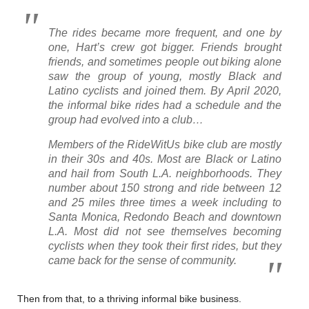
The rides became more frequent, and one by
one, Hart’s crew got bigger. Friends brought
friends, and sometimes people out biking alone
saw the group of young, mostly Black and
Latino cyclists and joined them. By April 2020,
the informal bike rides had a schedule and the
group had evolved into a club…
Members of the RideWitUs bike club are mostly
in their 30s and 40s. Most are Black or Latino
and hail from South L.A. neighborhoods. They
number about 150 strong and ride between 12
and 25 miles three times a week including
to
Santa Monica, Redondo Beach and downtown
L.A. Most did not see themselves becoming
cyclists when they took their first rides, but they
came back for the sense of community.
Then from that, to a thriving informal bike business.