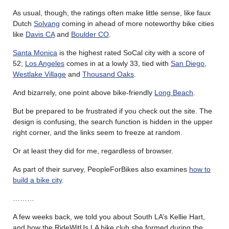
As usual, though, the ratings often make little sense, like faux
Dutch
Solvang
coming in ahead of more noteworthy bike cities
like
Davis CA
and
Boulder CO
.
Santa Monica
is the highest rated SoCal city with a score of
52;
Los Angeles
comes in at a lowly 33, tied with
San Diego
,
Westlake Village
and
Thousand Oaks
.
And bizarrely, one point above bike-friendly
Long Beach
.
But be prepared to be frustrated if you check out the site. The
design is confusing, the search function is hidden in the upper
right corner, and the links seem to freeze at random.
Or at least they did for me, regardless of browser.
As part of their survey, PeopleForBikes also examines
how to
build a bike city
.
………
A few weeks back, we told you about South LA’s Kellie Hart,
and how the RideWitUs LA bike club she formed during the