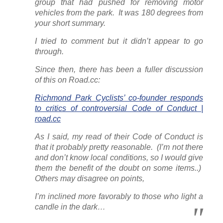
group that had pushed for removing motor
vehicles from the park. It was 180 degrees from
your short summary.
I tried to comment but it didn’t appear to go
through.
Since then, there has been a fuller discussion
of this on
Road.cc
:
Richmond Park Cyclists’ co-founder responds
to critics of controversial Code of Conduct |
road.cc
As I said, my read of their Code of Conduct is
that it probably pretty reasonable. (I’m not there
and don’t know local conditions, so I would give
them the benefit of the doubt on some items..)
Others may disagree on points,
I’m inclined more favorably to those who light a
candle in the dark…