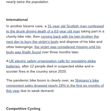
nearly twice the population
.
International
In another bizarre case, a
31-year old Scottish man confessed
to the drunk driving death of a 63-year old man
taking part in a
charity bike ride, then
coming back with his twin brother the
next day to bury the victim’s body
and dispose of his bike and
other belongings;
the victim was considered missing until his
body was finally found
over three months later.
A
UK electric safety organization calls for regulating ebike
batteries
, after 12 people died in suspected ebike and e-
scooter fires in the country since 2020.
The pandemic bike boom is clearly over, as
Shimano’s bike
component sales dropped nearly 18% in the first six months of
this year
due to weak demand.
Competitive Cycling