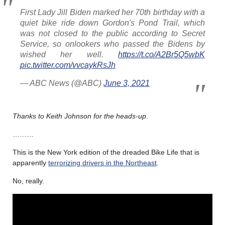
First Lady Jill Biden marked her 70th birthday with a
quiet bike ride down Gordon's Pond Trail, which
was not closed to the public according to Secret
Service, so onlookers who passed the Bidens by
wished her well.
https://t.co/A2Br5Q5wbK
pic.twitter.com/vvcaykRsJh
— ABC News (@ABC)
June 3, 2021
Thanks to Keith Johnson for the heads-up
.
………
This is the New York edition of the dreaded Bike Life that is
apparently
terrorizing drivers in the Northeast
.
No, really.