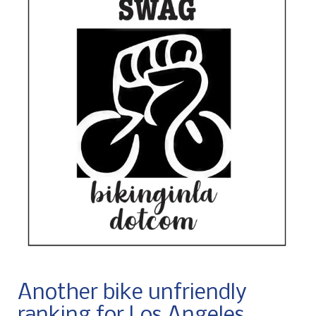
Another bike unfriendly