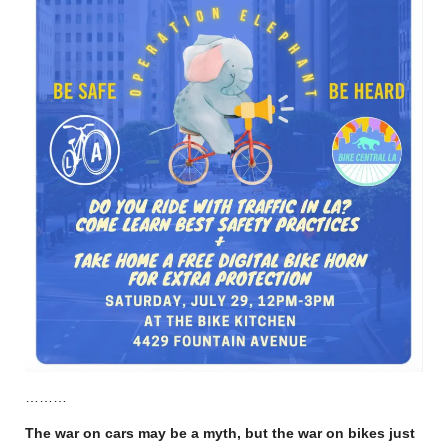
………
The war on cars may be a myth, but the war on bikes just