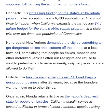
supposed bill banning the act turned out to be a hoax
.
Connecticut is
increasing funding for the state’s ebike rebate
program
after accepting nearly 6,400 applications.
That’s not
likely to happen when California exhausts the far too low
$7.5
million budget for the state’s ebike rebate program
, in a state
with over ten times the population of Connecticut.
Hundreds of New Yorkers
demanded the city do something to
get dangerous ebikes and scooters off the streets
at a local
town hall, complaining that people on ebikes, mopeds and
other motorized vehicles often run red lights and refuse to
yield to pedestrians.
Because evidently, only people in cars are
allowed to do that.
Philadelphia
bike messenger bag maker R.E.Load Bags is
going out of business
after 25 years, because the founders
want to move on to other things.
Once again, Florida retains its title as
the nation’s deadliest
state for people on bicycles
.
California usually comes in
second to Florida in terms of sheer numbers, despite having