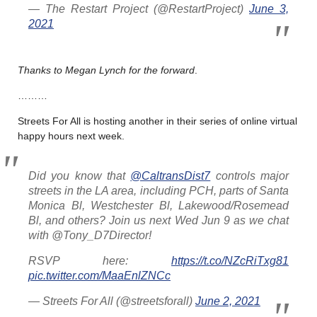
— The Restart Project (@RestartProject)
June 3,
2021
Thanks to Megan Lynch for the forward
.
………
Streets For All is hosting another in their series of online virtual
happy hours next week.
Did you know that
@CaltransDist7
controls major
streets in the LA area, including PCH, parts of Santa
Monica Bl, Westchester Bl, Lakewood/Rosemead
Bl, and others? Join us next Wed Jun 9 as we chat
with @Tony_D7Director!
RSVP here:
https://t.co/NZcRiTxg81
pic.twitter.com/MaaEnlZNCc
— Streets For All (@streetsforall)
June 2, 2021