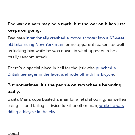
………
The war on cars may be a myth, but the war on bikes just
keeps on going.
Two men
intentionally crashed a motor scooter into a 63-year
old bike-riding New York man
for no apparent reason, as well
as kicking him while he was down, in what appears to be a
totally random attack.
There’s a special place in hell for the jerk who
punched a
British teenager in the face, and rode off with his bicycle
.
But sometimes, it’s the people on two wheels behaving
badly.
Santa Maria cops busted a man for a fatal shooting, as well as
trying — and failing — twice to kill another man,
while he was
riding a bicycle in the city
.
………
Local