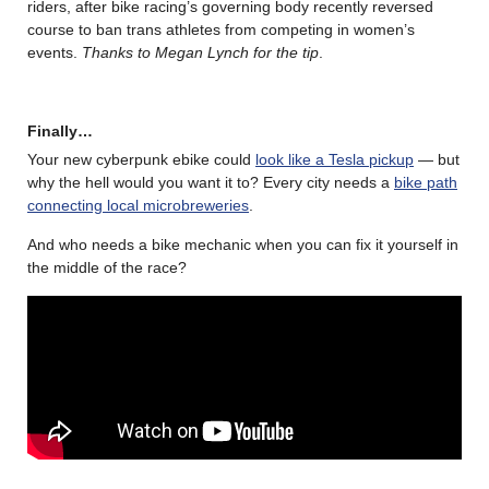
riders, after bike racing’s governing body recently reversed
course to ban trans athletes from competing in women’s
events.
Thanks to Megan Lynch for the tip
.
Finally…
Your new cyberpunk ebike could
look like a Tesla pickup
— but
why the hell would you want it to? Every city needs a
bike path
connecting local microbreweries
.
And who needs a bike mechanic when you can fix it yourself in
the middle of the race?