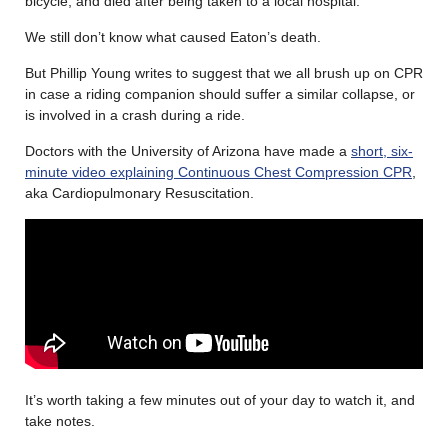
bicycle, and died after being taken to a local hospital.
We still don’t know what caused Eaton’s death.
But Phillip Young writes to suggest that we all brush up on CPR
in case a riding companion should suffer a similar collapse, or
is involved in a crash during a ride.
Doctors with the University of Arizona have made a
short, six-
minute video explaining Continuous Chest Compression CPR
,
aka
Cardiopulmonary Resuscitation.
It’s worth taking a few minutes out of your day to watch it, and
take notes.