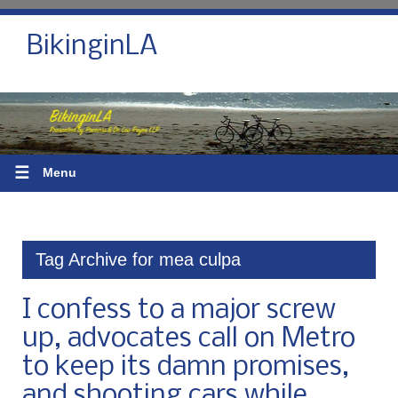
BikinginLA
☰
Menu
Tag Archive for mea culpa
I confess to a major screw
up, advocates call on Metro
to keep its damn promises,
and shooting cars while