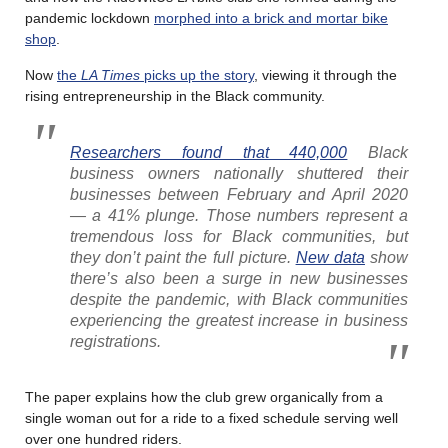
pandemic lockdown
morphed into a brick and mortar bike
shop
.
Now
the
LA Times
picks up the story
, viewing it through the
rising entrepreneurship in the Black community.
Researchers found that 440,000
Black
business owners nationally shuttered their
businesses between February and April 2020
— a 41% plunge. Those numbers represent a
tremendous loss for Black communities, but
they don’t paint the full picture.
New data
show
there’s also been a surge in new businesses
despite the pandemic, with Black communities
experiencing the greatest increase in business
registrations.
The paper explains how the club grew organically from a
single woman out for a ride to a fixed schedule serving well
over one hundred riders.