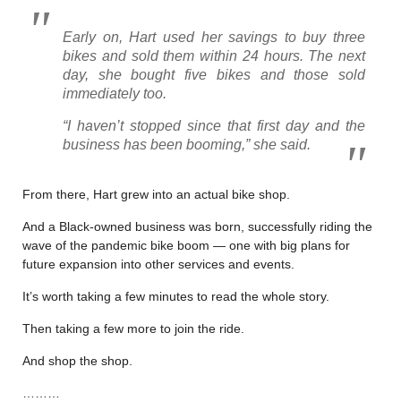
Early on, Hart used her savings to buy three
bikes and sold them within 24 hours. The next
day, she bought five bikes and those sold
immediately too.
“I haven’t stopped since that first day and the
business has been booming,” she said.
From there, Hart grew into an actual bike shop.
And a Black-owned business was born, successfully riding the
wave of the pandemic bike boom — one with big plans for
future expansion into other services and events.
It’s worth taking a few minutes to read the whole story.
Then taking a few more to join the ride.
And shop the shop.
………