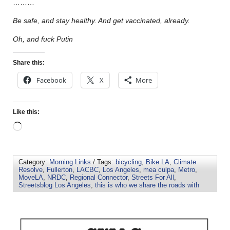
………
Be safe, and stay healthy. And get vaccinated, already.
Oh, and fuck Putin
Share this:
Facebook
X
More
Like this:
Category:
Morning Links
/ Tags:
bicycling
,
Bike LA
,
Climate
Resolve
,
Fullerton
,
LACBC
,
Los Angeles
,
mea culpa
,
Metro
,
MoveLA
,
NRDC
,
Regional Connector
,
Streets For All
,
Streetsblog Los Angeles
,
this is who we share the roads with