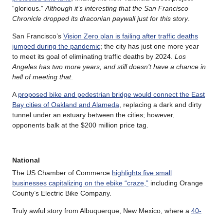
“glorious.”
Although it’s interesting that the San Francisco
Chronicle dropped its draconian paywall just for this story
.
San Francisco’s
Vision Zero plan is failing after traffic deaths
jumped during the pandemic
; the city has just one more year
to meet its goal of eliminating traffic deaths by 2024.
Los
Angeles has two more years, and still doesn’t have a chance in
hell of meeting that
.
A
proposed bike and pedestrian bridge would connect the East
Bay cities of Oakland and Alameda
, replacing a dark and dirty
tunnel under an estuary between the cities; however,
opponents balk at the $200 million price tag.
National
The US Chamber of Commerce
highlights five small
businesses capitalizing on the ebike “craze,”
including Orange
County’s Electric Bike Company.
Truly awful story from Albuquerque, New Mexico, where a
40-