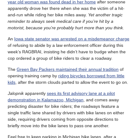
year old woman was found dead in her home
after someone
apparently drove her there when she was the victim of a hit-
and-run while riding her bike miles away.
Yet another tragic
reminder to always seek medical care if you’re hit by a
motorist, because you’re probably hurt more than you think.
An
Iowa state senator was arrested on a misdemeanor charge
of refusing to abide by a law enforcement officer during this
week’s RAGBRAI, insisting he didn’t have to budge when the
cop ordered a group of bike riders to clear a roadway.
The
Green Bay Packers maintained their annual tradition
of
opening training camp by
riding bicycles borrowed from little
kids
, after the storm clouds parted to allow the event to go on.
Jalopnik
apparently
sees its first advisory lane at a pilot
demonstration in Kalamazoo, Michigan
, and comes away
predicting disaster for bike riders; the roadways feature a
single traffic lane shared by drivers with bike lanes on either
side, requiring drivers coming from opposite directions to
briefly move into the bike lanes to pass one another.
Feel free to keep parking in Michigan bike lanes, after a