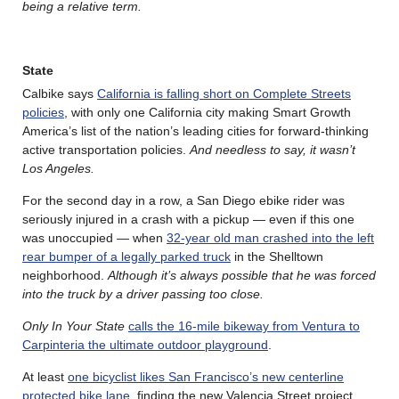
being a relative term.
State
Calbike says
California is falling short on Complete Streets
policies
, with only one California city making Smart Growth
America’s list of the nation’s leading cities for forward-thinking
active transportation policies.
And needless to say, it wasn’t
Los Angeles.
For the second day in a row, a San Diego ebike rider was
seriously injured in a crash with a pickup — even if this one
was unoccupied — when
32-year old man crashed into the left
rear bumper of a legally parked truck
in the Shelltown
neighborhood.
Although it’s always possible that he was forced
into the truck by a driver passing too close.
Only In Your State
calls the 16-mile bikeway from Ventura to
Carpinteria the ultimate outdoor playground
.
At least
one bicyclist likes San Francisco’s new centerline
protected bike lane
, finding the new Valencia Street project