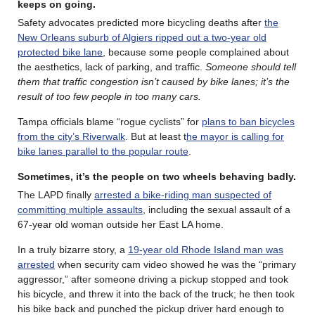
keeps on going
.
Safety advocates predicted more bicycling deaths after
the
New Orleans suburb of Algiers ripped out a two-year old
protected bike lane
, because some people complained about
the aesthetics, lack of parking, and traffic.
Someone should tell
them that traffic congestion isn’t caused by bike lanes; it’s the
result of too few people in too many cars.
Tampa officials blame “rogue cyclists” for
plans to ban bicycles
from the city’s Riverwalk
. But at least t
he mayor is calling for
bike lanes parallel to the popular route
.
Sometimes, it’s the people on two wheels behaving badly
.
The LAPD finally
arrested a bike-riding man suspected of
committing multiple assaults
, including the sexual assault of a
67-year old woman outside her East LA home.
In a truly bizarre story, a
19-year old Rhode Island man was
arrested
when security cam video showed he was the “primary
aggressor,” after someone driving a pickup stopped and took
his bicycle, and threw it into the back of the truck; he then took
his bike back and punched the pickup driver hard enough to