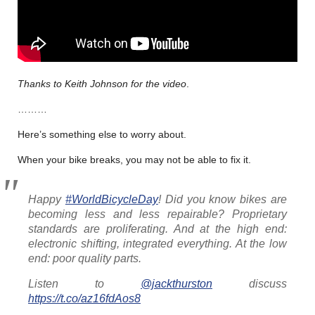
Thanks to Keith Johnson for the video
.
………
Here’s something else to worry about.
When your bike breaks, you may not be able to fix it.
Happy
#WorldBicycleDay
! Did you know bikes are
becoming less and less repairable? Proprietary
standards are proliferating. And at the high end:
electronic shifting, integrated everything. At the low
end: poor quality parts.
Listen to
@jackthurston
discuss
https://t.co/az16fdAos8