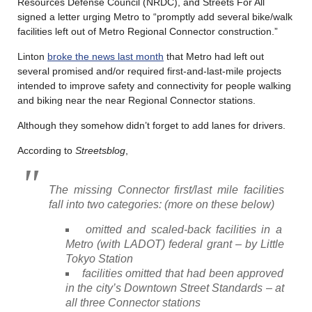
Resources Defense Council (NRDC), and Streets For All
signed a letter urging Metro to “promptly add several bike/walk
facilities left out of Metro Regional Connector construction.”
Linton
broke the news last month
that Metro had left out
several promised and/or required first-and-last-mile projects
intended to improve safety and connectivity for people walking
and biking near the near Regional Connector stations.
Although they somehow didn’t forget to add lanes for drivers.
According to
Streetsblog
,
The missing Connector first/last mile facilities
fall into two categories: (more on these below)
omitted and scaled-back facilities in a
Metro (with LADOT) federal grant – by Little
Tokyo Station
facilities omitted that had been approved
in the city’s Downtown Street Standards – at
all three Connector stations