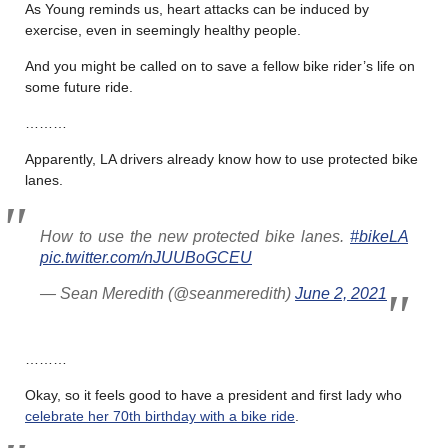
As Young reminds us, heart attacks can be induced by
exercise, even in seemingly healthy people.
And you might be called on to save a fellow bike rider’s life on
some future ride.
………
Apparently, LA drivers already know how to use protected bike
lanes.
How to use the new protected bike lanes.
#bikeLA
pic.twitter.com/nJUUBoGCEU
— Sean Meredith (@seanmeredith)
June 2, 2021
………
Okay, so it feels good to have a president and first lady who
celebrate her 70th birthday with a bike ride
.