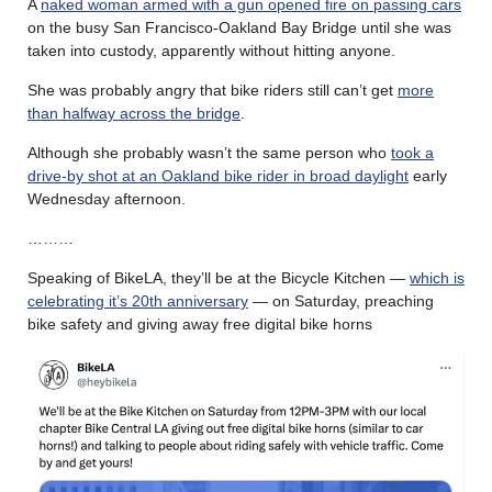
A
naked woman armed with a gun opened fire on passing cars
on the busy San Francisco-Oakland Bay Bridge until she was
taken into custody, apparently without hitting anyone.
She was probably angry that bike riders still can’t get
more
than halfway across the bridge
.
Although she probably wasn’t the same person who
took a
drive-by shot at an Oakland bike rider in broad daylight
early
Wednesday afternoon.
………
Speaking of BikeLA, they’ll be at the Bicycle Kitchen —
which is
celebrating it’s 20th anniversary
— on Saturday, preaching
bike safety and giving away free digital bike horns