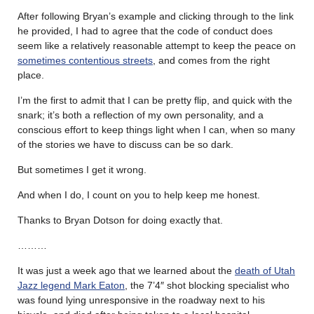
After following Bryan’s example and clicking through to the link
he provided, I had to agree that the code of conduct does
seem like a relatively reasonable attempt to keep the peace on
sometimes contentious streets
, and comes from the right
place.
I’m the first to admit that I can be pretty flip, and quick with the
snark; it’s both a reflection of my own personality, and a
conscious effort to keep things light when I can, when so many
of the stories we have to discuss can be so dark.
But sometimes I get it wrong.
And when I do, I count on you to help keep me honest.
Thanks to Bryan Dotson for doing exactly that.
………
It was just a week ago that we learned about the
death of Utah
Jazz legend Mark Eaton
, the 7’4″ shot blocking specialist who
was found lying unresponsive in the roadway next to his