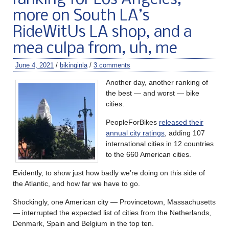
ranking for Los Angeles,
more on South LA’s
RideWitUs LA shop, and a
mea culpa from, uh, me
June 4, 2021
/
bikinginla
/
3 comments
Another day, another ranking of
the best — and worst — bike
cities.
PeopleForBikes
released their
annual city ratings
, adding 107
international cities in 12 countries
to the 660 American cities.
Evidently, to show just how badly we’re doing on this side of
the Atlantic, and how far we have to go.
Shockingly, one American city — Provincetown, Massachusetts
— interrupted the expected list of cities from the Netherlands,
Denmark, Spain and Belgium in the top ten.