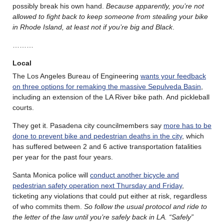
possibly break his own hand.
Because apparently, you’re not
allowed to fight back to keep someone from stealing your bike
in Rhode Island, at least not if you’re big and Black
.
………
Local
The Los Angeles Bureau of Engineering
wants your feedback
on three options for remaking the massive Sepulveda Basin
,
including an extension of the LA River bike path. And pickleball
courts.
They get it. Pasadena city councilmembers say
more has to be
done to prevent bike and pedestrian deaths in the city
, which
has suffered between 2 and 6 active transportation fatalities
per year for the past four years.
Santa Monica police will
conduct another bicycle and
pedestrian safety operation next Thursday and Friday
,
ticketing any violations that could put either at risk, regardless
of who commits them.
So follow the usual protocol and ride to
the letter of the law until you’re safely back in LA. “Safely”