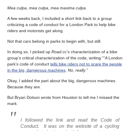
Mea culpa, mea culpa, mea maxima culpa
.
A few weeks back, I included a short link back to a group
criticizing a code of conduct for a London Park to help bike
riders and motorists get along.
Not that cars belong in parks to begin with, but still.
In doing so, I picked up
Road.cc’s
characterization of a bike
group’s critical characterization of the code, writing ““A London
park’s code of conduct
tells bike riders not to scare the people
in the big, dangerous machines
.
No, really
.”
Okay, I added the part about the big, dangerous machines.
Because they are.
But Bryan Dotson wrote from Houston to tell me I missed the
mark.
I followed the link and read the Code of
Conduct. It was on the website of a cycling