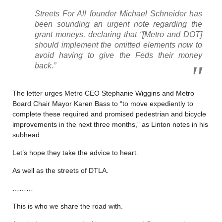
Streets For All founder Michael Schneider has
been sounding an urgent note regarding the
grant moneys, declaring that “[Metro and DOT]
should implement the omitted elements now to
avoid having to give the Feds their money
back.”
The letter urges Metro CEO Stephanie Wiggins and Metro
Board Chair Mayor Karen Bass to “to move expediently to
complete these required and promised pedestrian and bicycle
improvements in the next three months,” as Linton notes in his
subhead.
Let’s hope they take the advice to heart.
As well as the streets of DTLA.
………
This is who we share the road with.