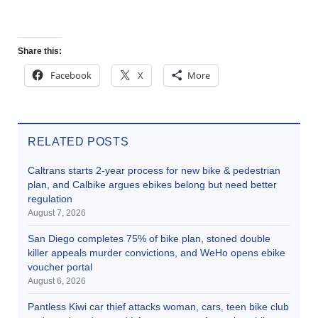
Share this:
Facebook
X
More
RELATED POSTS
Caltrans starts 2-year process for new bike & pedestrian
plan, and Calbike argues ebikes belong but need better
regulation
August 7, 2026
San Diego completes 75% of bike plan, stoned double
killer appeals murder convictions, and WeHo opens ebike
voucher portal
August 6, 2026
Pantless Kiwi car thief attacks woman, cars, teen bike club