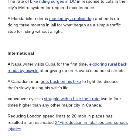
The rate of
bike riding surges in DC
in response to cuts in the
city’s Metro system for required maintenance.
A Florida bike rider is
mauled by a police dog
and ends up
doing three months in jail for what began as a simple traffic
stop for riding without a light.
International
A Napa writer visits Cuba for the first time,
exploring rural back
roads by bicycle
after giving up on Havana’s potholed streets.
A Canadian man
gets back on his bike
to fight the disease
that’s slowly taking his wife’s life.
Vancouver cyclists
struggle with a bike theft rate
two to four
times higher than any other major city in Canada.
Reducing London speed limits to 20 mph in places has
resulted in an estimated
24% reduction in fatalities and serious
injuries
.