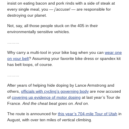
insist on eating bacon and pork rinds with a side of steak at
every single meal, you —
j’accuse!
— are responsible for
destroying our planet.
Not, say, all those people stuck on the 405 in their
environmentally sensitive vehicles.
………
Why carry a multi-tool in your bike bag when you can
wear one
on your belt
? Assuming your favorite bike dress or spandex kit
has belt loops, of course.
………
After years of helping hide doping by Lance Armstrong and
others,
officials with cycling’s governing body
are now accused
of
covering up evidence of motor doping
at last year’s Tour de
France.
And the cheat beat goes on. And on
.
The route is announced for
this year’s 704-mile Tour of Utah
in
August, with over ten miles of vertical climbing.