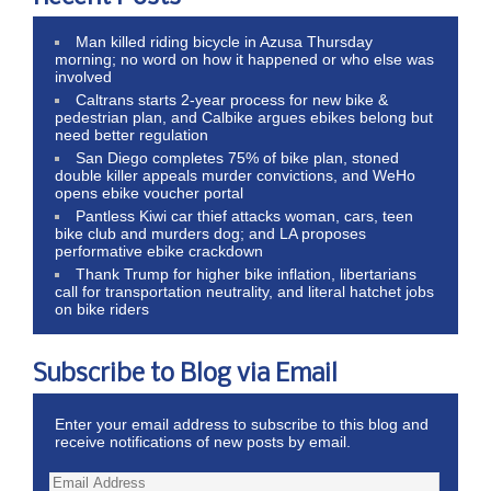
Man killed riding bicycle in Azusa Thursday
morning; no word on how it happened or who else was
involved
Caltrans starts 2-year process for new bike &
pedestrian plan, and Calbike argues ebikes belong but
need better regulation
San Diego completes 75% of bike plan, stoned
double killer appeals murder convictions, and WeHo
opens ebike voucher portal
Pantless Kiwi car thief attacks woman, cars, teen
bike club and murders dog; and LA proposes
performative ebike crackdown
Thank Trump for higher bike inflation, libertarians
call for transportation neutrality, and literal hatchet jobs
on bike riders
Subscribe to Blog via Email
Enter your email address to subscribe to this blog and
receive notifications of new posts by email.