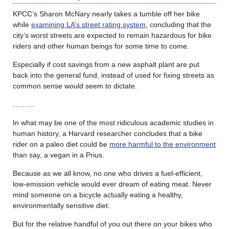
KPCC’s Sharon McNary nearly takes a tumble off her bike
while
examining LA’s street rating system
, concluding that the
city’s worst streets are expected to remain hazardous for bike
riders and other human beings for some time to come.
Especially if cost savings from a new asphalt plant are put
back into the general fund, instead of used for fixing streets as
common sense would seem to dictate.
………
In what may be one of the most ridiculous academic studies in
human history, a Harvard researcher concludes that a bike
rider on a paleo diet could be
more harmful to the environment
than say, a vegan in a Prius.
Because as we all know, no one who drives a fuel-efficient,
low-emission vehicle would ever dream of eating meat. Never
mind someone on a bicycle actually eating a healthy,
environmentally sensitive diet.
But for the relative handful of you out there on your bikes who