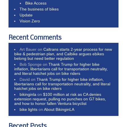
Bike Access
The business of bikes
Update
Vision Zero
Recent Comments
Art Bauer
on
Caltrans starts 2-year process for new
bike & pedestrian plan, and Calbike argues ebikes
belong but need better regulation
Bob Sponge
on
Thank Trump for higher bike
inflation, libertarians call for transportation neutrality,
and literal hatchet jobs on bike riders
David
on
Thank Trump for higher bike inflation,
libertarians call for transportation neutrality, and literal
hatchet jobs on bike riders
bikinginla
on
$100 million at risk as CA denies
extension request, pulling no punches on G7 bikes,
and how to honor fallen Ventura bicyclist
bike lights
on
About BikinginLA
Recent Posts