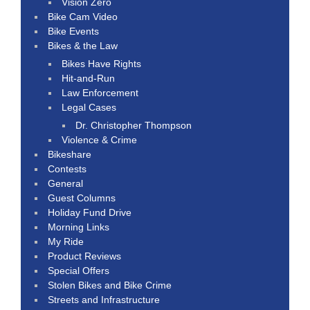
Vision Zero
Bike Cam Video
Bike Events
Bikes & the Law
Bikes Have Rights
Hit-and-Run
Law Enforcement
Legal Cases
Dr. Christopher Thompson
Violence & Crime
Bikeshare
Contests
General
Guest Columns
Holiday Fund Drive
Morning Links
My Ride
Product Reviews
Special Offers
Stolen Bikes and Bike Crime
Streets and Infrastructure