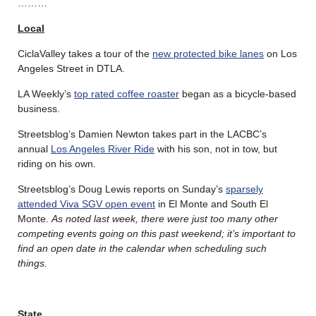
………
Local
CiclaValley takes a tour of the
new protected bike lanes
on Los
Angeles Street in DTLA.
LA Weekly’s
top rated coffee roaster
began as a bicycle-based
business.
Streetsblog’s Damien Newton takes part in the LACBC’s
annual
Los Angeles River Ride
with his son, not in tow, but
riding on his own.
Streetsblog’s Doug Lewis reports on Sunday’s
sparsely
attended Viva SGV open event
in El Monte and South El
Monte.
As noted last week, there were just too many other
competing events going on this past weekend; it’s important to
find an open date in the calendar when scheduling such
things.
State