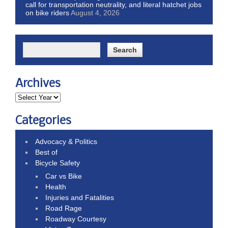
call for transportation neutrality, and literal hatchet jobs
on bike riders
August 4, 2026
Archives
Categories
Advocacy & Politics
Best of
Bicycle Safety
Car vs Bike
Health
Injuries and Fatalities
Road Rage
Roadway Courtesy