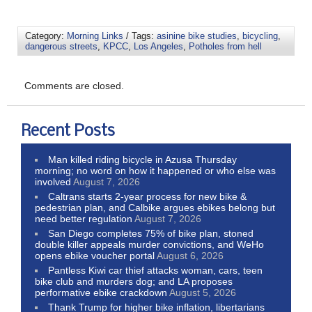
Category:
Morning Links
/ Tags:
asinine bike studies
,
bicycling
,
dangerous streets
,
KPCC
,
Los Angeles
,
Potholes from hell
Comments are closed.
Recent Posts
Man killed riding bicycle in Azusa Thursday
morning; no word on how it happened or who else was
involved
August 7, 2026
Caltrans starts 2-year process for new bike &
pedestrian plan, and Calbike argues ebikes belong but
need better regulation
August 7, 2026
San Diego completes 75% of bike plan, stoned
double killer appeals murder convictions, and WeHo
opens ebike voucher portal
August 6, 2026
Pantless Kiwi car thief attacks woman, cars, teen
bike club and murders dog; and LA proposes
performative ebike crackdown
August 5, 2026
Thank Trump for higher bike inflation, libertarians