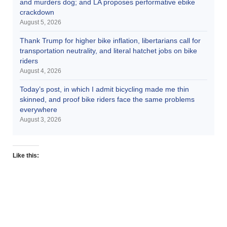
and murders dog; and LA proposes performative ebike
crackdown
August 5, 2026
Thank Trump for higher bike inflation, libertarians call for
transportation neutrality, and literal hatchet jobs on bike
riders
August 4, 2026
Today’s post, in which I admit bicycling made me thin
skinned, and proof bike riders face the same problems
everywhere
August 3, 2026
Like this: