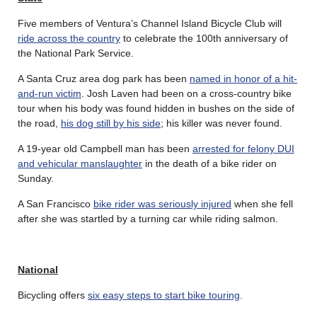
Five members of Ventura’s Channel Island Bicycle Club will
ride across the country
to celebrate the 100th anniversary of
the National Park Service.
A Santa Cruz area dog park has been
named in honor of a hit-
and-run victim
. Josh Laven had been on a cross-country bike
tour when his body was found hidden in bushes on the side of
the road,
his dog still by his side
; his killer was never found.
A 19-year old Campbell man has been
arrested for felony DUI
and vehicular manslaughter
in the death of a bike rider on
Sunday.
A San Francisco
bike rider was seriously injured
when she fell
after she was startled by a turning car while riding salmon.
National
Bicycling offers
six easy steps to start bike touring
.