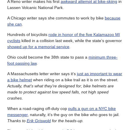
A Reno writer makes his first
awkward attempt at bike-skiing
in
Lassen Volcanic National Park.
A Chicago writer says she commutes to work by bike
because
she can
.
Hundreds of bicyclists
rode in honor of the five Kalamazoo MI
cyclists
killed in a collision last week, while the state’s governor
showed up for a memorial service
.
Ohio could become the 38th state to pass a
minimum three-
foot passing law
.
A Massachusetts letter writer says it’s
just as important to wear
a bike helmet
when riding on a bike trail as it is on the street.
Actually, that’s what they’re designed for; bike helmets are
made to protect against low speed falls, not high speed
crashes
.
When a road-raging off-duty cop
pulls a gun on a NYC bike
messenger
, naturally, it’s the guy on the bike who goes to jail.
Thanks to
Erik Griswold
for the heads-up.