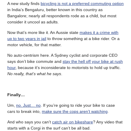
A new study finds
bicycling is not a preferred commuting option
in India’s Bengaluru, better known in this country as
Bangalore; nearly all respondents rode as a child, but most
consider it uncool as adults.
Now that’s more like it. An Aussie state
makes it a crime with
up to two years in jail
to throw something at a bike rider. Or a
motor vehicle, for that matter.
No auto-centrism here. A Sydney cyclist and corporate CEO
says don’t bike commute and
stay the hell off your bike at rush
hour
, because it’s inconsiderate to motorists to hold up traffic.
No really, that’s what he says
.
Finally…
Um,
no. Just… no
. If you’re going to ride your bike to case
cars to break into,
make sure the cops aren’t watching
.
And who says you can’t
catch air on bikeshare
? Any video that
starts with a Corgi in the surf can’t be all bad.