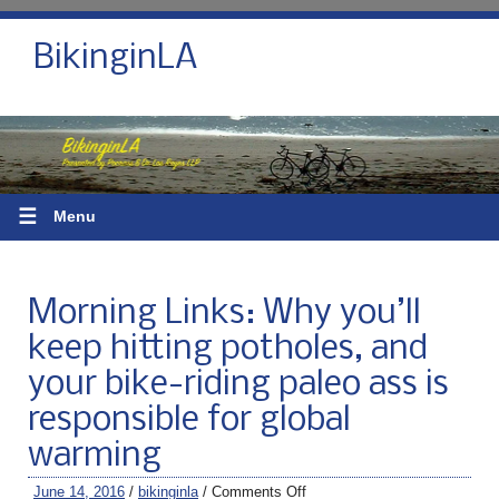
BikinginLA
☰
Menu
Morning Links: Why you’ll
keep hitting potholes, and
your bike-riding paleo ass is
responsible for global
warming
June 14, 2016
/
bikinginla
/
Comments Off