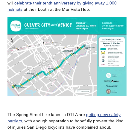
will
celebrate their tenth anniversary by giving away 1,000
helmets
at their booth at the Mar Vista Hub.
………
The Spring Street bike lanes in DTLA are
getting new safety
barriers
, with enough separation to hopefully prevent the kind
of injuries San Diego bicyclists have complained about.