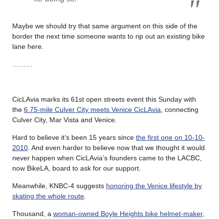
Maybe we should try that same argument on this side of the
border the next time someone wants to rip out an existing bike
lane here.
………
CicLAvia marks its 61st open streets event this Sunday with
the
6.75-mile Culver City meets Venice CicLAvia
, connecting
Culver City, Mar Vista and Venice.
Hard to believe it’s been 15 years since
the first one on 10-10-
2010
. And even harder to believe now that we thought it would
never happen when CicLAvia’s founders came to the LACBC,
now BikeLA, board to ask for our support.
Meanwhile, KNBC-4 suggests
honoring the Venice lifestyle by
skating the whole route
.
Thousand, a
woman-owned Boyle Heights bike helmet-maker
,