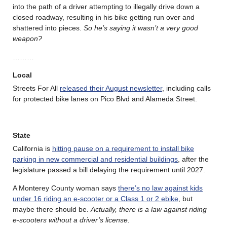
into the path of a driver attempting to illegally drive down a
closed roadway, resulting in his bike getting run over and
shattered into pieces.
So he’s saying it wasn’t a very good
weapon?
………
Local
Streets For All
released their August newsletter
, including calls
for protected bike lanes on Pico Blvd and Alameda Street.
State
California is
hitting pause on a requirement to install bike
parking in new commercial and residential buildings
, after the
legislature passed a bill delaying the requirement until 2027.
A Monterey County woman says
there’s no law against kids
under 16 riding an e-scooter or a Class 1 or 2 ebike
, but
maybe there should be.
Actually, there is a law against riding
e-scooters without a driver’s license.