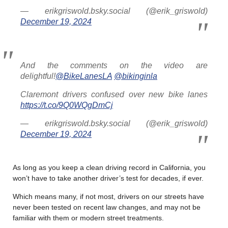
— erikgriswold.bsky.social (@erik_griswold)
December 19, 2024
And the comments on the video are
delightful!
@BikeLanesLA
@bikinginla
Claremont drivers confused over new bike lanes
https://t.co/9Q0WQgDmCj
— erikgriswold.bsky.social (@erik_griswold)
December 19, 2024
As long as you keep a clean driving record in California, you
won’t have to take another driver’s test for decades, if ever.
Which means many, if not most, drivers on our streets have
never been tested on recent law changes, and may not be
familiar with them or modern street treatments.