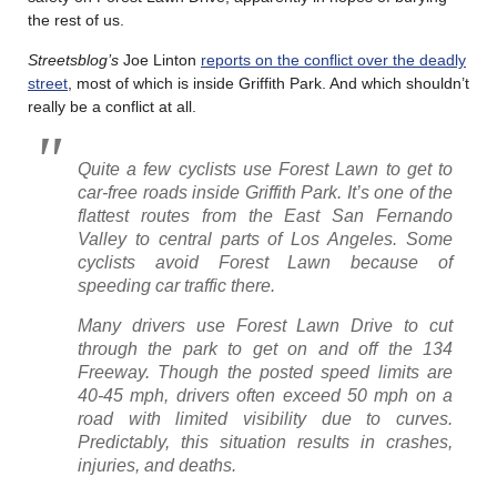
the rest of us.
Streetsblog’s
Joe Linton
reports on the conflict over the deadly
street
, most of which is inside Griffith Park. And which shouldn’t
really be a conflict at all.
Quite a few cyclists use Forest Lawn to get to
car-free roads inside Griffith Park. It’s one of the
flattest routes from the East San Fernando
Valley to central parts of Los Angeles. Some
cyclists avoid Forest Lawn because of
speeding car traffic there.
Many drivers use Forest Lawn Drive to cut
through the park to get on and off the 134
Freeway. Though the posted speed limits are
40-45 mph, drivers often exceed 50 mph on a
road with limited visibility due to curves.
Predictably, this situation results in crashes,
injuries, and deaths.