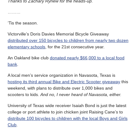
Thanks to Zachary Rynew for the heads-up.
………
‘Tis the season.
Victorville’s Doris Davies Memorial Bicycle Giveaway
distributed over 150 bicycles to children from nearly two dozen
elementary schools
, for the 21st consecutive year.
An Oakland bike club
donated nearly $66,000 to a local food
bank
.
A local men’s service organization in Navasota, Texas is
hosting its third annual Bike and Electric Scooter giveaway
this
weekend, with plans to distribute over 1,000 bikes and
scooters to kids.
And no, I never heard of Navasota, either.
University of Texas wide receiver Isaiah Bond is just the latest
college or port athlete to join chicken joint Raising Cane’s to
distribute 100 bicycles to children with the local Boys and Girls
Club
.
………