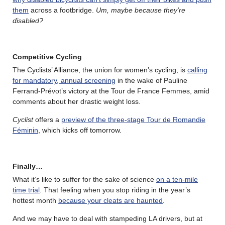
them
across a footbridge.
Um, maybe because they’re
disabled?
Competitive Cycling
The Cyclists’ Alliance, the union for women’s cycling, is
calling
for mandatory, annual screening
in the wake of Pauline
Ferrand-Prévot’s victory at the Tour de France Femmes, amid
comments about her drastic weight loss.
Cyclist
offers a
preview of the three-stage Tour de Romandie
Féminin
, which kicks off tomorrow.
Finally…
What it’s like to suffer for the sake of science
on a ten-mile
time trial
. That feeling when you stop riding in the year’s
hottest month
because your cleats are haunted
.
And we may have to deal with stampeding LA drivers, but at