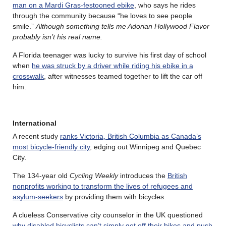
man on a Mardi Gras-festooned ebike
, who says he rides
through the community because “he loves to see people
smile.”
Although something tells me Adorian Hollywood Flavor
probably isn’t his real name.
A Florida teenager was lucky to survive his first day of school
when
he was struck by a driver while riding his ebike in a
crosswalk
, after witnesses teamed together to lift the car off
him.
International
A recent study
ranks Victoria, British Columbia as Canada’s
most bicycle-friendly city
, edging out Winnipeg and Quebec
City.
The 134-year old
Cycling Weekly
introduces the
British
nonprofits working to transform the lives of refugees and
asylum-seekers
by providing them with bicycles.
A clueless Conservative city counselor in the UK questioned
why disabled bicyclists can’t simply get off their bikes and push