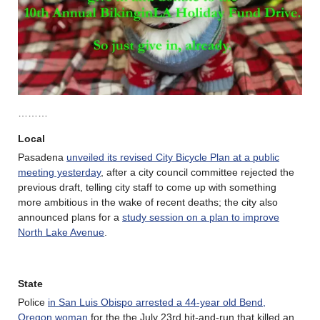
………
Local
Pasadena
unveiled its revised City Bicycle Plan at a public
meeting yesterday
, after a city council committee rejected the
previous draft, telling city staff to come up with something
more ambitious in the wake of recent deaths; the city also
announced plans for a
study session on a plan to improve
North Lake Avenue
.
State
Police
in San Luis Obispo arrested a 44-year old Bend,
Oregon woman
for the the July 23rd hit-and-run that killed an