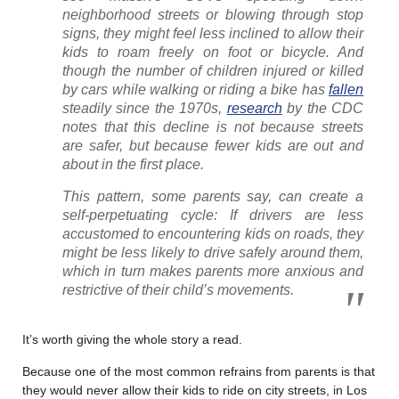
neighborhood streets or blowing through stop
signs, they might feel less inclined to allow their
kids to roam freely on foot or bicycle. And
though the number of children injured or killed
by cars while walking or riding a bike has
fallen
steadily since the 1970s,
research
by the CDC
notes that this decline is not because streets
are safer, but because fewer kids are out and
about in the first place.
This pattern, some parents say, can create a
self-perpetuating cycle: If drivers are less
accustomed to encountering kids on roads, they
might be less likely to drive safely around them,
which in turn makes parents more anxious and
restrictive of their child’s movements.
It’s worth giving the whole story a read.
Because one of the most common refrains from parents is that
they would never allow their kids to ride on city streets, in Los