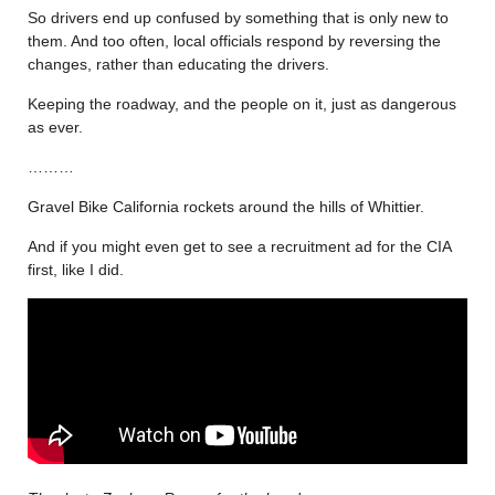
So drivers end up confused by something that is only new to
them. And too often, local officials respond by reversing the
changes, rather than educating the drivers.
Keeping the roadway, and the people on it, just as dangerous
as ever.
………
Gravel Bike California rockets around the hills of Whittier.
And if you might even get to see a recruitment ad for the CIA
first, like I did.