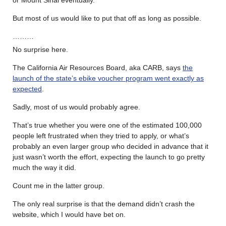
or Mount Sinai eventually.
But most of us would like to put that off as long as possible.
………
No surprise here.
The California Air Resources Board, aka CARB, says
the
launch of the state’s ebike voucher program went exactly as
expected
.
Sadly, most of us would probably agree.
That’s true whether you were one of the estimated 100,000
people left frustrated when they tried to apply, or what’s
probably an even larger group who decided in advance that it
just wasn’t worth the effort, expecting the launch to go pretty
much the way it did.
Count me in the latter group.
The only real surprise is that the demand didn’t crash the
website, which I would have bet on.