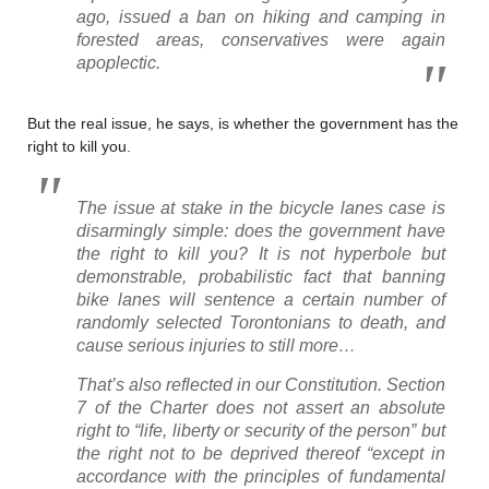
ago, issued a ban on hiking and camping in
forested areas, conservatives were again
apoplectic.
But the real issue, he says, is whether the government has the
right to kill you.
The issue at stake in the bicycle lanes case is
disarmingly simple: does the government have
the right to kill you? It is not hyperbole but
demonstrable, probabilistic fact that banning
bike lanes will sentence a certain number of
randomly selected Torontonians to death, and
cause serious injuries to still more…
That’s also reflected in our Constitution. Section
7 of the Charter does not assert an absolute
right to “life, liberty or security of the person” but
the right not to be deprived thereof “except in
accordance with the principles of fundamental