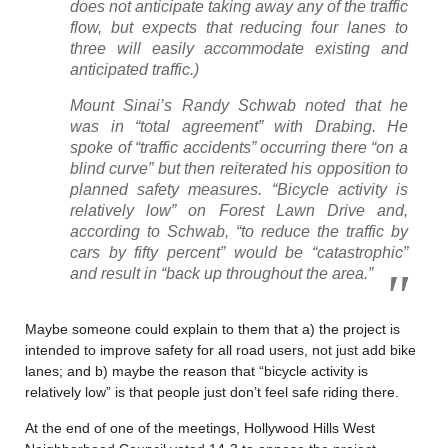
does not anticipate taking away any of the traffic
flow, but expects that reducing four lanes to
three will easily accommodate existing and
anticipated traffic.)
Mount Sinai’s Randy Schwab noted that he
was in “total agreement” with Drabing. He
spoke of “traffic accidents” occurring there “on a
blind curve” but then reiterated his opposition to
planned safety measures. “Bicycle activity is
relatively low” on Forest Lawn Drive and,
according to Schwab, “to reduce the traffic by
cars by fifty percent” would be “catastrophic”
and result in “back up throughout the area.”
Maybe someone could explain to them that a) the project is
intended to improve safety for all road users, not just add bike
lanes; and b) maybe the reason that “bicycle activity is
relatively low” is that people just don’t feel safe riding there.
At the end of one of the meetings, Hollywood Hills West