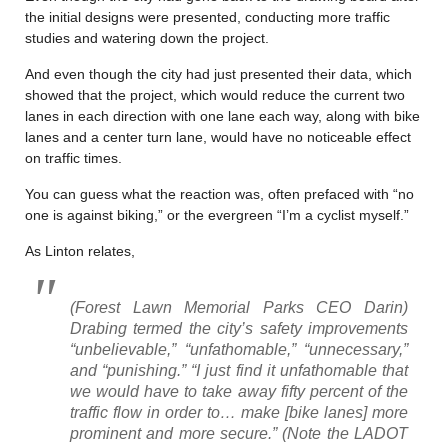
the initial designs were presented, conducting more traffic
studies and watering down the project.
And even though the city had just presented their data, which
showed that the project, which would reduce the current two
lanes in each direction with one lane each way, along with bike
lanes and a center turn lane, would have no noticeable effect
on traffic times.
You can guess what the reaction was, often prefaced with “no
one is against biking,” or the evergreen “I’m a cyclist myself.”
As Linton relates,
(Forest Lawn Memorial Parks CEO Darin)
Drabing termed the city’s safety improvements
“unbelievable,” “unfathomable,” “unnecessary,”
and “punishing.” “I just find it unfathomable that
we would have to take away fifty percent of the
traffic flow in order to… make [bike lanes] more
prominent and more secure.” (Note the LADOT