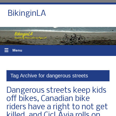
BikinginLA
☰
Menu
Tag Archive for dangerous streets
Dangerous streets keep kids
off bikes, Canadian bike
riders have a right to not get
killed, and CicLAvia rolls on