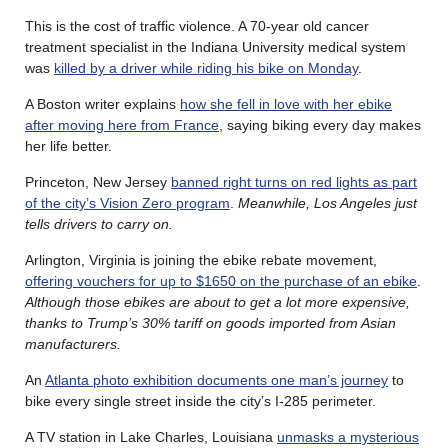
This is the cost of traffic violence. A 70-year old cancer
treatment specialist in the Indiana University medical system
was
killed by a driver while riding his bike on Monday
.
A Boston writer explains
how she fell in love with her ebike
after moving here from France
, saying biking every day makes
her life better.
Princeton, New Jersey
banned right turns on red lights as part
of the city’s Vision Zero program
.
Meanwhile, Los Angeles just
tells drivers to carry on.
Arlington, Virginia is joining the ebike rebate movement,
offering vouchers for up to $1650 on the purchase of an ebike
.
Although those ebikes are about to get a lot more expensive,
thanks to Trump’s 30% tariff on goods imported from Asian
manufacturers.
An
Atlanta photo exhibition documents one man’s journey
to
bike every single street inside the city’s I-285 perimeter.
A TV station in Lake Charles, Louisiana
unmasks a mysterious