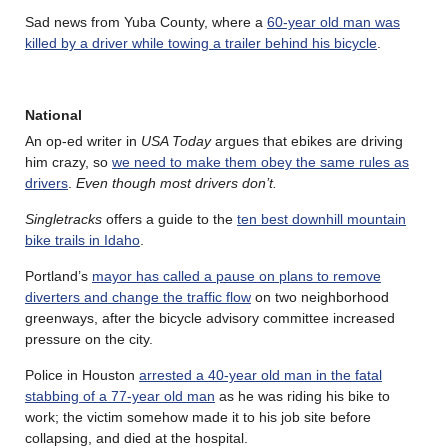
Sad news from Yuba County, where a
60-year old man was
killed by a driver while towing a trailer behind his bicycle
.
National
An op-ed writer in
USA Today
argues that ebikes are driving
him crazy, so
we need to make them obey the same rules as
drivers
.
Even though most drivers don’t.
Singletracks
offers a guide to the
ten best downhill mountain
bike trails in Idaho
.
Portland’s
mayor has called a pause on plans to remove
diverters and change the traffic flow
on two neighborhood
greenways, after the bicycle advisory committee increased
pressure on the city.
Police in Houston
arrested a 40-year old man in the fatal
stabbing of a 77-year old man
as he was riding his bike to
work; the victim somehow made it to his job site before
collapsing, and died at the hospital.