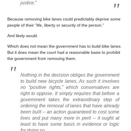
justice.”
Because removing bike lanes could predictably deprive some
people of their “life, liberty or security of the person.”
And likely would.
Which does not mean the government has to build bike lanes.
But it does mean the court had a reasonable basis to prohibit
the government from removing them.
Nothing in the decision obliges the government
to build new bicycle lanes. As such it involves
no “positive rights,” which conservatives are
right to oppose. It simply requires that before a
government takes the extraordinary step of
ordering the removal of lanes that have already
been built – an action guaranteed to cost some
lives and put many more in peril – it ought at
least to have some basis in evidence or logic
for doing so.