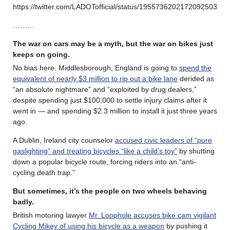
https://twitter.com/LADOTofficial/status/1955736202172092503
………
The war on cars may be a myth, but the war on bikes just
keeps on going.
No bias here. Middlesborough, England is going to
spend the
equivalent of nearly $3 million to rip out a bike lane
derided as
“an absolute nightmare” and “exploited by drug dealers,”
despite spending just $100,000 to settle injury claims after it
went in — and spending $2.3 million to install it just three years
ago.
A Dublin, Ireland city counselor
accused civic leaders of “pure
gaslighting” and treating bicycles “like a child’s toy”
by shutting
down a popular bicycle route, forcing riders into an “anti-
cycling death trap.”
But sometimes, it’s the people on two wheels behaving
badly.
British motoring lawyer
Mr. Loophole accuses bike cam vigilant
Cycling Mikey of using his bicycle as a weapon
by pushing it