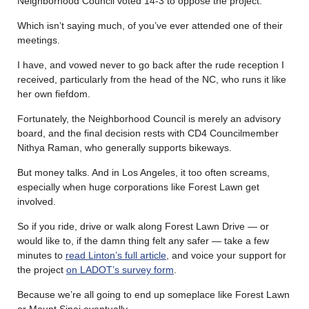
Neighborhood Council voted 14-3 to oppose the project.
Which isn’t saying much, of you’ve ever attended one of their
meetings.
I have, and vowed never to go back after the rude reception I
received, particularly from the head of the NC, who runs it like
her own fiefdom.
Fortunately, the Neighborhood Council is merely an advisory
board, and the final decision rests with CD4 Councilmember
Nithya Raman, who generally supports bikeways.
But money talks. And in Los Angeles, it too often screams,
especially when huge corporations like Forest Lawn get
involved.
So if you ride, drive or walk along Forest Lawn Drive — or
would like to, if the damn thing felt any safer — take a few
minutes to
read Linton’s full article
, and voice your support for
the project
on LADOT’s survey form
.
Because we’re all going to end up someplace like Forest Lawn