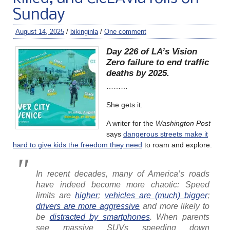
Sunday
August 14, 2025
/
bikinginla
/
One comment
Day 226 of LA’s Vision
Zero failure to end traffic
deaths by 2025.
………
She gets it.
A writer for the
Washington Post
says
dangerous streets make it
hard to give kids the freedom they need
to roam and explore.
In recent decades, many of America’s roads
have indeed become more chaotic: Speed
limits are
higher
;
vehicles are (much) bigger
;
drivers are more aggressive
and more likely to
be
distracted by smartphones
. When parents
see massive SUVs speeding down