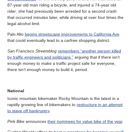
87-year old man riding a bicycle, and injured a 74-year old
rider; she had previously been arrested for a second crash
that occurred minutes later, while driving at over four times the
legal alcohol limit.
Palo Alto
begins streetscape improvements to California Ave
that could eventually lead to a carfree shopping district.
San Francisco Streetsblog
remembers “another person killed
by traffic engineers and politicians,”
arguing that if there isn’t
enough money to make a traffic project safe for everyone,
there isn’t enough money to build it, period.
National
Iconic mountain bikemaker Rocky Mountain is the latest in a
rapidly growing line of bikemakers to
restructure in an attempt
to stave off bankruptcy
.
Pink Bike
announces
their nominees for value bike of the year
.