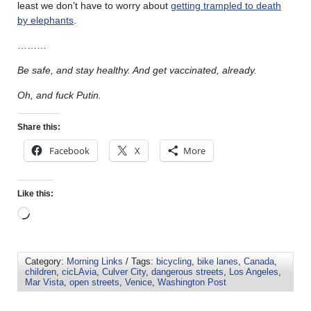
least we don’t have to worry about
getting trampled to death
by elephants
.
………
Be safe, and stay healthy. And get vaccinated, already.
Oh, and fuck Putin.
Share this:
Facebook
X
More
Like this:
Category:
Morning Links
/ Tags:
bicycling
,
bike lanes
,
Canada
,
children
,
cicLAvia
,
Culver City
,
dangerous streets
,
Los Angeles
,
Mar Vista
,
open streets
,
Venice
,
Washington Post