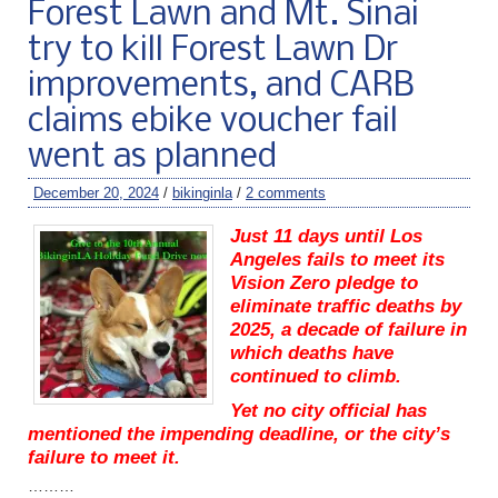
Forest Lawn and Mt. Sinai
try to kill Forest Lawn Dr
improvements, and CARB
claims ebike voucher fail
went as planned
December 20, 2024
/
bikinginla
/
2 comments
Just 11 days until Los
Angeles fails to meet its
Vision Zero pledge to
eliminate traffic deaths by
2025, a decade of failure in
which deaths have
continued to climb.
Yet no city official has
mentioned the impending deadline, or the city’s
failure to meet it.
………