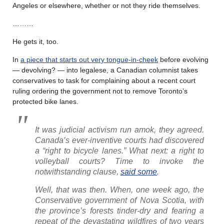
Angeles or elsewhere, whether or not they ride themselves.
………
He gets it, too.
In
a piece that starts out very tongue-in-cheek
before evolving
— devolving? — into legalese, a Canadian columnist takes
conservatives to task for complaining about a recent court
ruling ordering the government not to remove Toronto’s
protected bike lanes.
It was judicial activism run amok, they agreed.
Canada’s ever-inventive courts had discovered
a “right to bicycle lanes.” What next: a right to
volleyball courts? Time to invoke the
notwithstanding clause,
said some
.
Well, that was then. When, one week ago, the
Conservative government of Nova Scotia, with
the province’s forests tinder-dry and fearing a
repeat of the devastating wildfires of two years