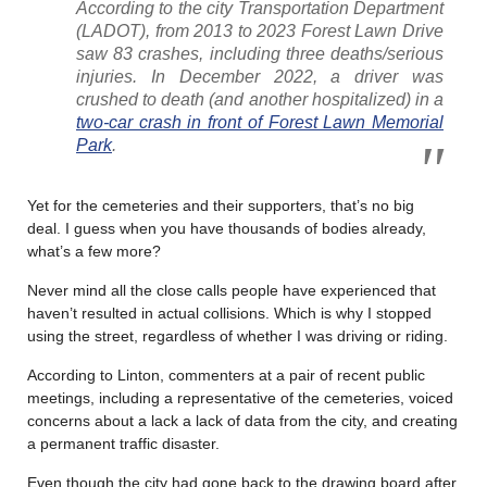
According to the city Transportation Department
(LADOT), from 2013 to 2023 Forest Lawn Drive
saw 83 crashes, including three deaths/serious
injuries. In December 2022, a driver was
crushed to death (and another hospitalized) in a
two-car crash in front of Forest Lawn Memorial
Park
.
Yet for the cemeteries and their supporters, that’s no big
deal. I guess when you have thousands of bodies already,
what’s a few more?
Never mind all the close calls people have experienced that
haven’t resulted in actual collisions. Which is why I stopped
using the street, regardless of whether I was driving or riding.
According to Linton, commenters at a pair of recent public
meetings, including a representative of the cemeteries, voiced
concerns about a lack a lack of data from the city, and creating
a permanent traffic disaster.
Even though the city had gone back to the drawing board after