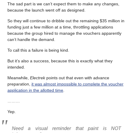
The sad part is we can’t expect them to make any changes,
because the launch went off as designed.
So they will continue to dribble out the remaining $35 million in
funding just a few million at a time, throttling applications
because the group hired to manage the vouchers apparently
can’t handle the demand.
To call this a failure is being kind.
But it’s also a success, because this is exactly what they
intended.
Meanwhile,
Electrek
points out that even with advance
preparation,
it was almost impossible to complete the voucher
application in the allotted time
.
………
Yep.
Need a visual reminder that paint is NOT