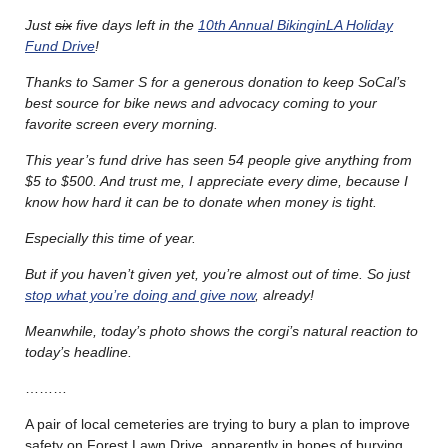
Just
six
five days left in the
10th Annual BikinginLA Holiday
Fund Drive
!
Thanks to Samer S for a generous donation to keep SoCal’s
best source for bike news and advocacy coming to your
favorite screen every morning.
This year’s fund drive has seen 54 people give anything from
$5 to $500. And trust me, I appreciate every dime, because I
know how hard it can be to donate when money is tight.
Especially this time of year.
But if you haven’t given yet, you’re almost out of time. So just
stop what you’re doing and give now
, already!
Meanwhile, today’s photo shows the corgi’s natural reaction to
today’s headline.
………
A pair of local cemeteries are trying to bury a plan to improve
safety on Forest Lawn Drive, apparently in hopes of burying