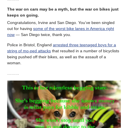
The war on cars may be a myth, but the war on bikes just
keeps on going.
Congratulations, Irvine and San Diego. You’ve been singled
out for having
some of the worst bike lanes in America right
now
— San Diego twice, thank you.
Police in Bristol, England
arrested three teenaged boys for a
string of mo-ped attacks
that resulted in a number of bicyclists
being pushed off their bikes, as well as the assault of a
woman.
………