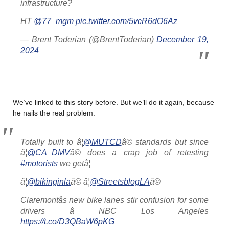
infrastructure?
HT
@77_mgm
pic.twitter.com/5vcR6dO6Az
— Brent Toderian (@BrentToderian)
December 19,
2024
………
We’ve linked to this story before. But we’ll do it again, because
he nails the real problem.
Totally built to â¦
@MUTCD
â© standards but since
â¦
@CA_DMV
â© does a crap job of retesting
#motorists
we getâ¦
â¦
@bikinginla
â© â¦
@StreetsblogLA
â©
Claremontâs new bike lanes stir confusion for some
drivers â NBC Los Angeles
https://t.co/D3QBaW6pKG