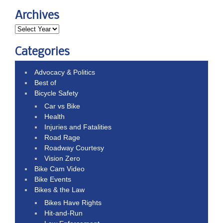
Archives
Categories
Advocacy & Politics
Best of
Bicycle Safety
Car vs Bike
Health
Injuries and Fatalities
Road Rage
Roadway Courtesy
Vision Zero
Bike Cam Video
Bike Events
Bikes & the Law
Bikes Have Rights
Hit-and-Run