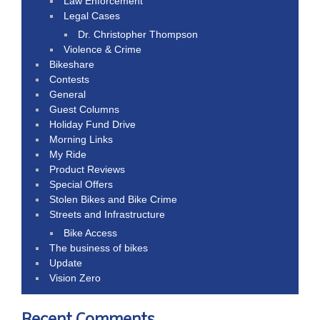
Law Enforcement
Legal Cases
Dr. Christopher Thompson
Violence & Crime
Bikeshare
Contests
General
Guest Columns
Holiday Fund Drive
Morning Links
My Ride
Product Reviews
Special Offers
Stolen Bikes and Bike Crime
Streets and Infrastructure
Bike Access
The business of bikes
Update
Vision Zero