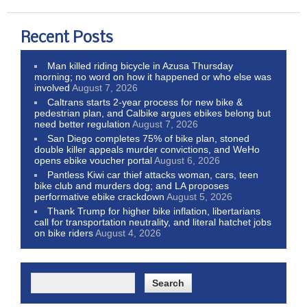
Recent Posts
Man killed riding bicycle in Azusa Thursday
morning; no word on how it happened or who else was
involved
August 7, 2026
Caltrans starts 2-year process for new bike &
pedestrian plan, and Calbike argues ebikes belong but
need better regulation
August 7, 2026
San Diego completes 75% of bike plan, stoned
double killer appeals murder convictions, and WeHo
opens ebike voucher portal
August 6, 2026
Pantless Kiwi car thief attacks woman, cars, teen
bike club and murders dog; and LA proposes
performative ebike crackdown
August 5, 2026
Thank Trump for higher bike inflation, libertarians
call for transportation neutrality, and literal hatchet jobs
on bike riders
August 4, 2026