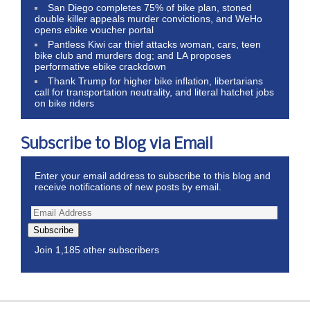
San Diego completes 75% of bike plan, stoned
double killer appeals murder convictions, and WeHo
opens ebike voucher portal
Pantless Kiwi car thief attacks woman, cars, teen
bike club and murders dog; and LA proposes
performative ebike crackdown
Thank Trump for higher bike inflation, libertarians
call for transportation neutrality, and literal hatchet jobs
on bike riders
Subscribe to Blog via Email
Enter your email address to subscribe to this blog and
receive notifications of new posts by email.
Subscribe
Join 1,185 other subscribers