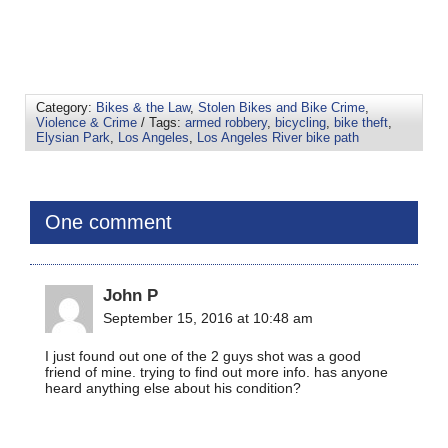
Category:
Bikes & the Law
,
Stolen Bikes and Bike Crime
,
Violence & Crime
/ Tags:
armed robbery
,
bicycling
,
bike theft
,
Elysian Park
,
Los Angeles
,
Los Angeles River bike path
One comment
John P
September 15, 2016 at 10:48 am
I just found out one of the 2 guys shot was a good
friend of mine. trying to find out more info. has anyone
heard anything else about his condition?