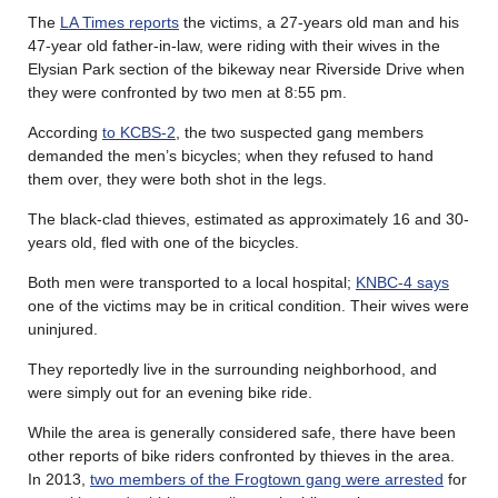
The
LA Times reports
the victims, a 27-years old man and his
47-year old father-in-law, were riding with their wives in the
Elysian Park section of the bikeway near Riverside Drive when
they were confronted by two men at 8:55 pm.
According
to KCBS-2
, the two suspected gang members
demanded the men’s bicycles; when they refused to hand
them over, they were both shot in the legs.
The black-clad thieves, estimated as approximately 16 and 30-
years old, fled with one of the bicycles.
Both men were transported to a local hospital;
KNBC-4 says
one of the victims may be in critical condition. Their wives were
uninjured.
They reportedly live in the surrounding neighborhood, and
were simply out for an evening bike ride.
While the area is generally considered safe, there have been
other reports of bike riders confronted by thieves in the area.
In 2013,
two members of the Frogtown gang were arrested
for