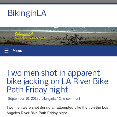
BikinginLA
☰
Menu
Two men shot in apparent
bike jacking on LA River Bike
Path Friday night
September 10, 2016
/
bikinginla
/
One comment
Two men were shot during an attempted bike theft on the Los
Angeles River Bike Path Friday night.