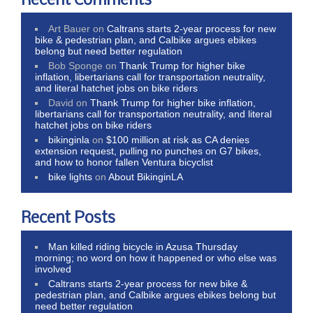
Recent Comments
Art Bauer
on
Caltrans starts 2-year process for new
bike & pedestrian plan, and Calbike argues ebikes
belong but need better regulation
Bob Sponge
on
Thank Trump for higher bike
inflation, libertarians call for transportation neutrality,
and literal hatchet jobs on bike riders
David
on
Thank Trump for higher bike inflation,
libertarians call for transportation neutrality, and literal
hatchet jobs on bike riders
bikinginla
on
$100 million at risk as CA denies
extension request, pulling no punches on G7 bikes,
and how to honor fallen Ventura bicyclist
bike lights
on
About BikinginLA
Recent Posts
Man killed riding bicycle in Azusa Thursday
morning; no word on how it happened or who else was
involved
Caltrans starts 2-year process for new bike &
pedestrian plan, and Calbike argues ebikes belong but
need better regulation