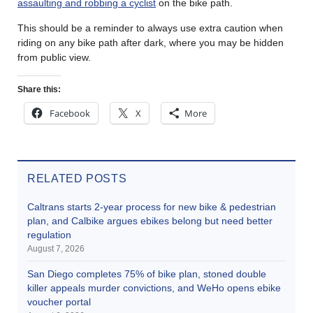
assaulting and robbing a cyclist
on the bike path.
This should be a reminder to always use extra caution when
riding on any bike path after dark, where you may be hidden
from public view.
Share this:
Facebook
X
More
RELATED POSTS
Caltrans starts 2-year process for new bike & pedestrian
plan, and Calbike argues ebikes belong but need better
regulation
August 7, 2026
San Diego completes 75% of bike plan, stoned double
killer appeals murder convictions, and WeHo opens ebike
voucher portal