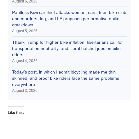
August 6, 2026
Pantless Kiwi car thief attacks woman, cars, teen bike club
and murders dog; and LA proposes performative ebike
crackdown
August 5, 2026
Thank Trump for higher bike inflation, libertarians call for
transportation neutrality, and literal hatchet jobs on bike
riders
August 4, 2026
Today’s post, in which I admit bicycling made me thin
skinned, and proof bike riders face the same problems
everywhere
August 3, 2026
Like this: