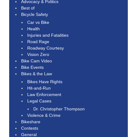
Advocacy & Politics
Best of
Bicycle Safety
Car vs Bike
Health
Injuries and Fatalities
Road Rage
Roadway Courtesy
Vision Zero
Bike Cam Video
Bike Events
Bikes & the Law
Bikes Have Rights
Hit-and-Run
Law Enforcement
Legal Cases
Dr. Christopher Thompson
Violence & Crime
Bikeshare
Contests
General