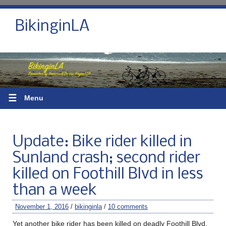
BikinginLA
☰
Menu
Update: Bike rider killed in
Sunland crash; second rider
killed on Foothill Blvd in less
than a week
November 1, 2016
/
bikinginla
/
10 comments
Yet another bike rider has been killed on deadly Foothill Blvd.