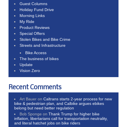
Guest Columns
Holiday Fund Drive
Morning Links
My Ride
Product Reviews
Special Offers
Stolen Bikes and Bike Crime
Streets and Infrastructure
Bike Access
The business of bikes
Update
Vision Zero
Recent Comments
Art Bauer
on
Caltrans starts 2-year process for new
bike & pedestrian plan, and Calbike argues ebikes
belong but need better regulation
Bob Sponge
on
Thank Trump for higher bike
inflation, libertarians call for transportation neutrality,
and literal hatchet jobs on bike riders