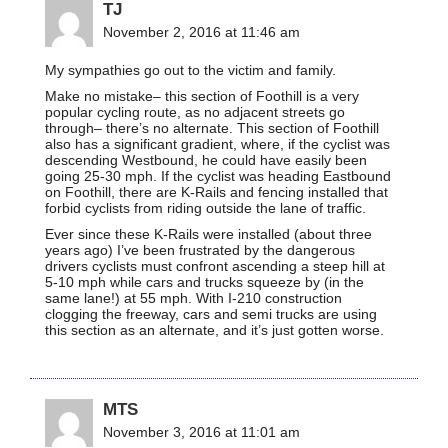
TJ
November 2, 2016 at 11:46 am
My sympathies go out to the victim and family.
Make no mistake– this section of Foothill is a very
popular cycling route, as no adjacent streets go
through– there’s no alternate. This section of Foothill
also has a significant gradient, where, if the cyclist was
descending Westbound, he could have easily been
going 25-30 mph. If the cyclist was heading Eastbound
on Foothill, there are K-Rails and fencing installed that
forbid cyclists from riding outside the lane of traffic.
Ever since these K-Rails were installed (about three
years ago) I’ve been frustrated by the dangerous
drivers cyclists must confront ascending a steep hill at
5-10 mph while cars and trucks squeeze by (in the
same lane!) at 55 mph. With I-210 construction
clogging the freeway, cars and semi trucks are using
this section as an alternate, and it’s just gotten worse.
MTS
November 3, 2016 at 11:01 am