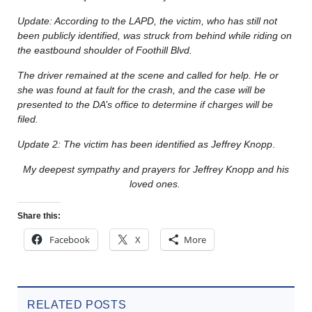
Update: According to the LAPD, the victim, who has still not
been publicly identified, was struck from behind while riding on
the eastbound shoulder of Foothill Blvd.
The driver remained at the scene and called for help. He or
she was found at fault for the crash, and the case will be
presented to the DA’s office to determine if charges will be
filed.
Update 2: The victim has been identified as Jeffrey Knopp
.
My deepest sympathy and prayers for Jeffrey Knopp and his
loved ones.
Share this:
Facebook
X
More
RELATED POSTS