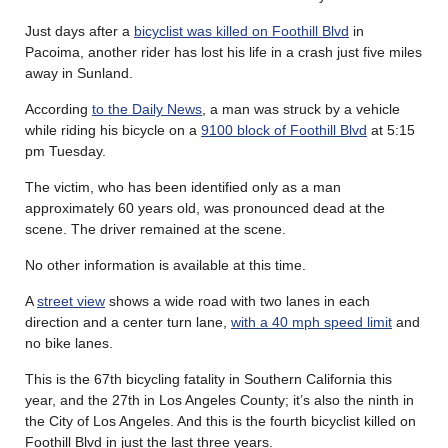
Just days after a
bicyclist was killed on Foothill Blvd
in
Pacoima, another rider has lost his life in a crash just five miles
away in Sunland.
According
to the Daily News
, a man was struck by a vehicle
while riding his bicycle on a
9100 block of Foothill Blvd
at 5:15
pm Tuesday.
The victim, who has been identified only as a man
approximately 60 years old, was pronounced dead at the
scene. The driver remained at the scene.
No other information is available at this time.
A
street view
shows a wide road with two lanes in each
direction and a center turn lane,
with a 40 mph speed limit
and
no bike lanes.
This is the 67th bicycling fatality in Southern California this
year, and the 27th in Los Angeles County; it’s also the ninth in
the City of Los Angeles. And this is the fourth bicyclist killed on
Foothill Blvd in just the last three years.