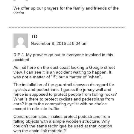
We offer up our prayers for the family and friends of the
victim.
TD
November 8, 2016 at 8:04 am
RIP J. My prayers go out to everyone involved in this
accident.
As I sit here on the east coast looking a Google street
view, I can see it is an accident waiting to happen. It
was not a matter of “if”; but a matter of “when”.
The installation of the guardrail shows a disregard for
cyclists and pedestrians. I guess the jersey wall and
fence is supposed to protect people from falling rocks?
What is there to protect cyclists and pedestrians from
cars? It puts the commuting cyclist with no choice
except to ride into traffic.
Construction sites in cities protect pedestrians from
falling objects with a simple wooden structure. Why
couldn’t the same technique be used at that location
with the chain link material?