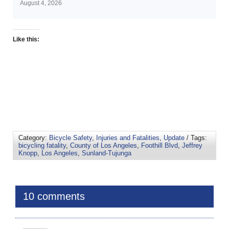
August 4, 2026
Like this:
Category:
Bicycle Safety
,
Injuries and Fatalities
,
Update
/ Tags:
bicycling fatality
,
County of Los Angeles
,
Foothill Blvd
,
Jeffrey
Knopp
,
Los Angeles
,
Sunland-Tujunga
10 comments