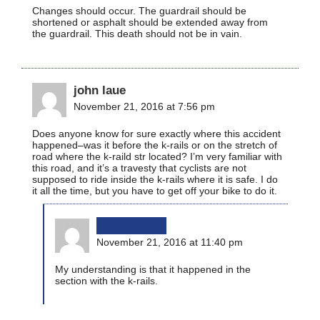
Changes should occur. The guardrail should be
shortened or asphalt should be extended away from
the guardrail. This death should not be in vain.
john laue
November 21, 2016 at 7:56 pm
Does anyone know for sure exactly where this accident
happened–was it before the k-rails or on the stretch of
road where the k-raild str located? I’m very familiar with
this road, and it’s a travesty that cyclists are not
supposed to ride inside the k-rails where it is safe. I do
it all the time, but you have to get off your bike to do it.
bikinginla
November 21, 2016 at 11:40 pm
My understanding is that it happened in the
section with the k-rails.