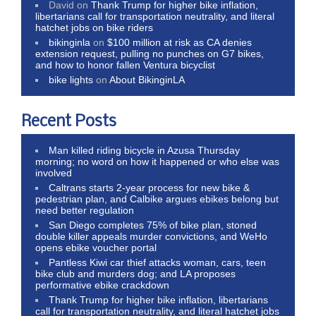
David
on
Thank Trump for higher bike inflation,
libertarians call for transportation neutrality, and literal
hatchet jobs on bike riders
bikinginla
on
$100 million at risk as CA denies
extension request, pulling no punches on G7 bikes,
and how to honor fallen Ventura bicyclist
bike lights
on
About BikinginLA
Recent Posts
Man killed riding bicycle in Azusa Thursday
morning; no word on how it happened or who else was
involved
Caltrans starts 2-year process for new bike &
pedestrian plan, and Calbike argues ebikes belong but
need better regulation
San Diego completes 75% of bike plan, stoned
double killer appeals murder convictions, and WeHo
opens ebike voucher portal
Pantless Kiwi car thief attacks woman, cars, teen
bike club and murders dog; and LA proposes
performative ebike crackdown
Thank Trump for higher bike inflation, libertarians
call for transportation neutrality, and literal hatchet jobs