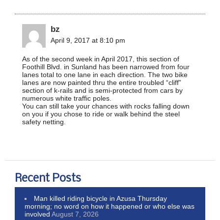
bz
April 9, 2017 at 8:10 pm
As of the second week in April 2017, this section of
Foothill Blvd. in Sunland has been narrowed from four
lanes total to one lane in each direction. The two bike
lanes are now painted thru the entire troubled “cliff”
section of k-rails and is semi-protected from cars by
numerous white traffic poles.
You can still take your chances with rocks falling down
on you if you chose to ride or walk behind the steel
safety netting.
Recent Posts
Man killed riding bicycle in Azusa Thursday
morning; no word on how it happened or who else was
involved
August 7, 2026