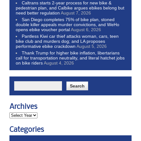
Caltrans starts 2-year process for new bike &
pedestrian plan, and Calbike argues ebikes belong but
need better regulation
August 7, 2026
San Diego completes 75% of bike plan, stoned
double killer appeals murder convictions, and WeHo
opens ebike voucher portal
August 6, 2026
Pantless Kiwi car thief attacks woman, cars, teen
bike club and murders dog; and LA proposes
performative ebike crackdown
August 5, 2026
Thank Trump for higher bike inflation, libertarians
call for transportation neutrality, and literal hatchet jobs
on bike riders
August 4, 2026
Archives
Categories