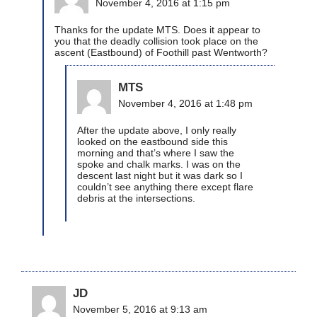
November 4, 2016 at 1:15 pm
Thanks for the update MTS. Does it appear to
you that the deadly collision took place on the
ascent (Eastbound) of Foothill past Wentworth?
MTS
November 4, 2016 at 1:48 pm
After the update above, I only really
looked on the eastbound side this
morning and that’s where I saw the
spoke and chalk marks. I was on the
descent last night but it was dark so I
couldn’t see anything there except flare
debris at the intersections.
JD
November 5, 2016 at 9:13 am