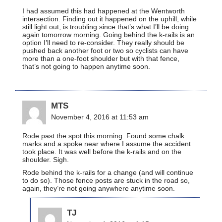
I had assumed this had happened at the Wentworth
intersection. Finding out it happened on the uphill, while
still light out, is troubling since that’s what I’ll be doing
again tomorrow morning. Going behind the k-rails is an
option I’ll need to re-consider. They really should be
pushed back another foot or two so cyclists can have
more than a one-foot shoulder but with that fence,
that’s not going to happen anytime soon.
MTS
November 4, 2016 at 11:53 am
Rode past the spot this morning. Found some chalk
marks and a spoke near where I assume the accident
took place. It was well before the k-rails and on the
shoulder. Sigh.
Rode behind the k-rails for a change (and will continue
to do so). Those fence posts are stuck in the road so,
again, they’re not going anywhere anytime soon.
TJ