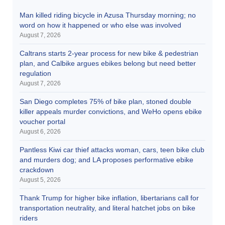
Man killed riding bicycle in Azusa Thursday morning; no
word on how it happened or who else was involved
August 7, 2026
Caltrans starts 2-year process for new bike & pedestrian
plan, and Calbike argues ebikes belong but need better
regulation
August 7, 2026
San Diego completes 75% of bike plan, stoned double
killer appeals murder convictions, and WeHo opens ebike
voucher portal
August 6, 2026
Pantless Kiwi car thief attacks woman, cars, teen bike club
and murders dog; and LA proposes performative ebike
crackdown
August 5, 2026
Thank Trump for higher bike inflation, libertarians call for
transportation neutrality, and literal hatchet jobs on bike
riders