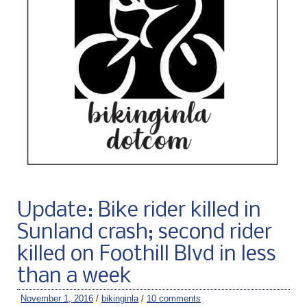
Update: Bike rider killed in
Sunland crash; second rider
killed on Foothill Blvd in less
than a week
November 1, 2016
/
bikinginla
/
10 comments