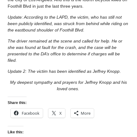
Foothill Blvd in just the last three years.
Update: According to the LAPD, the victim, who has still not
been publicly identified, was struck from behind while riding on
the eastbound shoulder of Foothill Blvd.
The driver remained at the scene and called for help. He or
she was found at fault for the crash, and the case will be
presented to the DA’s office to determine if charges will be
filed.
Update 2: The victim has been identified as Jeffrey Knopp
.
My deepest sympathy and prayers for Jeffrey Knopp and his
loved ones.
Share this:
Facebook
X
More
Like this: