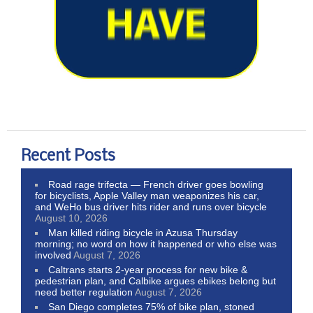
Recent Posts
Road rage trifecta — French driver goes bowling
for bicyclists, Apple Valley man weaponizes his car,
and WeHo bus driver hits rider and runs over bicycle
August 10, 2026
Man killed riding bicycle in Azusa Thursday
morning; no word on how it happened or who else was
involved
August 7, 2026
Caltrans starts 2-year process for new bike &
pedestrian plan, and Calbike argues ebikes belong but
need better regulation
August 7, 2026
San Diego completes 75% of bike plan, stoned