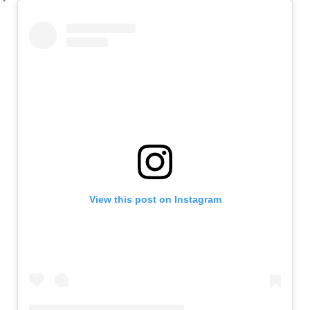
View this post on Instagram