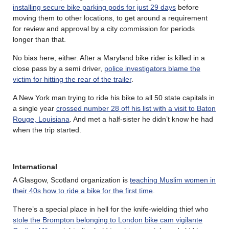
installing secure bike parking pods for just 29 days
before
moving them to other locations, to get around a requirement
for review and approval by a city commission for periods
longer than that.
No bias here, either. After a Maryland bike rider is killed in a
close pass by a semi driver,
police investigators blame the
victim for hitting the rear of the trailer
.
A New York man trying to ride his bike to all 50 state capitals in
a single year
crossed number 28 off his list with a visit to Baton
Rouge, Louisiana
. And met a half-sister he didn’t know he had
when the trip started.
International
A Glasgow, Scotland organization is
teaching Muslim women in
their 40s how to ride a bike for the first time
.
There’s a special place in hell for the knife-wielding thief who
stole the Brompton belonging to London bike cam vigilante