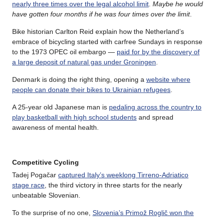
nearly three times over the legal alcohol limit
.
Maybe he would
have gotten four months if he was four times over the limit
.
Bike historian Carlton Reid explain how the Netherland’s
embrace of bicycling started with carfree Sundays in response
to the 1973 OPEC oil embargo —
paid for by the discovery of
a large deposit of natural gas under Groningen
.
Denmark is doing the right thing, opening a
website where
people can donate their bikes to Ukrainian refugees
.
A 25-year old Japanese man is
pedaling across the country to
play basketball with high school students
and spread
awareness of mental health.
Competitive Cycling
Tadej Pogačar
captured Italy’s weeklong Tirreno-Adriatico
stage race
, the third victory in three starts for the nearly
unbeatable Slovenian.
To the surprise of no one,
Slovenia’s Primož Roglič won the