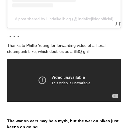
A post shared by Lindaikejiblog (@lindaikejiblogofficial)
………
Thanks to Phillip Young for forwarding video of a literal
steampunk bike, which doubles as a BBQ grill.
………
The war on cars may be a myth, but the war on bikes just
keeps on going.