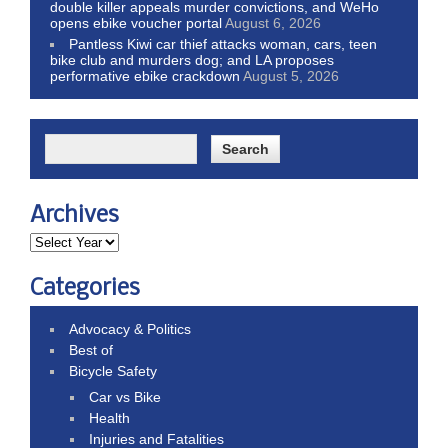
double killer appeals murder convictions, and WeHo
opens ebike voucher portal
August 6, 2026
Pantless Kiwi car thief attacks woman, cars, teen
bike club and murders dog; and LA proposes
performative ebike crackdown
August 5, 2026
Archives
Categories
Advocacy & Politics
Best of
Bicycle Safety
Car vs Bike
Health
Injuries and Fatalities