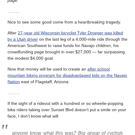
page.
………
Nice to see some good come from a heartbreaking tragedy.
After
27-year old Wisconsin bicyclist Tyler Droeger was killed
by a Utah driver
on the last leg of a 4,000-mile ride through the
American Southwest to raise funds for Navajo children, his
crowdfunding page brought in over $27,000 — far surpassing
the modest $4,000 goal.
Now that money will be used to create an
after school
mountain biking program for disadvantaged kids on the Navajo
Nation
east of Flagstaff, Arizona.
………
If the sight of a rideout with a hundred or so wheelie-popping
bike riders taking over Sunset Blvd doesn’t put a smile on your
face, I don’t know what will.
anyone know what this was? Big group of cyclists