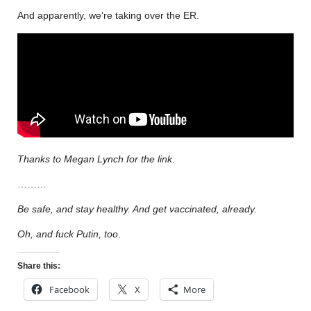
And apparently, we’re taking over the ER.
Thanks to Megan Lynch for the link
.
………
Be safe, and stay healthy. And get vaccinated, already.
Oh, and fuck Putin, too
.
Share this:
Facebook
X
More