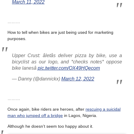
March 11, 2022
………
How to tell when bikes are just being used for marketing
purposes.
Upper Crust: âletâs deliver pizza by bike, use a
bicyclist as our logo, and *checks notes* oppose
bike lanesâ
pic.twitter.com/OX49HQecom
— Danny (@dannickx)
March 12, 2022
………
Once again, bike riders are heroes, after
rescuing a suicidal
man who jumped off a bridge
in Lagos, Nigeria.
Although he doesn’t seem too happy about it.