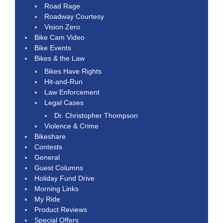
Road Rage
Roadway Courtesy
Vision Zero
Bike Cam Video
Bike Events
Bikes & the Law
Bikes Have Rights
Hit-and-Run
Law Enforcement
Legal Cases
Dr. Christopher Thompson
Violence & Crime
Bikeshare
Contests
General
Guest Columns
Holiday Fund Drive
Morning Links
My Ride
Product Reviews
Special Offers