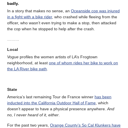
badly.
In a story that makes no sense, an
Oceanside cop was injured
in a fight with a bike rider
, who crashed while fleeing from the
officer, who wasn’t even trying to make a stop, then attacked
the cop when he stopped to help after the crash.
………
Local
Vogue
profiles the women artists of LA’s Frogtown
neighborhood, at least
one of whom rides her bike to work on
the LA River bike path
.
State
America’s last remaining Tour de France winner
has been
inducted into the California Outdoor Hall of Fame
, which
doesn’t appear to have a physical presence anywhere.
And
no, I never heard of it, either
.
For the past two years,
Orange County’s So Cal Klunkers have