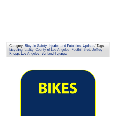
Category:
Bicycle Safety
,
Injuries and Fatalities
,
Update
/ Tags:
bicycling fatality
,
County of Los Angeles
,
Foothill Blvd
,
Jeffrey
Knopp
,
Los Angeles
,
Sunland-Tujunga