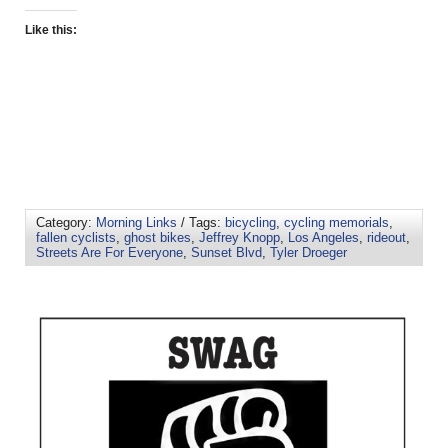
Like this:
Category:
Morning Links
/ Tags:
bicycling
,
cycling memorials
,
fallen cyclists
,
ghost bikes
,
Jeffrey Knopp
,
Los Angeles
,
rideout
,
Streets Are For Everyone
,
Sunset Blvd
,
Tyler Droeger