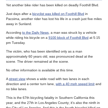
Yet another bike rider has been killed on deadly Foothill Blvd.
Just days after a
bicyclist was killed on Foothill Blvd
in
Pacoima, another rider has lost his life in a crash just five miles
away in Sunland.
According
to the Daily News
, a man was struck by a vehicle
while riding his bicycle on a
9100 block of Foothill Blvd
at 5:15
pm Tuesday.
The victim, who has been identified only as a man
approximately 60 years old, was pronounced dead at the
scene. The driver remained at the scene.
No other information is available at this time.
A
street view
shows a wide road with two lanes in each
direction and a center turn lane,
with a 40 mph speed limit
and
no bike lanes.
This is the 67th bicycling fatality in Southern California this
year, and the 27th in Los Angeles County; it’s also the ninth in
the City of Los Angeles. And this is the fourth bicyclist killed on