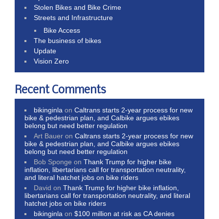
Stolen Bikes and Bike Crime
Streets and Infrastructure
Bike Access
The business of bikes
Update
Vision Zero
Recent Comments
bikinginla
on
Caltrans starts 2-year process for new
bike & pedestrian plan, and Calbike argues ebikes
belong but need better regulation
Art Bauer
on
Caltrans starts 2-year process for new
bike & pedestrian plan, and Calbike argues ebikes
belong but need better regulation
Bob Sponge
on
Thank Trump for higher bike
inflation, libertarians call for transportation neutrality,
and literal hatchet jobs on bike riders
David
on
Thank Trump for higher bike inflation,
libertarians call for transportation neutrality, and literal
hatchet jobs on bike riders
bikinginla
on
$100 million at risk as CA denies