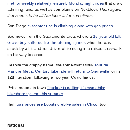
met for weekly relatively leisurely Monday night rides
that draw
admiring fans, as well as complaints on Nextdoor.
Then again,
that seems to be all Nextdoor is for sometimes
.
San Diego
e-scooter use is climbing along with gas prices
.
Sad news from the Sacramento area, where a
15-year old Elk
Grove boy suffered life-threatening injuries
when he was
struck by a hit-and-run driver while riding in a raised crosswalk
on his way to school.
Despite the crappy name, the somewhat stinky
Tour de
Manure Metric Century bike ride will return to Sierraville
for its
12th iteration, following a two year Covid hiatus.
Petite mountain town
Truckee is getting it’s own ebike
bikeshare system this summer
.
High
gas prices are boosting ebike sales in Chico
, too.
National