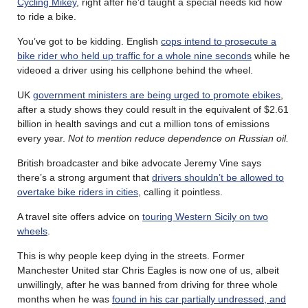
Cycling Mikey
, right after he’d taught a special needs kid how
to ride a bike.
You’ve got to be kidding. English
cops intend to prosecute a
bike rider who held up traffic for a whole nine seconds
while he
videoed a driver using his cellphone behind the wheel.
UK
government ministers are being urged to promote ebikes
,
after a study shows they could result in the equivalent of $2.61
billion in health savings and cut a million tons of emissions
every year.
Not to mention reduce dependence on Russian oil.
British broadcaster and bike advocate Jeremy Vine says
there’s a strong argument that
drivers shouldn’t be allowed to
overtake bike riders in cities
, calling it pointless.
A travel site offers advice on
touring Western Sicily on two
wheels
.
This is why people keep dying in the streets. Former
Manchester United star Chris Eagles is now one of us, albeit
unwillingly, after he was banned from driving for three whole
months when he was
found in his car partially undressed, and