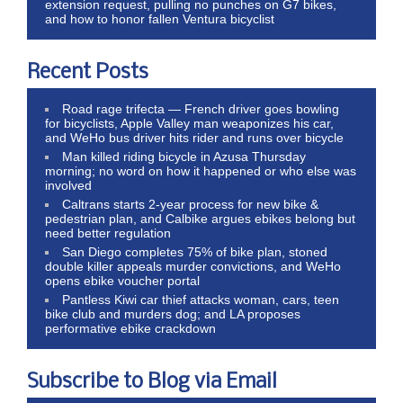
extension request, pulling no punches on G7 bikes,
and how to honor fallen Ventura bicyclist
Recent Posts
Road rage trifecta — French driver goes bowling
for bicyclists, Apple Valley man weaponizes his car,
and WeHo bus driver hits rider and runs over bicycle
Man killed riding bicycle in Azusa Thursday
morning; no word on how it happened or who else was
involved
Caltrans starts 2-year process for new bike &
pedestrian plan, and Calbike argues ebikes belong but
need better regulation
San Diego completes 75% of bike plan, stoned
double killer appeals murder convictions, and WeHo
opens ebike voucher portal
Pantless Kiwi car thief attacks woman, cars, teen
bike club and murders dog; and LA proposes
performative ebike crackdown
Subscribe to Blog via Email