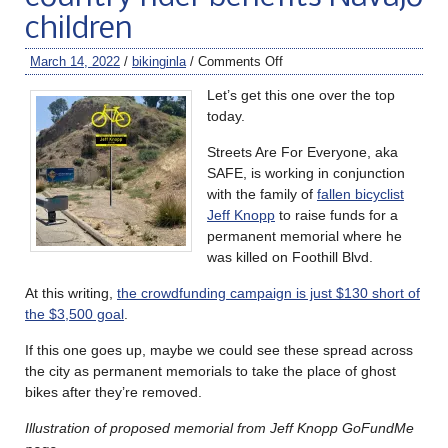
children
March 14, 2022
/
bikinginla
/
Comments Off
Let’s get this one over the top
today.
Streets Are For Everyone, aka
SAFE, is working in conjunction
with the family of
fallen bicyclist
Jeff Knopp
to raise funds for a
permanent memorial where he
was killed on Foothill Blvd.
At this writing,
the crowdfunding campaign is just $130 short of
the $3,500 goal
.
If this one goes up, maybe we could see these spread across
the city as permanent memorials to take the place of ghost
bikes after they’re removed.
Illustration of proposed memorial from Jeff Knopp GoFundMe