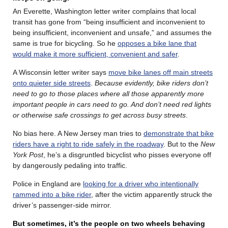
An Everette, Washington letter writer complains that local
transit has gone from “being insufficient and inconvenient to
being insufficient, inconvenient and unsafe,” and assumes the
same is true for bicycling. So he
opposes a bike lane that
would make it more sufficient, convenient and safer
.
A Wisconsin letter writer says
move bike lanes off main streets
onto quieter side streets
.
Because evidently, bike riders don’t
need to go to those places where all those apparently more
important people in cars need to go. And don’t need red lights
or otherwise safe crossings to get across busy streets
.
No bias here. A New Jersey man tries to
demonstrate that bike
riders have a right to ride safely in the roadway
. But to the
New
York Post
, he’s a disgruntled bicyclist who pisses everyone off
by dangerously pedaling into traffic.
Police in England are
looking for a driver who intentionally
rammed into a bike rider
, after the victim apparently struck the
driver’s passenger-side mirror.
But sometimes, it’s the people on two wheels behaving