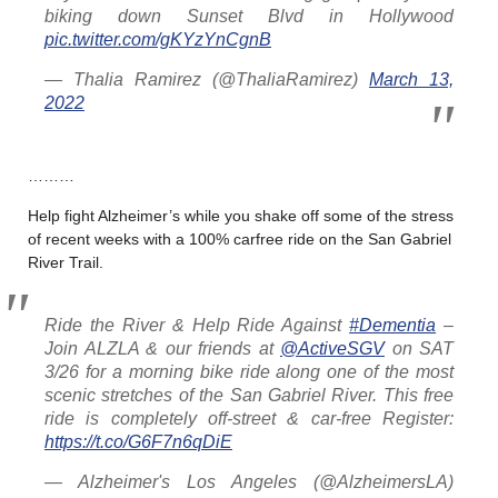
biking down Sunset Blvd in Hollywood
pic.twitter.com/gKYzYnCgnB
— Thalia Ramirez (@ThaliaRamirez)
March 13,
2022
………
Help fight Alzheimer’s while you shake off some of the stress
of recent weeks with a 100% carfree ride on the San Gabriel
River Trail.
Ride the River & Help Ride Against
#Dementia
–
Join ALZLA & our friends at
@ActiveSGV
on SAT
3/26 for a morning bike ride along one of the most
scenic stretches of the San Gabriel River. This free
ride is completely off-street & car-free Register:
https://t.co/G6F7n6qDiE
— Alzheimer's Los Angeles (@AlzheimersLA)