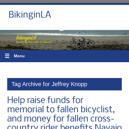
BikinginLA
☰
Menu
Tag Archive for Jeffrey Knopp
Help raise funds for
memorial to fallen bicyclist,
and money for fallen cross-
country rider benefits Navajo