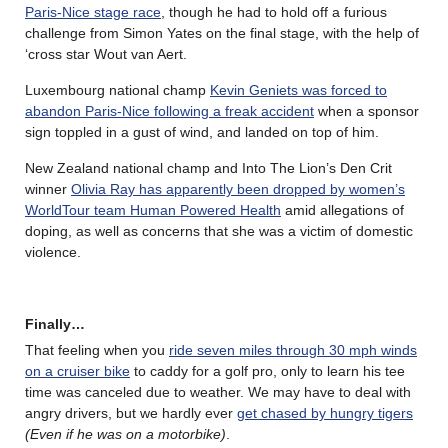
Paris-Nice stage race
, though he had to hold off a furious
challenge from Simon Yates on the final stage, with the help of
‘cross star Wout van Aert.
Luxembourg national champ
Kevin Geniets was forced to
abandon Paris-Nice following a freak accident
when a sponsor
sign toppled in a gust of wind, and landed on top of him.
New Zealand national champ and Into The Lion’s Den Crit
winner
Olivia Ray has apparently been dropped by women’s
WorldTour team Human Powered Health
amid allegations of
doping, as well as concerns that she was a victim of domestic
violence.
Finally…
That feeling when you
ride seven miles through 30 mph winds
on a cruiser bike
to caddy for a golf pro, only to learn his tee
time was canceled due to weather. We may have to deal with
angry drivers, but we hardly ever
get chased by hungry tigers
(Even if he was on a motorbike)
.