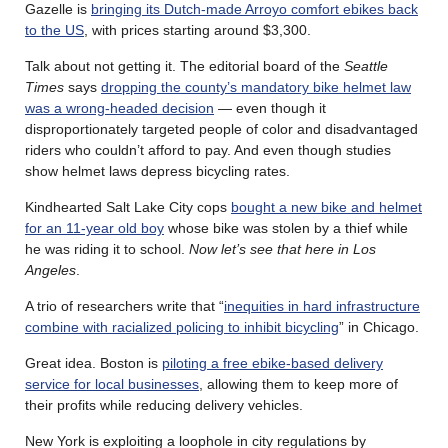
Gazelle is
bringing its Dutch-made Arroyo comfort ebikes back
to the US
, with prices starting around $3,300.
Talk about not getting it. The editorial board of the
Seattle
Times
says
dropping the county’s mandatory bike helmet law
was a wrong-headed decision
— even though it
disproportionately targeted people of color and disadvantaged
riders who couldn’t afford to pay. And even though studies
show helmet laws depress bicycling rates.
Kindhearted Salt Lake City cops
bought a new bike and helmet
for an 11-year old boy
whose bike was stolen by a thief while
he was riding it to school.
Now let’s see that here in Los
Angeles
.
A trio of researchers write that “
inequities in hard infrastructure
combine with racialized policing to inhibit bicycling
” in Chicago.
Great idea. Boston is
piloting a free ebike-based delivery
service for local businesses
, allowing them to keep more of
their profits while reducing delivery vehicles.
New York is exploiting a loophole in city regulations by