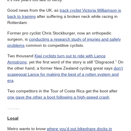
Good news from the UK, as
track cyclist Victoria Williamson is
back to training
after suffering a broken neck while racing in
Rotterdam.
Former pro cyclist Chris Stockburger, now an orthopedic
surgeon, is
conducting a research study of injuries and safety
problems
common to competitive cyclists.
Two thousand
Kiwi cyclists turn out to ride with Lance
Armstrong
, yet the first word of the story is still “Disgraced.” On
the other hand, a former New Zealand cycling great says
don’t
scapegoat Lance for making the best of a rotten system and
era
.
Two competitors in the Tour of Costa Rica get the boot after
one gave the other a boot following a high-speed crash
.
………
Local
Metro wants to know
where you’d put bikeshare docks in