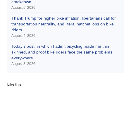
crackdown
August 5, 2026
Thank Trump for higher bike inflation, libertarians call for
transportation neutrality, and literal hatchet jobs on bike
riders
August 4, 2026
Today’s post, in which I admit bicycling made me thin
skinned, and proof bike riders face the same problems
everywhere
August 3, 2026
Like this: