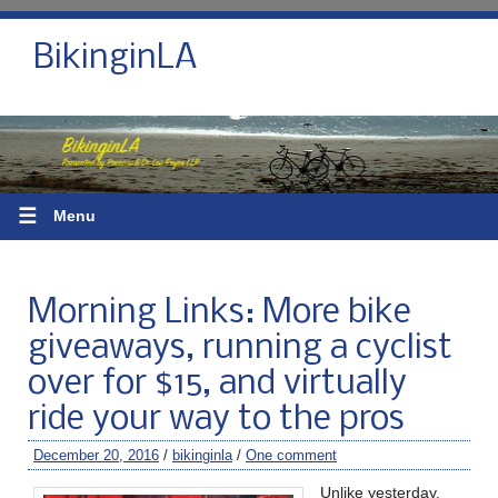
BikinginLA
☰
Menu
Morning Links: More bike
giveaways, running a cyclist
over for $15, and virtually
ride your way to the pros
December 20, 2016
/
bikinginla
/
One comment
Unlike yesterday,