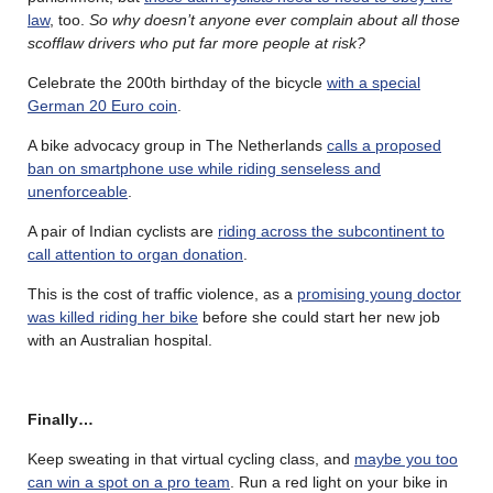
law
, too.
So why doesn’t anyone ever complain about all those
scofflaw drivers who put far more people at risk?
Celebrate the 200th birthday of the bicycle
with a special
German 20 Euro coin
.
A bike advocacy group in The Netherlands
calls a proposed
ban on smartphone use while riding senseless and
unenforceable
.
A pair of Indian cyclists are
riding across the subcontinent to
call attention to organ donation
.
This is the cost of traffic violence, as a
promising young doctor
was killed riding her bike
before she could start her new job
with an Australian hospital.
Finally…
Keep sweating in that virtual cycling class, and
maybe you too
can win a spot on a pro team
. Run a red light on your bike in