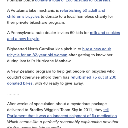
A Petaluma bike mechanic is
refurbishing 50 adult and
children’s bicycles
to donate to a local homeless charity for
their private bikeshare program.
A Pennsylvania auto dealer invites 60 kids for
milk and cookies
and a new bicycle
.
Bighearted North Carolina kids pitch in to
buy a new adult
tricycle for an 82-year old woman
after getting to know her
during last fall’s Hurricane Matthew.
A New Zealand program to help get people on bicycles who
couldn’t otherwise afford them has
refurbished 75 out of 200
donated bikes
, with 48 ready to give away.
………
After weeks of speculation about a mysterious package
delivered to Bradley Wiggins’ Team Sky in 2011, they
tell
Parliament that it was an innocent shipment of flu medication
.
Which seems like a perfectly reasonably explanation now that
it’s five years too late to verify
.