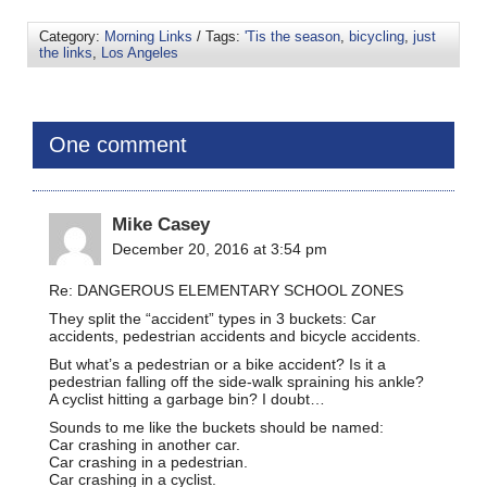
Category:
Morning Links
/ Tags:
'Tis the season
,
bicycling
,
just
the links
,
Los Angeles
One comment
Mike Casey
December 20, 2016 at 3:54 pm
Re: DANGEROUS ELEMENTARY SCHOOL ZONES
They split the “accident” types in 3 buckets: Car
accidents, pedestrian accidents and bicycle accidents.
But what’s a pedestrian or a bike accident? Is it a
pedestrian falling off the side-walk spraining his ankle?
A cyclist hitting a garbage bin? I doubt…
Sounds to me like the buckets should be named:
Car crashing in another car.
Car crashing in a pedestrian.
Car crashing in a cyclist.