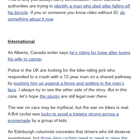
authorities are trying to
identify a man who died after falling off
his bicycle
.
If you or someone you know rides without ID,
do
something about it now
.
International
An Alberta, Canada writer says
he’s riding for hope after losing
his wife to cancer
.
Police in the UK are looking for the bike-riding jerk who
responded to a crash with a 72-year man on a shared pathway
by
pushing him up against a fence and spitting in the man’s
face
.
I always try to see the other side of the story. But in this
case, let’s hope
the stocks
are still legal over there
.
The war on cars may be mythical, but the war on bikes is real.
A Brit cyclist was
lucky to avoid a tripwire strung across a
promenade
by a group of kids.
An Edinburgh columnist concedes that drivers who kill deserve
punishment, but
those darn cyclists need to need to obey the