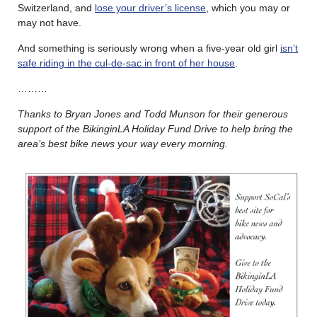
Switzerland, and
lose your driver’s license
, which you may or
may not have.
And something is seriously wrong when a five-year old girl
isn’t
safe riding in the cul-de-sac in front of her house
.
………
Thanks to Bryan Jones and Todd Munson for their generous
support of the BikinginLA Holiday Fund Drive to help bring the
area’s best bike news your way every morning.