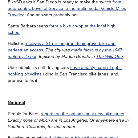
BikeSD asks if San Diego is ready to make the switch
from
auto-centric Level of Service to the multi-modal Vehicle Miles
Traveled
. And answers probably not.
Santa Barbara teens
form a bike co-op at the local high
school
.
Hollister
receives a $1 million grant to improve bike and
pedestrian access
.
The city was
made famous by the 1947
motorcycle riot
depicted by Marlon Brando in
The Wild One
.
Uber admits its self-driving cars
have a nasty habit of right-
hooking bicyclists
riding in San Francisco bike lanes, and
promise to fix it.
National
People for Bikes
reports on the nation’s best new bike lanes
.
Exactly none of which are in Los Angeles. Or anywhere else in
Southern California, for that matter.
Bicycling suggests
rad-itizing your bike with custom paint
.