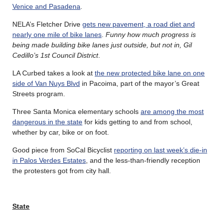
Venice and Pasadena
.
NELA’s Fletcher Drive
gets new pavement, a road diet and
nearly one mile of bike lanes
.
Funny how much progress is
being made building bike lanes just outside, but not in, Gil
Cedillo’s 1st Council District
.
LA Curbed takes a look at
the new protected bike lane on one
side of Van Nuys Blvd
in Pacoima, part of the mayor’s Great
Streets program.
Three Santa Monica elementary schools
are among the most
dangerous in the state
for kids getting to and from school,
whether by car, bike or on foot.
Good piece from SoCal Bicyclist
reporting on last week’s die-in
in Palos Verdes Estates
, and the less-than-friendly reception
the protesters got from city hall.
State