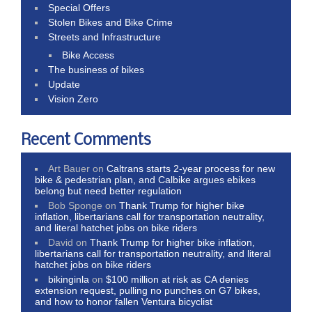
Special Offers
Stolen Bikes and Bike Crime
Streets and Infrastructure
Bike Access
The business of bikes
Update
Vision Zero
Recent Comments
Art Bauer
on
Caltrans starts 2-year process for new
bike & pedestrian plan, and Calbike argues ebikes
belong but need better regulation
Bob Sponge
on
Thank Trump for higher bike
inflation, libertarians call for transportation neutrality,
and literal hatchet jobs on bike riders
David
on
Thank Trump for higher bike inflation,
libertarians call for transportation neutrality, and literal
hatchet jobs on bike riders
bikinginla
on
$100 million at risk as CA denies
extension request, pulling no punches on G7 bikes,
and how to honor fallen Ventura bicyclist