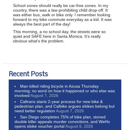
School zones should really be car-free zones. In my
country, there was a law prohibiting child drop-off. It
was either bus, walk or bike only. I remember looking
forward to my bike commute everyday as a kid. It was
always the best part of the day!
This morning, a no school day, the streets were so
quiet and SAFE here in Santa Monica. It’s really
obvious what’s the problem.
Recent Posts
Man killed riding bicycle in Azusa Thursday
morning; no word on how it happened or who else was
involved
August 7, 2026
Caltrans starts 2-year process for new bike &
pedestrian plan, and Calbike argues ebikes belong but
need better regulation
August 7, 2026
San Diego completes 75% of bike plan, stoned
double killer appeals murder convictions, and WeHo
opens ebike voucher portal
August 6, 2026