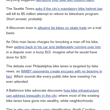
The Seattle Times
asks if the city’s mandatory bike helmet law
will kill its $5 million attempt to reboot its bikeshare program.
Short answer, probably
.
A Wisconsin town is
allowing fat bikes on skate trails
on a trial
basis.
An Ohio man faces charges for knocking a man off his bike,
then
getting back in his car and deliberately running over him
in a dispute over a lousy $15.
Imagine what he would have
done for $20
.
The debate over Philadelphia bike lanes is targeted by fake
news, as
NIMBY opponents create excuses with no bearing in
fact
.
Which sounds like every public bike lane meeting I’ve
ever attended
.
A Baltimore bike advocate discusses
how bike infrastructure
can address inequality in the city
, where most of the existing
bike lanes have gone into wealthy, white neighborhoods.
This is why you always carry identification. North Carolina