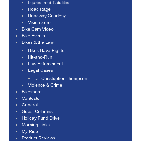
Injuries and Fatalities
Road Rage
Roadway Courtesy
Vision Zero
Bike Cam Video
Bike Events
Bikes & the Law
Bikes Have Rights
Hit-and-Run
Law Enforcement
Legal Cases
Dr. Christopher Thompson
Violence & Crime
Bikeshare
Contests
General
Guest Columns
Holiday Fund Drive
Morning Links
My Ride
Product Reviews