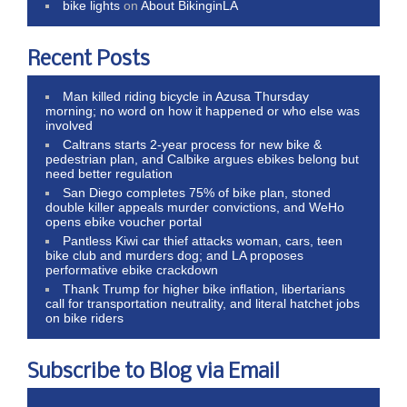
bike lights
on
About BikinginLA
Recent Posts
Man killed riding bicycle in Azusa Thursday
morning; no word on how it happened or who else was
involved
Caltrans starts 2-year process for new bike &
pedestrian plan, and Calbike argues ebikes belong but
need better regulation
San Diego completes 75% of bike plan, stoned
double killer appeals murder convictions, and WeHo
opens ebike voucher portal
Pantless Kiwi car thief attacks woman, cars, teen
bike club and murders dog; and LA proposes
performative ebike crackdown
Thank Trump for higher bike inflation, libertarians
call for transportation neutrality, and literal hatchet jobs
on bike riders
Subscribe to Blog via Email