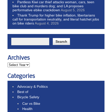
Pantless Kiwi car thief attacks woman, cars, teen
bike club and murders dog; and LA proposes
performative ebike crackdown
August 5, 2026
Thank Trump for higher bike inflation, libertarians
call for transportation neutrality, and literal hatchet jobs
on bike riders
August 4, 2026
Archives
Categories
Advocacy & Politics
Best of
Bicycle Safety
Car vs Bike
Health