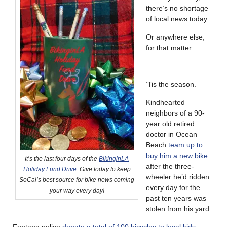
there’s no shortage
of local news today.
Or anywhere else,
for that matter.
………
‘Tis the season.
Kindhearted
neighbors of a 90-
year old retired
doctor in Ocean
Beach
team up to
buy him a new bike
It’s the last four days of the
BikinginLA
after the three-
Holiday Fund Drive
. Give today to keep
wheeler he’d ridden
SoCal’s best source for bike news coming
every day for the
your way every day!
past ten years was
stolen from his yard.
Fontana police
donate a total of 100 bicycles to local kids
.