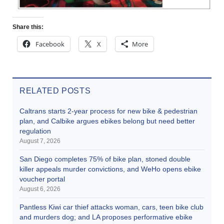
Share this:
Facebook
X
More
RELATED POSTS
Caltrans starts 2-year process for new bike & pedestrian
plan, and Calbike argues ebikes belong but need better
regulation
August 7, 2026
San Diego completes 75% of bike plan, stoned double
killer appeals murder convictions, and WeHo opens ebike
voucher portal
August 6, 2026
Pantless Kiwi car thief attacks woman, cars, teen bike club
and murders dog; and LA proposes performative ebike