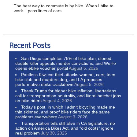
The best way to commute is by bike. When I bike to
work–I pass lines of cars.
Recent Posts
San Diego completes 75% of bike plan, stoned
double killer appeals murder convictions, and WeHo
opens ebike voucher portal
August 6, 2026
Pantless Kiwi car thief attacks woman, cars, teen
bike club and murders dog; and LA proposes
performative ebike crackdown
August 5, 2026
Thank Trump for higher bike inflation, libertarians
call for transportation neutrality, and literal hatchet jobs
on bike riders
August 4, 2026
Today’s post, in which I admit bicycling made me
thin skinned, and proof bike riders face the same
problems everywhere
August 3, 2026
Transportation bills still alive in CA legislature, no
action on America Bikes Act, and “old coots” ignore
real problem
July 30, 2026