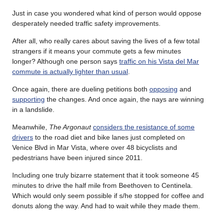
Just in case you wondered what kind of person would oppose
desperately needed traffic safety improvements.
After all, who really cares about saving the lives of a few total
strangers if it means your commute gets a few minutes
longer? Although one person says
traffic on his Vista del Mar
commute is actually lighter than usual
.
Once again, there are dueling petitions both
opposing
and
supporting
the changes. And once again, the nays are winning
in a landslide.
Meanwhile,
The Argonaut
considers the resistance of some
drivers
to the road diet and bike lanes just completed on
Venice Blvd in Mar Vista, where over 48 bicyclists and
pedestrians have been injured since 2011.
Including one truly bizarre statement that it took someone 45
minutes to drive the half mile from Beethoven to Centinela.
Which would only seem possible if s/he stopped for coffee and
donuts along the way. And had to wait while they made them.