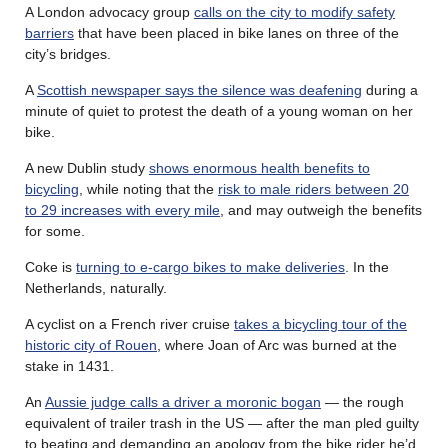
A London advocacy group
calls on the city to modify safety
barriers
that have been placed in bike lanes on three of the
city’s bridges.
A
Scottish newspaper says the silence was deafening
during a
minute of quiet to protest the death of a young woman on her
bike.
A new Dublin study
shows enormous health benefits to
bicycling
, while noting that the
risk to male riders between 20
to 29 increases with every mile
, and may outweigh the benefits
for some.
Coke is
turning to e-cargo bikes to make deliveries
. In the
Netherlands, naturally.
A cyclist on a French river cruise
takes a bicycling tour of the
historic city of Rouen
, where Joan of Arc was burned at the
stake in 1431.
An
Aussie judge calls a driver a moronic bogan
— the rough
equivalent of trailer trash in the US — after the man pled guilty
to beating and demanding an apology from the bike rider he’d