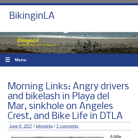
BikinginLA
☰
Menu
Morning Links: Angry drivers
and bikelash in Playa del
Mar, sinkhole on Angeles
Crest, and Bike Life in DTLA
June 8, 2017
/
bikinginla
/
2 comments
A little