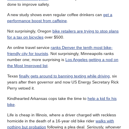
done to improve safety.
A new study shows even regular coffee drinkers can
get a
performance boost from caffeine
.
Not surprisingly, Oregon
bike retailers are trying to stop plans
for a tax on bicycles
over $500.
An online travel service
ranks Denver the tenth most bike-
friendly city for tourists
. Not surprisingly, Minneapolis ranks
number one; more surprising is
Los Angeles getting a nod on
the Most Improved list
.
Texas
finally gets around to banning texting while driving
, six
years after then governor and now US Energy Secretary Rick
Perry vetoed it.
Kindhearted Arkansas cops take the time to
help a kid fix his
bike
.
Life is cheap in Illinois, where a driver charged with reckless
homicide in the death of a 16-year old bike rider
walks with
nothing but probation
following a plea deal.
Seriously, whoever