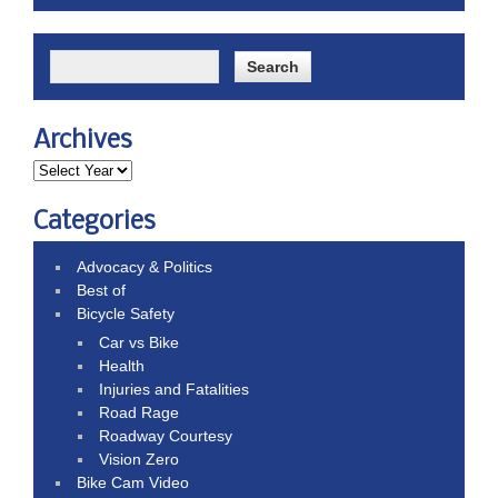
Archives
Categories
Advocacy & Politics
Best of
Bicycle Safety
Car vs Bike
Health
Injuries and Fatalities
Road Rage
Roadway Courtesy
Vision Zero
Bike Cam Video