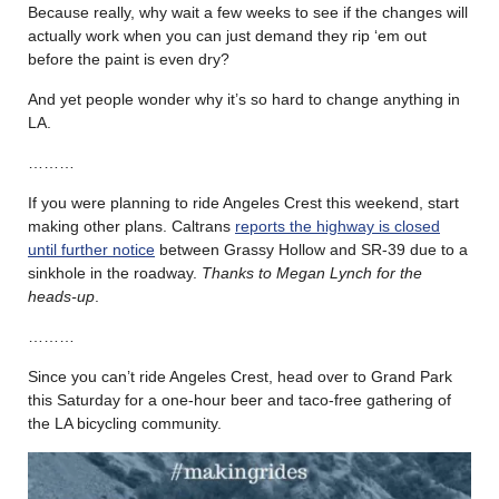
Because really, why wait a few weeks to see if the changes will
actually work when you can just demand they rip ‘em out
before the paint is even dry?
And yet people wonder why it’s so hard to change anything in
LA.
………
If you were planning to ride Angeles Crest this weekend, start
making other plans. Caltrans
reports the highway is closed
until further notice
between Grassy Hollow and SR-39 due to a
sinkhole in the roadway.
Thanks to Megan Lynch for the
heads-up
.
………
Since you can’t ride Angeles Crest, head over to Grand Park
this Saturday for a one-hour beer and taco-free gathering of
the LA bicycling community.