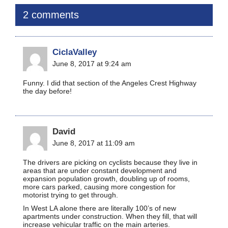
2 comments
CiclaValley
June 8, 2017 at 9:24 am
Funny. I did that section of the Angeles Crest Highway
the day before!
David
June 8, 2017 at 11:09 am
The drivers are picking on cyclists because they live in
areas that are under constant development and
expansion population growth, doubling up of rooms,
more cars parked, causing more congestion for
motorist trying to get through.
In West LA alone there are literally 100’s of new
apartments under construction. When they fill, that will
increase vehicular traffic on the main arteries.