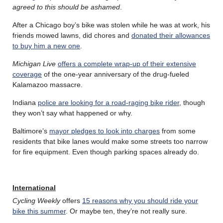
agreed to this should be ashamed
.
After a Chicago boy’s bike was stolen while he was at work, his
friends mowed lawns, did chores and
donated their allowances
to buy him a new one
.
Michigan Live
offers a complete wrap-up of their extensive
coverage
of the one-year anniversary of the drug-fueled
Kalamazoo massacre.
Indiana
police are looking for a road-raging bike rider
, though
they won’t say what happened or why.
Baltimore’s
mayor pledges to look into charges
from some
residents that bike lanes would make some streets too narrow
for fire equipment. Even though parking spaces already do.
International
Cycling Weekly
offers
15 reasons why you should ride your
bike this summer
. Or maybe ten, they’re not really sure.