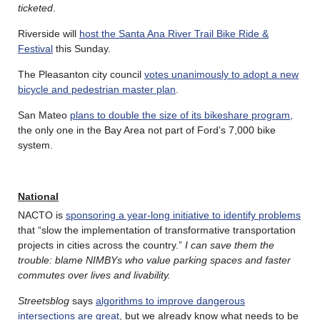
ticketed
.
Riverside will
host the Santa Ana River Trail Bike Ride &
Festival
this Sunday.
The Pleasanton city council
votes unanimously to adopt a new
bicycle and pedestrian master plan
.
San Mateo
plans to double the size of its bikeshare program,
the only one in the Bay Area not part of Ford’s 7,000 bike
system.
National
NACTO is
sponsoring a year-long initiative to identify problems
that “slow the implementation of transformative transportation
projects in cities across the country.”
I can save them the
trouble: blame NIMBYs who value parking spaces and faster
commutes over lives and livability.
Streetsblog
says
algorithms to improve dangerous
intersections are great
, but we already know what needs to be