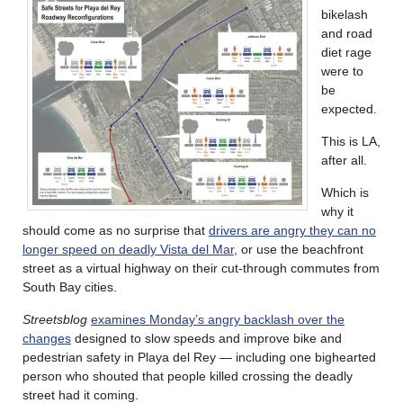
bikelash
and road
diet rage
were to
be
expected.
This is LA,
after all.
Which is
why it
should come as no surprise that
drivers are angry they can no
longer speed on deadly Vista del Mar
, or use the beachfront
street as a virtual highway on their cut-through commutes from
South Bay cities.
Streetsblog
examines Monday’s angry backlash over the
changes
designed to slow speeds and improve bike and
pedestrian safety in Playa del Rey — including one bighearted
person who shouted that people killed crossing the deadly
street had it coming.