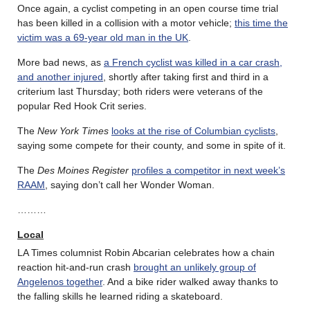
Once again, a cyclist competing in an open course time trial
has been killed in a collision with a motor vehicle;
this time the
victim was a 69-year old man in the UK
.
More bad news, as
a French cyclist was killed in a car crash,
and another injured
, shortly after taking first and third in a
criterium last Thursday; both riders were veterans of the
popular Red Hook Crit series.
The
New York Times
looks at the rise of Columbian cyclists
,
saying some compete for their county, and some in spite of it.
The
Des Moines Register
profiles a competitor in next week’s
RAAM
, saying don’t call her Wonder Woman.
………
Local
LA Times columnist Robin Abcarian celebrates how a chain
reaction hit-and-run crash
brought an unlikely group of
Angelenos together
. And a bike rider walked away thanks to
the falling skills he learned riding a skateboard.