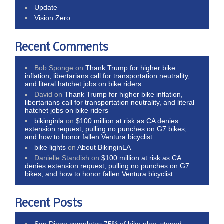
Update
Vision Zero
Recent Comments
Bob Sponge
on
Thank Trump for higher bike
inflation, libertarians call for transportation neutrality,
and literal hatchet jobs on bike riders
David
on
Thank Trump for higher bike inflation,
libertarians call for transportation neutrality, and literal
hatchet jobs on bike riders
bikinginla
on
$100 million at risk as CA denies
extension request, pulling no punches on G7 bikes,
and how to honor fallen Ventura bicyclist
bike lights
on
About BikinginLA
Danielle Standish
on
$100 million at risk as CA
denies extension request, pulling no punches on G7
bikes, and how to honor fallen Ventura bicyclist
Recent Posts