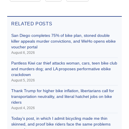
RELATED POSTS
San Diego completes 75% of bike plan, stoned double
killer appeals murder convictions, and WeHo opens ebike
voucher portal
August 6, 2026
Pantless Kiwi car thief attacks woman, cars, teen bike club
and murders dog; and LA proposes performative ebike
crackdown
August 5, 2026
Thank Trump for higher bike inflation, libertarians call for
transportation neutrality, and literal hatchet jobs on bike
riders
August 4, 2026
Today’s post, in which I admit bicycling made me thin
skinned, and proof bike riders face the same problems