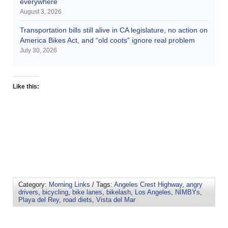
everywhere
August 3, 2026
Transportation bills still alive in CA legislature, no action on
America Bikes Act, and “old coots” ignore real problem
July 30, 2026
Like this:
Category:
Morning Links
/ Tags:
Angeles Crest Highway
,
angry
drivers
,
bicycling
,
bike lanes
,
bikelash
,
Los Angeles
,
NIMBYs
,
Playa del Rey
,
road diets
,
Vista del Mar