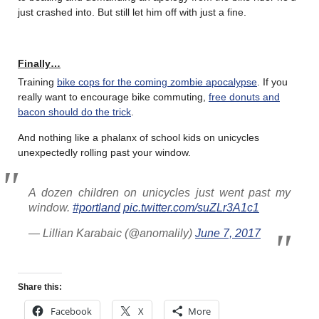
just crashed into. But still let him off with just a fine.
Finally…
Training
bike cops for the coming zombie apocalypse
. If you
really want to encourage bike commuting,
free donuts and
bacon should do the trick
.
And nothing like a phalanx of school kids on unicycles
unexpectedly rolling past your window.
A dozen children on unicycles just went past my
window.
#portland
pic.twitter.com/suZLr3A1c1
— Lillian Karabaic (@anomalily)
June 7, 2017
Share this:
Facebook
X
More