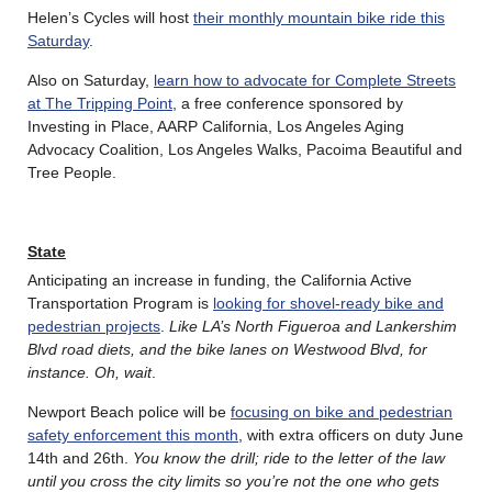
Helen’s Cycles will host
their monthly mountain bike ride this
Saturday
.
Also on Saturday,
learn how to advocate for Complete Streets
at The Tripping Point
, a free conference sponsored by
Investing in Place, AARP California, Los Angeles Aging
Advocacy Coalition, Los Angeles Walks, Pacoima Beautiful and
Tree People.
State
Anticipating an increase in funding, the California Active
Transportation Program is
looking for shovel-ready bike and
pedestrian projects
.
Like LA’s North Figueroa and Lankershim
Blvd road diets, and the bike lanes on Westwood Blvd, for
instance. Oh, wait
.
Newport Beach police will be
focusing on bike and pedestrian
safety enforcement this month
, with extra officers on duty June
14th and 26th.
You know the drill; ride to the letter of the law
until you cross the city limits so you’re not the one who gets