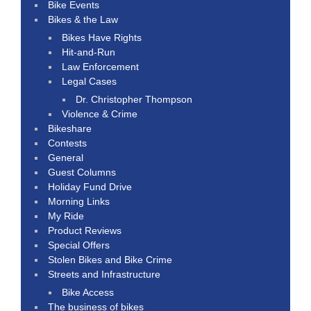
Bike Events
Bikes & the Law
Bikes Have Rights
Hit-and-Run
Law Enforcement
Legal Cases
Dr. Christopher Thompson
Violence & Crime
Bikeshare
Contests
General
Guest Columns
Holiday Fund Drive
Morning Links
My Ride
Product Reviews
Special Offers
Stolen Bikes and Bike Crime
Streets and Infrastructure
Bike Access
The business of bikes