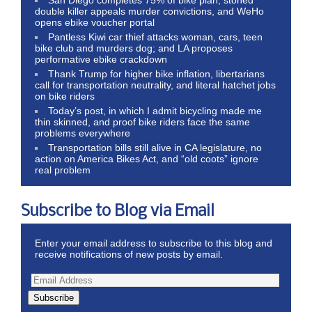
San Diego completes 75% of bike plan, stoned
double killer appeals murder convictions, and WeHo
opens ebike voucher portal
Pantless Kiwi car thief attacks woman, cars, teen
bike club and murders dog; and LA proposes
performative ebike crackdown
Thank Trump for higher bike inflation, libertarians
call for transportation neutrality, and literal hatchet jobs
on bike riders
Today’s post, in which I admit bicycling made me
thin skinned, and proof bike riders face the same
problems everywhere
Transportation bills still alive in CA legislature, no
action on America Bikes Act, and “old coots” ignore
real problem
Subscribe to Blog via Email
Enter your email address to subscribe to this blog and
receive notifications of new posts by email.
Subscribe