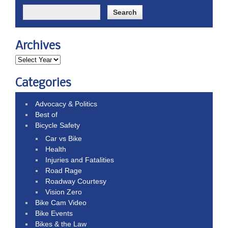
Archives
Categories
Advocacy & Politics
Best of
Bicycle Safety
Car vs Bike
Health
Injuries and Fatalities
Road Rage
Roadway Courtesy
Vision Zero
Bike Cam Video
Bike Events
Bikes & the Law