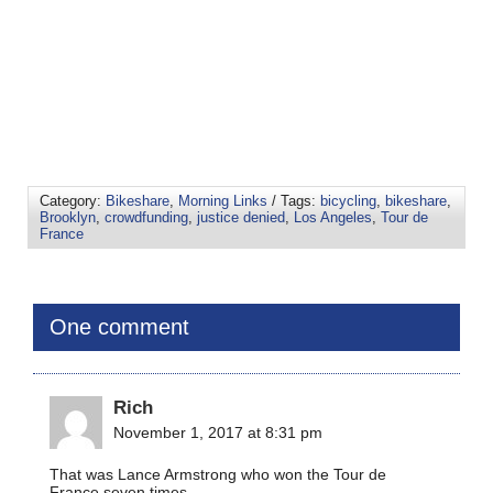
Category:
Bikeshare
,
Morning Links
/ Tags:
bicycling
,
bikeshare
,
Brooklyn
,
crowdfunding
,
justice denied
,
Los Angeles
,
Tour de
France
One comment
Rich
November 1, 2017 at 8:31 pm
That was Lance Armstrong who won the Tour de
France seven times.