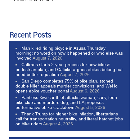
Recent Posts
Man killed riding bicycle in Azusa Thursday
morning; no word on how it happened or who else was
involved
August 7, 2026
Caltrans starts 2-year process for new bike &
pedestrian plan, and Calbike argues ebikes belong but
need better regulation
August 7, 2026
San Diego completes 75% of bike plan, stoned
double killer appeals murder convictions, and WeHo
opens ebike voucher portal
August 6, 2026
Pantless Kiwi car thief attacks woman, cars, teen
bike club and murders dog; and LA proposes
performative ebike crackdown
August 5, 2026
Thank Trump for higher bike inflation, libertarians
call for transportation neutrality, and literal hatchet jobs
on bike riders
August 4, 2026