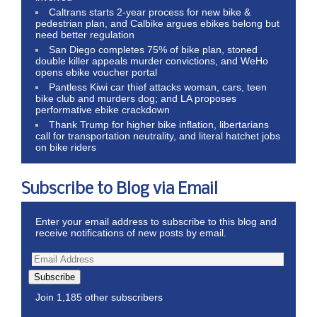
Caltrans starts 2-year process for new bike &
pedestrian plan, and Calbike argues ebikes belong but
need better regulation
San Diego completes 75% of bike plan, stoned
double killer appeals murder convictions, and WeHo
opens ebike voucher portal
Pantless Kiwi car thief attacks woman, cars, teen
bike club and murders dog; and LA proposes
performative ebike crackdown
Thank Trump for higher bike inflation, libertarians
call for transportation neutrality, and literal hatchet jobs
on bike riders
Subscribe to Blog via Email
Enter your email address to subscribe to this blog and
receive notifications of new posts by email.
Subscribe
Join 1,185 other subscribers