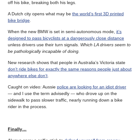
off his bike, breaking both his legs.
A Dutch city opens what may be
the world’s first 3D printed
bike bridge
.
When the new BMW is set in semi-autonomous mode,
it’s
designed to pass bicyclists at a dangerously close distance
unless drivers use their turn signals.
Which LA drivers
seem to
be pathologically incapable of doing.
New research shows that people in Australia’s Victoria state
don’t ride bikes for exactly the same reasons people just about
anywhere else don’t
.
Caught on video: Aussie
police are looking for an idiot driver
— and I use the term advisedly — who drove up on the
sidewalk to pass slower traffic, nearly running down a bike
rider in the process.
Finally…