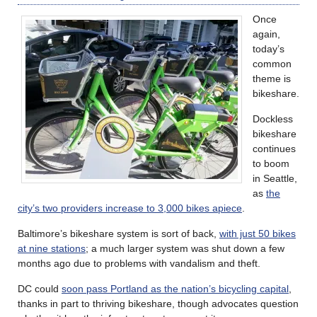
Once
again,
today’s
common
theme is
bikeshare.
Dockless
bikeshare
continues
to boom
in Seattle,
as
the
city’s two providers increase to 3,000 bikes apiece
.
Baltimore’s bikeshare system is sort of back,
with just 50 bikes
at nine stations
; a much larger system was shut down a few
months ago due to problems with vandalism and theft.
DC could
soon pass Portland as the nation’s bicycling capital
,
thanks in part to thriving bikeshare, though advocates question