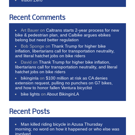
Recent Comments
Art Bauer
on
Caltrans starts 2-year process for new
bike & pedestrian plan, and Calbike argues ebikes
belong but need better regulation
Bob Sponge
on
Thank Trump for higher bike
inflation, libertarians call for transportation neutrality,
and literal hatchet jobs on bike riders
David
on
Thank Trump for higher bike inflation,
libertarians call for transportation neutrality, and literal
hatchet jobs on bike riders
bikinginla
on
$100 million at risk as CA denies
extension request, pulling no punches on G7 bikes,
and how to honor fallen Ventura bicyclist
bike lights
on
About BikinginLA
Recent Posts
Man killed riding bicycle in Azusa Thursday
morning; no word on how it happened or who else was
involved