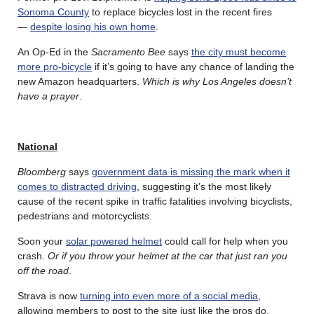
Sonoma County
to replace bicycles lost in the recent fires
—
despite losing his own home
.
An Op-Ed in the
Sacramento Bee
says
the city must become
more pro-bicycle
if it’s going to have any chance of landing the
new Amazon headquarters.
Which is why Los Angeles doesn’t
have a prayer
.
National
Bloomberg
says
government data is missing the mark when it
comes to distracted driving
, suggesting it’s the most likely
cause of the recent spike in traffic fatalities involving bicyclists,
pedestrians and motorcyclists.
Soon your
solar powered helmet
could call for help when you
crash.
Or if you throw your helmet at the car that just ran you
off the road
.
Strava is now
turning into even more of a social media
,
allowing members to post to the site just like the pros do.