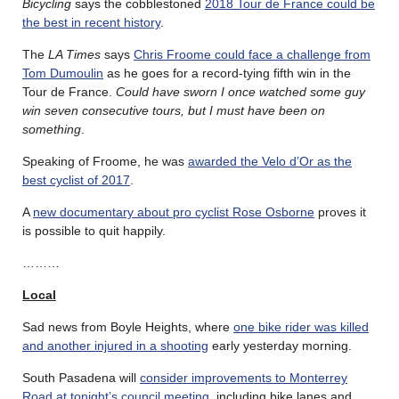
Bicycling
says the cobblestoned
2018 Tour de France could be
the best in recent history
.
The
LA Times
says
Chris Froome could face a challenge from
Tom Dumoulin
as he goes for a record-tying fifth win in the
Tour de France.
Could have sworn I once watched some guy
win seven consecutive tours, but I must have been on
something
.
Speaking of Froome, he was
awarded the Velo d’Or as the
best cyclist of 2017
.
A
new documentary about pro cyclist Rose Osborne
proves it
is possible to quit happily.
………
Local
Sad news from Boyle Heights, where
one bike rider was killed
and another injured in a shooting
early yesterday morning.
South Pasadena will
consider improvements to Monterrey
Road at tonight’s council meeting
, including bike lanes and