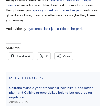
Always carry a selfie stick to
defend yourself from creepy
clowns
when riding your bike. Don’t ask drivers to put down
their phones; just
spray yourself with reflective paint
until you
glow like a clown, creepy or otherwise, so maybe they’ll see
you anyway.
And evidently,
cyclocross isn’t just a ride in the park
.
Share this:
Facebook
X
More
RELATED POSTS
Caltrans starts 2-year process for new bike & pedestrian
plan, and Calbike argues ebikes belong but need better
regulation
August 7, 2026