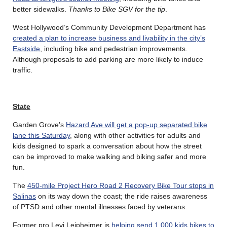
better sidewalks.
Thanks to Bike SGV for the tip
.
West Hollywood’s Community Development Department has
created a plan to increase business and livability in the city’s
Eastside
, including bike and pedestrian improvements.
Although proposals to add parking are more likely to induce
traffic.
State
Garden Grove’s
Hazard Ave will get a pop-up separated bike
lane this Saturday
, along with other activities for adults and
kids designed to spark a conversation about how the street
can be improved to make walking and biking safer and more
fun.
The
450-mile Project Hero Road 2 Recovery Bike Tour stops in
Salinas
on its way down the coast; the ride raises awareness
of PTSD and other mental illnesses faced by veterans.
Former pro Levi Leipheimer is
helping send 1,000 kids bikes to