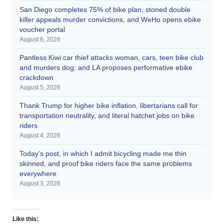
San Diego completes 75% of bike plan, stoned double
killer appeals murder convictions, and WeHo opens ebike
voucher portal
August 6, 2026
Pantless Kiwi car thief attacks woman, cars, teen bike club
and murders dog; and LA proposes performative ebike
crackdown
August 5, 2026
Thank Trump for higher bike inflation, libertarians call for
transportation neutrality, and literal hatchet jobs on bike
riders
August 4, 2026
Today’s post, in which I admit bicycling made me thin
skinned, and proof bike riders face the same problems
everywhere
August 3, 2026
Like this: