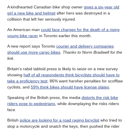
A kindhearted Canadian bike shop owner
gives a six-year old
girl a new bike and helmet
after hers was destroyed in a
collision that left her seriously injured.
An American man
could face charges for the death of a rising
young bike racer
in Toronto earlier this month.
A new report says Toronto
courier and delivery companies
should use more cargo bikes
.
Thanks to Norm Bradwell for the
link
.
Britain’s rabid tabloid press is likely to seize on a new survey
showing
half of all respondents think bicyclists should have to
take a proficiency test
; 86% want harsher penalties for scofflaw
cyclists, and
59% think bikes should have license plates
.
Speaking of the British press, the media
distorts the risk bike
riders pose to pedestrians
, while downplaying the risks riders
face.
British
police are looking for a road raging bicyclist
who tried to
stop a motorcycle and snatch the keys, then pushed the rider