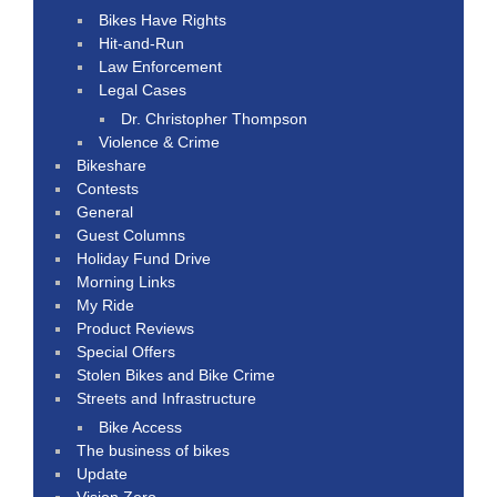
Bikes Have Rights
Hit-and-Run
Law Enforcement
Legal Cases
Dr. Christopher Thompson
Violence & Crime
Bikeshare
Contests
General
Guest Columns
Holiday Fund Drive
Morning Links
My Ride
Product Reviews
Special Offers
Stolen Bikes and Bike Crime
Streets and Infrastructure
Bike Access
The business of bikes
Update
Vision Zero