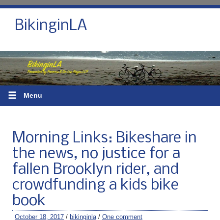
BikinginLA
☰
Menu
Morning Links: Bikeshare in
the news, no justice for a
fallen Brooklyn rider, and
crowdfunding a kids bike
book
October 18, 2017
/
bikinginla
/
One comment