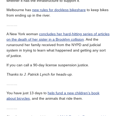
whether it has the infrastructure to support it.
Melbourne has
new rules for dockless bikeshare
to keep bikes
from ending up in the river.
………
A New York woman
concludes her hard-hitting series of articles
on the death of her sister in a Brooklyn collision
. And the
runaround her family received from the NYPD and judicial
system in trying to learn what happened and getting any sort
of justice.
If you can call a 90-day license suspension justice.
Thanks to J. Patrick Lynch for heads-up
.
………
You have just 13 days to
help fund a new children’s book
about bicycles
, and the animals that ride them.
………