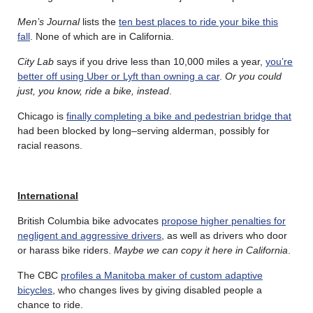
Men’s Journal
lists the
ten best places to ride your bike this
fall
. None of which are in California.
City Lab
says if you drive less than 10,000 miles a year,
you’re
better off using Uber or Lyft than owning a car
.
Or you could
just, you know, ride a bike, instead
.
Chicago is
finally completing a bike and pedestrian bridge that
had been blocked by long–serving alderman, possibly for
racial reasons.
International
British Columbia bike advocates
propose higher penalties for
negligent and aggressive drivers
, as well as drivers who door
or harass bike riders.
Maybe we can copy it here in California
.
The CBC
profiles a Manitoba maker of custom adaptive
bicycles
, who changes lives by giving disabled people a
chance to ride.