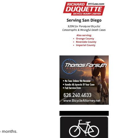
ve months.