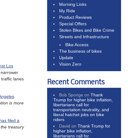
Morning Links
My Ride
Product Reviews
Special Offers
Stolen Bikes and Bike Crime
Streets and Infrastructure
Bike Access
The business of bikes
Update
Vision Zero
nst Los
e narrower
traffic lanes
Recent Comments
Bob Sponge
on
Thank
 Angeles
.
Trump for higher bike inflation,
ution is more
libertarians call for
transportation neutrality, and
literal hatchet jobs on bike
riders
has filed a
David
on
Thank Trump for
 the treasury
higher bike inflation,
libertarians call for