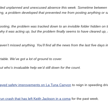
ended unplanned and unexcused absence this week. Sometime between 
g, a problem developed that prevented me from posting anything or s
ooting, the problem was tracked down to an invisible folder hidden on 
 why it was acting up, but the problem finally seems to have cleared up, a
en’t missed anything. You’ll find all the news from the last five days i
able. We’ve got a lot of ground to cover.
t who’s invaluable help we’d still down for the count.
layed safety improvements on La Tuna Canyon
to reign in speeding dri
run crash that has left Keith Jackson in a coma
for the past week.