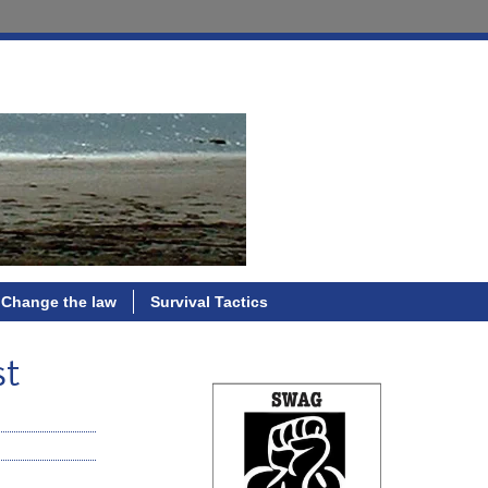
Change the law
Survival Tactics
st