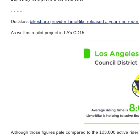
………
Dockless
bikeshare provider LimeBike released a year-end repor
As well as a pilot project in LA’s CD15.
Although those figures pale compared to the 103,000 active riders 