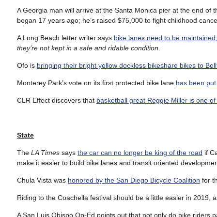
A Georgia man will arrive at the Santa Monica pier at the end of 
began 17 years ago; he’s raised $75,000 to fight childhood cance
A Long Beach letter writer says
bike lanes need to be maintained
they’re not kept in a safe and ridable condition
.
Ofo is
bringing their bright yellow dockless bikeshare bikes to Bell
Monterey Park’s vote on its first protected bike lane
has been put 
CLR Effect discovers that
basketball great Reggie Miller is one of
State
The
LA Times
says
the car can no longer be king of the road
if C
make it easier to build bike lanes and transit oriented developmen
Chula Vista was
honored by the San Diego Bicycle Coalition
for t
Riding to the Coachella festival should be a little easier in 2019,
A San Luis Obispo Op-Ed points out that not only do bike riders p