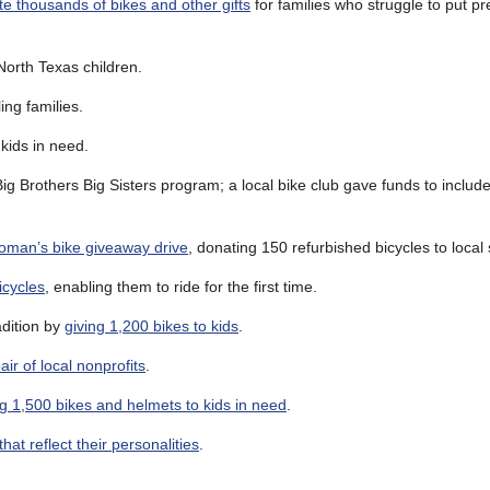
ute thousands of bikes and other gifts
for families who struggle to put p
 North Texas children.
ing families.
 kids in need.
ig Brothers Big Sisters program; a local bike club gave funds to includ
oman’s bike giveaway drive
, donating 150 refurbished bicycles to local 
icycles
, enabling them to ride for the first time.
adition by
giving 1,200 bikes to kids
.
ir of local nonprofits
.
ng 1,500 bikes and helmets to kids in need
.
that reflect their personalities
.