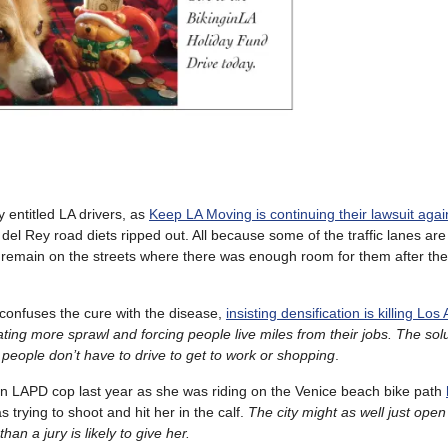
y entitled LA drivers, as
Keep LA Moving is continuing their lawsuit agai
el Rey road diets ripped out. All because some of the traffic lanes ar
l remain on the streets where there was enough room for them after the 
confuses the cure with the disease,
insisting densification is killing Los
eating more sprawl and forcing people live miles from their jobs. The sol
people don’t have to drive to get to work or shopping
.
 an LAPD cop last year as she was riding on the Venice beach bike path
 trying to shoot and hit her in the calf.
The city might as well just open
han a jury is likely to give her.