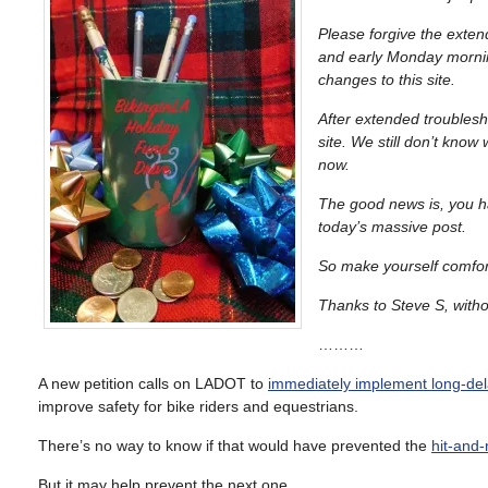
Please forgive the ext
and early Monday mornin
changes to this site.
After extended troublesh
site. We still don’t know
now.
The good news is, you hav
today’s massive post.
So make yourself comfort
Thanks to Steve S, withou
………
A new petition calls on LADOT to
immediately implement long-de
improve safety for bike riders and equestrians.
There’s no way to know if that would have prevented the
hit-and-
But it may help prevent the next one.