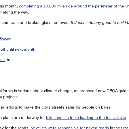
this month,
completing a 10,000 mile ride around the perimeter of the U
r along the way.
, and trash and broken glass removed.
It doesn’t do any good to build b
flower
.
off until next month
.
 us
, too.
alifornia is serious about climate change, as proposed new CEQA guidel
t projects.
heir efforts to make the city’s streets safer for people on bikes.
 as plans are underway for
bike lanes in Indio leading to the festival site
.
ay for the roads,
bicyclists were responsible for paved roads
in the first