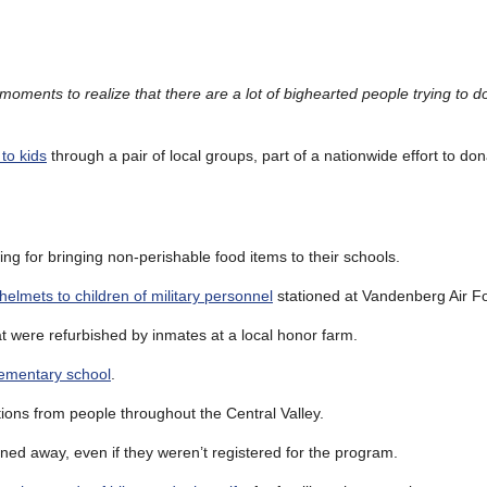
oments to realize that there are a lot of bighearted people trying to do 
to kids
through a pair of local groups, part of a nationwide effort to do
ng for bringing non-perishable food items to their schools.
helmets to children of military personnel
stationed at Vandenberg Air F
t were refurbished by inmates at a local honor farm.
lementary school
.
ions from people throughout the Central Valley.
ned away, even if they weren’t registered for the program.