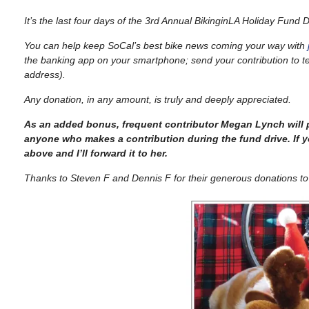
It’s the last four days of the 3rd Annual BikinginLA Holiday Fund D
You can help keep SoCal’s best bike news coming your way with
the banking app on your smartphone; send your contribution to
t
address).
Any donation, in any amount, is truly and deeply appreciated.
As an added bonus, frequent contributor Megan Lynch will 
anyone who makes a contribution during the fund drive. If y
above and I’ll forward it to her.
Thanks to Steven F and Dennis F for their generous donations to 