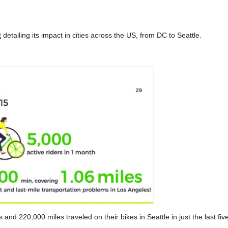
t
detailing its impact in cities across the US, from DC to Seattle.
and 220,000 miles traveled on their bikes in Seattle in just the last fi