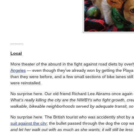
………
Local
More theater of the absurd in the fight against road diets by overl
Angeles
— even though they’ve already won by getting the Playa d
than they were before, and a few small sections of bike lanes stil
were reinstalled.
No surprise here. Our old friend Richard Lee Abrams once again 
What’s really killing the city are the NIMBYs who fight growth, cr
walkable, bikeable neighborhoods served by adequate transit, so 
No surprise here. The British tourist who was accidently shot by
suit against the city
; the bullet passed through the dog the cop was
and let her walk out with as much as she wants; it will still be less t