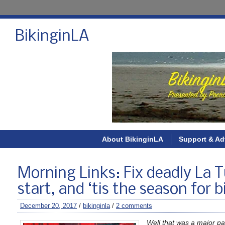
BikinginLA
About BikinginLA
Support & Ad
Morning Links: Fix deadly La T
start, and ‘tis the season for 
December 20, 2017
/
bikinginla
/
2 comments
Well that was a major pai