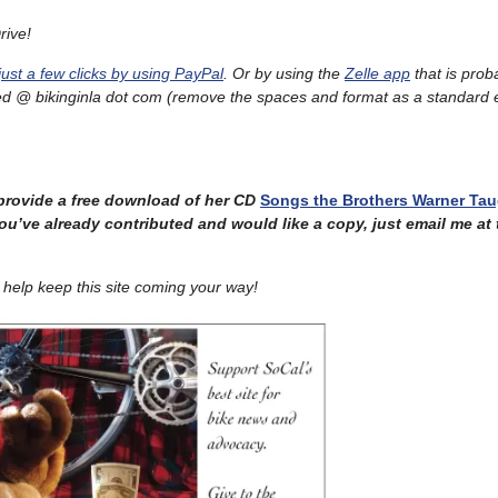
rive!
just a few clicks by using PayPal
. Or by using the
Zelle app
that is prob
ed @ bikinginla dot com
(remove the spaces and format as a standard 
provide a free download of her CD
Songs the Brothers Warner Ta
ou’ve already contributed and would like a copy, just email me at
help keep this site coming your way!