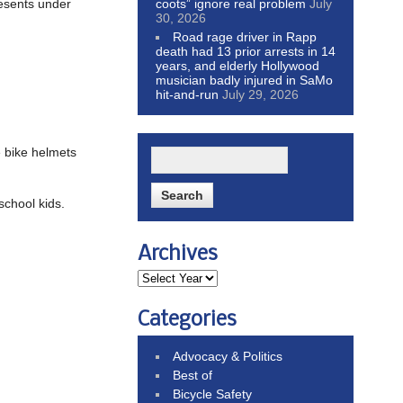
resents under
coots” ignore real problem
July
30, 2026
Road rage driver in Rapp
death had 13 prior arrests in 14
years, and elderly Hollywood
musician badly injured in SaMo
hit-and-run
July 29, 2026
e bike helmets
school kids.
Archives
Categories
Advocacy & Politics
Best of
Bicycle Safety