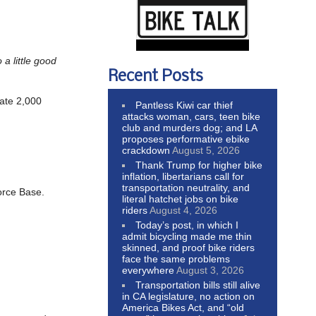
a little good
Recent Posts
nate 2,000
Pantless Kiwi car thief
attacks woman, cars, teen bike
club and murders dog; and LA
proposes performative ebike
crackdown
August 5, 2026
Thank Trump for higher bike
inflation, libertarians call for
transportation neutrality, and
orce Base.
literal hatchet jobs on bike
riders
August 4, 2026
Today’s post, in which I
admit bicycling made me thin
skinned, and proof bike riders
face the same problems
everywhere
August 3, 2026
Transportation bills still alive
in CA legislature, no action on
America Bikes Act, and “old