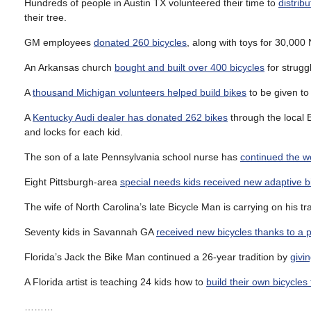
Hundreds of people in Austin TX volunteered their time to
distrib
their tree.
GM employees
donated 260 bicycles
, along with toys for 30,000
An Arkansas church
bought and built over 400 bicycles
for struggl
A
thousand Michigan volunteers helped build bikes
to be given to
A
Kentucky Audi dealer has donated 262 bikes
through the local B
and locks for each kid.
The son of a late Pennsylvania school nurse has
continued the w
Eight Pittsburgh-area
special needs kids received new adaptive b
The wife of North Carolina’s late Bicycle Man is carrying on his tr
Seventy kids in Savannah GA
received new bicycles thanks to a pa
Florida’s Jack the Bike Man continued a 26-year tradition by
givi
A Florida artist is teaching 24 kids how to
build their own bicycles 
………