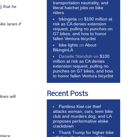
transportation neutrality, and
S
that he
literal hatchet jobs on bike
riders
bikinginla
on
$100 million at
ike lanes if
risk as CA denies extension
request, pulling no punches on
G7 bikes, and how to honor
fallen Ventura bicyclist
bike lights
on
About
BikinginLA
Danielle Standish
on
$100
million at risk as CA denies
extension request, pulling no
punches on G7 bikes, and how
to honor fallen Ventura bicyclist
Recent Posts
ines will
Pantless Kiwi car thief
attacks woman, cars, teen bike
club and murders dog; and LA
proposes performative ebike
crackdown
Thank Trump for higher bike
 place.