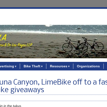
vertising
Bike Theft
Resources
Organizations
una Canyon, LimeBike off to a fa
bike giveaways
n in the tukus.