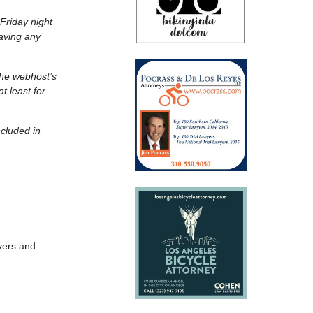
Friday night
aving any
the webhost’s
t least for
ncluded in
vers and