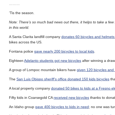
………
‘Tis the season.
Note: There’s so much bad news out there, it helps to take a few m
in this world.
A Santa Clarita landfill company
donates 60 bicycles and helmets 
bikes across the US.
Fontana police
gave nearly 200 bicycles to local kids
.
Eighteen
Adelanto students got new bicycles
after winning a drawi
A group of Lompoc mountain bikers have
given 120 bicycles and 
The
San Luis Obispo sheriff’s office donated 150 kids bicycles
tha
A local property company
donated 50 bikes to kids at a Fresno e
Fifty kids in Coarsegold CA
received new bicycles
thanks to donat
An Idaho group
gave 400 bicycles to kids in need
; no one was tur