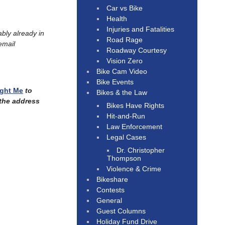
Car vs Bike
Health
Injuries and Fatalities
ably already in
Road Rage
email
Roadway Courtesy
Vision Zero
Bike Cam Video
Bike Events
ught Me
to
Bikes & the Law
 the address
Bikes Have Rights
Hit-and-Run
Law Enforcement
Legal Cases
Dr. Christopher
Thompson
Violence & Crime
Bikeshare
Contests
General
Guest Columns
Holiday Fund Drive