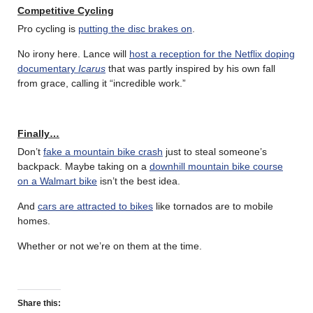
Competitive Cycling
Pro cycling is
putting the disc brakes on
.
No irony here. Lance will
host a reception for the Netflix doping
documentary
Icarus
that was partly inspired by his own fall
from grace, calling it “incredible work.”
Finally…
Don’t
fake a mountain bike crash
just to steal someone’s
backpack. Maybe taking on a
downhill mountain bike course
on a Walmart bike
isn’t the best idea.
And
cars are attracted to bikes
like tornados are to mobile
homes.
Whether or not we’re on them at the time.
Share this: