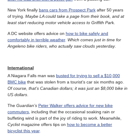
New York finally
bans cars from Prospect Park
after 50 years
of trying.
Maybe LA could take a page from their book, and at
least start reducing motor vehicle access to Griffith Par
k.
A DC website offers advice on
how to bike safely and
comfortably in terrible weather
.
Which comes just in time for
Angeleno bike riders, who actually saw clouds yesterday
.
International
A Niagara Falls man was
busted for trying to sell a $10,000
BMC bike
that was stolen from a tourist’s car six months ago.
Of course, that’s Canadian dollars; it was just an $8,000 bike in
US dollars
.
The
Guardian’s
Peter Walker offers advice for new bike
commuters
, including that the occasional soaking rain or
buffeting wind is part of the joy of riding to work. Meanwhile,
Cyclist
magazine offers tips on
how to become a better
bicyclist this year
.