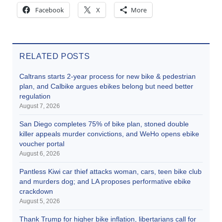
Facebook
X
More
RELATED POSTS
Caltrans starts 2-year process for new bike & pedestrian
plan, and Calbike argues ebikes belong but need better
regulation
August 7, 2026
San Diego completes 75% of bike plan, stoned double
killer appeals murder convictions, and WeHo opens ebike
voucher portal
August 6, 2026
Pantless Kiwi car thief attacks woman, cars, teen bike club
and murders dog; and LA proposes performative ebike
crackdown
August 5, 2026
Thank Trump for higher bike inflation, libertarians call for