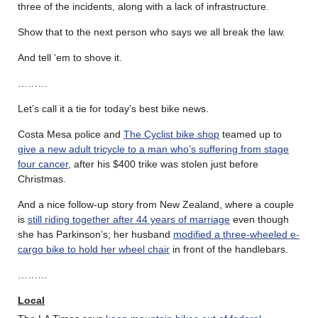
three of the incidents, along with a lack of infrastructure.
Show that to the next person who says we all break the law.
And tell ‘em to shove it.
………
Let’s call it a tie for today’s best bike news.
Costa Mesa police and
The Cyclist bike shop
teamed up to
give a new adult tricycle to a man who’s suffering from stage
four cancer
, after his $400 trike was stolen just before
Christmas.
And a nice follow-up story from New Zealand, where a couple
is
still riding together after 44 years of marriage
even though
she has Parkinson’s; her husband
modified a three-wheeled e-
cargo bike to hold her wheel chair
in front of the handlebars.
………
Local