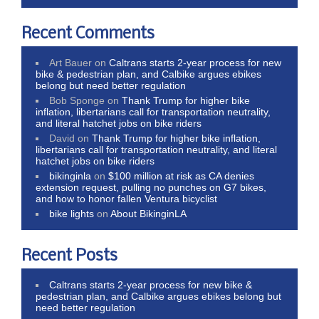
Recent Comments
Art Bauer
on
Caltrans starts 2-year process for new
bike & pedestrian plan, and Calbike argues ebikes
belong but need better regulation
Bob Sponge
on
Thank Trump for higher bike
inflation, libertarians call for transportation neutrality,
and literal hatchet jobs on bike riders
David
on
Thank Trump for higher bike inflation,
libertarians call for transportation neutrality, and literal
hatchet jobs on bike riders
bikinginla
on
$100 million at risk as CA denies
extension request, pulling no punches on G7 bikes,
and how to honor fallen Ventura bicyclist
bike lights
on
About BikinginLA
Recent Posts
Caltrans starts 2-year process for new bike &
pedestrian plan, and Calbike argues ebikes belong but
need better regulation