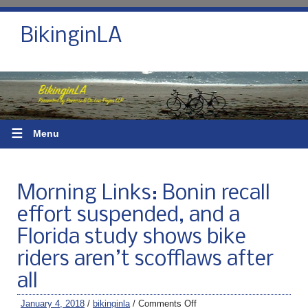
BikinginLA
☰
Menu
Morning Links: Bonin recall
effort suspended, and a
Florida study shows bike
riders aren’t scofflaws after
all
January 4, 2018
/
bikinginla
/
Comments Off