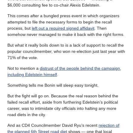
$6,000 consulting fee to co-chair Alexis Edelstein.
This comes after a bungled press event in which organizers
attempted to file the necessary forms to begin the recall
process, but
left out a required signed affidavit
. Then
somehow never managed to make it back with the right forms.
But what it really boils down to is a lack of support to recall the
popular councilmember, who won re-election just last year with
71% of the vote.
Not to mention a
distrust of the people behind the campaign
,
including Edelstein himself
.
Something tells me Bonin will sleep easy tonight.
But the fight will go on. Because the real reason behind the
failed recall effort, aside from furthering Edelstein’s political
career, was to intimidate city officials into halting any more
road diets in the city.
And as CD4 Councilmember David Ryu’s recent
rejection of
the planned 6th Street road diet
shows — one that local