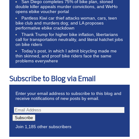
San Diego completes 75% of bike plan, stoned
double killer appeals murder convictions, and WeHo
opens ebike voucher portal
Pantless Kiwi car thief attacks woman, cars, teen
bike club and murders dog; and LA proposes
performative ebike crackdown
Thank Trump for higher bike inflation, libertarians
call for transportation neutrality, and literal hatchet jobs
on bike riders
Today’s post, in which I admit bicycling made me
thin skinned, and proof bike riders face the same
problems everywhere
Subscribe to Blog via Email
Enter your email address to subscribe to this blog and
receive notifications of new posts by email.
Subscribe
Join 1,185 other subscribers