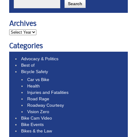
Archives
Categories
Advocacy & Politics
Best of
Bicycle Safety
Car vs Bike
Health
Injuries and Fatalities
Road Rage
Roadway Courtesy
Vision Zero
Bike Cam Video
Bike Events
Bikes & the Law