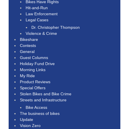
Bikes Have Rights
Hit-and-Run
Law Enforcement
Legal Cases
Dr. Christopher Thompson
Violence & Crime
Bikeshare
Contests
General
Guest Columns
Holiday Fund Drive
Morning Links
My Ride
Product Reviews
Special Offers
Stolen Bikes and Bike Crime
Streets and Infrastructure
Bike Access
The business of bikes
Update
Vision Zero