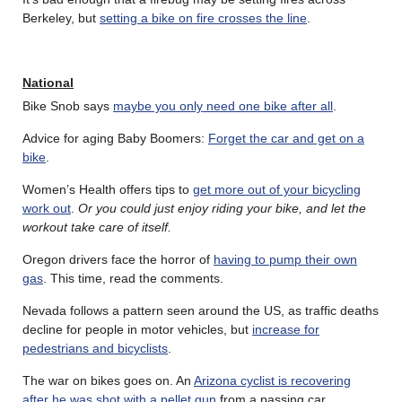
Berkeley, but
setting a bike on fire crosses the line
.
National
Bike Snob says
maybe you only need one bike after all
.
Advice for aging Baby Boomers:
Forget the car and get on a
bike
.
Women’s Health offers tips to
get more out of your bicycling
work out
.
Or you could just enjoy riding your bike, and let the
workout take care of itself.
Oregon drivers face the horror of
having to pump their own
gas
. This time, read the comments.
Nevada follows a pattern seen around the US, as traffic deaths
decline for people in motor vehicles, but
increase for
pedestrians and bicyclists
.
The war on bikes goes on. An
Arizona cyclist is recovering
after he was shot with a pellet gun
from a passing car.