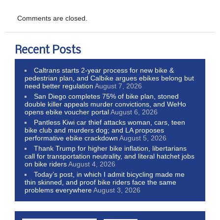
Comments are closed.
Recent Posts
Caltrans starts 2-year process for new bike &
pedestrian plan, and Calbike argues ebikes belong but
need better regulation
August 7, 2026
San Diego completes 75% of bike plan, stoned
double killer appeals murder convictions, and WeHo
opens ebike voucher portal
August 6, 2026
Pantless Kiwi car thief attacks woman, cars, teen
bike club and murders dog; and LA proposes
performative ebike crackdown
August 5, 2026
Thank Trump for higher bike inflation, libertarians
call for transportation neutrality, and literal hatchet jobs
on bike riders
August 4, 2026
Today’s post, in which I admit bicycling made me
thin skinned, and proof bike riders face the same
problems everywhere
August 3, 2026