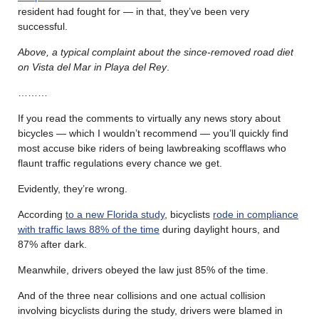
resident had fought for — in that, they’ve been very
successful.
Above, a typical complaint about the since-removed road diet
on Vista del Mar in Playa del Rey
.
………
If you read the comments to virtually any news story about
bicycles — which I wouldn’t recommend — you’ll quickly find
most accuse bike riders of being lawbreaking scofflaws who
flaunt traffic regulations every chance we get.
Evidently, they’re wrong.
According
to a new Florida study
, bicyclists
rode in compliance
with traffic laws 88% of the time
during daylight hours, and
87% after dark.
Meanwhile, drivers obeyed the law just 85% of the time.
And of the three near collisions and one actual collision
involving bicyclists during the study, drivers were blamed in