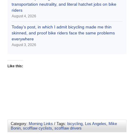
transportation neutrality, and literal hatchet jobs on bike
riders
August 4, 2026
Today’s post, in which I admit bicycling made me thin
skinned, and proof bike riders face the same problems
everywhere
August 3, 2026
Like this:
Category:
Morning Links
/ Tags:
bicycling
,
Los Angeles
,
Mike
Bonin
,
scofflaw cyclists
,
scofflaw drivers