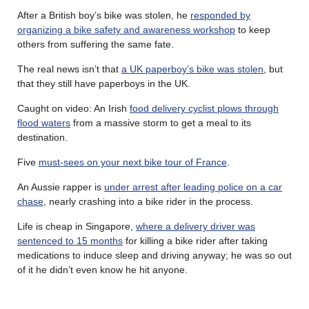
After a British boy’s bike was stolen, he
responded by
organizing a bike safety and awareness workshop
to keep
others from suffering the same fate.
The real news isn’t that
a UK paperboy’s bike was stolen
, but
that they still have paperboys in the UK.
Caught on video: An Irish
food delivery cyclist plows through
flood waters
from a massive storm to get a meal to its
destination.
Five
must-sees on your next bike tour of France
.
An Aussie rapper is
under arrest after leading police on a car
chase
, nearly crashing into a bike rider in the process.
Life is cheap in Singapore,
where a delivery driver was
sentenced to 15 months
for killing a bike rider after taking
medications to induce sleep and driving anyway; he was so out
of it he didn’t even know he hit anyone.