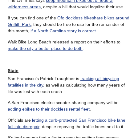
The LA Times says
keep mountain bikes out of federal
wilderness areas
, despite a bill that would legalize their use.
If you can find one of the
Ofo dockless bikeshare bikes around
Griffith Park
, they should be free to use for the remainder of
this month,
if a North Carolina story is correct
.
Walk Bike Long Beach released a report on their efforts to
make the city a better place to do both
.
State
San Francisco’s Patrick Traughber is
tracking all bicycling
fatalities in the city
, as well as calculating how many years of
life was lost with each crash.
A San Francisco electric scooter-sharing company will be
adding ebikes to their dockless rental fleet
.
Officials are
letting a curb-protected San Francisco bike lane
fall into disrepair
, despite repaving the traffic lanes next to it.
It’s bad enough that a firebug may be setting fires across