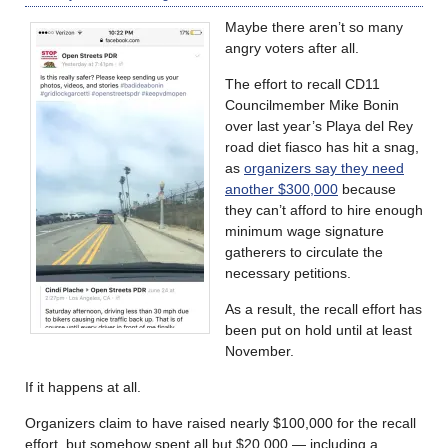
Maybe there aren’t so many
angry voters after all.
The effort to recall CD11
Councilmember Mike Bonin
over last year’s Playa del Rey
road diet fiasco has hit a snag,
as
organizers say they need
another $300,000
because
they can’t afford to hire enough
minimum wage signature
gatherers to circulate the
necessary petitions.
As a result, the recall effort has
been put on hold until at least
November.
If it happens at all.
Organizers claim to have raised nearly $100,000 for the recall
effort, but somehow spent all but $20,000 — including a