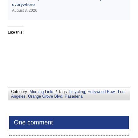
everywhere
August 3, 2026
Like this:
Category:
Morning Links
/ Tags:
bicycling
,
Hollywood Bowl
,
Los
Angeles
,
Orange Grove Blvd
,
Pasadena
One comment