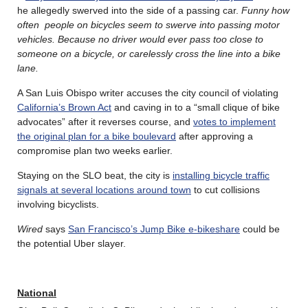
he allegedly swerved into the side of a passing car.
Funny how
often people on bicycles seem to swerve into passing motor
vehicles. Because no driver would ever pass too close to
someone on a bicycle, or carelessly cross the line into a bike
lane.
A San Luis Obispo writer accuses the city council of violating
California’s Brown Act
and caving in to a “small clique of bike
advocates” after it reverses course, and
votes to implement
the original plan for a bike boulevard
after approving a
compromise plan two weeks earlier.
Staying on the SLO beat, the city is
installing bicycle traffic
signals at several locations around town
to cut collisions
involving bicyclists.
Wired
says
San Francisco’s Jump Bike e-bikeshare
could be
the potential Uber slayer.
National