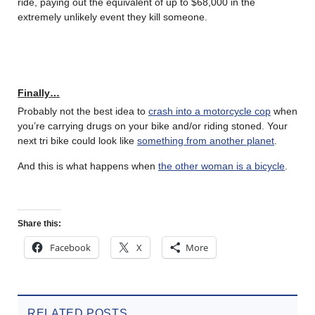
ride, paying out the equivalent of up to $68,000 in the
extremely unlikely event they kill someone.
Finally…
Probably not the best idea to
crash into a motorcycle cop
when
you’re carrying drugs on your bike and/or riding stoned. Your
next tri bike could look like
something from another planet
.
And this is what happens when
the other woman is a bicycle
.
Share this:
Facebook
X
More
RELATED POSTS