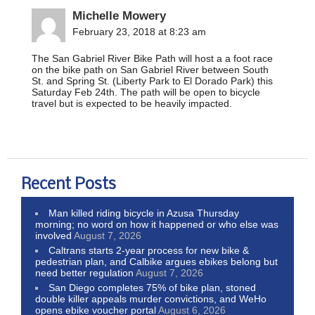
Michelle Mowery
February 23, 2018 at 8:23 am
The San Gabriel River Bike Path will host a a foot race
on the bike path on San Gabriel River between South
St. and Spring St. (Liberty Park to El Dorado Park) this
Saturday Feb 24th. The path will be open to bicycle
travel but is expected to be heavily impacted.
Recent Posts
Man killed riding bicycle in Azusa Thursday
morning; no word on how it happened or who else was
involved
August 7, 2026
Caltrans starts 2-year process for new bike &
pedestrian plan, and Calbike argues ebikes belong but
need better regulation
August 7, 2026
San Diego completes 75% of bike plan, stoned
double killer appeals murder convictions, and WeHo
opens ebike voucher portal
August 6, 2026