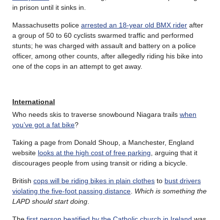
in prison until it sinks in.
Massachusetts police
arrested an 18-year old BMX rider
after
a group of 50 to 60 cyclists swarmed traffic and performed
stunts; he was charged with assault and battery on a police
officer, among other counts, after allegedly riding his bike into
one of the cops in an attempt to get away.
International
Who needs skis to traverse snowbound Niagara trails
when
you’ve got a fat bike
?
Taking a page from Donald Shoup, a Manchester, England
website
looks at the high cost of free parking
, arguing that it
discourages people from using transit or riding a bicycle.
British
cops will be riding bikes in plain clothes
to
bust drivers
violating the five-foot passing distance
.
Which is something the
LAPD should start doing
.
The
first person beatified by the Catholic church in Ireland
was