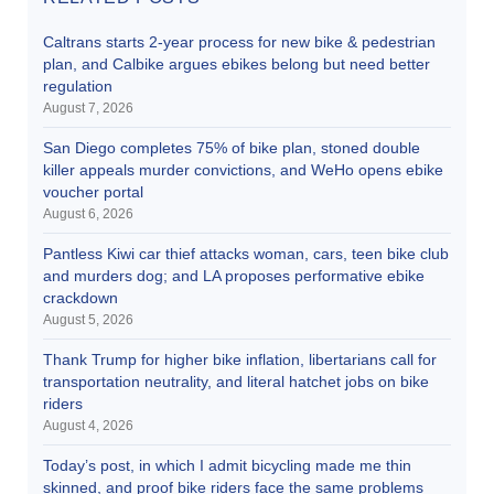
Caltrans starts 2-year process for new bike & pedestrian
plan, and Calbike argues ebikes belong but need better
regulation
August 7, 2026
San Diego completes 75% of bike plan, stoned double
killer appeals murder convictions, and WeHo opens ebike
voucher portal
August 6, 2026
Pantless Kiwi car thief attacks woman, cars, teen bike club
and murders dog; and LA proposes performative ebike
crackdown
August 5, 2026
Thank Trump for higher bike inflation, libertarians call for
transportation neutrality, and literal hatchet jobs on bike
riders
August 4, 2026
Today’s post, in which I admit bicycling made me thin
skinned, and proof bike riders face the same problems