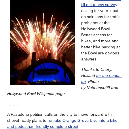
fill out a new survey
asking for your input
on solutions for traffic
problems at the
Hollywood Bowl.
Better access for
bikes, and more and
better bike parking at
the Bowl are obvious
answers.
Thanks to Cheryl
Holland
for the heads-
up
. Photo
by Natmanso09 from
Hollywood Bowl Wikipedia page.
………
A Pasadena petition calls on the city to move forward with
shovel-ready plans to
remake Orange Grove Blvd into a bike
and pedestrian friendly complete street
.