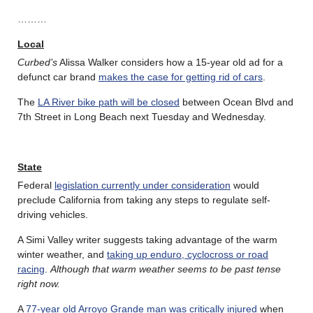
………
Local
Curbed’s
Alissa Walker considers how a 15-year old ad for a
defunct car brand
makes the case for getting rid of cars
.
The
LA River bike path will be closed
between Ocean Blvd and
7th Street in Long Beach next Tuesday and Wednesday.
State
Federal
legislation currently under consideration
would
preclude California from taking any steps to regulate self-
driving vehicles.
A Simi Valley writer suggests taking advantage of the warm
winter weather, and
taking up enduro, cyclocross or road
racing
.
Although that warm weather seems to be past tense
right now.
A
77-year old Arroyo Grande man was critically injured
when