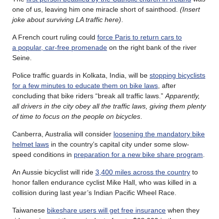
one of us, leaving him one miracle short of sainthood.
(Insert
joke about surviving LA traffic here)
.
A French court ruling could
force Paris to return cars to
a popular, car-free promenade
on the right bank of the river
Seine.
Police traffic guards in Kolkata, India, will be
stopping bicyclists
for a few minutes to educate them on bike laws
, after
concluding that bike riders “break all traffic laws.”
Apparently,
all drivers in the city obey all the traffic laws, giving them plenty
of time to focus on the people on bicycles
.
Canberra, Australia will consider
loosening the mandatory bike
helmet laws
in the country’s capital city under some slow-
speed conditions in
preparation for a new bike share program
.
An Aussie bicyclist will ride
3,400 miles across the country
to
honor fallen endurance cyclist Mike Hall, who was killed in a
collision during last year’s Indian Pacific Wheel Race.
Taiwanese
bikeshare users will get free insurance
when they