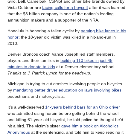
Giro, Bell, Camelbak, CoPilot and other bike brands owned by
Vista Outdoor are
facing calls for a boycott
after it was learned
that the $3 billion company is one of the nation’s leading
ammunition makers and a supporter of the NRA.
Honolulu is honoring a fallen cyclist by
naming bike lanes in his
honor
; the 18-year old victim was killed in a hit-and-run in
2010.
Denver Broncos coach Vance Joseph led staff members,
players and their families in
building 110 bikes in just 45
minutes to donate to kids
at a Denver elementary school.
Thanks to J. Patrick Lynch for the heads-up
.
Michigan is trying to cut crashes involving people on bicycles
by
mandating better driver education on laws involving bikes
,
pedestrians and motorcyclists.
It’s a well-deserved
14-years behind bars for an Ohio driver
who admitted using heroin before getting behind the wheel
and killing 61-year old bicyclist; he told police he thought he’d
hit a bird. The victim’s sister
gave him a book on Alcoholics
Anonymous
at the sentencing, and told him to keep reading it