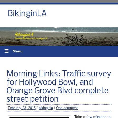
BikinginLA
☰
Menu
Morning Links: Traffic survey
for Hollywood Bowl, and
Orange Grove Blvd complete
street petition
February 23, 2018
/
bikinginla
/
One comment
Take a
few minutes to