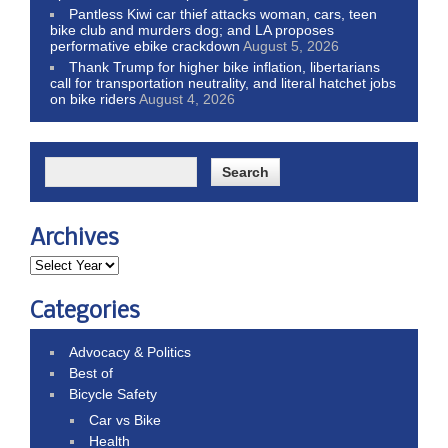
Pantless Kiwi car thief attacks woman, cars, teen
bike club and murders dog; and LA proposes
performative ebike crackdown
August 5, 2026
Thank Trump for higher bike inflation, libertarians
call for transportation neutrality, and literal hatchet jobs
on bike riders
August 4, 2026
Archives
Categories
Advocacy & Politics
Best of
Bicycle Safety
Car vs Bike
Health