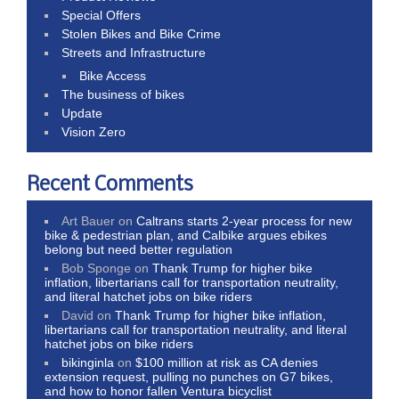
Special Offers
Stolen Bikes and Bike Crime
Streets and Infrastructure
Bike Access
The business of bikes
Update
Vision Zero
Recent Comments
Art Bauer
on
Caltrans starts 2-year process for new
bike & pedestrian plan, and Calbike argues ebikes
belong but need better regulation
Bob Sponge
on
Thank Trump for higher bike
inflation, libertarians call for transportation neutrality,
and literal hatchet jobs on bike riders
David
on
Thank Trump for higher bike inflation,
libertarians call for transportation neutrality, and literal
hatchet jobs on bike riders
bikinginla
on
$100 million at risk as CA denies
extension request, pulling no punches on G7 bikes,
and how to honor fallen Ventura bicyclist