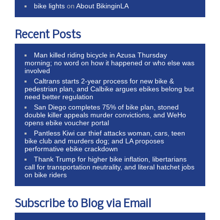
bike lights
on
About BikinginLA
Recent Posts
Man killed riding bicycle in Azusa Thursday
morning; no word on how it happened or who else was
involved
Caltrans starts 2-year process for new bike &
pedestrian plan, and Calbike argues ebikes belong but
need better regulation
San Diego completes 75% of bike plan, stoned
double killer appeals murder convictions, and WeHo
opens ebike voucher portal
Pantless Kiwi car thief attacks woman, cars, teen
bike club and murders dog; and LA proposes
performative ebike crackdown
Thank Trump for higher bike inflation, libertarians
call for transportation neutrality, and literal hatchet jobs
on bike riders
Subscribe to Blog via Email