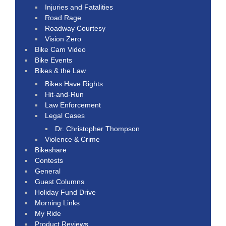
Injuries and Fatalities
Road Rage
Roadway Courtesy
Vision Zero
Bike Cam Video
Bike Events
Bikes & the Law
Bikes Have Rights
Hit-and-Run
Law Enforcement
Legal Cases
Dr. Christopher Thompson
Violence & Crime
Bikeshare
Contests
General
Guest Columns
Holiday Fund Drive
Morning Links
My Ride
Product Reviews