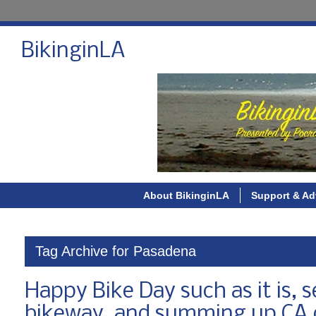
BikinginLA
About BikinginLA
Support & Ad
Tag Archive for Pasadena
Happy Bike Day such as it is, 
bikeway, and summing up CA c