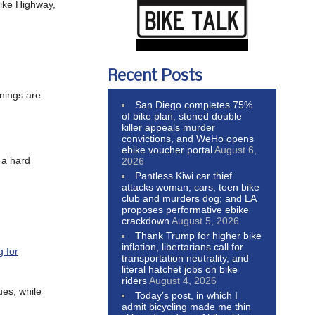
ike Highway,
Recent Posts
rnings are
San Diego completes 75%
of bike plan, stoned double
killer appeals murder
convictions, and WeHo opens
ebike voucher portal
August 6,
 a hard
2026
Pantless Kiwi car thief
attacks woman, cars, teen bike
club and murders dog; and LA
proposes performative ebike
crackdown
August 5, 2026
Thank Trump for higher bike
inflation, libertarians call for
 for
transportation neutrality, and
literal hatchet jobs on bike
riders
August 4, 2026
ues, while
Today’s post, in which I
admit bicycling made me thin