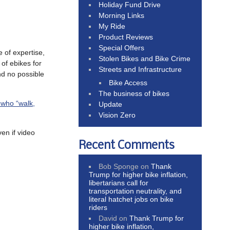
Holiday Fund Drive
Morning Links
My Ride
Product Reviews
Special Offers
 of expertise,
Stolen Bikes and Bike Crime
 of ebikes for
Streets and Infrastructure
nd no possible
Bike Access
The business of bikes
e who “walk,
Update
Vision Zero
n if video
Recent Comments
Bob Sponge
on
Thank
Trump for higher bike inflation,
libertarians call for
transportation neutrality, and
literal hatchet jobs on bike
riders
David
on
Thank Trump for
higher bike inflation,