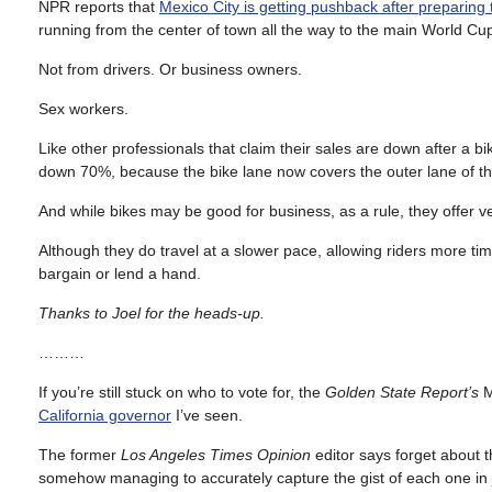
NPR reports that
Mexico City is getting pushback after preparing
running from the center of town all the way to the main World Cu
Not from drivers. Or business owners.
Sex workers.
Like other professionals that claim their sales are down after a bi
down 70%, because the bike lane now covers the outer lane of t
And while bikes may be good for business, as a rule, they offer very
Although they do travel at a slower pace, allowing riders more ti
bargain or lend a hand.
Thanks to Joel for the heads-up.
………
If you’re still stuck on who to vote for, the
Golden State Report’s
M
California governor
I’ve seen.
The former
Los Angeles Times Opinion
editor says forget about t
somehow managing to accurately capture the gist of each one in j