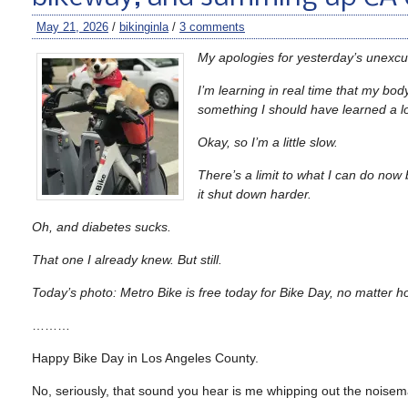
May 21, 2026
/
bikinginla
/
3 comments
My apologies for yesterday’s unexc
I’m learning in real time that my bod
something I should have learned a l
Okay, so I’m a little slow.
There’s a limit to what I can do now b
it shut down harder.
Oh, and diabetes sucks.
That one I already knew. But still.
Today’s photo: Metro Bike is free today for Bike Day, no matter 
………
Happy Bike Day in Los Angeles County.
No, seriously, that sound you hear is me whipping out the noisem