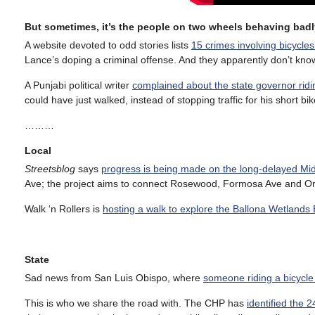
But sometimes, it’s the people on two wheels behaving badl
A website devoted to odd stories lists
15 crimes involving bicycles
Lance’s doping a criminal offense. And they apparently don’t k
A Punjabi political writer
complained about the state governor ridi
could have just walked, instead of stopping traffic for his short bik
………
Local
Streetsblog
says
progress is being made on the long-delayed Mi
Ave; the project aims to connect Rosewood, Formosa Ave and Or
Walk ‘n Rollers is
hosting a walk to explore the Ballona Wetlands
State
Sad news from San Luis Obispo, where
someone riding a bicycle 
This is who we share the road with. The CHP has
identified the 2