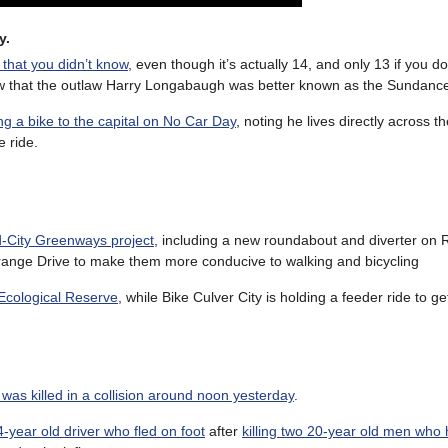
y.
 that you didn’t know
, even though it’s actually 14, and only 13 if you d
now that the outlaw Harry Longabaugh was better known as the Sundance
ng a bike to the capital on No Car Day
, noting he lives directly across t
e ride.
d-City Greenways project
, including a new roundabout and diverter on
ange Drive to make them more conducive to walking and bicycling
 Ecological Reserve
, while Bike Culver City is holding a feeder ride to ge
was killed in a collision around noon yesterday
.
4-year old driver who fled on foot
after
killing two 20-year old men who