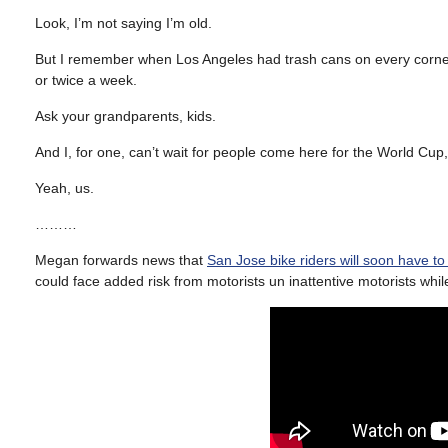
Look, I’m not saying I’m old.
But I remember when Los Angeles had trash cans on every corne
or twice a week.
Ask your grandparents, kids.
And I, for one, can’t wait for people come here for the World Cup
Yeah, us.
………
Megan forwards news that
San Jose bike riders will soon have t
could face added risk from motorists un inattentive motorists whi