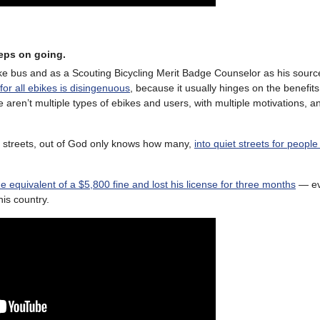
eeps on going.
ike bus and as a Scouting Bicycling Merit Badge Counselor as his source
or all ebikes is disingenuous
, because it usually hinges on the benefits
e aren’t multiple types of ebikes and users, with multiple motivations, a
n streets, out of God only knows how many,
into quiet streets for peopl
he equivalent of a $5,800 fine and lost his license for three months
— eve
his country.