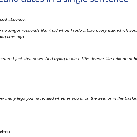
used absence.
y no longer responds like it did when I rode a bike every day, which see
ong time ago.
efore I just shut down. And trying to dig a little deeper like I did on m 
how many legs you have, and whether you fit on the seat or in the baske
akers.