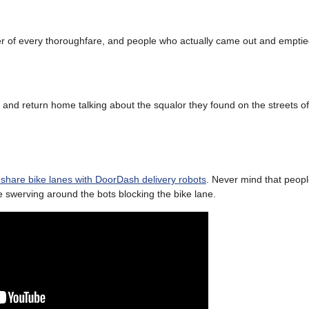
r of every thoroughfare, and people who actually came out and empti
, and return home talking about the squalor they found on the streets o
o share bike lanes with DoorDash delivery robots
. Never mind that peopl
le swerving around the bots blocking the bike lane.