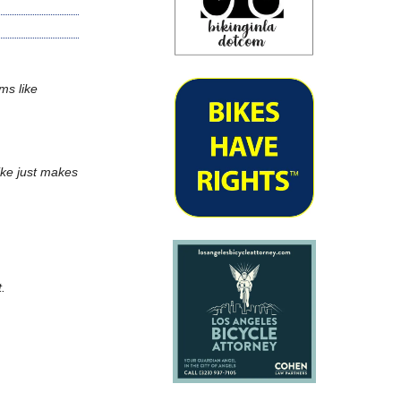
ms like
bike just makes
t.