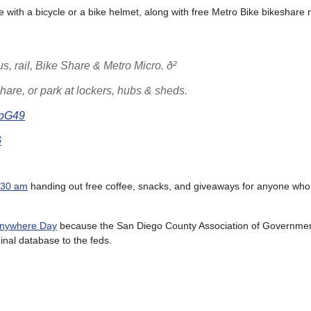
e with a bicycle or a bike helmet, along with free Metro Bike bikeshare 
, rail, Bike Share & Metro Micro. ð²
hare, or park at lockers, hubs & sheds.
rpG49
6
9:30 am
handing out free coffee, snacks, and giveaways for anyone wh
 Anywhere Day
because the San Diego County Association of Governmen
inal database to the feds.