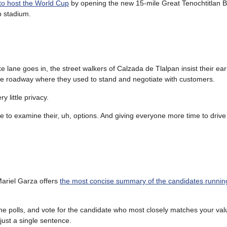
 to host the World Cup
by opening the new 15-mile Great Tenochtitlan B
p stadium.
ke lane goes in, the street walkers of Calzada de Tlalpan insist their ea
he roadway where they used to stand and negotiate with customers.
 little privacy.
me to examine their, uh, options. And giving everyone more time to drive
ariel Garza offers
the most concise summary of the candidates running
he polls, and vote for the candidate who most closely matches your val
ust a single sentence.