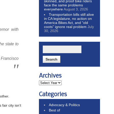
skinned, and proof bike riders
face the same problems
everywhere
August 3, 2026
Transportation bills still alive
in CA legislature, no action on
America Bikes Act, and “old
coots” ignore real problem
July
ernor with
30, 2026
e state to
n Francisco
Archives
Categories
other.
Advocacy & Politics
 fair city isn’t
Best of