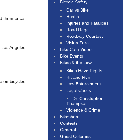
Bicycle Safety
Car vs Bike
Health
ed them once
Injuries and Fatalities
Road Rage
Roadway Courtesy
Vision Zero
f Los Angeles.
Bike Cam Video
Bike Events
Bikes & the Law
Bikes Have Rights
Hit-and-Run
e on bicycles
Law Enforcement
Legal Cases
Dr. Christopher
Thompson
Violence & Crime
Bikeshare
Contests
General
Guest Columns