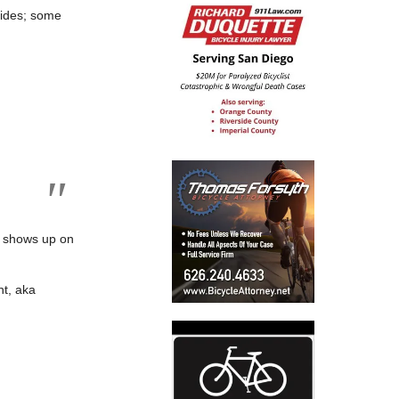
rides; some
o shows up on
t, aka