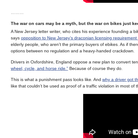
………
The war on cars may be a myth, but the war on bikes just k
A New Jersey letter writer, who cites his experience founding a b
says
opposition to New Jersey’s draconian licensing requirement f
elderly people, who aren’t the primary buyers of ebikes. As if ther
options between no regulation and a heavy-handed crackdown.
Drivers in Oxfordshire, England oppose a new plan to convert te
wheel, cycle, and horse ride.”
Because of course they do.
This is what a punishment pass looks like. And
why a driver got t
like that couldn’t be used as proof of a traffic violation in most of t