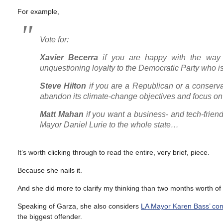
For example,
Vote for:
Xavier Becerra
if you are happy with the way 
unquestioning loyalty to the Democratic Party who 
Steve Hilton
if you are a Republican or a conserv
abandon its climate-change objectives and focus on 
Matt Mahan
if you want a business- and tech-friend
Mayor Daniel Lurie to the whole state…
It’s worth clicking through to read the entire, very brief, piece.
Because she nails it.
And she did more to clarify my thinking than two months worth of
Speaking of Garza, she also considers
LA Mayor Karen Bass’ conc
the biggest offender.