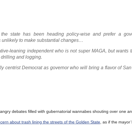
the state has been heading policy-wise and prefer a gov
is unlikely to make substantial changes…
ative-leaning independent who is not super MAGA, but wants th
drilling and logging.
ly centrist Democrat as governor who will bring a flavor of Sa
 angry debates filled with gubernatorial wannabes shouting over one an
ern about trash lining the streets of the Golden State
, as if the mayor’s