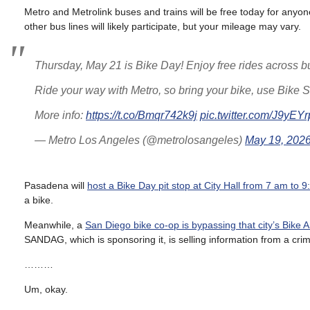
Metro and Metrolink buses and trains will be free today for anyon
other bus lines will likely participate, but your mileage may vary.
Thursday, May 21 is Bike Day! Enjoy free rides across bus
Ride your way with Metro, so bring your bike, use Bike S
More info:
https://t.co/Bmqr742k9j
pic.twitter.com/J9yEY
— Metro Los Angeles (@metrolosangeles)
May 19, 202
Pasadena will
host a Bike Day pit stop at City Hall from 7 am to 
a bike.
Meanwhile, a
San Diego bike co-op is bypassing that city’s Bike
SANDAG, which is sponsoring it, is selling information from a crim
………
Um, okay.