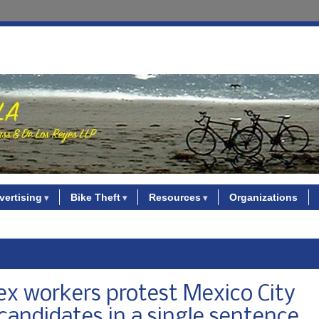
vertising
Bike Theft
Resources
Organizations
sex workers protest Mexico City
andidates in a single sentence