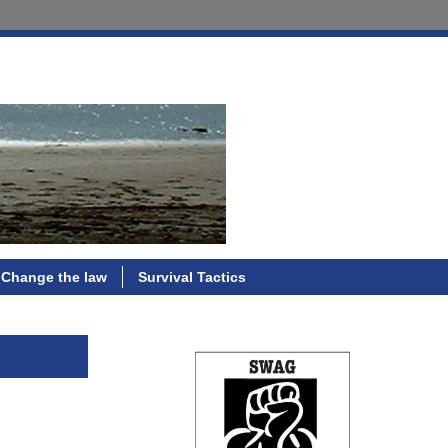
Change the law
Survival Tactics