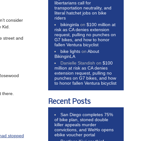
libertarians call for
transportation neutrality, and
literal hatchet jobs on bike
riders
on’t consider
bikinginla
on
$100 million at
 Kid.
risk as CA denies extension
request, pulling no punches on
he street and
G7 bikes, and how to honor
fallen Ventura bicyclist
bike lights
on
About
BikinginLA
Danielle Standish
on
$100
million at risk as CA denies
extension request, pulling no
 Rosewood
punches on G7 bikes, and how
to honor fallen Ventura bicyclist
t there.
Recent Posts
San Diego completes 75%
of bike plan, stoned double
killer appeals murder
convictions, and WeHo opens
ebike voucher portal
 had stopped