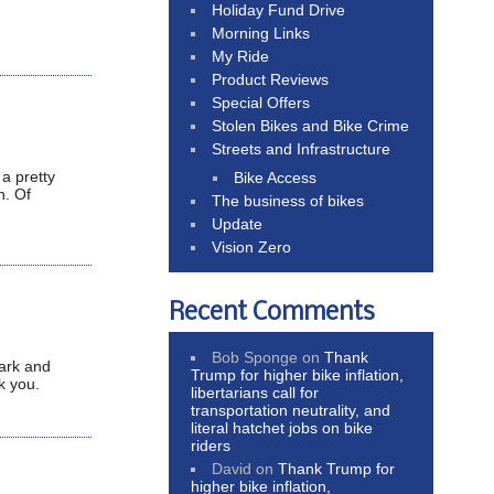
Holiday Fund Drive
Morning Links
My Ride
Product Reviews
Special Offers
Stolen Bikes and Bike Crime
Streets and Infrastructure
a pretty
Bike Access
n. Of
The business of bikes
Update
Vision Zero
Recent Comments
Bob Sponge
on
Thank
park and
Trump for higher bike inflation,
k you.
libertarians call for
transportation neutrality, and
literal hatchet jobs on bike
riders
David
on
Thank Trump for
higher bike inflation,