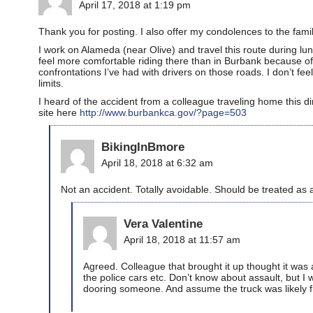
April 17, 2018 at 1:19 pm
Thank you for posting. I also offer my condolences to the fami
I work on Alameda (near Olive) and travel this route during lu
feel more comfortable riding there than in Burbank because of 
confrontations I’ve had with drivers on those roads. I don’t fe
limits.
I heard of the accident from a colleague traveling home this d
site here
http://www.burbankca.gov/?page=503
BikingInBmore
April 18, 2018 at 6:32 am
Not an accident. Totally avoidable. Should be treated as 
Vera Valentine
April 18, 2018 at 11:57 am
Agreed. Colleague that brought it up thought it was a
the police cars etc. Don’t know about assault, but I 
dooring someone. And assume the truck was likely f