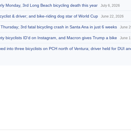
arly Monday, 3rd Long Beach bicycling death this year
July 6, 2026
cyclist & driver; and bike-riding dog star of World Cup
June 22, 2026
 Thursday; 3rd fatal bicycling crash in Santa Ana in just 6 weeks
June 2
ty bicyclists ID’d on Instagram, and Macron gives Trump a bike
June 1
d into three bicyclists on PCH north of Ventura; driver held for DUI a