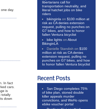
libertarians call for
transportation neutrality, and
 one day.
literal hatchet jobs on bike
riders
bikinginla
on
$100 million at
risk as CA denies extension
request, pulling no punches on
G7 bikes, and how to honor
fallen Ventura bicyclist
bike lights
on
About
BikinginLA
Danielle Standish
on
$100
million at risk as CA denies
extension request, pulling no
punches on G7 bikes, and how
to honor fallen Ventura bicyclist
Recent Posts
. In fact
arked cars.
San Diego completes 75%
age is
of bike plan, stoned double
 totally
killer appeals murder
cuts down
convictions, and WeHo opens
ebike voucher portal