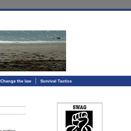
Change the law
Survival Tactics
r getting