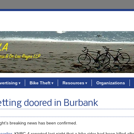
vertising
Bike Theft
Resources
Organizations
 getting doored in Burbank
night’s breaking news has been confirmed.
earlier
, KNBC-4 reported last night that a bike rider had been killed afte