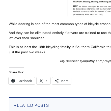
While dooring is one of the most common types of bicycle crashes
And they can be eliminated entirely if drivers are trained to use t
left over their shoulder.
This is at least the 18th bicycling fatality in Southern California t
just the past two weeks.
My deepest sympathy and prayers
Share this:
Facebook
X
More
RELATED POSTS