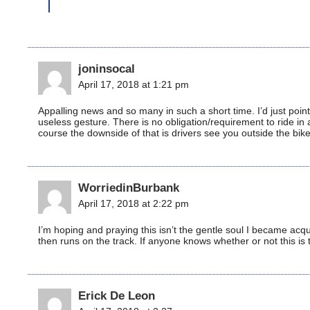
joninsocal
April 17, 2018 at 1:21 pm
Appalling news and so many in such a short time. I’d just poin
useless gesture. There is no obligation/requirement to ride in
course the downside of that is drivers see you outside the bike
WorriedinBurbank
April 17, 2018 at 2:22 pm
I’m hoping and praying this isn’t the gentle soul I became acqu
then runs on the track. If anyone knows whether or not this is
Erick De Leon