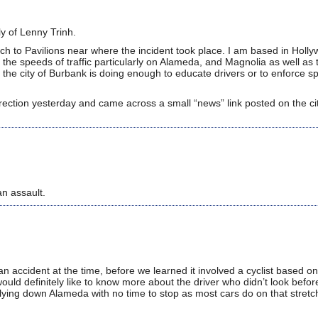
ly of Lenny Trinh.
nch to Pavilions near where the incident took place. I am based in Holl
the speeds of traffic particularly on Alameda, and Magnolia as well as 
el the city of Burbank is doing enough to educate drivers or to enforce 
irection yesterday and came across a small “news” link posted on the c
an assault.
n accident at the time, before we learned it involved a cyclist based on 
would definitely like to know more about the driver who didn’t look befor
lying down Alameda with no time to stop as most cars do on that stret