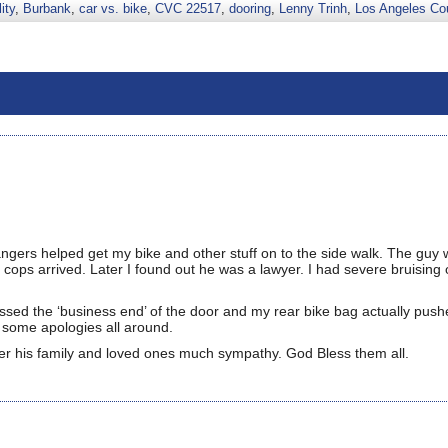
ity
,
Burbank
,
car vs. bike
,
CVC 22517
,
dooring
,
Lenny Trinh
,
Los Angeles Co
trangers helped get my bike and other stuff on to the side walk. The guy
 cops arrived. Later I found out he was a lawyer. I had severe bruising
ed the ‘business end’ of the door and my rear bike bag actually pushe
th some apologies all around.
ffer his family and loved ones much sympathy. God Bless them all.