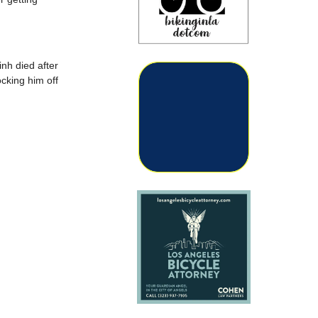
nh died after
ocking him off