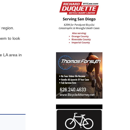
 region.
them to look
e LA area in