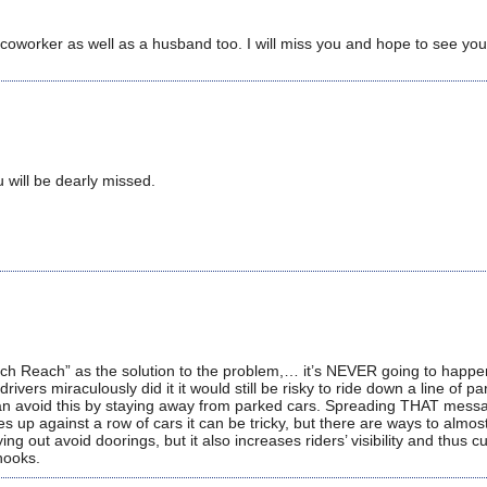
oworker as well as a husband too. I will miss you and hope to see you
 will be dearly missed.
ch Reach” as the solution to the problem,… it’s NEVER going to happen
rivers miraculously did it it would still be risky to ride down a line of p
s can avoid this by staying away from parked cars. Spreading THAT mess
s up against a row of cars it can be tricky, but there are ways to almost
ng out avoid doorings, but it also increases riders’ visibility and thus 
 hooks.