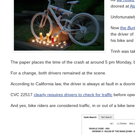
doored at
Al
Unfortunately
Now
the
Bur
the driver o
his bike and
Trinh was tak
The paper places the time of the crash at around 5 pm Monday, b
For a change, both drivers remained at the scene.
According to California law, the driver is always at fault in a dooring
CVC 22517
clearly requires drivers to check for traffic
before openi
And yes, bike riders are considered traffic, in or out of a bike lane