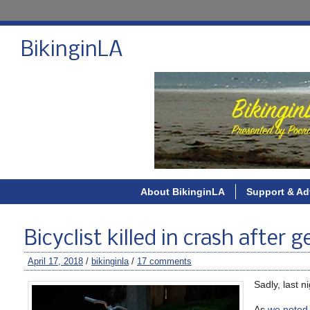
BikinginLA
About BikinginLA
Support & Ad
Bicyclist killed in crash after
April 17, 2018
/
bikinginla
/
17 comments
Sadly, last 
As
we noted 