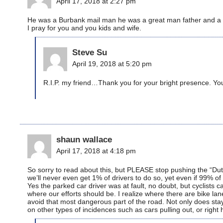
April 17, 2018 at 2:27 pm
He was a Burbank mail man he was a great man father and a c
I pray for you and you kids and wife.
Steve Su
April 19, 2018 at 5:20 pm
R.I.P. my friend…Thank you for your bright presence. You
shaun wallace
April 17, 2018 at 4:18 pm
So sorry to read about this, but PLEASE stop pushing the “Dut
we’ll never even get 1% of drivers to do so, yet even if 99% of d
Yes the parked car driver was at fault, no doubt, but cyclist
where our efforts should be. I realize where there are bike lane
avoid that most dangerous part of the road. Not only does stayi
on other types of incidences such as cars pulling out, or right