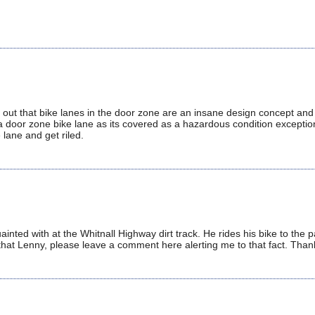
t out that bike lanes in the door zone are an insane design concept and 
 a door zone bike lane as its covered as a hazardous condition exceptio
 lane and get riled.
ainted with at the Whitnall Highway dirt track. He rides his bike to the 
 that Lenny, please leave a comment here alerting me to that fact. Than