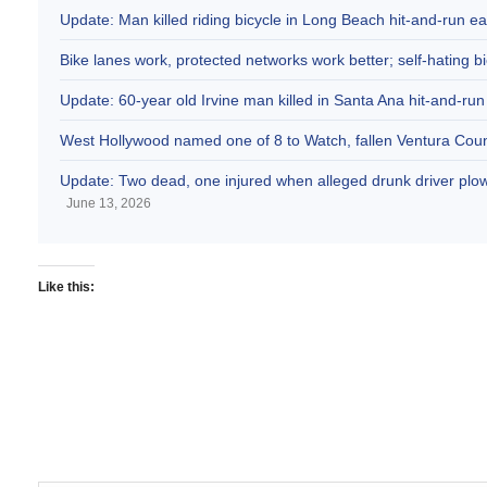
Update: Man killed riding bicycle in Long Beach hit-and-run e
Bike lanes work, protected networks work better; self-hating bi
Update: 60-year old Irvine man killed in Santa Ana hit-and-run
West Hollywood named one of 8 to Watch, fallen Ventura Coun
Update: Two dead, one injured when alleged drunk driver plowe
June 13, 2026
Like this: