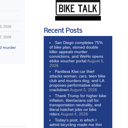
0, 2026
Recent Posts
7, 2026
San Diego completes 75%
of bike plan, stoned double
nd murder
killer appeals murder
convictions, and WeHo opens
ebike voucher portal
August 6,
2026
Pantless Kiwi car thief
attacks woman, cars, teen bike
club and murders dog; and LA
proposes performative ebike
crackdown
August 5, 2026
Thank Trump for higher bike
inflation, libertarians call for
transportation neutrality, and
literal hatchet jobs on bike
riders
August 4, 2026
Today’s post, in which I
admit bicycling made me thin