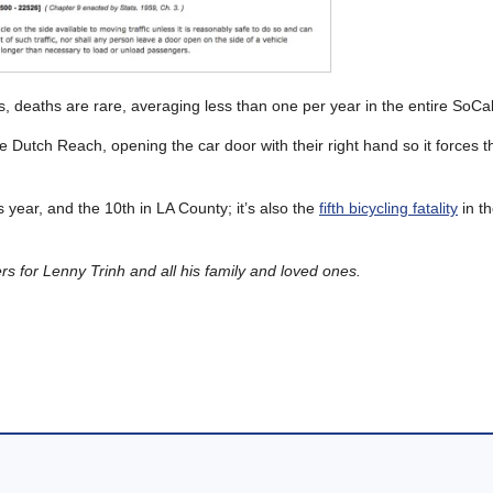
, deaths are rare, averaging less than one per year in the entire SoCal
he Dutch Reach, opening the car door with their right hand so it forces 
his year, and the 10th in LA County; it’s also the
fifth bicycling fatality
in th
 for Lenny Trinh and all his family and loved ones.