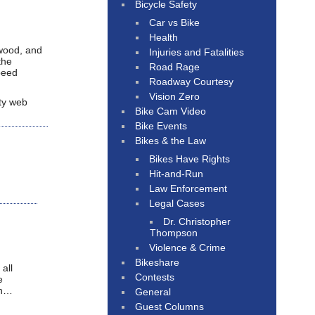
Bicycle Safety
Car vs Bike
Health
ywood, and
Injuries and Fatalities
the
Road Rage
speed
Roadway Courtesy
Vision Zero
ity web
Bike Cam Video
Bike Events
Bikes & the Law
Bikes Have Rights
Hit-and-Run
Law Enforcement
Legal Cases
Dr. Christopher
Thompson
Violence & Crime
Bikeshare
all
Contests
e
ch…
General
Guest Columns