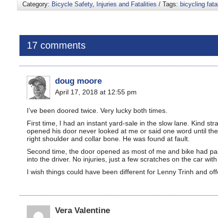
Category:
Bicycle Safety
,
Injuries and Fatalities
/ Tags:
bicycling fatal
17 comments
doug moore
April 17, 2018 at 12:55 pm
I’ve been doored twice. Very lucky both times.
First time, I had an instant yard-sale in the slow lane. Kind s
opened his door never looked at me or said one word until the
right shoulder and collar bone. He was found at fault.
Second time, the door opened as most of me and bike had pass
into the driver. No injuries, just a few scratches on the car wi
I wish things could have been different for Lenny Trinh and o
Vera Valentine