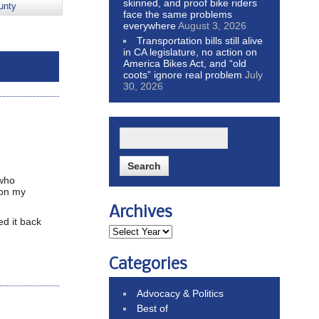
skinned, and proof bike riders
unty
face the same problems
everywhere
August 3, 2026
Transportation bills still alive
in CA legislature, no action on
America Bikes Act, and “old
coots” ignore real problem
July
30, 2026
 who
 on my
Archives
d it back
Categories
Advocacy & Politics
Best of