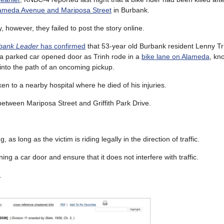
ameda Avenue and Mariposa Street
in Burbank.
, however, they failed to post the story online.
bank Leader
has confirmed
that 53-year old Burbank resident Lenny Tri
f a parked car opened door as Trinh rode in a
bike lane on Alameda
, kn
 into the path of an oncoming pickup.
en to a nearby hospital where he died of his injuries.
etween Mariposa Street and Griffith Park Drive.
, as long as the victim is riding legally in the direction of traffic.
ng a car door and ensure that it does not interfere with traffic.
.