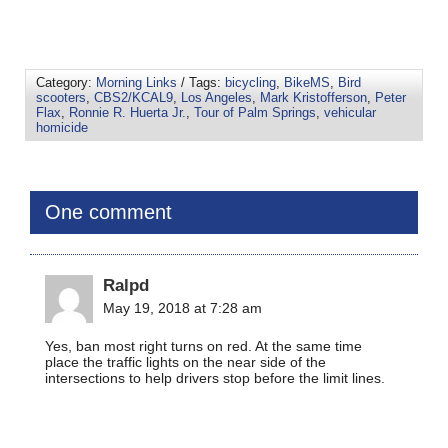
Category:
Morning Links
/ Tags:
bicycling
,
BikeMS
,
Bird
scooters
,
CBS2/KCAL9
,
Los Angeles
,
Mark Kristofferson
,
Peter
Flax
,
Ronnie R. Huerta Jr.
,
Tour of Palm Springs
,
vehicular
homicide
One comment
Ralpd
May 19, 2018 at 7:28 am
Yes, ban most right turns on red. At the same time
place the traffic lights on the near side of the
intersections to help drivers stop before the limit lines.