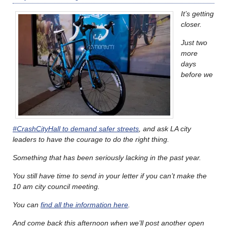
It’s getting
closer.
Just two
more
days
before we
#CrashCityHall to demand safer streets
, and ask LA city
leaders to have the courage to do the right thing.
Something that has been seriously lacking in the past year.
You still have time to send in your letter if you can’t make the
10 am city council meeting.
You can
find all the information here
.
And come back this afternoon when we’ll post another open