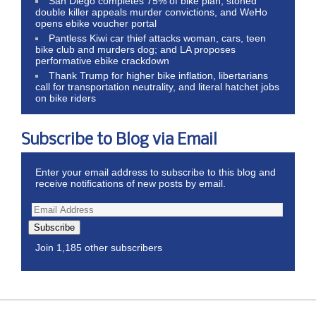
San Diego completes 75% of bike plan, stoned
double killer appeals murder convictions, and WeHo
opens ebike voucher portal
Pantless Kiwi car thief attacks woman, cars, teen
bike club and murders dog; and LA proposes
performative ebike crackdown
Thank Trump for higher bike inflation, libertarians
call for transportation neutrality, and literal hatchet jobs
on bike riders
Subscribe to Blog via Email
Enter your email address to subscribe to this blog and
receive notifications of new posts by email.
Subscribe
Join 1,185 other subscribers