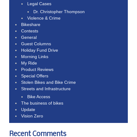
Legal Cases
Dr. Christopher Thompson
Violence & Crime
Bikeshare
Contests
General
Guest Columns
Holiday Fund Drive
Morning Links
My Ride
Product Reviews
Special Offers
Stolen Bikes and Bike Crime
Streets and Infrastructure
Bike Access
The business of bikes
Update
Vision Zero
Recent Comments