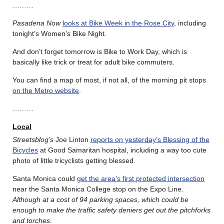
………
Pasadena Now
looks at Bike Week in the Rose City
, including
tonight’s Women’s Bike Night.
And don’t forget tomorrow is Bike to Work Day, which is
basically like trick or treat for adult bike commuters.
You can find a map of most, if not all, of the morning pit stops
on the Metro website
.
………
Local
Streetsblog’s
Joe Linton
reports on yesterday’s Blessing of the
Bicycles
at Good Samaritan hospital, including a way too cute
photo of little tricyclists getting blessed.
Santa Monica could
get the area’s first protected intersection
near the Santa Monica College stop on the Expo Line.
Although at a cost of 94 parking spaces, which could be
enough to make the traffic safety deniers get out the pitchforks
and torches
.