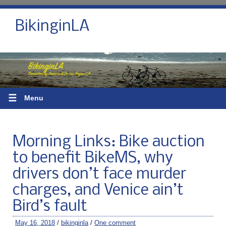
BikinginLA
☰
Menu
Morning Links: Bike auction
to benefit BikeMS, why
drivers don’t face murder
charges, and Venice ain’t
Bird’s fault
May 16, 2018
/
bikinginla
/
One comment