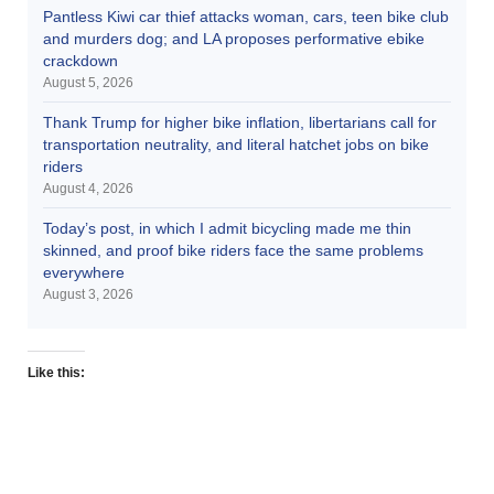
Pantless Kiwi car thief attacks woman, cars, teen bike club
and murders dog; and LA proposes performative ebike
crackdown
August 5, 2026
Thank Trump for higher bike inflation, libertarians call for
transportation neutrality, and literal hatchet jobs on bike
riders
August 4, 2026
Today’s post, in which I admit bicycling made me thin
skinned, and proof bike riders face the same problems
everywhere
August 3, 2026
Like this: