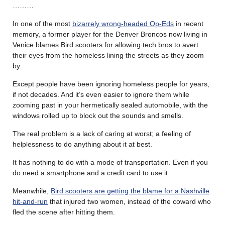
………
In one of the most
bizarrely wrong-headed Op-Eds
in recent
memory, a former player for the Denver Broncos now living in
Venice blames Bird scooters for allowing tech bros to avert
their eyes from the homeless lining the streets as they zoom
by.
Except people have been ignoring homeless people for years,
if not decades. And it’s even easier to ignore them while
zooming past in your hermetically sealed automobile, with the
windows rolled up to block out the sounds and smells.
The real problem is a lack of caring at worst; a feeling of
helplessness to do anything about it at best.
It has nothing to do with a mode of transportation. Even if you
do need a smartphone and a credit card to use it.
Meanwhile,
Bird scooters are getting the blame for a Nashville
hit-and-run
that injured two women, instead of the coward who
fled the scene after hitting them.