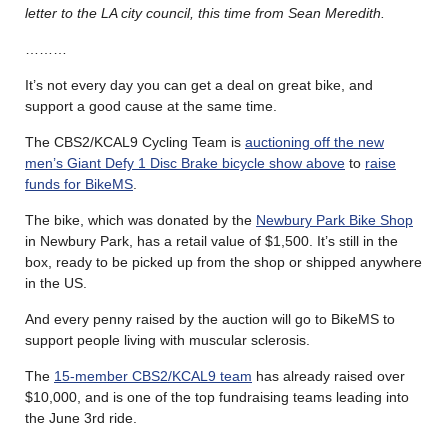
letter to the LA city council, this time from Sean Meredith.
………
It’s not every day you can get a deal on great bike, and
support a good cause at the same time.
The CBS2/KCAL9 Cycling Team is
auctioning off the new
men’s Giant Defy 1 Disc Brake bicycle show above
to
raise
funds for BikeMS
.
The bike, which was donated by the
Newbury Park Bike Shop
in Newbury Park, has a retail value of $1,500. It’s still in the
box, ready to be picked up from the shop or shipped anywhere
in the US.
And every penny raised by the auction will go to BikeMS to
support people living with muscular sclerosis.
The
15-member CBS2/KCAL9 team
has already raised over
$10,000, and is one of the top fundraising teams leading into
the June 3rd ride.