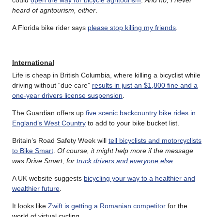
heard of agritourism, either
.
A Florida bike rider says
please stop killing my friends
.
International
Life is cheap in British Columbia, where killing a bicyclist while
driving without “due care”
results in just an $1,800 fine and a
one-year drivers license suspension
.
The Guardian offers up
five scenic backcountry bike rides in
England’s West Country
to add to your bike bucket list.
Britain’s Road Safety Week will
tell bicyclists and motorcyclists
to Bike Smart
.
Of course, it might help more if the message
was Drive Smart, for
truck drivers and everyone else
.
A UK website suggests
bicycling your way to a healthier and
wealthier future
.
It looks like
Zwift is getting a Romanian competitor
for the
world of virtual cycling.