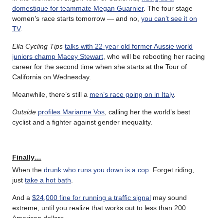
domestique for teammate Megan Guarnier
. The four stage
women’s race starts tomorrow — and no,
you can’t see it on
TV
.
Ella Cycling Tips
talks with 22-year old former Aussie world
juniors champ Macey Stewart
, who will be rebooting her racing
career for the second time when she starts at the Tour of
California on Wednesday.
Meanwhile, there’s still a
men’s race going on in Italy
.
Outside
profiles Marianne Vos
, calling her the world’s best
cyclist and a fighter against gender inequality.
Finally…
When the
drunk who runs you down is a cop
. Forget riding,
just
take a hot bath
.
And a
$24,000 fine for running a traffic signal
may sound
extreme, until you realize that works out to less than 200
American dollars.