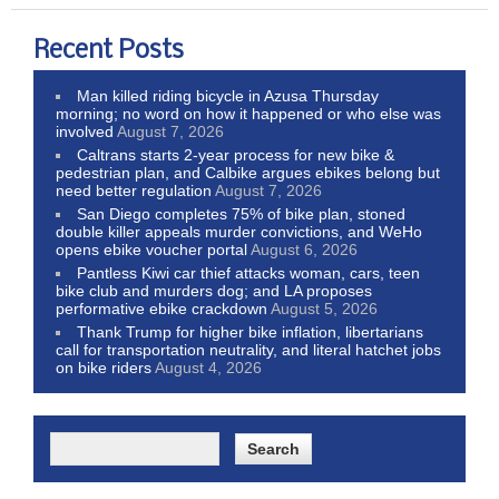
Recent Posts
Man killed riding bicycle in Azusa Thursday
morning; no word on how it happened or who else was
involved
August 7, 2026
Caltrans starts 2-year process for new bike &
pedestrian plan, and Calbike argues ebikes belong but
need better regulation
August 7, 2026
San Diego completes 75% of bike plan, stoned
double killer appeals murder convictions, and WeHo
opens ebike voucher portal
August 6, 2026
Pantless Kiwi car thief attacks woman, cars, teen
bike club and murders dog; and LA proposes
performative ebike crackdown
August 5, 2026
Thank Trump for higher bike inflation, libertarians
call for transportation neutrality, and literal hatchet jobs
on bike riders
August 4, 2026