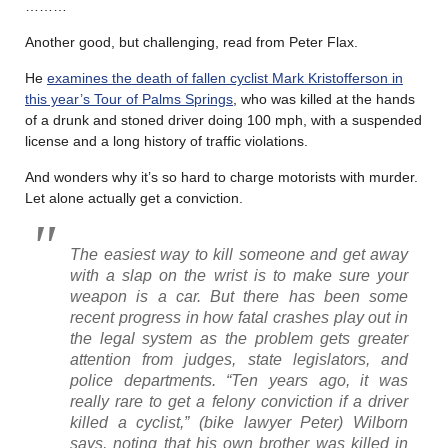
………
Another good, but challenging, read from Peter Flax.
He
examines the death of fallen cyclist Mark Kristofferson in
this year’s Tour of Palms Springs
, who was killed at the hands
of a drunk and stoned driver doing 100 mph, with a suspended
license and a long history of traffic violations.
And wonders why it’s so hard to charge motorists with murder.
Let alone actually get a conviction.
The easiest way to kill someone and get away
with a slap on the wrist is to make sure your
weapon is a car. But there has been some
recent progress in how fatal crashes play out in
the legal system as the problem gets greater
attention from judges, state legislators, and
police departments. “Ten years ago, it was
really rare to get a felony conviction if a driver
killed a cyclist,” (bike lawyer Peter) Wilborn
says, noting that his own brother was killed in