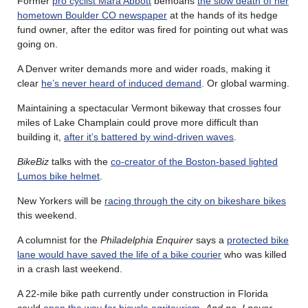
Former
pro cyclist Mara Abbott
bemoans
the slow death of her
hometown Boulder CO newspaper
at the hands of its hedge
fund owner, after the editor was fired for pointing out what was
going on.
A Denver writer demands more and wider roads, making it
clear
he’s never heard of induced demand
. Or global warming.
Maintaining a spectacular Vermont bikeway that crosses four
miles of Lake Champlain could prove more difficult than
building it,
after it’s battered by wind-driven waves
.
BikeBiz
talks with the
co-creator of the Boston-based lighted
Lumos bike helmet
.
New Yorkers will be
racing through the city on bikeshare bikes
this weekend.
A columnist for the
Philadelphia Enquirer
says a
protected bike
lane would have saved the life of a bike courier
who was killed
in a crash last weekend.
A 22-mile bike path currently under construction in Florida
could
open the way for bicycle agritourism
.
And no, I never