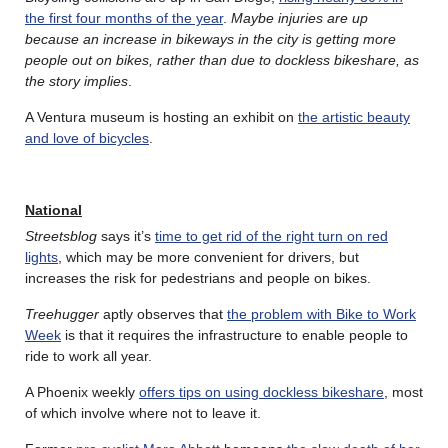
the first four months of the year
.
Maybe injuries are up
because an increase in bikeways in the city is getting more
people out on bikes, rather than due to dockless bikeshare, as
the story implies
.
A Ventura museum is hosting an exhibit on
the artistic beauty
and love of bicycles
.
National
Streetsblog
says it’s
time to get rid of the right turn on red
lights
, which may be more convenient for drivers, but
increases the risk for pedestrians and people on bikes.
Treehugger
aptly observes that
the problem with Bike to Work
Week
is that it requires the infrastructure to enable people to
ride to work all year.
A Phoenix weekly
offers tips on using dockless bikeshare
, most
of which involve where not to leave it.