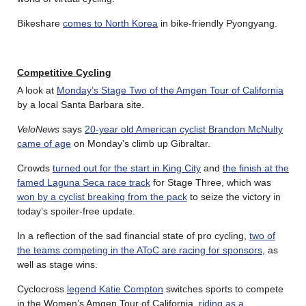
Bikeshare
comes to North Korea
in bike-friendly Pyongyang.
Competitive Cycling
A look at
Monday’s Stage Two of the Amgen Tour of California
by a local Santa Barbara site.
VeloNews
says
20-year old American cyclist Brandon McNulty
came of age
on Monday’s climb up Gibraltar.
Crowds
turned out for the start in King City
and
the finish at the
famed Laguna Seca race track
for Stage Three, which was
won by a cyclist breaking from the pack
to seize the victory in
today’s spoiler-free update.
In a reflection of the sad financial state of pro cycling,
two of
the teams competing in the AToC are racing for sponsors
, as
well as stage wins.
Cyclocross
legend Katie Compton
switches sports to compete
in the Women’s Amgen Tour of California,
riding as a