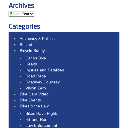
Archives
Categories
Advocacy & Politics
Best of
Bicycle Safety
Car vs Bike
Health
Injuries and Fatalities
Road Rage
Roadway Courtesy
Vision Zero
Bike Cam Video
Bike Events
Bikes & the Law
Bikes Have Rights
Hit-and-Run
Law Enforcement