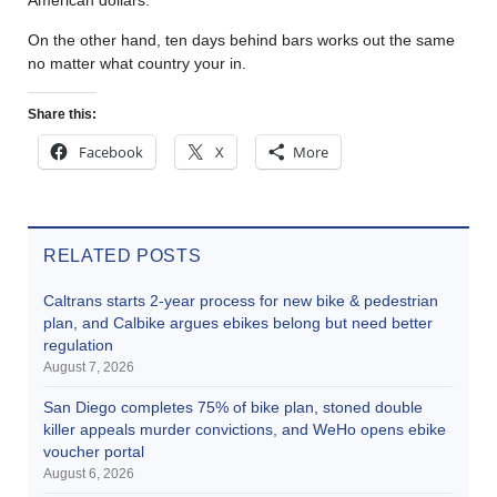
On the other hand, ten days behind bars works out the same
no matter what country your in.
Share this:
Facebook
X
More
RELATED POSTS
Caltrans starts 2-year process for new bike & pedestrian
plan, and Calbike argues ebikes belong but need better
regulation
August 7, 2026
San Diego completes 75% of bike plan, stoned double
killer appeals murder convictions, and WeHo opens ebike
voucher portal
August 6, 2026