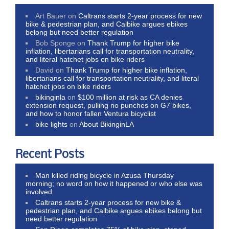
Art Bauer
on
Caltrans starts 2-year process for new
bike & pedestrian plan, and Calbike argues ebikes
belong but need better regulation
Bob Sponge
on
Thank Trump for higher bike
inflation, libertarians call for transportation neutrality,
and literal hatchet jobs on bike riders
David
on
Thank Trump for higher bike inflation,
libertarians call for transportation neutrality, and literal
hatchet jobs on bike riders
bikinginla
on
$100 million at risk as CA denies
extension request, pulling no punches on G7 bikes,
and how to honor fallen Ventura bicyclist
bike lights
on
About BikinginLA
Recent Posts
Man killed riding bicycle in Azusa Thursday
morning; no word on how it happened or who else was
involved
Caltrans starts 2-year process for new bike &
pedestrian plan, and Calbike argues ebikes belong but
need better regulation