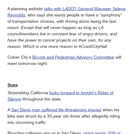
A planning website
talks with LADOT General Manager Selena
Reynolds
, who says she wants people to have a “symphony”
of transportation choices, with driving alone being the last
resort.
Except that will never happen as long as LA
councilmembers live in constant fear of angry drivers, and
have the power to cancel projects on their own, for any
reason. Which is one more reason to #CrashCityHall
Culver City’s
Bicycle and Pedestrian Advisory Committee
will
meet tomorrow night.
State
Streetsblog California
looks forward to tonight’s Rides of
Silence
throughout the state.
A
San Diego man suffered life-threatening injuries
when his
bike was struck by a 33-year old driver after allegedly riding
into oncoming traffic.
Bicycling collisions are up in San Diego,
rising nearly 30% in