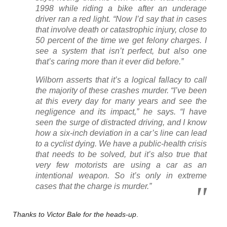
1998 while riding a bike after an underage
driver ran a red light. “Now I’d say that in cases
that involve death or catastrophic injury, close to
50 percent of the time we get felony charges. I
see a system that isn’t perfect, but also one
that’s caring more than it ever did before.”
Wilborn asserts that it’s a logical fallacy to call
the majority of these crashes murder. “I’ve been
at this every day for many years and see the
negligence and its impact,” he says. “I have
seen the surge of distracted driving, and I know
how a six-inch deviation in a car’s line can lead
to a cyclist dying. We have a public-health crisis
that needs to be solved, but it’s also true that
very few motorists are using a car as an
intentional weapon. So it’s only in extreme
cases that the charge is murder.”
Thanks to Victor Bale for the heads-up
.