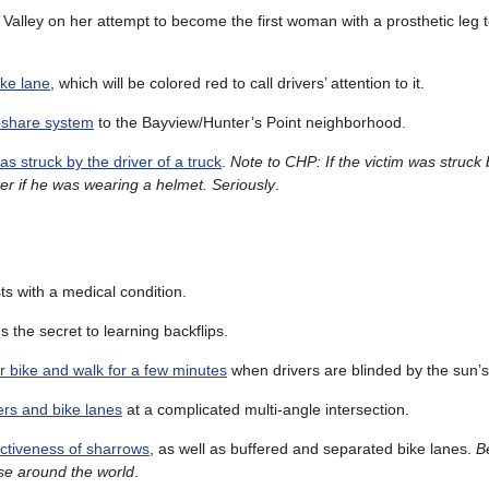
Valley on her attempt to become the first woman with a prosthetic leg t
ike lane
, which will be colored red to call drivers’ attention to it.
eshare system
to the Bayview/Hunter’s Point neighborhood.
as struck by the driver of a truck
.
Note to CHP: If the victim was struck 
ter if he was wearing a helmet. Seriously
.
sts with a medical condition.
s the secret to learning backflips.
ur bike and walk for a few minutes
when drivers are blinded by the sun’s
rs and bike lanes
at a complicated multi-angle intersection.
fectiveness of sharrows
, as well as buffered and separated bike lanes.
B
 use around the world
.