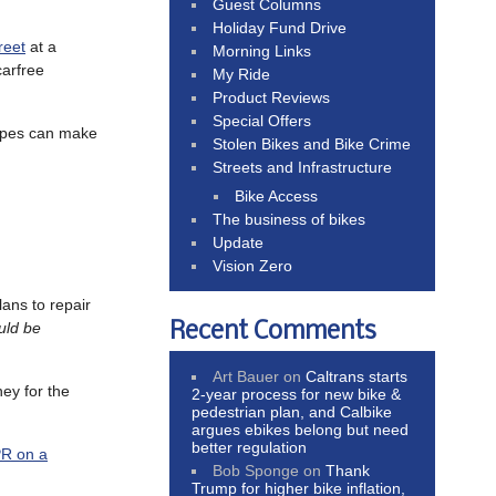
Guest Columns
Holiday Fund Drive
reet
at a
Morning Links
carfree
My Ride
Product Reviews
Special Offers
types can make
Stolen Bikes and Bike Crime
Streets and Infrastructure
Bike Access
The business of bikes
Update
Vision Zero
lans to repair
Recent Comments
uld be
Art Bauer
on
Caltrans starts
ey for the
2-year process for new bike &
pedestrian plan, and Calbike
argues ebikes belong but need
better regulation
R on a
Bob Sponge
on
Thank
Trump for higher bike inflation,