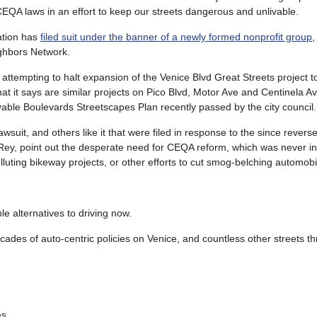
 CEQA laws in an effort to keep our streets dangerous and unlivable.
ation has
filed suit under the banner of a newly formed nonprofit group
,
ghbors Network.
attempting to halt expansion of the Venice Blvd Great Streets project to
hat it says are similar projects on Pico Blvd, Motor Ave and Centinela 
vable Boulevards Streetscapes Plan recently passed by the city council.
wsuit, and others like it that were filed in response to the since revers
 Rey, point out the desperate need for CEQA reform, which was never i
luting bikeway projects, or other efforts to cut smog-belching automobile
ble alternatives to driving now.
des of auto-centric policies on Venice, and countless other streets t
es.