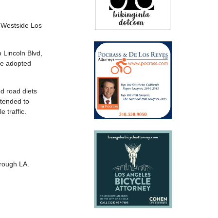
 Westside Los
 Lincoln Blvd,
Ave adopted
ed road diets
ntended to
 traffic.
hrough LA.