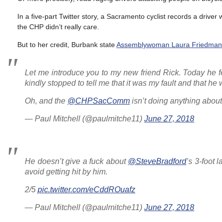
In a five-part Twitter story, a Sacramento cyclist records a driver
the CHP didn’t really care.
But to her credit, Burbank state
Assemblywoman Laura Friedman
Let me introduce you to my new friend Rick. Today he fe
kindly stopped to tell me that it was my fault and that he
Oh, and the
@CHPSacComm
isn’t doing anything about 
— Paul Mitchell (@paulmitche11)
June 27, 2018
He doesn’t give a fuck about
@SteveBradford
’s 3-foot 
avoid getting hit by him.
2/5
pic.twitter.com/eCddROuafz
— Paul Mitchell (@paulmitche11)
June 27, 2018