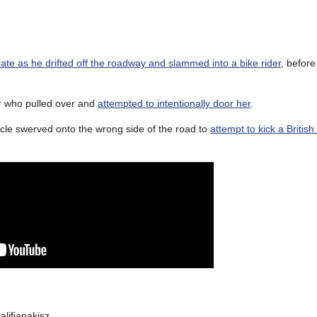
ate as he drifted off the roadway and slammed into a bike rider
, before
er who pulled over and
attempted to intentionally door her
.
rcycle swerved onto the wrong side of the road to
attempt to kick a British
lifianakisz.