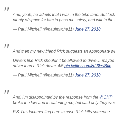
And, yeah, he admits that I was in the bike lane. But fu
plenty of space for him to pass me safely, and within the
— Paul Mitchell (@paulmitche11)
June 27, 2018
And then my new friend Rick suggests an appropriate way 
Drivers like Rick shouldn’t be allowed to drive… maybe
driver than a Rick driver. 4/5
pic.twitter.com/N23kefBiIc
— Paul Mitchell (@paulmitche11)
June 27, 2018
And, I’m disappointed by the response from the
@CHP_
broke the law and threatening me, but said only they wou
P.S. I’m documenting here in case Rick kills someone.