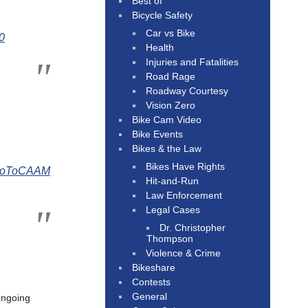
Best of
Bicycle Safety
Car vs Bike
0
Health
Injuries and Fatalities
Road Rage
Roadway Courtesy
Vision Zero
Bike Cam Video
Bike Events
Bikes & the Law
Bikes Have Rights
oToCAAM
Hit-and-Run
Law Enforcement
Legal Cases
Dr. Christopher
Thompson
Violence & Crime
Bikeshare
Contests
General
 ongoing