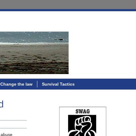
Change the law
Survival Tactics
d
o abuse