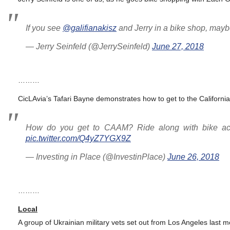
If you see
@galifianakisz
and Jerry in a bike shop, maybe
— Jerry Seinfeld (@JerrySeinfeld)
June 27, 2018
………
CicLAvia’s Tafari Bayne demonstrates how to get to the Californi
How do you get to CAAM? Ride along with bike act
pic.twitter.com/Q4yZ7YGX9Z
— Investing in Place (@InvestinPlace)
June 26, 2018
………
Local
A group of Ukrainian military vets set out from Los Angeles last 