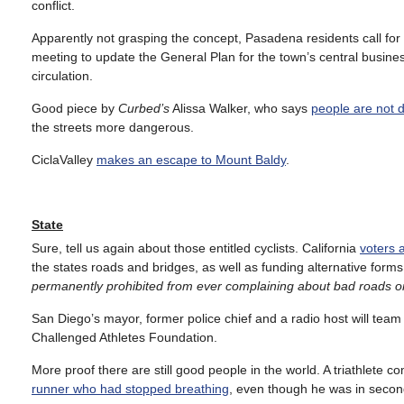
conflict.
Apparently not grasping the concept, Pasadena residents call for
meeting to update the General Plan for the town’s central business
circulation.
Good piece by
Curbed’s
Alissa Walker, who says
people are not 
the streets more dangerous.
CiclaValley
makes an escape to Mount Baldy
.
State
Sure, tell us again about those entitled cyclists. California
voters 
the states roads and bridges, as well as funding alternative forms
permanently prohibited from ever complaining about bad roads or 
San Diego’s mayor, former police chief and a radio host will team
Challenged Athletes Foundation.
More proof there are still good people in the world. A triathlete c
runner who had stopped breathing
, even though he was in second