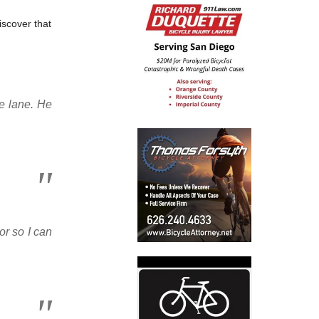
iscover that
ke lane. He
or so I can