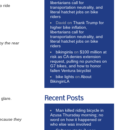
libertarians call for
o ride
transportation neutrality, and
literal hatchet jobs on bike
riders
David
on
Thank Trump for
higher bike inflation,
libertarians call for
transportation neutrality, and
literal hatchet jobs on bike
by the rear
riders
bikinginla
on
$100 million at
risk as CA denies extension
request, pulling no punches on
G7 bikes, and how to honor
fallen Ventura bicyclist
bike lights
on
About
BikinginLA
Recent Posts
 glare.
Man killed riding bicycle in
Azusa Thursday morning; no
ecause they
word on how it happened or
who else was involved