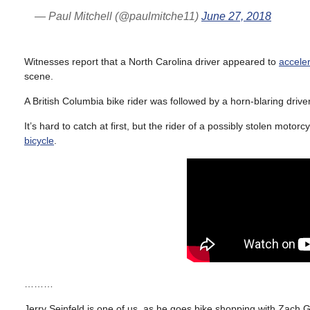
— Paul Mitchell (@paulmitche11)
June 27, 2018
Witnesses report that a North Carolina driver appeared to
acceler
scene.
A British Columbia bike rider was followed by a horn-blaring driv
It’s hard to catch at first, but the rider of a possibly stolen moto
bicycle
.
………
Jerry Seinfeld is one of us, as he goes bike shopping with Zach Ga