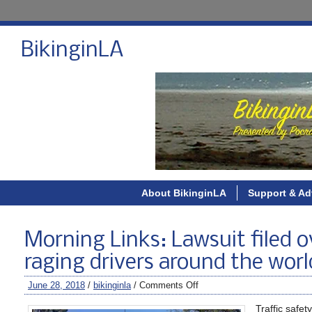
BikinginLA
About BikinginLA
Support & Ad
Morning Links: Lawsuit filed o
raging drivers around the worl
June 28, 2018
/
bikinginla
/
Comments Off
Traffic safe