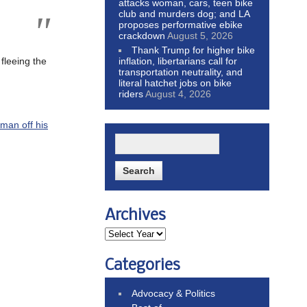
attacks woman, cars, teen bike
club and murders dog; and LA
proposes performative ebike
crackdown
August 5, 2026
Thank Trump for higher bike
inflation, libertarians call for
 fleeing the
transportation neutrality, and
literal hatchet jobs on bike
riders
August 4, 2026
 man off his
Archives
Categories
Advocacy & Politics