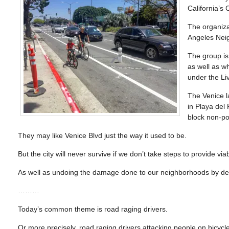
California’s
The organiz
Angeles Nei
The group is 
as well as w
under the Li
The Venice la
in Playa del
block non-pol
They may like Venice Blvd just the way it used to be.
But the city will never survive if we don’t take steps to provide via
As well as undoing the damage done to our neighborhoods by deca
………
Today’s common theme is road raging drivers.
Or more precisely, road raging drivers attacking people on bicycl