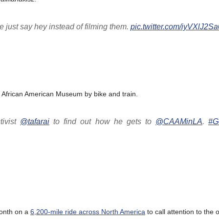
 just say hey instead of filming them.
pic.twitter.com/iyVXlJ2Sa
a African American Museum by bike and train.
ivist
@tafarai
to find out how he gets to
@CAAMinLA
.
#G
month on a
6,200-mile ride across North America
to call attention to the