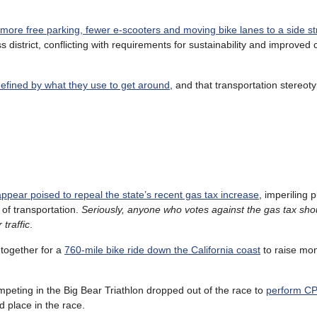
more free parking, fewer e-scooters and moving bike lanes to a side st
 district, conflicting with requirements for sustainability and improved 
defined by what they use to get around
, and that transportation stereo
appear poised to repeal the state’s recent gas tax increase
, imperiling p
 of transportation.
Seriously, anyone who votes against the gas tax sho
traffic
.
 together for a
760-mile bike ride down the California coast
to raise mon
ompeting in the Big Bear Triathlon dropped out of the race to
perform CP
 place in the race.