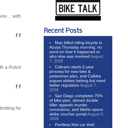
where… with
Recent Posts
Man killed riding bicycle in
Azusa Thursday morning; no
word on how it happened or
who else was involved
August
7, 2026
Caltrans starts 2-year
th a Robot
process for new bike &
pedestrian plan, and Calbike
argues ebikes belong but need
better regulation
August 7,
2026
San Diego completes 75%
of bike plan, stoned double
killer appeals murder
mitting he
convictions, and WeHo opens
ebike voucher portal
August 6,
2026
Pantless Kiwi car thief