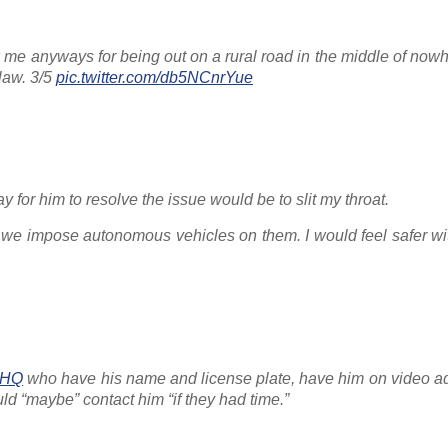
ck me anyways for being out on a rural road in the middle of no
 law. 3/5
pic.twitter.com/db5NCnrYue
for him to resolve the issue would be to slit my throat.
 we impose autonomous vehicles on them. I would feel safer wi
HQ
who have his name and license plate, have him on video ad
ld “maybe” contact him “if they had time.”