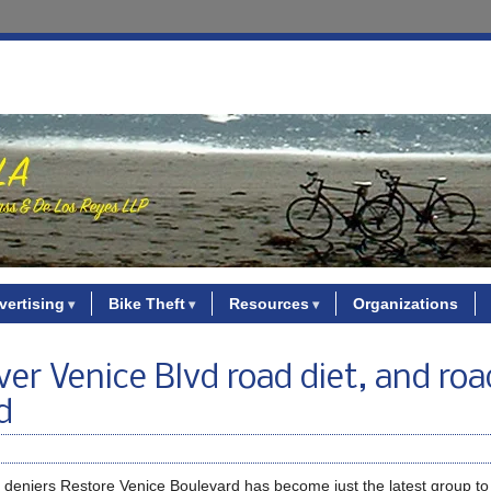
vertising
Bike Theft
Resources
Organizations
ver Venice Blvd road diet, and roa
d
ty deniers Restore Venice Boulevard has become just the latest group t