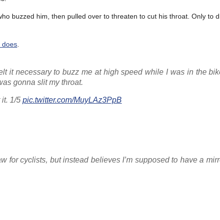
 who buzzed him, then pulled over to threaten to cut his throat. Only to d
 does
.
lt it necessary to buzz me at high speed while I was in the bi
 was gonna slit my throat.
it. 1/5
pic.twitter.com/MuyLAz3PpB
law for cyclists, but instead believes I’m supposed to have a mirr