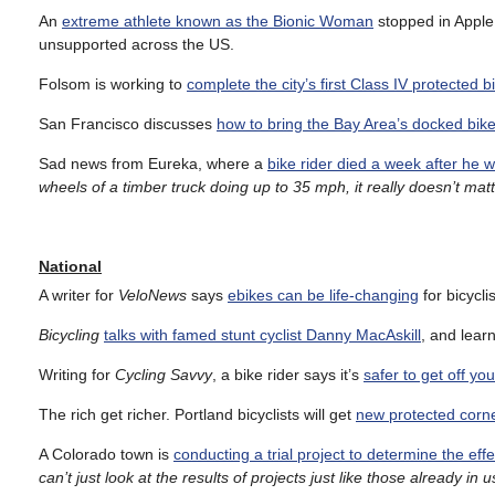
An
extreme athlete known as the Bionic Woman
stopped in Apple 
unsupported across the US.
Folsom is working to
complete the city’s first Class IV protected b
San Francisco discusses
how to bring the Bay Area’s docked bik
Sad news from Eureka, where a
bike rider died a week after he w
wheels of a timber truck doing up to 35 mph, it really doesn’t mat
National
A writer for
VeloNews
says
ebikes can be life-changing
for bicycli
Bicycling
talks with famed stunt cyclist Danny MacAskill
, and learn
Writing for
Cycling Savvy
, a bike rider says it’s
safer to get off yo
The rich get richer. Portland bicyclists will get
new protected corne
A Colorado town is
conducting a trial project to determine the ef
can’t just look at the results of projects just like those already in