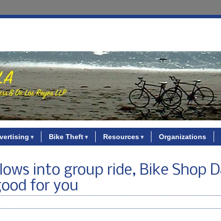
vertising
Bike Theft
Resources
Organizations
plows into group ride, Bike Shop 
good for you