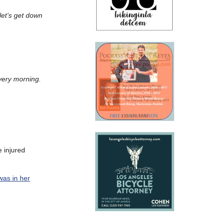
let’s get down
very morning.
e injured
was in her