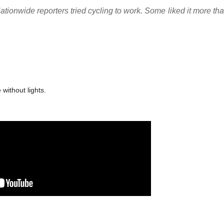
Nationwide reporters tried cycling to work. Some liked it more t
 without lights.