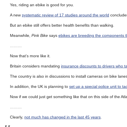
Yes, riding an ebike is good for you.
A new
systematic review of 17 studies around the world
concludes 
But an ebike still offers better health benefits than walking.
Meanwhile,
Pink Bike
says
ebikes are breeding the components th
………
Now that’s more like it.
Britain considers mandating
insurance discounts to drivers who 
The country is also in discussions to install cameras on bike lan
In addition, the UK is planning to
set up a special police unit to 
Now if we could just get something like that on this side of the Atla
………
Clearly,
not much has changed in the last 45 years
.