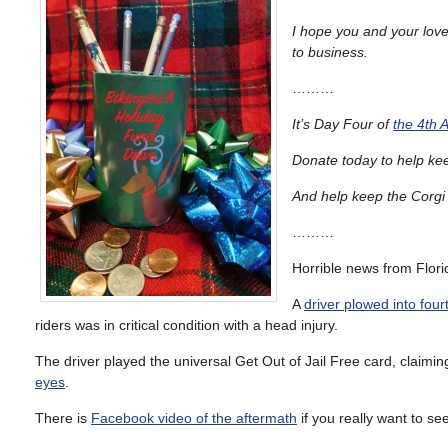
I hope you and your love
to business.
………
It’s Day Four of
the 4th 
Donate today to help ke
And help keep the Corgi i
………
Horrible news from Flori
A
driver plowed into four
riders was in critical condition with a head injury.
The driver played the universal Get Out of Jail Free card, claimi
eyes
.
There is
Facebook video of the aftermath
if you really want to see