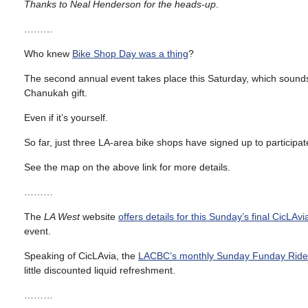
Thanks to Neal Henderson for the heads-up
.
………
Who knew
Bike Shop Day was a thing
?
The second annual event takes place this Saturday, which sounds 
Chanukah gift.
Even if it’s yourself.
So far, just three LA-area bike shops have signed up to particip
See the map on the above link for more details.
………
The
LA West
website
offers details for this Sunday’s final CicLAvi
event.
Speaking of CicLAvia, the
LACBC’s monthly Sunday Funday Ride
little discounted liquid refreshment.
………