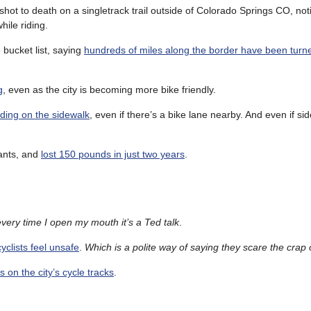
shot to death on a singletrack trail outside of Colorado Springs CO, noti
hile riding.
bucket list, saying
hundreds of miles along the border have been turne
g
, even as the city is becoming more bike friendly.
iding on the sidewalk
, even if there’s a bike lane nearby. And even if si
pants, and
lost 150 pounds in just two years
.
very time I open my mouth it’s a Ted talk
.
yclists feel unsafe
.
Which is a polite way of saying they scare the crap 
 on the city’s cycle tracks
.