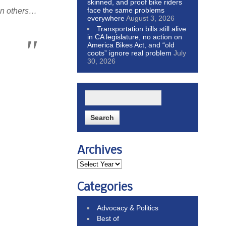
skinned, and proof bike riders
face the same problems
han others…
everywhere
August 3, 2026
Transportation bills still alive
in CA legislature, no action on
America Bikes Act, and “old
coots” ignore real problem
July
30, 2026
Archives
Categories
Advocacy & Politics
Best of