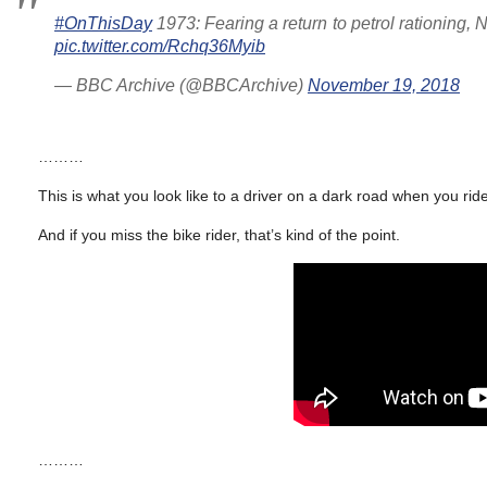
#OnThisDay
1973: Fearing a return to petrol rationing, 
pic.twitter.com/Rchq36Myib
— BBC Archive (@BBCArchive)
November 19, 2018
………
This is what you look like to a driver on a dark road when you ride
And if you miss the bike rider, that’s kind of the point.
………