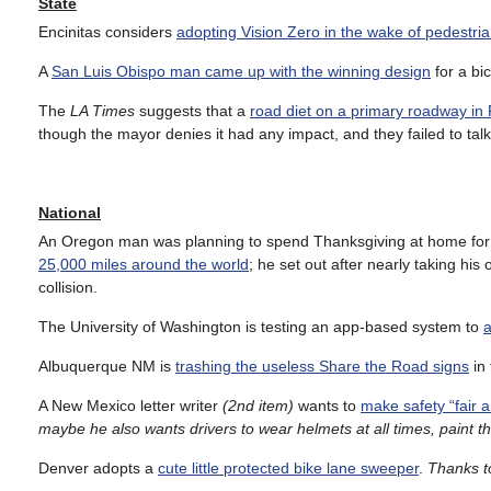
State
Encinitas considers
adopting Vision Zero in the wake of pedestri
A
San Luis Obispo man came up with the winning design
for a bi
The
LA Times
suggests that a
road diet on a primary roadway in
though the mayor denies it had any impact, and they failed to talk 
National
An Oregon man was planning to spend Thanksgiving at home for the
25,000 miles around the world
; he set out after nearly taking his 
collision.
The University of Washington is testing an app-based system to
a
Albuquerque NM is
trashing the useless Share the Road signs
in 
A New Mexico letter writer
(2nd item)
wants to
make safety “fair a
maybe he also wants drivers to wear helmets at all times, paint thei
Denver adopts a
cute little protected bike lane sweeper
.
Thanks to