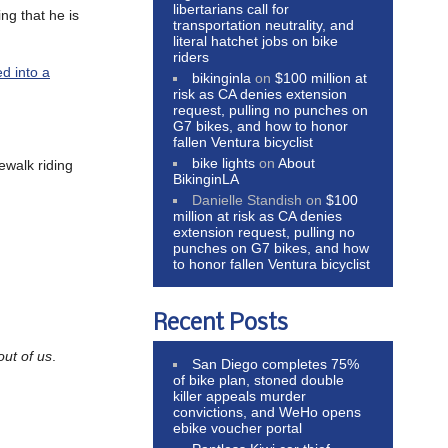
libertarians call for
ng that he is
transportation neutrality, and
literal hatchet jobs on bike
riders
d into a
bikinginla
on
$100 million at
risk as CA denies extension
request, pulling no punches on
G7 bikes, and how to honor
fallen Ventura bicyclist
bike lights
on
About
dewalk riding
BikinginLA
Danielle Standish
on
$100
million at risk as CA denies
extension request, pulling no
punches on G7 bikes, and how
to honor fallen Ventura bicyclist
Recent Posts
out of us
.
San Diego completes 75%
of bike plan, stoned double
killer appeals murder
convictions, and WeHo opens
ebike voucher portal