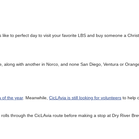
like to perfect day to visit your favorite LBS and buy someone a Chris
ate, along with another in Norco, and none San Diego, Ventura or Orang
a of the year
. Meanwhile,
CicLAvia is still looking for volunteers
to help o
rolls through the CicLAvia route before making a stop at Dry River Bre