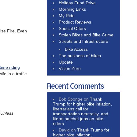
Holiday Fund Drive
Morning Links
My Ride
Product Reviews
Special Offers
ise Fire. Even
Stolen Bikes and Bike Crime
Streets and Infrastructure
Bike Access
The business of bikes
Update
time riding
Vision Zero
fe in a traffic
Recent Comments
Bob Sponge
on
Thank
Trump for higher bike inflation,
libertarians call for
.
Unless
transportation neutrality, and
literal hatchet jobs on bike
riders
David
on
Thank Trump for
higher bike inflation,