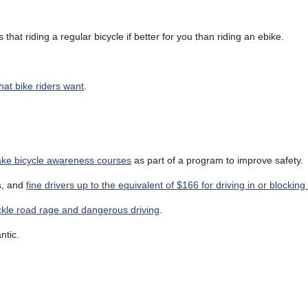
that riding a regular bicycle if better for you than riding an ebike.
at bike riders want
.
take bicycle awareness courses
as part of a program to improve safety.
es, and
fine drivers up to the equivalent of $166 for driving in or blockin
tackle road rage and dangerous driving
.
ntic.