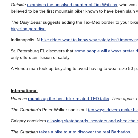
Outside
examines the unsolved murder of Tim Watkins
, who was 
believed to be the first mountain biker known to have been slain w
The Daily Beast
suggests adding the Tex-Mex border to your bike 
bicycling paradise
.
Indianapolis IN
bike riders want to know why safety isn’t improvin
St. Petersburg FL discovers that
some people will always prefer r
only offers an illusion of safety.
A Florida man took up bicycling to avoid having to wear size 50 
International
Road.cc
rounds up the best bike-related TED talks
.
Then again, e
The Guardian’s
Peter Walker spells out
ten ways drivers make bic
Calgary considers
allowing skateboards, scooters and wheelchairs
The Guardian
takes a bike tour to discover the real Barbados
.