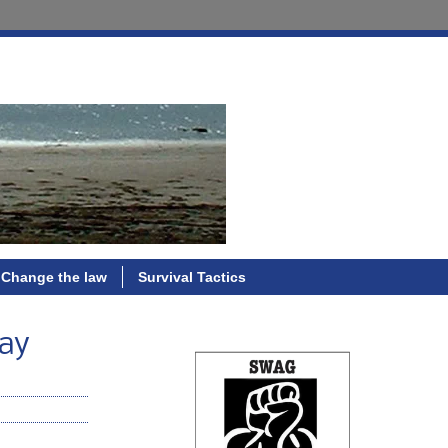
Change the law
Survival Tactics
Day