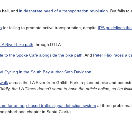
s hell, and
in desperate need of a transportation revolution
. But fails t
s
for failing to promote active transportation, despite
IRS guidelines that
LA River bike path
through DTLA.
ide to the Spoke Cafe alongside the bike path
. And
Peter Flax races a c
nd Cycling in the South Bay author Seth Davidson
.
walk
across the LA River from Griffith Park; a planned bike and pedestri
Oddly, the LA Times doesn’t seem to have the article online, so I’m linki
ram for an app-based traffic signal detection system
at three problemat
neighborhood chapter in Santa Clarita.