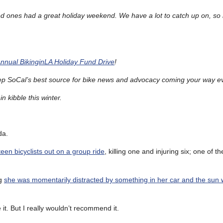
d ones had a great holiday weekend. We have a lot to catch up on, so 
Annual BikinginLA Holiday Fund Drive
!
ep SoCal’s best source for bike news and advocacy coming your way e
n kibble this winter.
da.
teen bicyclists out on a group ride
, killing one and injuring six; one of th
ng
she was momentarily distracted by something in her car and the sun 
 it. But I really wouldn’t recommend it.