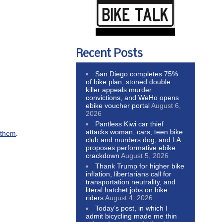
Recent Posts
San Diego completes 75%
of bike plan, stoned double
killer appeals murder
convictions, and WeHo opens
ebike voucher portal
August 6,
2026
Pantless Kiwi car thief
attacks woman, cars, teen bike
g them
.
club and murders dog; and LA
proposes performative ebike
crackdown
August 5, 2026
Thank Trump for higher bike
inflation, libertarians call for
transportation neutrality, and
literal hatchet jobs on bike
riders
August 4, 2026
Today’s post, in which I
admit bicycling made me thin