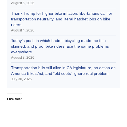
August 5, 2026
Thank Trump for higher bike inflation, libertarians call for
transportation neutrality, and literal hatchet jobs on bike
riders
August 4, 2026
Today’s post, in which I admit bicycling made me thin
skinned, and proof bike riders face the same problems
everywhere
August 3, 2026
Transportation bills still alive in CA legislature, no action on
America Bikes Act, and “old coots” ignore real problem
July 30, 2026
Like this: