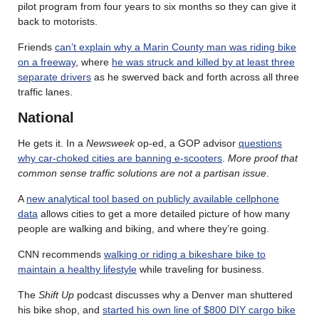
pilot program from four years to six months so they can give it
back to motorists.
Friends
can’t explain why a Marin County man was riding bike
on a freeway
, where
he was struck and killed by at least three
separate drivers
as he swerved back and forth across all three
traffic lanes.
National
He gets it. In a
Newsweek
op-ed, a GOP advisor
questions
why car-choked cities are banning e-scooters
.
More proof that
common sense traffic solutions are not a partisan issue
.
A
new analytical tool based on publicly available cellphone
data
allows cities to get a more detailed picture of how many
people are walking and biking, and where they’re going.
CNN recommends
walking or riding a bikeshare bike to
maintain a healthy lifestyle
while traveling for business.
The
Shift Up
podcast discusses why a Denver man shuttered
his bike shop, and
started his own line of $800 DIY cargo bike