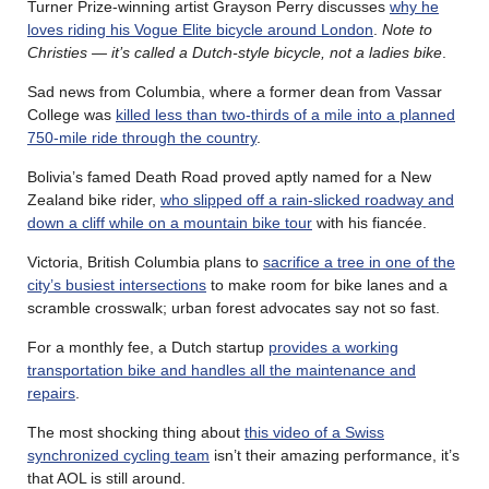
Turner Prize-winning artist Grayson Perry discusses
why he
loves riding his Vogue Elite bicycle around London
.
Note to
Christies — it’s called a Dutch-style bicycle, not a ladies bike
.
Sad news from Columbia, where a former dean from Vassar
College was
killed less than two-thirds of a mile into a planned
750-mile ride through the country
.
Bolivia’s famed Death Road proved aptly named for a New
Zealand bike rider,
who slipped off a rain-slicked roadway and
down a cliff while on a mountain bike tour
with his fiancée.
Victoria, British Columbia plans to
sacrifice a tree in one of the
city’s busiest intersections
to make room for bike lanes and a
scramble crosswalk; urban forest advocates say not so fast.
For a monthly fee, a Dutch startup
provides a working
transportation bike and handles all the maintenance and
repairs
.
The most shocking thing about
this video of a Swiss
synchronized cycling team
isn’t their amazing performance, it’s
that AOL is still around.