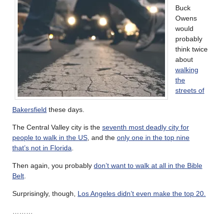
Buck
Owens
would
probably
think twice
about
walking
the
streets of
Bakersfield
these days.
The Central Valley city is the
seventh most deadly city for
people to walk in the US
, and the
only one in the top nine
that’s not in Florida
.
Then again, you probably
don’t want to walk at all in the Bible
Belt
.
Surprisingly, though,
Los Angeles didn’t even make the top 20.
………