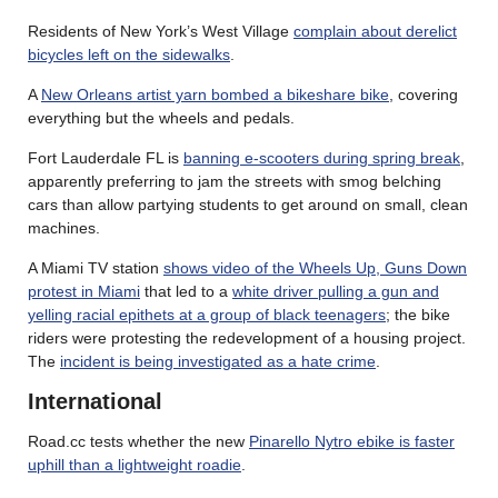
Residents of New York’s West Village
complain about derelict
bicycles left on the sidewalks
.
A
New Orleans artist yarn bombed a bikeshare bike
, covering
everything but the wheels and pedals.
Fort Lauderdale FL is
banning e-scooters during spring break
,
apparently preferring to jam the streets with smog belching
cars than allow partying students to get around on small, clean
machines.
A Miami TV station
shows video of the Wheels Up, Guns Down
protest in Miami
that led to a
white driver pulling a gun and
yelling racial epithets at a group of black teenagers
; the bike
riders were protesting the redevelopment of a housing project.
The
incident is being investigated as a hate crime
.
International
Road.cc tests whether the new
Pinarello Nytro ebike is faster
uphill than a lightweight roadie
.