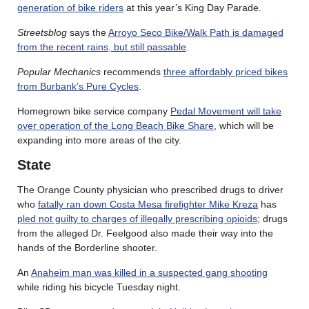
generation of bike riders
at this year’s King Day Parade.
Streetsblog
says the
Arroyo Seco Bike/Walk Path is damaged
from the recent rains, but still passable
.
Popular Mechanics
recommends
three affordably priced bikes
from Burbank’s Pure Cycles
.
Homegrown bike service company
Pedal Movement will take
over operation of the Long Beach Bike Share
, which will be
expanding into more areas of the city.
State
The Orange County physician who prescribed drugs to driver
who
fatally ran down Costa Mesa firefighter Mike Kreza
has
pled not guilty to charges of illegally prescribing opioids
; drugs
from the alleged Dr. Feelgood also made their way into the
hands of the Borderline shooter.
An
Anaheim man was killed in a suspected gang shooting
while riding his bicycle Tuesday night.