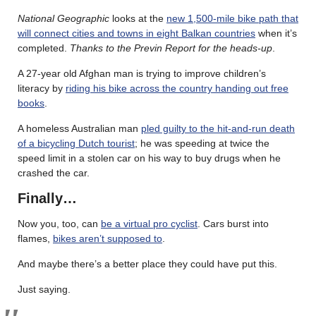
National Geographic
looks at the
new 1,500-mile bike path that
will connect cities and towns in eight Balkan countries
when it’s
completed.
Thanks to the Previn Report for the heads-up
.
A 27-year old Afghan man is trying to improve children’s
literacy by
riding his bike across the country handing out free
books
.
A homeless Australian man
pled guilty to the hit-and-run death
of a bicycling Dutch tourist
; he was speeding at twice the
speed limit in a stolen car on his way to buy drugs when he
crashed the car.
Finally…
Now you, too, can
be a virtual pro cyclist
. Cars burst into
flames,
bikes aren’t supposed to
.
And maybe there’s a better place they could have put this.
Just saying.