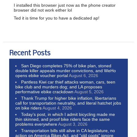
I installed this browser just now as the phone creator
browser did not work either lol
Ted it is time for you to have a dedicated ap!
Recent Posts
San Diego completes 75% of bike plan, stoned
double killer appeals murder convictions, and WeHo
opens ebike voucher portal
August 6, 2026
Pantless Kiwi car thief attacks woman, cars, teen
bike club and murders dog; and LA proposes
performative ebike crackdown
August 5, 2026
Thank Trump for higher bike inflation, libertarians
call for transportation neutrality, and literal hatchet jobs
on bike riders
August 4, 2026
Today’s post, in which I admit bicycling made me
thin skinned, and proof bike riders face the same
problems everywhere
August 3, 2026
Transportation bills still alive in CA legislature, no
action on America Bikes Act, and “old coots” ignore