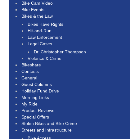
Bike Cam Video
Bike Events
Bikes & the Law
Bikes Have Rights
Hit-and-Run
Law Enforcement
Legal Cases
Dr. Christopher Thompson
Violence & Crime
Bikeshare
Contests
General
Guest Columns
Holiday Fund Drive
Morning Links
My Ride
Product Reviews
Special Offers
Stolen Bikes and Bike Crime
Streets and Infrastructure
Bike Access