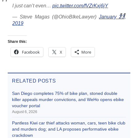
I just can’t even…
pic.twitter.com/fVZrKxj6jY
— Steve Magas (@OhioBIkeLawyer)
January 23,
2019
Share this:
Facebook
X
More
RELATED POSTS
San Diego completes 75% of bike plan, stoned double
killer appeals murder convictions, and WeHo opens ebike
voucher portal
August 6, 2026
Pantless Kiwi car thief attacks woman, cars, teen bike club
and murders dog; and LA proposes performative ebike
crackdown