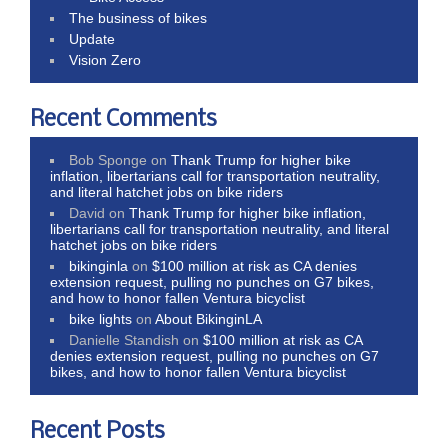
The business of bikes
Update
Vision Zero
Recent Comments
Bob Sponge
on
Thank Trump for higher bike
inflation, libertarians call for transportation neutrality,
and literal hatchet jobs on bike riders
David
on
Thank Trump for higher bike inflation,
libertarians call for transportation neutrality, and literal
hatchet jobs on bike riders
bikinginla
on
$100 million at risk as CA denies
extension request, pulling no punches on G7 bikes,
and how to honor fallen Ventura bicyclist
bike lights
on
About BikinginLA
Danielle Standish
on
$100 million at risk as CA
denies extension request, pulling no punches on G7
bikes, and how to honor fallen Ventura bicyclist
Recent Posts