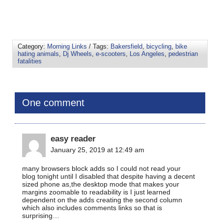
Category:
Morning Links
/ Tags:
Bakersfield
,
bicycling
,
bike
hating animals
,
Dj Wheels
,
e-scooters
,
Los Angeles
,
pedestrian
fatalities
One comment
easy reader
January 25, 2019 at 12:49 am
many browsers block adds so I could not read your
blog tonight until I disabled that despite having a decent
sized phone as,the desktop mode that makes your
margins zoomable to readability is I just learned
dependent on the adds creating the second column
which also includes comments links so that is
surprising…