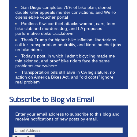
San Diego completes 75% of bike plan, stoned
double killer appeals murder convictions, and WeHo
opens ebike voucher portal
Pantless Kiwi car thief attacks woman, cars, teen
bike club and murders dog; and LA proposes
performative ebike crackdown
Thank Trump for higher bike inflation, libertarians
call for transportation neutrality, and literal hatchet jobs
on bike riders
Today’s post, in which I admit bicycling made me
thin skinned, and proof bike riders face the same
problems everywhere
Transportation bills still alive in CA legislature, no
action on America Bikes Act, and “old coots” ignore
real problem
Subscribe to Blog via Email
Enter your email address to subscribe to this blog and
receive notifications of new posts by email.