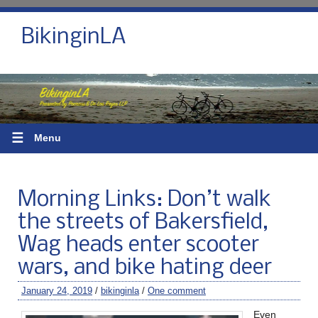
BikinginLA
☰
Menu
Morning Links: Don’t walk
the streets of Bakersfield,
Wag heads enter scooter
wars, and bike hating deer
January 24, 2019
/
bikinginla
/
One comment
Even