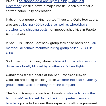
Bike SD
co-sponsored a one-night Holiday Lane last
December
, closing down a major Pacific Beach street for a
carfree community celebration.
Hats off to a group of kindhearted Thousand Oaks teenagers,
who are
collecting 400 bicycles, as well as wheelchairs,
crutches and shipping costs
, for impoverished kids in Puerto
Rico and Africa.
A San Luis Obispo Facebook group forms the basis of a
280
member, all female mountain biking group called SLO Dirt
Girls
.
Sad news from Fresno, where a
bike rider was killed when a
driver was briefly blinded by another car’s headlights
.
Candidates for the board of the San Francisco Bicycle
Coalition are being challenged on
whether the bike advocacy
group should accept money from car companies
.
The Marin transportation board wants to
steal a lane on the
Richmond-San Rafael Bridge back from pedestrians and
bicyclists
just a tad sooner than expected, cutting a promised