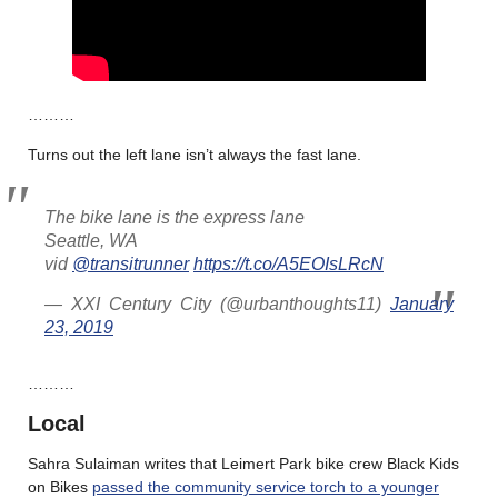
………
Turns out the left lane isn’t always the fast lane.
The bike lane is the express lane
Seattle, WA
vid
@transitrunner
https://t.co/A5EOIsLRcN
— XXI Century City (@urbanthoughts11)
January
23, 2019
………
Local
Sahra Sulaiman writes that Leimert Park bike crew Black Kids
on Bikes
passed the community service torch to a younger