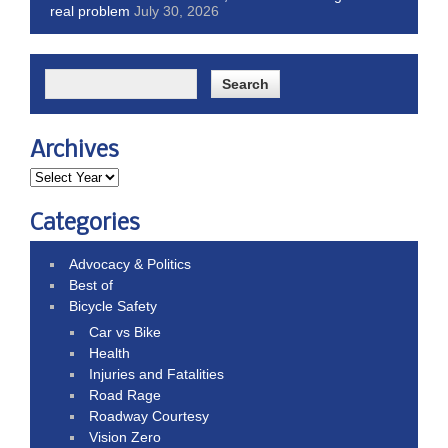
real problem
July 30, 2026
Archives
Categories
Advocacy & Politics
Best of
Bicycle Safety
Car vs Bike
Health
Injuries and Fatalities
Road Rage
Roadway Courtesy
Vision Zero