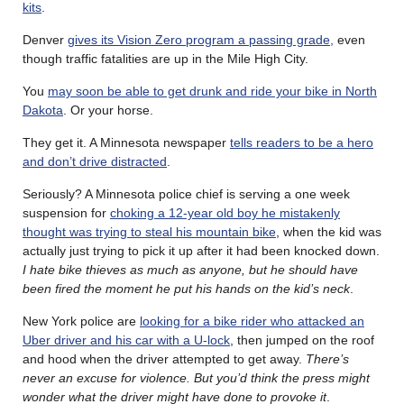
kits
.
Denver
gives its Vision Zero program a passing grade,
even
though traffic fatalities are up in the Mile High City.
You
may soon be able to get drunk and ride your bike in North
Dakota
. Or your horse.
They get it. A Minnesota newspaper
tells readers to be a hero
and don’t drive distracted
.
Seriously? A Minnesota police chief is serving a one week
suspension for
choking a 12-year old boy he mistakenly
thought was trying to steal his mountain bike
, when the kid was
actually just trying to pick it up after it had been knocked down.
I hate bike thieves as much as anyone, but he should have
been fired the moment he put his hands on the kid’s neck
.
New York police are
looking for a bike rider who attacked an
Uber driver and his car with a U-lock
, then jumped on the roof
and hood when the driver attempted to get away.
There’s
never an excuse for violence. But you’d think the press might
wonder what the driver might have done to provoke it
.