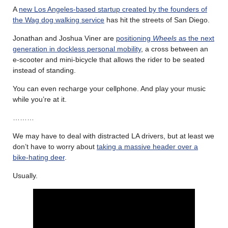
A
new Los Angeles-based startup created by the founders of
the Wag dog walking service
has hit the streets of San Diego.
Jonathan and Joshua Viner are
positioning
Wheels
as the next
generation in dockless personal mobility
, a cross between an
e-scooter and mini-bicycle that allows the rider to be seated
instead of standing.
You can even recharge your cellphone. And play your music
while you’re at it.
………
We may have to deal with distracted LA drivers, but at least we
don’t have to worry about
taking a massive header over a
bike-hating deer
.
Usually.