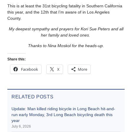
This is at least the 31st bicycling fatality in Southern California
this year, and the 12th that I’m aware of in Los Angeles
County.
My deepest sympathy and prayers for Kori Sue Peters and all
her family and loved ones.
Thanks to Nina Moskol for the heads-up
.
Share this:
Facebook
X
More
RELATED POSTS
Update: Man killed riding bicycle in Long Beach hit-and-
run early Monday, 3rd Long Beach bicycling death this
year
July 6, 2026