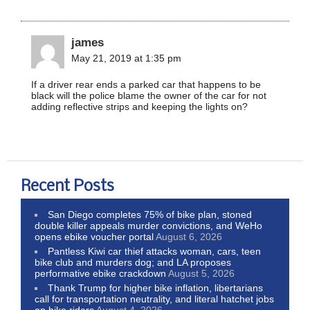
james
May 21, 2019 at 1:35 pm
If a driver rear ends a parked car that happens to be
black will the police blame the owner of the car for not
adding reflective strips and keeping the lights on?
Recent Posts
San Diego completes 75% of bike plan, stoned
double killer appeals murder convictions, and WeHo
opens ebike voucher portal
August 6, 2026
Pantless Kiwi car thief attacks woman, cars, teen
bike club and murders dog; and LA proposes
performative ebike crackdown
August 5, 2026
Thank Trump for higher bike inflation, libertarians
call for transportation neutrality, and literal hatchet jobs
on bike riders
August 4, 2026