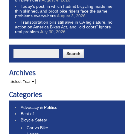
Today’s post, in which I admit bicycling made me
thin skinned, and proof bike riders face the same
problems everywhere
August 3, 2026
Transportation bills still alive in CA legislature, no
action on America Bikes Act, and “old coots” ignore
real problem
July 30, 2026
Archives
Categories
Advocacy & Politics
Best of
Bicycle Safety
Car vs Bike
Health