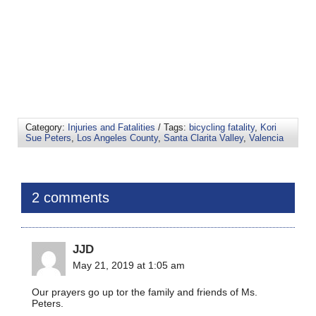
Category:
Injuries and Fatalities
/ Tags:
bicycling fatality
,
Kori
Sue Peters
,
Los Angeles County
,
Santa Clarita Valley
,
Valencia
2 comments
JJD
May 21, 2019 at 1:05 am
Our prayers go up tor the family and friends of Ms.
Peters.