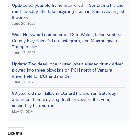
Update: 60-year old Irvine man killed in Santa Ana hit-and-
run Thursday; 3rd fatal bicycling crash in Santa Ana in just
6 weeks
June 20, 2026
West Hollywood named one of 8 to Watch, fallen Ventura
County bicyclists ID’d on Instagram, and Macron gives
Trump a bike
June 17, 2026
Update: Two dead, one injured when alleged drunk driver
plowed into three bicyclists on PCH north of Ventura;
driver held for DUI and murder
June 13, 2026
53-year old man killed in Oxnard hit-and-run Saturday
afternoon; third bicycling death in Oxnard this year,
second by hit-and-run
May 31, 2026
Like this: