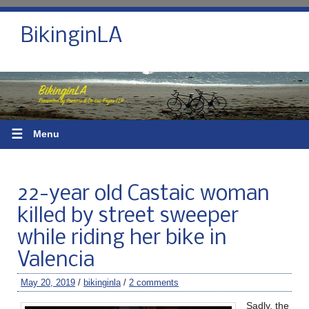
BikinginLA
☰
Menu
22-year old Castaic woman
killed by street sweeper
while riding her bike in
Valencia
May 20, 2019
/
bikinginla
/
2 comments
Sadly, the