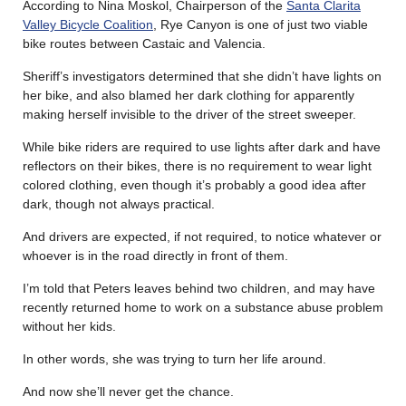
According to Nina Moskol, Chairperson of the
Santa Clarita
Valley Bicycle Coalition
, Rye Canyon is one of just two viable
bike routes between Castaic and Valencia.
Sheriff’s investigators determined that she didn’t have lights on
her bike, and also blamed her dark clothing for apparently
making herself invisible to the driver of the street sweeper.
While bike riders are required to use lights after dark and have
reflectors on their bikes, there is no requirement to wear light
colored clothing, even though it’s probably a good idea after
dark, though not always practical.
And drivers are expected, if not required, to notice whatever or
whoever is in the road directly in front of them.
I’m told that Peters leaves behind two children, and may have
recently returned home to work on a substance abuse problem
without her kids.
In other words, she was trying to turn her life around.
And now she’ll never get the chance.