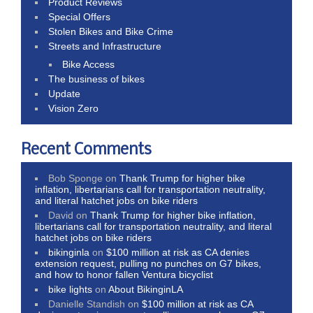
Product Reviews
Special Offers
Stolen Bikes and Bike Crime
Streets and Infrastructure
Bike Access
The business of bikes
Update
Vision Zero
Recent Comments
Bob Sponge
on
Thank Trump for higher bike
inflation, libertarians call for transportation neutrality,
and literal hatchet jobs on bike riders
David
on
Thank Trump for higher bike inflation,
libertarians call for transportation neutrality, and literal
hatchet jobs on bike riders
bikinginla
on
$100 million at risk as CA denies
extension request, pulling no punches on G7 bikes,
and how to honor fallen Ventura bicyclist
bike lights
on
About BikinginLA
Danielle Standish
on
$100 million at risk as CA