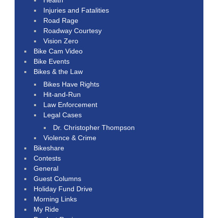
Injuries and Fatalities
Road Rage
Roadway Courtesy
Vision Zero
Bike Cam Video
Bike Events
Bikes & the Law
Bikes Have Rights
Hit-and-Run
Law Enforcement
Legal Cases
Dr. Christopher Thompson
Violence & Crime
Bikeshare
Contests
General
Guest Columns
Holiday Fund Drive
Morning Links
My Ride