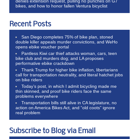
denies extension request, pulling no punches on G7
bikes, and how to honor fallen Ventura bicyclist
Recent Posts
San Diego completes 75% of bike plan, stoned
double killer appeals murder convictions, and WeHo
opens ebike voucher portal
Pantless Kiwi car thief attacks woman, cars, teen
bike club and murders dog; and LA proposes
performative ebike crackdown
Thank Trump for higher bike inflation, libertarians
call for transportation neutrality, and literal hatchet jobs
on bike riders
Today’s post, in which I admit bicycling made me
thin skinned, and proof bike riders face the same
problems everywhere
Transportation bills still alive in CA legislature, no
action on America Bikes Act, and “old coots” ignore
real problem
Subscribe to Blog via Email