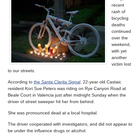
recent
rash of
bicycling
deaths
continued
over the
weekend,
with yet
another
victim lost
to our streets.
According to
the
Santa Clarita Signal
, 22-year old Castaic
resident Kori Sue Peters was riding on Rye Canyon Road at
Beale Court in Valencia just after midnight Sunday when the
driver of street sweeper hit her from behind.
She was pronounced dead at a local hospital.
The driver cooperated with investigators, and did not appear to
be under the influence drugs or alcohol.