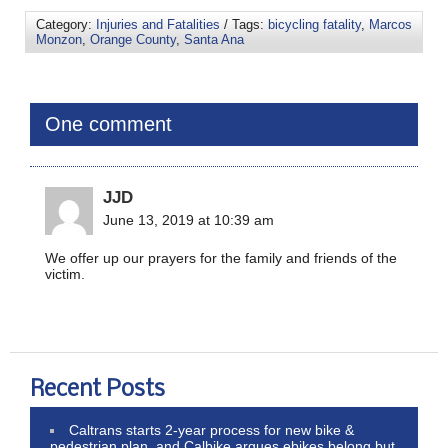
Category:
Injuries and Fatalities
/ Tags:
bicycling fatality
,
Marcos
Monzon
,
Orange County
,
Santa Ana
One comment
JJD
June 13, 2019 at 10:39 am
We offer up our prayers for the family and friends of the
victim.
Recent Posts
Caltrans starts 2-year process for new bike &
pedestrian plan, and Calbike argues ebikes belong but