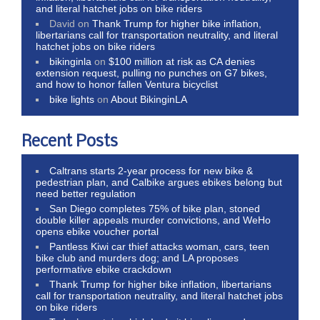
and literal hatchet jobs on bike riders
David
on
Thank Trump for higher bike inflation,
libertarians call for transportation neutrality, and literal
hatchet jobs on bike riders
bikinginla
on
$100 million at risk as CA denies
extension request, pulling no punches on G7 bikes,
and how to honor fallen Ventura bicyclist
bike lights
on
About BikinginLA
Recent Posts
Caltrans starts 2-year process for new bike &
pedestrian plan, and Calbike argues ebikes belong but
need better regulation
San Diego completes 75% of bike plan, stoned
double killer appeals murder convictions, and WeHo
opens ebike voucher portal
Pantless Kiwi car thief attacks woman, cars, teen
bike club and murders dog; and LA proposes
performative ebike crackdown
Thank Trump for higher bike inflation, libertarians
call for transportation neutrality, and literal hatchet jobs
on bike riders