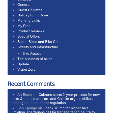
General
Guest Columns
Holiday Fund Drive
Morning Links
My Ride
Product Reviews
Special Offers
Stolen Bikes and Bike Crime
Streets and Infrastructure
Bike Access
The business of bikes
Update
Vision Zero
Recent Comments
Art Bauer
on
Caltrans starts 2-year process for new
bike & pedestrian plan, and Calbike argues ebikes
belong but need better regulation
Bob Sponge
on
Thank Trump for higher bike
inflation, libertarians call for transportation neutrality,