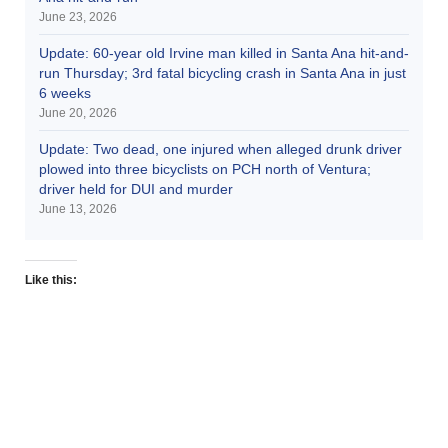
June 23, 2026
Update: 60-year old Irvine man killed in Santa Ana hit-and-
run Thursday; 3rd fatal bicycling crash in Santa Ana in just
6 weeks
June 20, 2026
Update: Two dead, one injured when alleged drunk driver
plowed into three bicyclists on PCH north of Ventura;
driver held for DUI and murder
June 13, 2026
Like this: