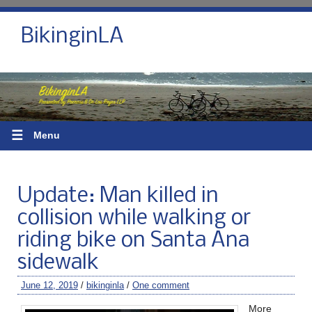
BikinginLA
☰
Menu
Update: Man killed in
collision while walking or
riding bike on Santa Ana
sidewalk
June 12, 2019
/
bikinginla
/
One comment
More