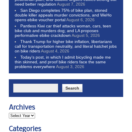
need better regulation
August 7, 2026
San Diego completes 75% of bike plan, stoned
double killer appeals murder convictions, and WeHo
opens ebike voucher portal
August 6, 2026
Pantless Kiwi car thief attacks woman, cars, teen
bike club and murders dog; and LA proposes
performative ebike crackdown
August 5, 2026
Thank Trump for higher bike inflation, libertarians
call for transportation neutrality, and literal hatchet jobs
on bike riders
August 4, 2026
Today’s post, in which I admit bicycling made me
thin skinned, and proof bike riders face the same
problems everywhere
August 3, 2026
Archives
Categories