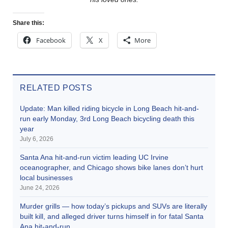
Share this:
Facebook
X
More
RELATED POSTS
Update: Man killed riding bicycle in Long Beach hit-and-
run early Monday, 3rd Long Beach bicycling death this
year
July 6, 2026
Santa Ana hit-and-run victim leading UC Irvine
oceanographer, and Chicago shows bike lanes don’t hurt
local businesses
June 24, 2026
Murder grills — how today’s pickups and SUVs are literally
built kill, and alleged driver turns himself in for fatal Santa
Ana hit-and-run