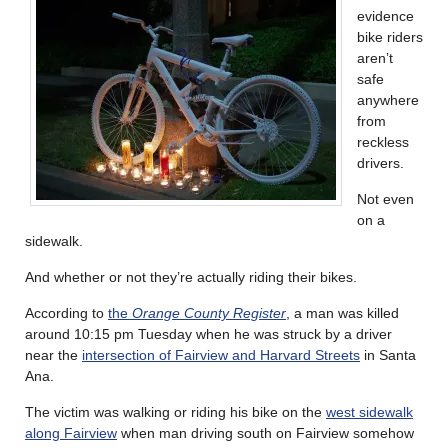
evidence
bike riders
aren’t
safe
anywhere
from
reckless
drivers.
Not even
on a
sidewalk.
And whether or not they’re actually riding their bikes.
According to
the
Orange County Register
, a man was killed
around 10:15 pm Tuesday when he was struck by a driver
near the
intersection of Fairview and Harvard Streets
in Santa
Ana.
The victim was walking or riding his bike on the
west sidewalk
along Fairview
when man driving south on Fairview somehow