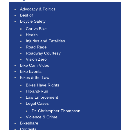
Advocacy & Politics
Best of
Bicycle Safety
Car vs Bike
Health
Injuries and Fatalities
Road Rage
Roadway Courtesy
Vision Zero
Bike Cam Video
Bike Events
Bikes & the Law
Bikes Have Rights
Hit-and-Run
Law Enforcement
Legal Cases
Dr. Christopher Thompson
Violence & Crime
Bikeshare
Contests