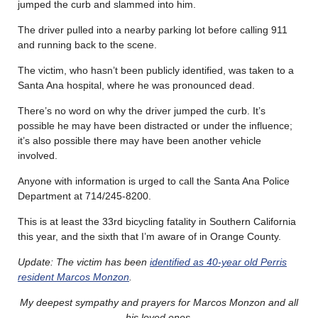
jumped the curb and slammed into him.
The driver pulled into a nearby parking lot before calling 911
and running back to the scene.
The victim, who hasn’t been publicly identified, was taken to a
Santa Ana hospital, where he was pronounced dead.
There’s no word on why the driver jumped the curb. It’s
possible he may have been distracted or under the influence;
it’s also possible there may have been another vehicle
involved.
Anyone with information is urged to call the Santa Ana Police
Department at 714/245-8200.
This is at least the 33rd bicycling fatality in Southern California
this year, and the sixth that I’m aware of in Orange County.
Update: The victim has been
identified as 40-year old Perris
resident Marcos Monzon
.
My deepest sympathy and prayers for Marcos Monzon and all
his loved ones.