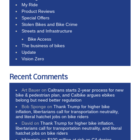
My Ride
Product Reviews
Special Offers
Stolen Bikes and Bike Crime
Streets and Infrastructure
Bike Access
The business of bikes
Update
Vision Zero
Recent Comments
Art Bauer
on
Caltrans starts 2-year process for new
bike & pedestrian plan, and Calbike argues ebikes
belong but need better regulation
Bob Sponge
on
Thank Trump for higher bike
inflation, libertarians call for transportation neutrality,
and literal hatchet jobs on bike riders
David
on
Thank Trump for higher bike inflation,
libertarians call for transportation neutrality, and literal
hatchet jobs on bike riders
bikinginla
on
$100 million at risk as CA denies