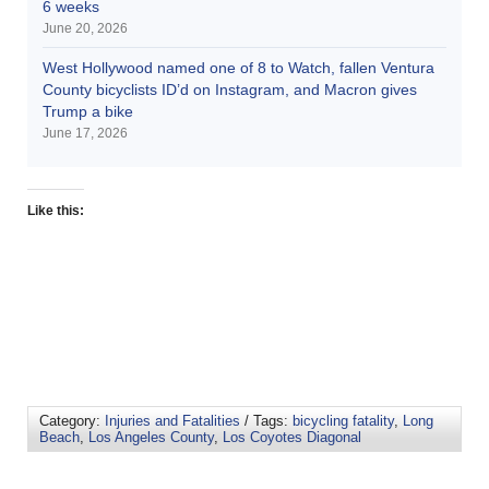
6 weeks
June 20, 2026
West Hollywood named one of 8 to Watch, fallen Ventura
County bicyclists ID’d on Instagram, and Macron gives
Trump a bike
June 17, 2026
Like this:
Category:
Injuries and Fatalities
/ Tags:
bicycling fatality
,
Long
Beach
,
Los Angeles County
,
Los Coyotes Diagonal