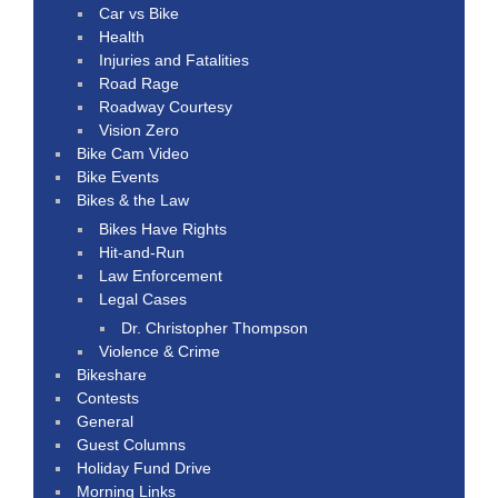
Car vs Bike
Health
Injuries and Fatalities
Road Rage
Roadway Courtesy
Vision Zero
Bike Cam Video
Bike Events
Bikes & the Law
Bikes Have Rights
Hit-and-Run
Law Enforcement
Legal Cases
Dr. Christopher Thompson
Violence & Crime
Bikeshare
Contests
General
Guest Columns
Holiday Fund Drive
Morning Links