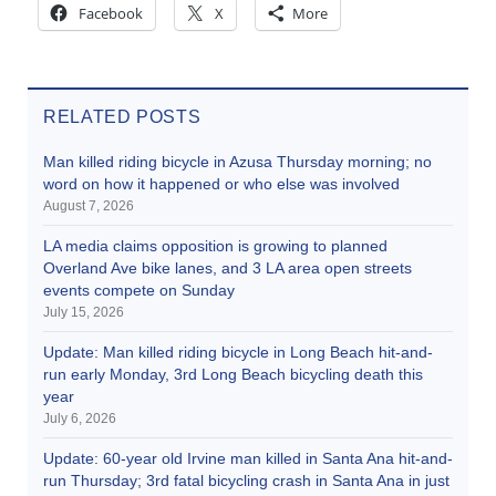
Facebook
X
More
RELATED POSTS
Man killed riding bicycle in Azusa Thursday morning; no
word on how it happened or who else was involved
August 7, 2026
LA media claims opposition is growing to planned
Overland Ave bike lanes, and 3 LA area open streets
events compete on Sunday
July 15, 2026
Update: Man killed riding bicycle in Long Beach hit-and-
run early Monday, 3rd Long Beach bicycling death this
year
July 6, 2026
Update: 60-year old Irvine man killed in Santa Ana hit-and-
run Thursday; 3rd fatal bicycling crash in Santa Ana in just