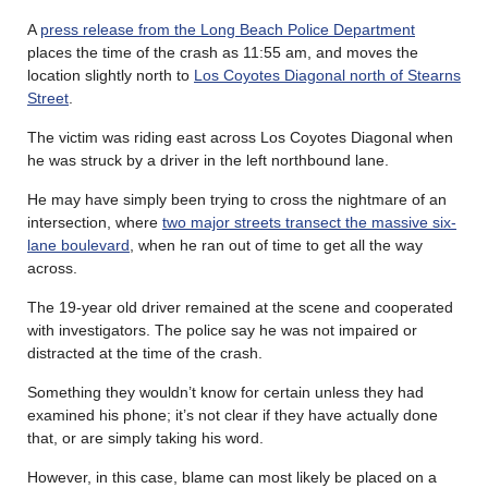
A
press release from the Long Beach Police Department
places the time of the crash as 11:55 am, and moves the
location slightly north to
Los Coyotes Diagonal north of Stearns
Street
.
The victim was riding east across Los Coyotes Diagonal when
he was struck by a driver in the left northbound lane.
He may have simply been trying to cross the nightmare of an
intersection, where
two major streets transect the massive six-
lane boulevard
, when he ran out of time to get all the way
across.
The 19-year old driver remained at the scene and cooperated
with investigators. The police say he was not impaired or
distracted at the time of the crash.
Something they wouldn’t know for certain unless they had
examined his phone; it’s not clear if they have actually done
that, or are simply taking his word.
However, in this case, blame can most likely be placed on a