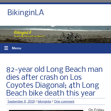
BikinginLA
☰
Menu
82-year old Long Beach man
dies after crash on Los
Coyotes Diagonal; 4th Long
Beach bike death this year
September 8, 2019
/
bikinginla
/
One comment
On Friday,