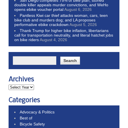
San Diego completes 75% of bike plan, stoned
double killer appeals murder convictions, and WeHo
opens ebike voucher portal
August 6, 2026
Pantless Kiwi car thief attacks woman, cars, teen
bike club and murders dog; and LA proposes
performative ebike crackdown
August 5, 2026
Thank Trump for higher bike inflation, libertarians
call for transportation neutrality, and literal hatchet jobs
on bike riders
August 4, 2026
Archives
Categories
Advocacy & Politics
Best of
Bicycle Safety