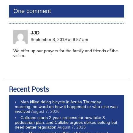
One comment
JJD
September 8, 2019 at 9:57 am
We offer up our prayers for the family and friends of the
victim.
Recent Posts
Man killed riding bicycle in Azusa Thursday
morning; no word on how it happened or who else was
involved
August 7, 2026
Caltrans starts 2-year process for new bike &
pedestrian plan, and Calbike argues ebikes belong but
need better regulation
August 7, 2026