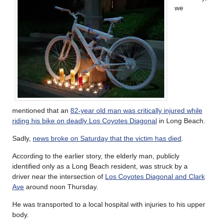
we
mentioned that an
82-year old man was critically injured while
riding his bike on deadly Los Coyotes Diagonal
in Long Beach.
Sadly,
news broke on Saturday that the victim has died
.
According to the earlier story, the elderly man, publicly
identified only as a Long Beach resident, was struck by a
driver near the intersection of
Los Coyotes Diagonal and Clark
Ave
around noon Thursday.
He was transported to a local hospital with injuries to his upper
body.