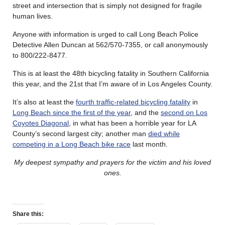
street and intersection that is simply not designed for fragile
human lives.
Anyone with information is urged to call Long Beach Police
Detective Allen Duncan at 562/570-7355, or call anonymously
to 800/222-8477.
This is at least the 48th bicycling fatality in Southern California
this year, and the 21st that I’m aware of in Los Angeles County.
It’s also at least the
fourth traffic-related bicycling fatality
in
Long Beach since the first of the year
, and the
second on Los
Coyotes Diagonal
, in what has been a horrible year for LA
County’s second largest city; another man
died while
competing in a Long Beach bike race
last month.
My deepest sympathy and prayers for the victim and his loved
ones.
Share this: