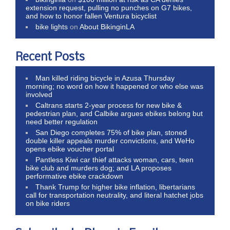
extension request, pulling no punches on G7 bikes,
and how to honor fallen Ventura bicyclist
bike lights
on
About BikinginLA
Recent Posts
Man killed riding bicycle in Azusa Thursday
morning; no word on how it happened or who else was
involved
Caltrans starts 2-year process for new bike &
pedestrian plan, and Calbike argues ebikes belong but
need better regulation
San Diego completes 75% of bike plan, stoned
double killer appeals murder convictions, and WeHo
opens ebike voucher portal
Pantless Kiwi car thief attacks woman, cars, teen
bike club and murders dog; and LA proposes
performative ebike crackdown
Thank Trump for higher bike inflation, libertarians
call for transportation neutrality, and literal hatchet jobs
on bike riders