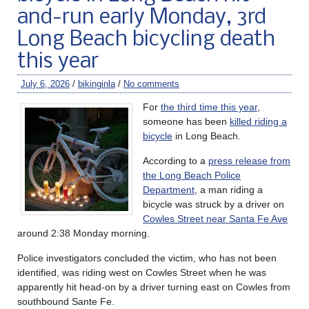
and-run early Monday, 3rd
Long Beach bicycling death
this year
July 6, 2026
/
bikinginla
/
No comments
For
the third time this year
,
someone has been
killed riding a
bicycle
in Long Beach.
According to a
press release from
the Long Beach Police
Department
, a man riding a
bicycle was struck by a driver on
Cowles Street near Santa Fe Ave
around 2:38 Monday morning.
Police investigators concluded the victim, who has not been
identified, was riding west on Cowles Street when he was
apparently hit head-on by a driver turning east on Cowles from
southbound Sante Fe.