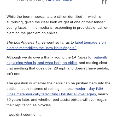
While the teen miscreants are still unidentified — which is
surprising, given the clear look we get at one of their tender
young faces — the media is responding in predictable fashion,
blaming the problem on ebikes.
The Los Angeles Times
went so far as to
label teenagers on
electric motorbikes the “new Hells Angels.”
Although we do owe a thank you to the
LA Times
for
patiently
explaining what is, and what isn’t, an ebike
, and making clear
that anything that goes over 28 mph and doesn’t have pedals,
isn’t one.
The question is whether the genie can be pushed back into the
bottle — both in terms of reining in these
modern-day
Wild
Ones
metaphorically terrorizing Hollister all over again
, nearly
80 years later, and whether ped-assist ebikes will ever regain
their reputation as bicycles.
I wouldn’t count on it.