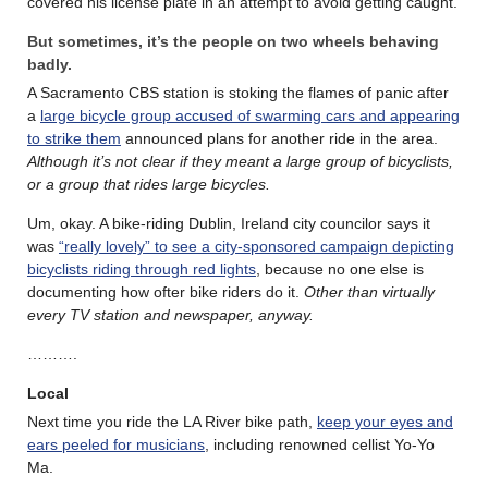
covered his license plate in an attempt to avoid getting caught.
But sometimes, it’s the people on two wheels behaving
badly.
A Sacramento CBS station is stoking the flames of panic after
a
large bicycle group accused of swarming cars and appearing
to strike them
announced plans for another ride in the area.
Although it’s not clear if they meant a large group of bicyclists,
or a group that rides large bicycles.
Um, okay. A bike-riding Dublin, Ireland city councilor says it
was
“really lovely” to see a city-sponsored campaign depicting
bicyclists riding through red lights
, because no one else is
documenting how ofter bike riders do it.
Other than virtually
every TV station and newspaper, anyway.
……….
Local
Next time you ride the LA River bike path,
keep your eyes and
ears peeled for musicians
, including renowned cellist Yo-Yo
Ma.