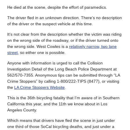
He died at the scene, despite the effort of paramedics.
The driver fled in an unknown direction. There’s no description
of the driver or the suspect vehicle at this time.
It’s not clear from the description whether the victim was riding
on the wrong side of the roadway, or if the driver turned onto
the wrong side. West Cowles is a
relatively narrow, two lane
street
, so either one is possible.
Anyone with information is urged to call the Collision
Investigation Detail of the Long Beach Police Department at
562/570-7355. Anonymous tips can be submitted through “LA
Crime Stoppers” by calling 1-800/222-TIPS (8477), or visiting
the
LA Crime Stoppers Website
.
This is the 36th bicycling fatality that I’m aware of in Southern
California this year, and the 11th we know about in Los
Angeles County.
Which means that drivers have fled the scene in just under
one third of those SoCal bicycling deaths, and just under a