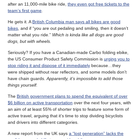
after an 11,000-mile bike ride,
they even got free tickets to the
team’s first game
.
He gets it. A
British Columbia man says all bikes are good
bikes
, and if “you are out pedaling and smiling, then it doesn’t
matter what you ride.”
Which is kinda like all dogs are good
dogs, but with wheels.
Seriously? If you have a Canadian-made Carbo folding ebike,
the US Consumer Product Safety Commission is
urging you to
stop riding it and dispose of it immediately
because…they
were shipped without rear reflectors, and some models don’t
have chain guards.
Apparently, it’s impossible to add those
things yourself.
The
British government plans to spend the equivalent of over
$6 billion on active transportation
over the next four years, with
an aim of at least 55% of shorter trips to feature some form of
active travel, arguing that it’s time to stop dividing bicyclists
and drivers into different categories.
A new report from the UK says
a “lost generation” lacks the