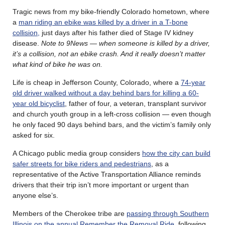
Tragic news from my bike-friendly Colorado hometown, where
a
man riding an ebike was killed by a driver in a T-bone
collision,
just days after his father died of Stage IV kidney
disease.
Note to 9News — when someone is killed by a driver,
it’s a collision, not an ebike crash. And it really doesn’t matter
what kind of bike he was on.
Life is cheap in Jefferson County, Colorado, where a
74-year
old driver walked without a day behind bars for killing a 60-
year old bicyclist
, father of four, a veteran, transplant survivor
and church youth group in a left-cross collision — even though
he only faced 90 days behind bars, and the victim’s family only
asked for six.
A Chicago public media group considers
how the city can build
safer streets for bike riders and pedestrians
, as a
representative of the Active Transportation Alliance reminds
drivers that their trip isn’t more important or urgent than
anyone else’s.
Members of the Cherokee tribe are
passing through Southern
Illinois on the annual Remember the Removal Ride
, following