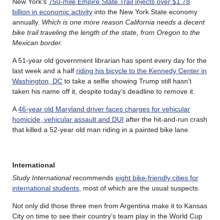
New York’s
750-mile Empire State Trail injects over $1.78
billion in economic activity
into the New York State economy
annually.
Which is one more reason California needs a decent
bike trail traveling the length of the state, from Oregon to the
Mexican border.
A 51-year old government librarian has spent every day for the
last week and a half
riding his bicycle to the Kennedy Center in
Washington, DC
to take a selfie showing Trump still hasn’t
taken his name off it, despite today’s deadline to remove it.
A
46-year old Maryland driver faces charges for vehicular
homicide, vehicular assault and DUI
after the hit-and-run crash
that killed a 52-year old man riding in a painted bike lane.
International
Study International
recommends
eight bike-friendly cities for
international students
, most of which are the usual suspects.
Not only did those three men from Argentina make it to Kansas
City on time to see their country’s team play in the World Cup