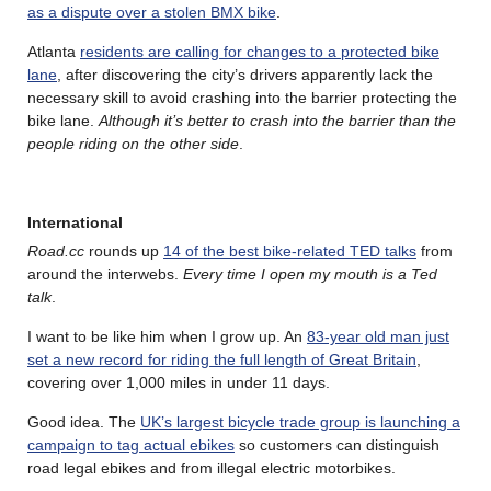
as a dispute over a stolen BMX bike
.
Atlanta
residents are calling for changes to a protected bike
lane
, after discovering the city’s drivers apparently lack the
necessary skill to avoid crashing into the barrier protecting the
bike lane.
Although it’s better to crash into the barrier than the
people riding on the other side
.
International
Road.cc
rounds up
14 of the best bike-related TED talks
from
around the interwebs.
Every time I open my mouth is a Ted
talk
.
I want to be like him when I grow up. An
83-year old man just
set a new record for riding the full length of Great Britain
,
covering over 1,000 miles in under 11 days.
Good idea. The
UK’s largest bicycle trade group is launching a
campaign to tag actual ebikes
so customers can distinguish
road legal ebikes and from illegal electric motorbikes.