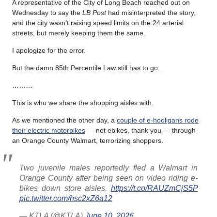
A representative of the City of Long Beach reached out on
Wednesday to say the
LB Post
had misinterpreted the story,
and the city wasn’t raising speed limits on the 24 arterial
streets, but merely keeping them the same.
I apologize for the error.
But the damn 85th Percentile Law still has to go.
………
This is who we share the shopping aisles with.
As we mentioned the other day, a
couple of e-hooligans rode
their electric motorbikes
— not ebikes, thank you — through
an Orange County Walmart, terrorizing shoppers.
Two juvenile males reportedly fled a Walmart in
Orange County after being seen on video riding e-
bikes down store aisles.
https://t.co/RAUZmCjS5P
pic.twitter.com/hsc2xZ6a12
— KTLA (@KTLA)
June 10, 2026