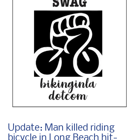
Update: Man killed riding
bicycle in Long Beach hit-