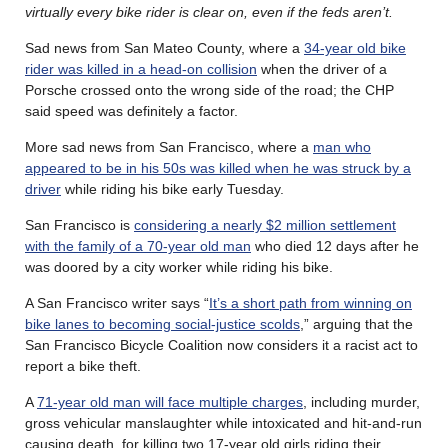
virtually every bike rider is clear on, even if the feds aren’t.
Sad news from San Mateo County, where a
34-year old bike
rider was killed in a head-on collision
when the driver of a
Porsche crossed onto the wrong side of the road; the CHP
said speed was definitely a factor.
More sad news from San Francisco, where a
man who
appeared to be in his 50s was killed when he was struck by a
driver
while riding his bike early Tuesday.
San Francisco is
considering a nearly $2 million settlement
with the family of a 70-year old man
who died 12 days after he
was doored by a city worker while riding his bike.
A San Francisco writer says “
It’s a short path from winning on
bike lanes to becoming social-justice scolds
,” arguing that the
San Francisco Bicycle Coalition now considers it a racist act to
report a bike theft.
A
71-year old man will face multiple charges
, including murder,
gross vehicular manslaughter while intoxicated and hit-and-run
causing death, for killing two 17-year old girls riding their