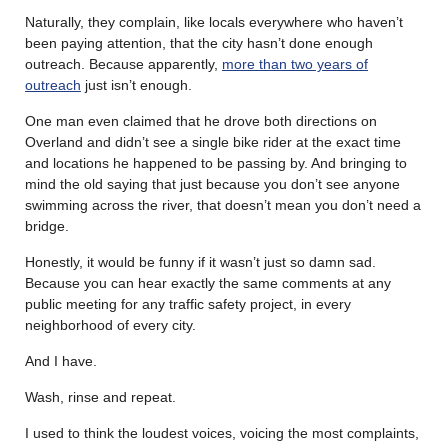
Naturally, they complain, like locals everywhere who haven’t
been paying attention, that the city hasn’t done enough
outreach. Because apparently,
more than two years of
outreach
just isn’t enough.
One man even claimed that he drove both directions on
Overland and didn’t see a single bike rider at the exact time
and locations he happened to be passing by. And bringing to
mind the old saying that just because you don’t see anyone
swimming across the river, that doesn’t mean you don’t need a
bridge.
Honestly, it would be funny if it wasn’t just so damn sad.
Because you can hear exactly the same comments at any
public meeting for any traffic safety project, in every
neighborhood of every city.
And I have.
Wash, rinse and repeat.
I used to think the loudest voices, voicing the most complaints,