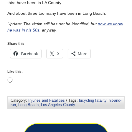
third have been in LA County.
And about three too many have been in Long Beach.
Update: The victim still has not be identified, but
now we know
he was in his 50s
, anyway.
Share this:
Facebook
X
More
Like this:
Category:
Injuries and Fatalities
/ Tags:
bicycling fatality
,
hit-and-
run
,
Long Beach
,
Los Angeles County