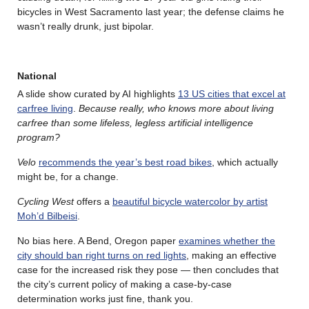
bicycles in West Sacramento last year; the defense claims he
wasn’t really drunk, just bipolar.
National
A slide show curated by AI highlights
13 US cities that excel at
carfree living
.
Because really, who knows more about living
carfree than some lifeless, legless artificial intelligence
program?
Velo
recommends the year’s best road bikes
, which actually
might be, for a change.
Cycling West
offers a
beautiful bicycle watercolor by artist
Moh’d Bilbeisi
.
No bias here. A Bend, Oregon paper
examines whether the
city should ban right turns on red lights
, making an effective
case for the increased risk they pose — then concludes that
the city’s current policy of making a case-by-case
determination works just fine, thank you.