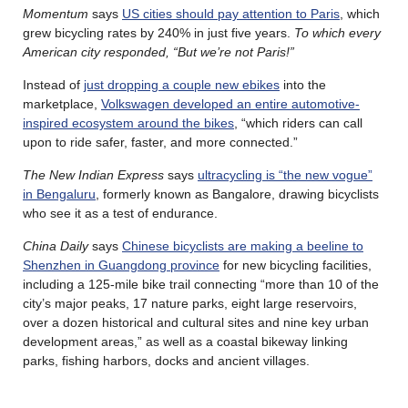
Momentum
says
US cities should pay attention to Paris
, which
grew bicycling rates by 240% in just five years.
To which every
American city responded, “But we’re not Paris!”
Instead of
just dropping a couple new ebikes
into the
marketplace,
Volkswagen developed an entire automotive-
inspired ecosystem around the bikes
, “which riders can call
upon to ride safer, faster, and more connected.”
The New Indian Express
says
ultracycling is “the new vogue”
in Bengaluru
, formerly known as Bangalore, drawing bicyclists
who see it as a test of endurance.
China Daily
says
Chinese bicyclists are making a beeline to
Shenzhen in Guangdong province
for new bicycling facilities,
including a 125-mile bike trail connecting “more than 10 of the
city’s major peaks, 17 nature parks, eight large reservoirs,
over a dozen historical and cultural sites and nine key urban
development areas,” as well as a coastal bikeway linking
parks, fishing harbors, docks and ancient villages.