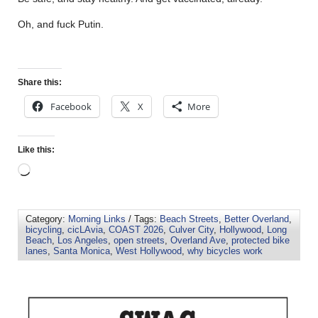
Oh, and fuck Putin.
Share this:
Facebook
X
More
Like this:
Category:
Morning Links
/ Tags:
Beach Streets
,
Better Overland
,
bicycling
,
cicLAvia
,
COAST 2026
,
Culver City
,
Hollywood
,
Long
Beach
,
Los Angeles
,
open streets
,
Overland Ave
,
protected bike
lanes
,
Santa Monica
,
West Hollywood
,
why bicycles work