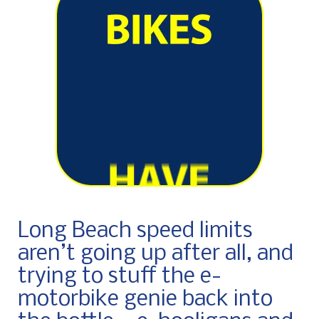
Long Beach speed limits
aren’t going up after all, and
trying to stuff the e-
motorbike genie back into