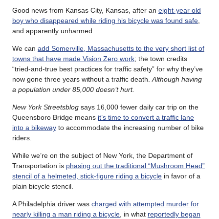
Good news from Kansas City, Kansas, after an
eight-year old
boy who disappeared while riding his bicycle was found safe
,
and apparently unharmed.
We can
add Somerville, Massachusetts to the very short list of
towns that have made Vision Zero work
; the town credits
“tried-and-true best practices for traffic safety” for why they’ve
now gone three years without a traffic death.
Although having
a population under 85,000 doesn’t hurt.
New York Streetsblog
says 16,000 fewer daily car trip on the
Queensboro Bridge means
it’s time to convert a traffic lane
into a bikeway
to accommodate the increasing number of bike
riders.
While we’re on the subject of New York, the Department of
Transportation is
phasing out the traditional “Mushroom Head”
stencil of a helmeted, stick-figure riding a bicycle
in favor of a
plain bicycle stencil.
A Philadelphia driver was
charged with attempted murder for
nearly killing a man riding a bicycle
, in what
reportedly began