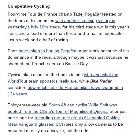
Competitive Cycling
Four-time Tour de France champ Tadej Pogačar feasted on
the tears of his enemies
with another crushing victory in
yesterday’s hilly 10th stage
, for his third stage win in this year’s
Tour, and a lead of more than three-and-a-half minutes after
just a week and a half of racing.
Fans
have taken to booing Pogačar,
apparently because of his
dominance in the race, although maybe it was just because he
shamed the French riders on Bastille Day.
Cyclist
takes a look at the books to see
who and what the
WorldTour team sponsors really are
, while
Bike Radar
considers
how much Tour de France bikes have changed in
124 years
.
Thirty-three-year old
South African cyclist Willie Smit was
booted from the China’s Tour of Magnificent Qinghai
after just
one stage for
recording the race on his AI-enabled Oakley
Meta Vanguard glasses
; UCI rules only allow cameras to be
mounted directly on a bicycle, not the rider.