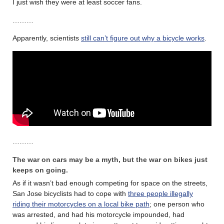
I just wish they were at least soccer fans.
………
Apparently, scientists
still can’t figure out why a bicycle works
.
………
The war on cars may be a myth, but the war on bikes just
keeps on going.
As if it wasn’t bad enough competing for space on the streets,
San Jose bicyclists had to cope with
three people illegally
riding their motorcycles on a local bike path
; one person who
was arrested, and had his motorcycle impounded, had