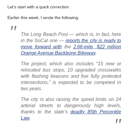
Let’s start with a quick correction.
Earlier this week, I wrote the following:
The Long Beach Post
— which is, in fact, here
in the SoCal one —
reports the city is ready to
move forward with
the
2.66-mile, $22 million
Orange Avenue Backbone Bikeway
.
The project, which also includes “15 new or
relocated bus stops, 10 upgraded crosswalks
with flashing beacons and five fully protected
intersections,” is expected to be competed in
two years.
The city is also raising the speed limits on 24
arterial streets to dangerously high levels,
thanks to the state’s
deadly 85th Percentile
Law
.