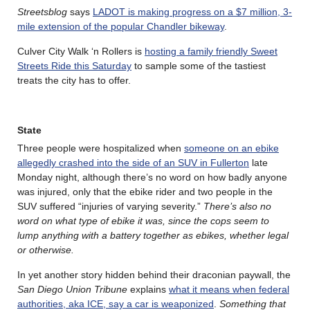
Streetsblog
says
LADOT is making progress on a $7 million, 3-
mile extension of the popular Chandler bikeway
.
Culver City Walk ‘n Rollers is
hosting a family friendly
Sweet
Streets Ride this Saturday
to sample some of the tastiest
treats the city has to offer.
State
Three people were hospitalized when
someone on an ebike
allegedly crashed into the side of an SUV in Fullerton
late
Monday night, although there’s no word on how badly anyone
was injured, only that the ebike rider and two people in the
SUV suffered “injuries of varying severity.”
There’s also no
word on what type of ebike it was, since the cops seem to
lump anything with a battery together as ebikes, whether legal
or otherwise.
In yet another story hidden behind their draconian paywall, the
San Diego Union Tribune
explains
what it means when federal
authorities, aka ICE, say a car is weaponized
.
Something that