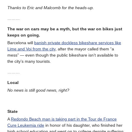
Thanks to Eric and Malcomb for the heads-up.
………
The war on cars may be a myth, but the war on bikes just
keeps on going.
Barcelona will
banish private dockless bikeshare services like
Lime and Voi from the city
, after the mayor called them “a
mess” — even though the public bikeshare isn’t available to
the city’s many tourists.
………
Local
No news is still good news, right?
State
A
Redondo Beach man is taking part in the Tour de France
Cure Leukemia ride
in honor of his daughter, who finished her
high school education and went on to college despite suffering