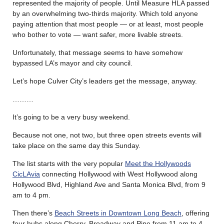
represented the majority of people. Until Measure HLA passed
by an overwhelming two-thirds majority. Which told anyone
paying attention that most people — or at least, most people
who bother to vote — want safer, more livable streets.
Unfortunately, that message seems to have somehow
bypassed LA’s mayor and city council.
Let’s hope Culver City’s leaders get the message, anyway.
………
It’s going to be a very busy weekend.
Because not one, not two, but three open streets events will
take place on the same day this Sunday.
The list starts with the very popular
Meet the Hollywoods
CicLAvia
connecting Hollywood with West Hollywood along
Hollywood Blvd, Highland Ave and Santa Monica Blvd, from 9
am to 4 pm.
Then there’s
Beach Streets in Downtown Long Beach
, offering
four hubs along Cherry, Broadway and Pine from 11 am to 4