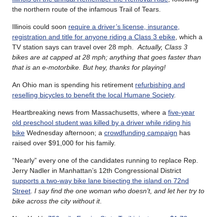
the northern route of the infamous Trail of Tears.
Illinois could soon
require a driver’s license, insurance,
registration and title for anyone riding a Class 3 ebike
, which a
TV station says can travel over 28 mph.
Actually, Class 3
bikes are at capped at 28 mph; anything that goes faster than
that is an e-motorbike. But hey, thanks for playing!
An Ohio man is spending his retirement
refurbishing and
reselling bicycles to benefit the local Humane Society
.
Heartbreaking news from Massachusetts, where a
five-year
old preschool student was killed by a driver while riding his
bike
Wednesday afternoon; a
crowdfunding campaign
has
raised over $91,000 for his family.
“Nearly” every one of the candidates running to replace Rep.
Jerry Nadler in Manhattan’s 12th Congressional District
supports a two-way bike lane bisecting the island on 72nd
Street
.
I
say find the one woman who doesn’t, and let her try to
bike across the city without it
.