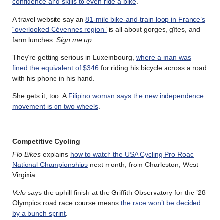
confidence and skills to even ride a bike
.
A travel website say an
81-mile bike-and-train loop in France’s
“overlooked Cévennes region”
is all about gorges, gîtes, and
farm lunches.
Sign me up.
They’re getting serious in Luxembourg,
where a man was
fined the equivalent of $346
for riding his bicycle across a road
with his phone in his hand.
She gets it, too. A
Filipino woman says the new independence
movement is on two wheels
.
Competitive Cycling
Flo Bikes
explains
how to watch the USA Cycling Pro Road
National Championships
next month, from Charleston, West
Virginia.
Velo
says the uphill finish at the Griffith Observatory for the ’28
Olympics road race course means
the race won’t be decided
by a bunch sprint
.