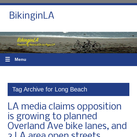
BikinginLA
☰
Menu
Tag Archive for Long Beach
LA media claims opposition
is growing to planned
Overland Ave bike lanes, and
3 LA area open streets