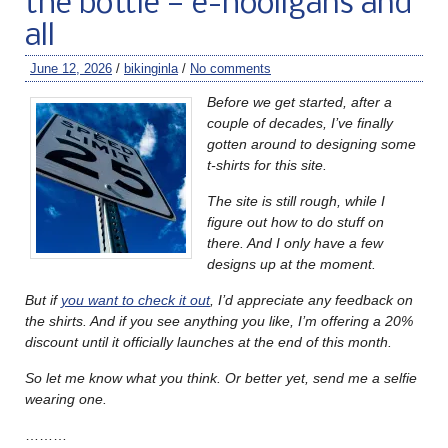
the bottle — e-hooligans and
all
June 12, 2026
/
bikinginla
/
No comments
Before we get started, after a
couple of decades, I’ve finally
gotten around to designing some
t-shirts for this site.
The site is still rough, while I
figure out how to do stuff on
there. And I only have a few
designs up at the moment.
But if
you want to check it out
, I’d appreciate any feedback on
the shirts. And if you see anything you like, I’m offering a 20%
discount until it officially launches at the end of this month.
So let me know what you think. Or better yet, send me a selfie
wearing one.
………