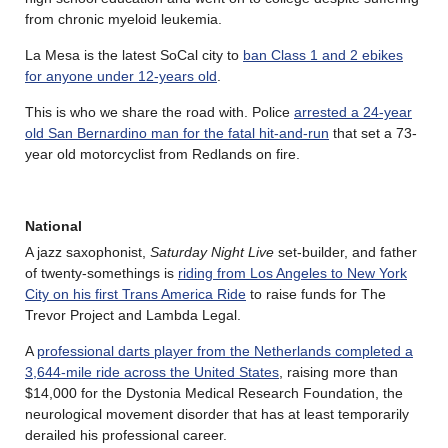
from chronic myeloid leukemia.
La Mesa is the latest SoCal city to
ban Class 1 and 2 ebikes
for anyone under 12-years old
.
This is who we share the road with. Police
arrested a 24-year
old San Bernardino man for the fatal hit-and-run
that set a 73-
year old motorcyclist from Redlands on fire.
National
A jazz saxophonist,
Saturday Night Live
set-builder, and father
of twenty-somethings is
riding from Los Angeles to New York
City on his first Trans America Ride
to raise funds for The
Trevor Project and Lambda Legal.
A
professional darts player from the Netherlands completed a
3,644-mile ride across the United States
, raising more than
$14,000 for the Dystonia Medical Research Foundation, the
neurological movement disorder that has at least temporarily
derailed his professional career.