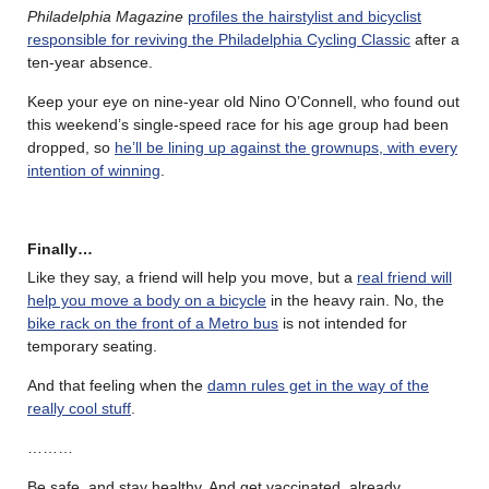
Philadelphia Magazine
profiles the hairstylist and bicyclist
responsible for reviving the Philadelphia Cycling Classic
after a
ten-year absence.
Keep your eye on nine-year old Nino O’Connell, who found out
this weekend’s single-speed race for his age group had been
dropped, so
he’ll be lining up against the grownups, with every
intention of winning
.
Finally…
Like they say, a friend will help you move, but a
real friend will
help you move a body on a bicycle
in the heavy rain. No, the
bike rack on the front of a Metro bus
is not intended for
temporary seating.
And that feeling when the
damn rules get in the way of the
really cool stuff
.
………
Be safe, and stay healthy. And get vaccinated, already.