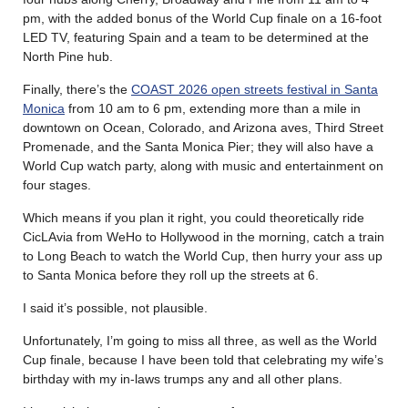
pm, with the added bonus of the World Cup finale on a 16-foot
LED TV, featuring Spain and a team to be determined at the
North Pine hub.
Finally, there’s the
COAST 2026 open streets festival in Santa
Monica
from 10 am to 6 pm, extending more than a mile in
downtown on Ocean, Colorado, and Arizona aves, Third Street
Promenade, and the Santa Monica Pier; they will also have a
World Cup watch party, along with music and entertainment on
four stages.
Which means if you plan it right, you could theoretically ride
CicLAvia from WeHo to Hollywood in the morning, catch a train
to Long Beach to watch the World Cup, then hurry your ass up
to Santa Monica before they roll up the streets at 6.
I said it’s possible, not plausible.
Unfortunately, I’m going to miss all three, as well as the World
Cup finale, because I have been told that celebrating my wife’s
birthday with my in-laws trumps any and all other plans.