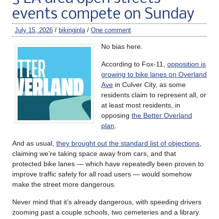
events compete on Sunday
July 15, 2026
/
bikinginla
/
One comment
No bias here.
According to Fox-11,
opposition is
growing to bike lanes on Overland
Ave
in Culver City, as some
residents claim to represent all, or
at least most residents, in
opposing
the Better Overland
plan
.
And as usual,
they brought out the standard list of objections
,
claiming we’re taking space away from cars, and that
protected bike lanes — which have repeatedly been proven to
improve traffic safety for all road users — would somehow
make the street more dangerous.
Never mind that it’s already dangerous, with speeding drivers
zooming past a couple schools, two cemeteries and a library.