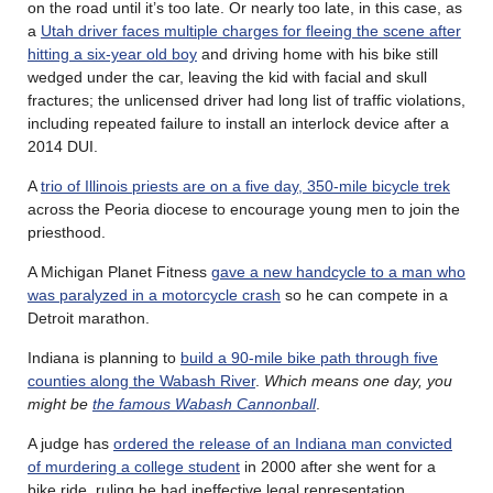
on the road until it’s too late. Or nearly too late, in this case, as
a
Utah driver faces multiple charges for fleeing the scene after
hitting a six-year old boy
and driving home with his bike still
wedged under the car, leaving the kid with facial and skull
fractures; the unlicensed driver had long list of traffic violations,
including repeated failure to install an interlock device after a
2014 DUI.
A
trio of Illinois priests are on a five day, 350-mile bicycle trek
across the Peoria diocese to encourage young men to join the
priesthood.
A Michigan Planet Fitness
gave a new handcycle to a man who
was paralyzed in a motorcycle crash
so he can compete in a
Detroit marathon.
Indiana is planning to
build a 90-mile bike path through five
counties along the Wabash River
.
Which means one day, you
might be
the famous Wabash Cannonball
.
A judge has
ordered the release of an Indiana man convicted
of murdering a college student
in 2000 after she went for a
bike ride, ruling he had ineffective legal representation.