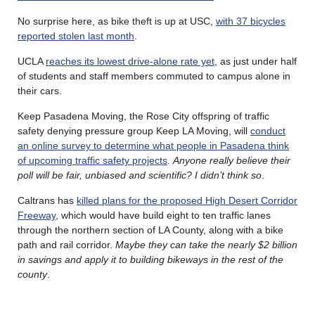
No surprise here, as bike theft is up at USC,
with 37 bicycles
reported stolen last month
.
UCLA
reaches its lowest drive-alone rate yet
, as just under half
of students and staff members commuted to campus alone in
their cars.
Keep Pasadena Moving, the Rose City offspring of traffic
safety denying pressure group Keep LA Moving, will
conduct
an online survey to determine what people in Pasadena think
of upcoming traffic safety projects
.
Anyone really believe their
poll will be fair, unbiased and scientific? I didn’t think so
.
Caltrans has
killed plans for the proposed High Desert Corridor
Freeway
, which would have build eight to ten traffic lanes
through the northern section of LA County, along with a bike
path and rail corridor.
Maybe they can take the nearly $2 billion
in savings and apply it to building bikeways in the rest of the
county
.