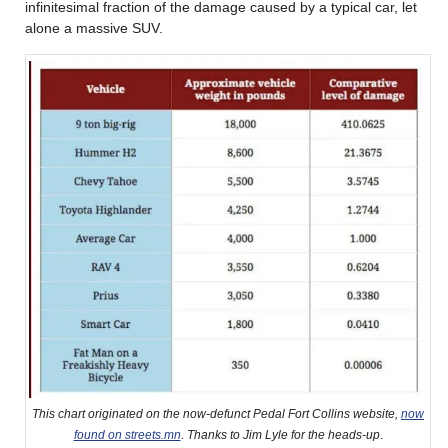
infinitesimal fraction of the damage caused by a typical car, let
alone a massive SUV.
This chart originated on the now-defunct Pedal Fort Collins website,
now
found on streets.mn
. Thanks to Jim Lyle for the heads-up
.