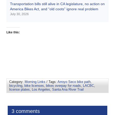
Transportation bills still alive in CA legislature, no action on
America Bikes Act, and “old coots” ignore real problem
July 30, 2026
Like this:
Category:
Morning Links
/ Tags:
Arroyo Seco bike path
,
bicycling
,
bike licenses
,
bikes overpay for roads
,
LACBC
,
license plates
,
Los Angeles
,
Santa Ana River Trail
3 comments