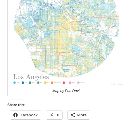
Map by Erin Davis
Share this:
Facebook
X
More