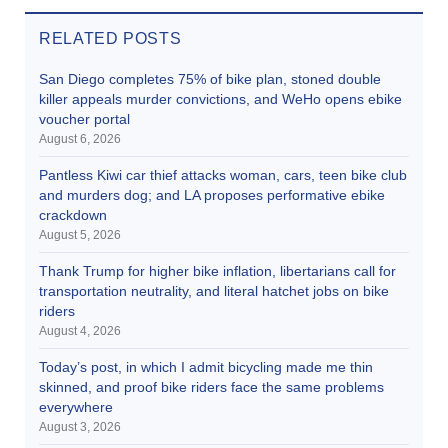
RELATED POSTS
San Diego completes 75% of bike plan, stoned double
killer appeals murder convictions, and WeHo opens ebike
voucher portal
August 6, 2026
Pantless Kiwi car thief attacks woman, cars, teen bike club
and murders dog; and LA proposes performative ebike
crackdown
August 5, 2026
Thank Trump for higher bike inflation, libertarians call for
transportation neutrality, and literal hatchet jobs on bike
riders
August 4, 2026
Today’s post, in which I admit bicycling made me thin
skinned, and proof bike riders face the same problems
everywhere
August 3, 2026