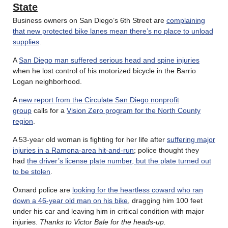
State
Business owners on San Diego’s 6th Street are
complaining
that new protected bike lanes mean there’s no place to unload
supplies
.
A
San Diego man suffered serious head and spine injuries
when he lost control of his motorized bicycle in the Barrio
Logan neighborhood.
A
new report from the Circulate San Diego nonprofit
group
calls for a
Vision Zero program for the North County
region
.
A 53-year old woman is fighting for her life after
suffering major
injuries in a Ramona-area hit-and-run
; police thought they
had
the driver’s license plate number, but the plate turned out
to be stolen
.
Oxnard police are
looking for the heartless coward who ran
down a 46-year old man on his bike
, dragging him 100 feet
under his car and leaving him in critical condition with major
injuries.
Thanks to Victor Bale for the heads-up.