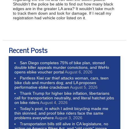
Shouldn’t the police be able to find out how many black
edges are in the greater LA area? It wouldn’t take much
to track them down and look for damage. If I recall my
registration had vehicle color listed on it.
Recent Posts
San Diego completes 75% of bike plan, stoned
double killer appeals murder convictions, and WeHo
opens ebike voucher portal
August 6, 2026
Pantless Kiwi car thief attacks woman, cars, teen
bike club and murders dog; and LA proposes
performative ebike crackdown
August 5, 2026
Thank Trump for higher bike inflation, libertarians
call for transportation neutrality, and literal hatchet jobs
on bike riders
August 4, 2026
Today’s post, in which I admit bicycling made me
thin skinned, and proof bike riders face the same
problems everywhere
August 3, 2026
Transportation bills still alive in CA legislature, no
action on America Bikes Act, and “old coots” ignore