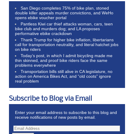
San Diego completes 75% of bike plan, stoned
double killer appeals murder convictions, and WeHo
opens ebike voucher portal
Pantless Kiwi car thief attacks woman, cars, teen
bike club and murders dog; and LA proposes
performative ebike crackdown
Thank Trump for higher bike inflation, libertarians
call for transportation neutrality, and literal hatchet jobs
on bike riders
Today’s post, in which I admit bicycling made me
thin skinned, and proof bike riders face the same
problems everywhere
Transportation bills still alive in CA legislature, no
action on America Bikes Act, and “old coots” ignore
real problem
Subscribe to Blog via Email
Enter your email address to subscribe to this blog and
receive notifications of new posts by email.