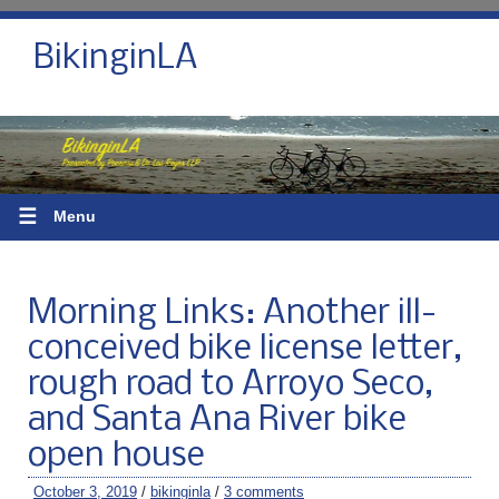
BikinginLA
☰
Menu
Morning Links: Another ill-
conceived bike license letter,
rough road to Arroyo Seco,
and Santa Ana River bike
open house
October 3, 2019
/
bikinginla
/
3 comments