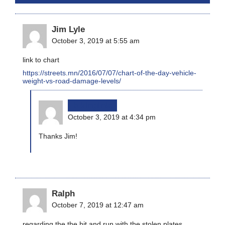
Jim Lyle
October 3, 2019 at 5:55 am
link to chart
https://streets.mn/2016/07/07/chart-of-the-day-vehicle-
weight-vs-road-damage-levels/
bikinginla
October 3, 2019 at 4:34 pm
Thanks Jim!
Ralph
October 7, 2019 at 12:47 am
regarding the the hit and run with the stolen plates.