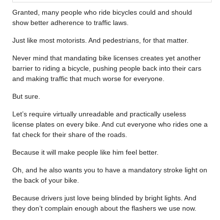
Granted, many people who ride bicycles could and should
show better adherence to traffic laws.
Just like most motorists. And pedestrians, for that matter.
Never mind that mandating bike licenses creates yet another
barrier to riding a bicycle, pushing people back into their cars
and making traffic that much worse for everyone.
But sure.
Let’s require virtually unreadable and practically useless
license plates on every bike. And cut everyone who rides one a
fat check for their share of the roads.
Because it will make people like him feel better.
Oh, and he also wants you to have a mandatory stroke light on
the back of your bike.
Because drivers just love being blinded by bright lights. And
they don’t complain enough about the flashers we use now.