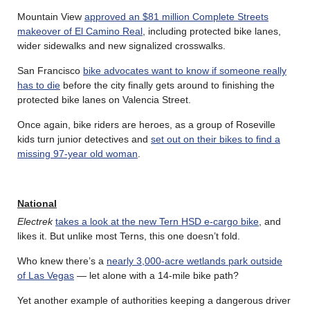
Mountain View
approved an $81 million Complete Streets
makeover of El Camino Real
, including protected bike lanes,
wider sidewalks and new signalized crosswalks.
San Francisco
bike advocates want to know if someone really
has to die
before the city finally gets around to finishing the
protected bike lanes on Valencia Street.
Once again, bike riders are heroes, as a group of Roseville
kids turn junior detectives and
set out on their bikes to find a
missing 97-year old woman
.
National
Electrek
takes a look at the new Tern HSD e-cargo bike
, and
likes it. But unlike most Terns, this one doesn’t fold.
Who knew there’s a
nearly 3,000-acre wetlands park outside
of Las Vegas
— let alone with a 14-mile bike path?
Yet another example of authorities keeping a dangerous driver