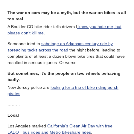
………
The war on cars may be a myth, but the war on bikes is all
too real
.
A Boulder CO bike rider tells drivers I
know you hate me, but
please don’t kill me
.
Someone tried to
sabotage an Arkansas century ride by
spreading tacks across the road
the night before, leading to
complaints of at least a dozen blown bike tires that could have
resulted in serious injuries. Or worse.
But sometimes, it’s the people on two wheels behaving
badly.
New Jersey police are
looking for a trio of bike riding porch
pirates
.
………
Local
Los Angeles marked
California’s Clean Air Day with free
LADOT bus rides and Metro bikeshare rides
.