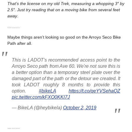
That’s the license on my old Trek, measuring a whopping 3″ by
2.5″. Just try reading that on a moving bike from several feet
away
.
………
Maybe things aren’t looking so good on the Arroyo Seco Bike
Path after all.
This is LADOT's recommended access point to the
Arroyo Seco path from Ave 60. We're not sure this is
a better option than a temporary steel plate over the
damaged part of the path or the detour we created. It
took LADOT roughly 8 months to provide this
option.
#bikeLA
https://t.co/qeYVSehaQZ
pic.twitter.com/kFXO0KKl7J
— BikeLA (@heybikela)
October 2, 2019
………