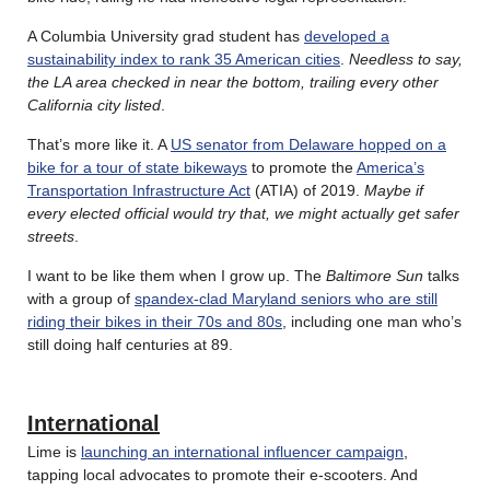
A Columbia University grad student has
developed a
sustainability index to rank 35 American cities
.
Needless to say,
the LA area checked in near the bottom, trailing every other
California city listed
.
That’s more like it. A
US senator from Delaware hopped on a
bike for a tour of state bikeways
to promote the
America’s
Transportation Infrastructure Act
(ATIA) of 2019.
Maybe if
every elected official would try that, we might actually get safer
streets
.
I want to be like them when I grow up. The
Baltimore Sun
talks
with a group of
spandex-clad Maryland seniors who are still
riding their bikes in their 70s and 80s
, including one man who’s
still doing half centuries at 89.
International
Lime is
launching an international influencer campaign
,
tapping local advocates to promote their e-scooters. And