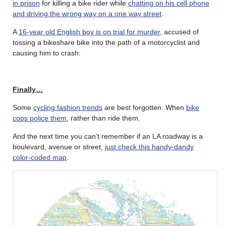
in prison
for killing a bike rider while
chatting on his cell phone
and driving the wrong way on a one way street
.
A
16-year old English boy is on trial for murder
, accused of
tossing a bikeshare bike into the path of a motorcyclist and
causing him to crash.
Finally…
Some
cycling fashion trends
are best forgotten. When
bike
cops police them
, rather than ride them.
And the next time you can’t remember if an LA roadway is a
boulevard, avenue or street,
just check this handy-dandy
color-coded map
.