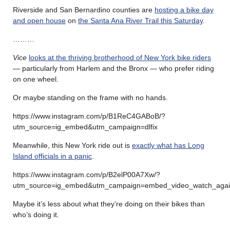
Riverside and San Bernardino counties are
hosting a bike day
and open house
on
the Santa Ana River Trail this Saturday
.
………
Vice
looks at the thriving brotherhood of New York bike riders
— particularly from Harlem and the Bronx — who prefer riding
on one wheel.
Or maybe standing on the frame with no hands.
https://www.instagram.com/p/B1ReC4GABoB/?
utm_source=ig_embed&utm_campaign=dlfix
Meanwhile, this New York ride out is
exactly what has Long
Island officials in a panic
.
https://www.instagram.com/p/B2elP00A7Xw/?
utm_source=ig_embed&utm_campaign=embed_video_watch_aga
Maybe it’s less about what they’re doing on their bikes than
who’s doing it.