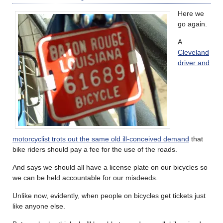
Here we
go again.
A
Cleveland
driver and
motorcyclist trots out the same old ill-conceived demand
that
bike riders should pay a fee for the use of the roads.
And says we should all have a license plate on our bicycles so
we can be held accountable for our misdeeds.
Unlike now, evidently, when people on bicycles get tickets just
like anyone else.