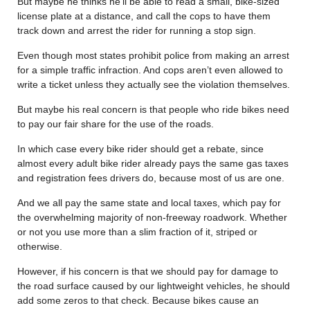
But maybe he thinks he’ll be able to read a small, bike-sized
license plate at a distance, and call the cops to have them
track down and arrest the rider for running a stop sign.
Even though most states prohibit police from making an arrest
for a simple traffic infraction. And cops aren’t even allowed to
write a ticket unless they actually see the violation themselves.
But maybe his real concern is that people who ride bikes need
to pay our fair share for the use of the roads.
In which case every bike rider should get a rebate, since
almost every adult bike rider already pays the same gas taxes
and registration fees drivers do, because most of us are one.
And we all pay the same state and local taxes, which pay for
the overwhelming majority of non-freeway roadwork. Whether
or not you use more than a slim fraction of it, striped or
otherwise.
However, if his concern is that we should pay for damage to
the road surface caused by our lightweight vehicles, he should
add some zeros to that check. Because bikes cause an