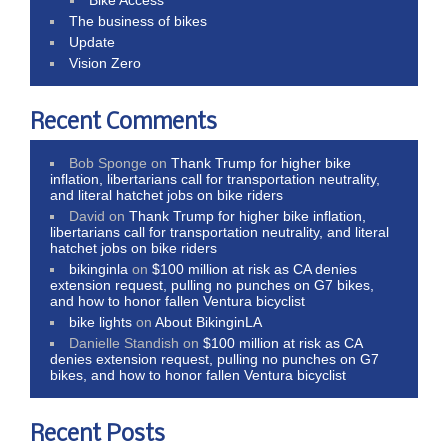
The business of bikes
Update
Vision Zero
Recent Comments
Bob Sponge
on
Thank Trump for higher bike
inflation, libertarians call for transportation neutrality,
and literal hatchet jobs on bike riders
David
on
Thank Trump for higher bike inflation,
libertarians call for transportation neutrality, and literal
hatchet jobs on bike riders
bikinginla
on
$100 million at risk as CA denies
extension request, pulling no punches on G7 bikes,
and how to honor fallen Ventura bicyclist
bike lights
on
About BikinginLA
Danielle Standish
on
$100 million at risk as CA
denies extension request, pulling no punches on G7
bikes, and how to honor fallen Ventura bicyclist
Recent Posts