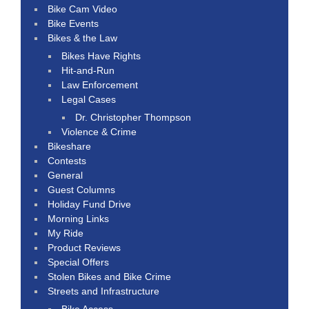
Bike Cam Video
Bike Events
Bikes & the Law
Bikes Have Rights
Hit-and-Run
Law Enforcement
Legal Cases
Dr. Christopher Thompson
Violence & Crime
Bikeshare
Contests
General
Guest Columns
Holiday Fund Drive
Morning Links
My Ride
Product Reviews
Special Offers
Stolen Bikes and Bike Crime
Streets and Infrastructure
Bike Access