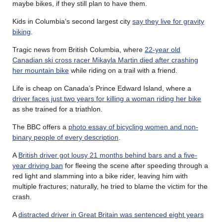
maybe bikes, if they still plan to have them.
Kids in Columbia’s second largest city
say they live for gravity
biking
.
Tragic news from British Columbia, where
22-year old
Canadian ski cross racer Mikayla Martin died after crashing
her mountain bike
while riding on a trail with a friend.
Life is cheap on Canada’s Prince Edward Island, where a
driver faces just two years for killing a woman riding her bike
as she trained for a triathlon.
The BBC offers a
photo essay of bicycling women and non-
binary people of every description
.
A
British driver got lousy 21 months behind bars and a five-
year driving ban
for fleeing the scene after speeding through a
red light and slamming into a bike rider, leaving him with
multiple fractures; naturally, he tried to blame the victim for the
crash.
A
distracted driver in Great Britain was sentenced eight years