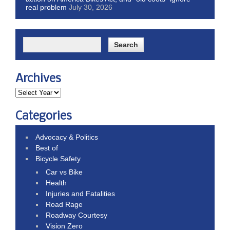
real problem
July 30, 2026
Archives
Categories
Advocacy & Politics
Best of
Bicycle Safety
Car vs Bike
Health
Injuries and Fatalities
Road Rage
Roadway Courtesy
Vision Zero