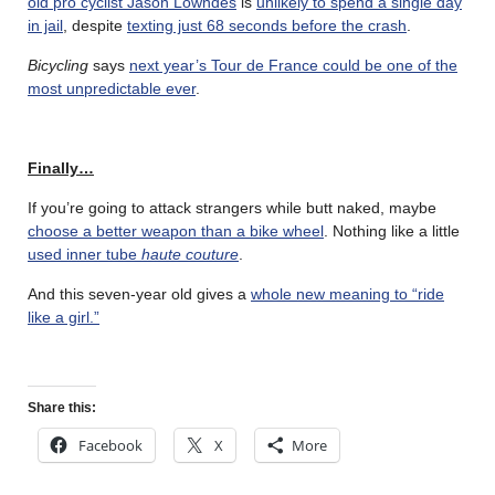
old pro cyclist Jason Lowndes
is
unlikely to spend a single day
in jail
, despite
texting just 68 seconds before the crash
.
Bicycling
says
next year’s Tour de France could be one of the
most unpredictable ever
.
Finally…
If you’re going to attack strangers while butt naked, maybe
choose a better weapon than a bike wheel
. Nothing like a little
used inner tube
haute couture
.
And this seven-year old gives a
whole new meaning to “ride
like a girl.”
Share this:
Facebook
X
More