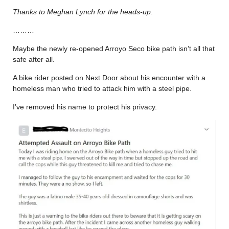
Thanks to Meghan Lynch for the heads-up
.
………
Maybe the newly re-opened Arroyo Seco bike path isn’t all that
safe after all.
A bike rider posted on Next Door about his encounter with a
homeless man who tried to attack him with a steel pipe.
I’ve removed his name to protect his privacy.