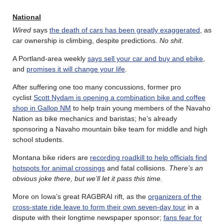
National
Wired
says
the death of cars has been greatly exaggerated
, as
car ownership is climbing, despite predictions.
No shit
.
A Portland-area weekly
says sell your car and buy and ebike
,
and
promises it will change your life
.
After suffering one too many concussions, former pro
cyclist
Scott Nydam is opening a combination bike and coffee
shop in Gallop NM
to help train young members of the Navaho
Nation as bike mechanics and baristas; he’s already
sponsoring a Navaho mountain bike team for middle and high
school students.
Montana bike riders are
recording roadkill to help officials find
hotspots for animal crossings
and fatal collisions.
There’s an
obvious joke there, but we’ll let it pass this time.
More on Iowa’s great RAGBRAI rift, as the
organizers of the
cross-state ride leave to form their own seven-day tour
in a
dispute with their longtime newspaper sponsor;
fans fear for