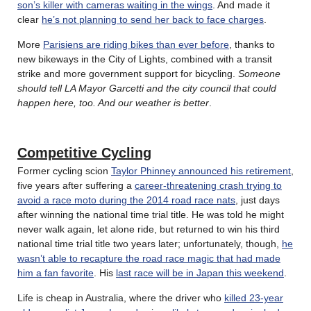
son’s killer with cameras waiting in the wings
. And made it
clear
he’s not planning to send her back to face charges
.
More
Parisiens are riding bikes than ever before
, thanks to
new bikeways in the City of Lights, combined with a transit
strike and more government support for bicycling.
Someone
should tell LA Mayor Garcetti and the city council that could
happen here, too. And our weather is better
.
Competitive Cycling
Former cycling scion
Taylor Phinney announced his retirement
,
five years after suffering a
career-threatening crash trying to
avoid a race moto during the 2014 road race nats
, just days
after winning the national time trial title. He was told he might
never walk again, let alone ride, but returned to win his third
national time trial title two years later; unfortunately, though,
he
wasn’t able to recapture the road race magic that had made
him a fan favorite
. His
last race will be in Japan this weekend
.
Life is cheap in Australia, where the driver who
killed 23-year