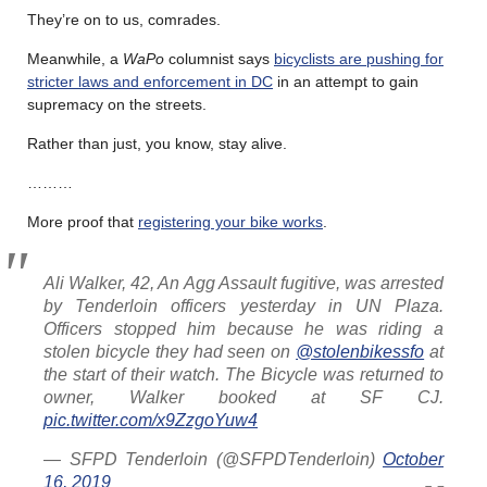
They’re on to us, comrades.
Meanwhile, a
WaPo
columnist says
bicyclists are pushing for
stricter laws and enforcement in DC
in an attempt to gain
supremacy on the streets.
Rather than just, you know, stay alive.
………
More proof that
registering your bike works
.
Ali Walker, 42, An Agg Assault fugitive, was arrested
by Tenderloin officers yesterday in UN Plaza.
Officers stopped him because he was riding a
stolen bicycle they had seen on
@stolenbikessfo
at
the start of their watch. The Bicycle was returned to
owner, Walker booked at SF CJ.
pic.twitter.com/x9ZzgoYuw4
— SFPD Tenderloin (@SFPDTenderloin)
October
16, 2019