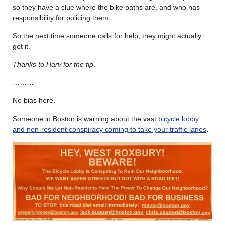
so they have a clue where the bike paths are, and who has
responsibility for policing them.
So the next time someone calls for help, they might actually
get it.
Thanks to Harv for the tip
.
………
No bias here.
Someone in Boston is warning about the vast
bicycle lobby
and non-resident conspiracy coming to take your traffic lanes
.