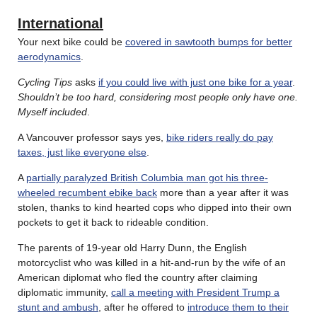
International
Your next bike could be
covered in sawtooth bumps for better
aerodynamics
.
Cycling Tips
asks
if you could live with just one bike for a year
.
Shouldn’t be too hard, considering most people only have one.
Myself included
.
A Vancouver professor says yes,
bike riders really do pay
taxes, just like everyone else
.
A
partially paralyzed British Columbia man got his three-
wheeled recumbent ebike back
more than a year after it was
stolen, thanks to kind hearted cops who dipped into their own
pockets to get it back to rideable condition.
The parents of 19-year old Harry Dunn, the English
motorcyclist who was killed in a hit-and-run by the wife of an
American diplomat who fled the country after claiming
diplomatic immunity,
call a meeting with President Trump a
stunt and ambush
, after he offered to
introduce them to their