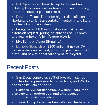
Bob Sponge
on
Thank Trump for higher bike
inflation, libertarians call for transportation neutrality,
and literal hatchet jobs on bike riders
David
on
Thank Trump for higher bike inflation,
libertarians call for transportation neutrality, and literal
hatchet jobs on bike riders
bikinginla
on
$100 million at risk as CA denies
extension request, pulling no punches on G7 bikes,
and how to honor fallen Ventura bicyclist
bike lights
on
About BikinginLA
Danielle Standish
on
$100 million at risk as CA
denies extension request, pulling no punches on G7
bikes, and how to honor fallen Ventura bicyclist
Recent Posts
San Diego completes 75% of bike plan, stoned
double killer appeals murder convictions, and WeHo
opens ebike voucher portal
Pantless Kiwi car thief attacks woman, cars, teen
bike club and murders dog; and LA proposes
performative ebike crackdown
Thank Trump for higher bike inflation, libertarians