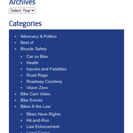
Archives
Categories
Advocacy & Politics
Best of
Bicycle Safety
Car vs Bike
Health
Injuries and Fatalities
Road Rage
Roadway Courtesy
Vision Zero
Bike Cam Video
Bike Events
Bikes & the Law
Bikes Have Rights
Hit-and-Run
Law Enforcement
Legal Cases