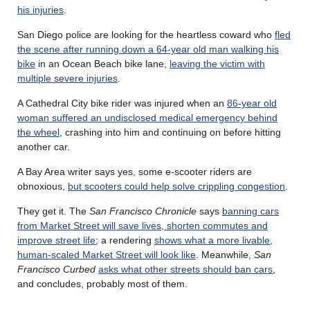
his injuries
.
San Diego police are looking for the heartless coward who
fled
the scene after running down a 64-year old man walking his
bike
in an Ocean Beach bike lane,
leaving the victim with
multiple severe injuries
.
A Cathedral City bike rider was injured when an
86-year old
woman suffered an undisclosed medical emergency behind
the wheel
, crashing into him and continuing on before hitting
another car.
A Bay Area writer says yes, some e-scooter riders are
obnoxious,
but scooters could help solve crippling congestion
.
They get it. The
San Francisco Chronicle
says
banning cars
from Market Street will save lives, shorten commutes and
improve street life
; a rendering
shows what a more livable,
human-scaled Market Street will look like
. Meanwhile,
San
Francisco Curbed
asks what other streets should ban cars
,
and concludes, probably most of them.