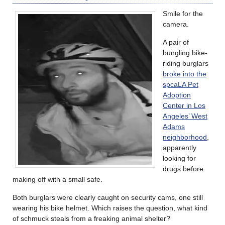
Smile for the
camera.
A pair of
bungling bike-
riding burglars
broke into the
spcaLA Pet
Adoption
Center in Los
Angeles’ West
Adams
neighborhood
,
apparently
looking for
drugs before
making off with a small safe.
Both burglars were clearly caught on security cams, one still
wearing his bike helmet. Which raises the question, what kind
of schmuck steals from a freaking animal shelter?