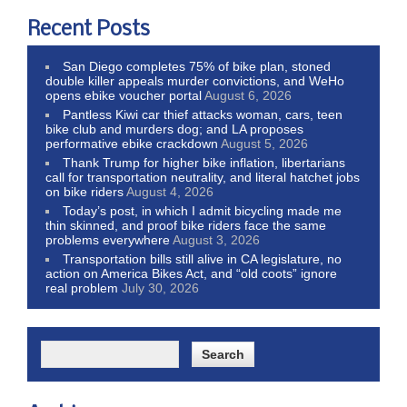
Recent Posts
San Diego completes 75% of bike plan, stoned
double killer appeals murder convictions, and WeHo
opens ebike voucher portal
August 6, 2026
Pantless Kiwi car thief attacks woman, cars, teen
bike club and murders dog; and LA proposes
performative ebike crackdown
August 5, 2026
Thank Trump for higher bike inflation, libertarians
call for transportation neutrality, and literal hatchet jobs
on bike riders
August 4, 2026
Today’s post, in which I admit bicycling made me
thin skinned, and proof bike riders face the same
problems everywhere
August 3, 2026
Transportation bills still alive in CA legislature, no
action on America Bikes Act, and “old coots” ignore
real problem
July 30, 2026