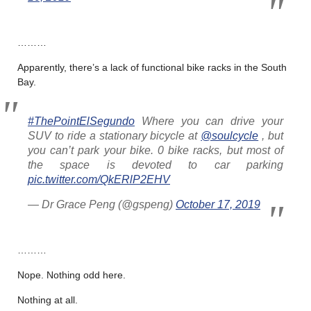
………
Apparently, there’s a lack of functional bike racks in the South
Bay.
#ThePointElSegundo
Where you can drive your
SUV to ride a stationary bicycle at
@soulcycle
, but
you can’t park your bike. 0 bike racks, but most of
the space is devoted to car parking
pic.twitter.com/QkERlP2EHV
— Dr Grace Peng (@gspeng)
October 17, 2019
………
Nope. Nothing odd here.
Nothing at all.