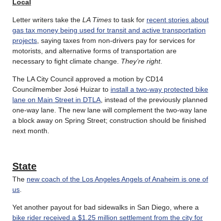
Local
Letter writers take the
LA Times
to task for
recent stories about
gas tax money being used for transit and active transportation
projects
, saying taxes from non-drivers pay for services for
motorists, and alternative forms of transportation are
necessary to fight climate change.
They’re right
.
The LA City Council approved a motion by CD14
Councilmember José Huizar to
install a two-way protected bike
lane on Main Street in DTLA
, instead of the previously planned
one-way lane. The new lane will complement the two-way lane
a block away on Spring Street; construction should be finished
next month.
State
The
new coach of the Los Angeles Angels of Anaheim is one of
us
.
Yet another payout for bad sidewalks in San Diego, where a
bike rider received a $1.25 million settlement from the city for