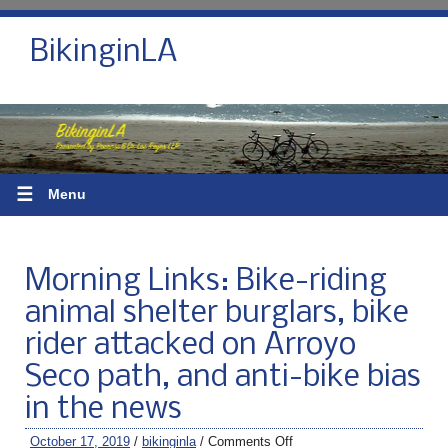
BikinginLA
☰
Menu
Morning Links: Bike-riding
animal shelter burglars, bike
rider attacked on Arroyo
Seco path, and anti-bike bias
in the news
October 17, 2019
/
bikinginla
/
Comments Off