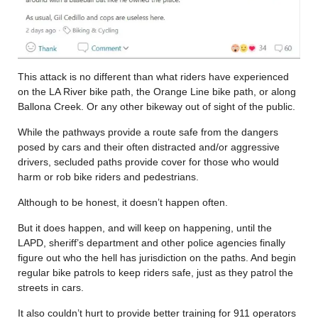
This attack is no different than what riders have experienced
on the LA River bike path, the Orange Line bike path, or along
Ballona Creek. Or any other bikeway out of sight of the public.
While the pathways provide a route safe from the dangers
posed by cars and their often distracted and/or aggressive
drivers, secluded paths provide cover for those who would
harm or rob bike riders and pedestrians.
Although to be honest, it doesn’t happen often.
But it does happen, and will keep on happening, until the
LAPD, sheriff’s department and other police agencies finally
figure out who the hell has jurisdiction on the paths. And begin
regular bike patrols to keep riders safe, just as they patrol the
streets in cars.
It also couldn’t hurt to provide better training for 911 operators