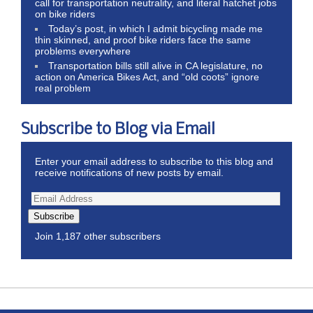
call for transportation neutrality, and literal hatchet jobs
on bike riders
Today’s post, in which I admit bicycling made me
thin skinned, and proof bike riders face the same
problems everywhere
Transportation bills still alive in CA legislature, no
action on America Bikes Act, and “old coots” ignore
real problem
Subscribe to Blog via Email
Enter your email address to subscribe to this blog and
receive notifications of new posts by email.
Subscribe
Join 1,187 other subscribers