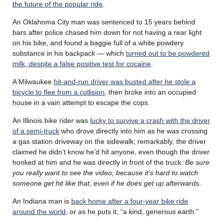
the future of the popular ride
.
An Oklahoma City man was sentenced to 15 years behind
bars after police chased him down for not having a rear light
on his bike, and found a baggie full of a white powdery
substance in his backpack — which
turned out to be powdered
milk, despite a false positive test for cocaine
.
A Milwaukee
hit-and-run driver was busted after he stole a
bicycle to flee from a collision
, then broke into an occupied
house in a vain attempt to escape the cops.
An Illinois bike rider was
lucky to survive a crash with the driver
of a semi-truck
who drove directly into him as he was crossing
a gas station driveway on the sidewalk; remarkably, the driver
claimed he didn’t know he’d hit anyone, even though the driver
honked at him and he was directly in front of the truck.
Be sure
you really want to see the video, because it’s hard to watch
someone get hit like that, even if he does get up afterwards
.
An Indiana man is
back home after a four-year bike ride
around the world
, or as he puts it, “a kind, generous earth.”