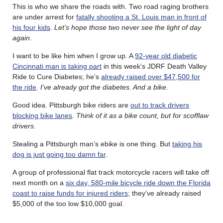
This is who we share the roads with. Two road raging brothers
are under arrest for
fatally shooting a St. Louis man in front of
his four kids
.
Let’s hope those two never see the light of day
again
.
I want to be like him when I grow up. A
92-year old diabetic
Cincinnati man is taking part
in this week’s JDRF Death Valley
Ride to Cure Diabetes; he’s
already raised over $47,500 for
the ride
.
I’ve already got the diabetes. And a bike
.
Good idea. Pittsburgh bike riders are
out to track drivers
blocking bike lanes
.
Think of it as a bike count, but for scofflaw
drivers
.
Stealing a Pittsburgh man’s ebike is one thing. But
taking his
dog is just going too damn far
.
A group of professional flat track motorcycle racers will take off
next month on a
six day, 580-mile bicycle ride down the Florida
coast to raise funds for injured riders
; they’ve already raised
$5,000 of the too low $10,000 goal.