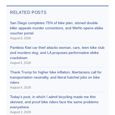
RELATED POSTS
San Diego completes 75% of bike plan, stoned double
killer appeals murder convictions, and WeHo opens ebike
voucher portal
August 6, 2026
Pantless Kiwi car thief attacks woman, cars, teen bike club
and murders dog; and LA proposes performative ebike
crackdown
August 5, 2026
Thank Trump for higher bike inflation, libertarians call for
transportation neutrality, and literal hatchet jobs on bike
riders
August 4, 2026
Today’s post, in which I admit bicycling made me thin
skinned, and proof bike riders face the same problems
everywhere
August 3, 2026