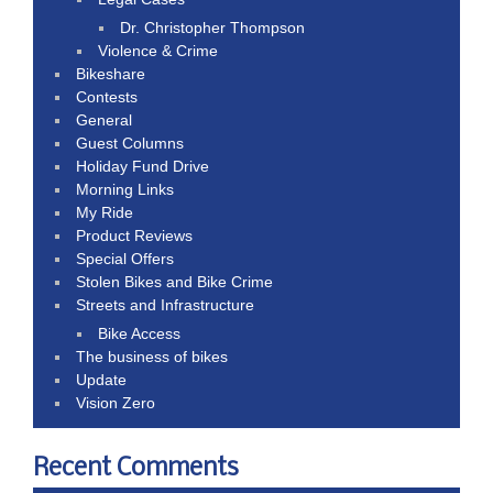
Dr. Christopher Thompson
Violence & Crime
Bikeshare
Contests
General
Guest Columns
Holiday Fund Drive
Morning Links
My Ride
Product Reviews
Special Offers
Stolen Bikes and Bike Crime
Streets and Infrastructure
Bike Access
The business of bikes
Update
Vision Zero
Recent Comments