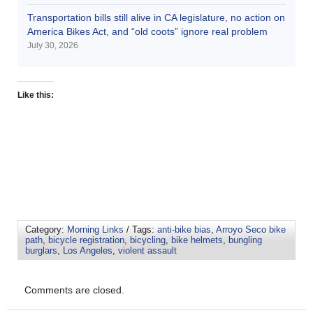
Transportation bills still alive in CA legislature, no action on
America Bikes Act, and “old coots” ignore real problem
July 30, 2026
Like this:
Category:
Morning Links
/ Tags:
anti-bike bias
,
Arroyo Seco bike
path
,
bicycle registration
,
bicycling
,
bike helmets
,
bungling
burglars
,
Los Angeles
,
violent assault
Comments are closed.