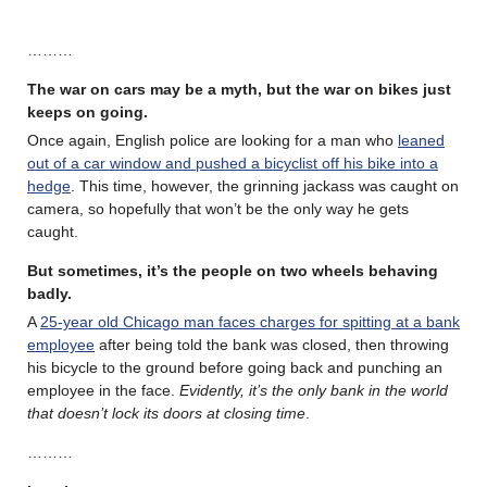
………
The war on cars may be a myth, but the war on bikes just
keeps on going.
Once again, English police are looking for a man who
leaned
out of a car window and pushed a bicyclist off his bike into a
hedge
. This time, however, the grinning jackass was caught on
camera, so hopefully that won’t be the only way he gets
caught.
But sometimes, it’s the people on two wheels behaving
badly.
A
25-year old Chicago man faces charges for spitting at a bank
employee
after being told the bank was closed, then throwing
his bicycle to the ground before going back and punching an
employee in the face.
Evidently, it’s the only bank in the world
that doesn’t lock its doors at closing time
.
………