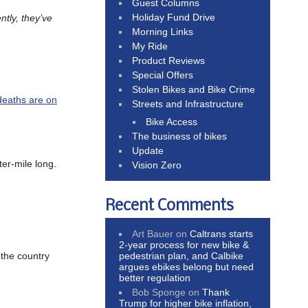
Guest Columns
Holiday Fund Drive
ntly, they’ve
Morning Links
My Ride
Product Reviews
Special Offers
Stolen Bikes and Bike Crime
deaths are on
Streets and Infrastructure
Bike Access
The business of bikes
Update
ter-mile long.
Vision Zero
Recent Comments
Art Bauer
on
Caltrans starts
2-year process for new bike &
pedestrian plan, and Calbike
n the country
argues ebikes belong but need
better regulation
Bob Sponge
on
Thank
Trump for higher bike inflation,