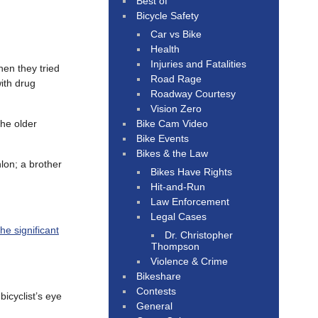
Best of
Bicycle Safety
Car vs Bike
Health
Injuries and Fatalities
en they tried
Road Rage
ith drug
Roadway Courtesy
Vision Zero
Bike Cam Video
the older
Bike Events
Bikes & the Law
lon; a brother
Bikes Have Rights
Hit-and-Run
Law Enforcement
Legal Cases
the significant
Dr. Christopher
Thompson
Violence & Crime
Bikeshare
Contests
bicyclist’s eye
General