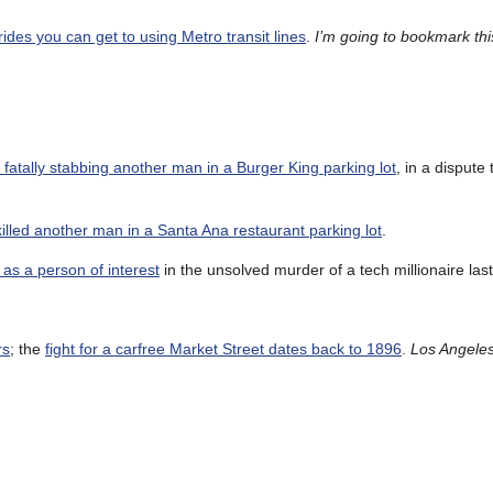
rides you can get to using Metro transit lines
.
I’m going to bookmark thi
 fatally stabbing another man in a Burger King parking lot
, in a dispute 
illed another man in a Santa Ana restaurant parking lot
.
r as a person of interest
in the unsolved murder of a tech millionaire las
rs
; the
fight for a carfree Market Street dates back to 1896
.
Los Angele