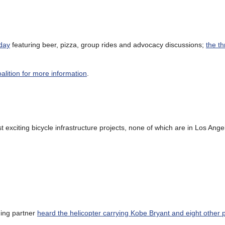
day
featuring beer, pizza, group rides and advocacy discussions;
the t
oalition for more information
.
exciting bicycle infrastructure projects, none of which are in Los Ange
ding partner
heard the helicopter carrying Kobe Bryant and eight other 