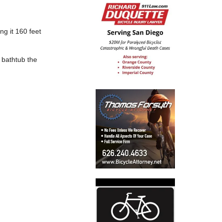
ng it 160 feet
 bathtub the