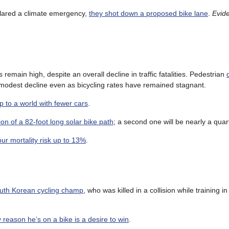
clared a climate emergency,
they shot down a proposed bike lane
.
Evide
emain high, despite an overall decline in traffic fatalities. Pedestrian
 a modest decline even as bicycling rates have remained stagnant.
 to a world with fewer cars
.
tion of a 82-foot long solar bike path
; a second one will be nearly a quar
our mortality risk up to 13%
.
outh Korean cycling champ
, who was killed in a collision while training i
y reason he’s on a bike is a desire to win
.