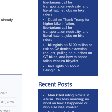
libertarians call for
transportation neutrality, and
literal hatchet jobs on bike
riders
David
on
Thank Trump for
, already.
higher bike inflation,
libertarians call for
transportation neutrality, and
literal hatchet jobs on bike
riders
bikinginla
on
$100 million at
risk as CA denies extension
request, pulling no punches on
G7 bikes, and how to honor
fallen Ventura bicyclist
bike lights
on
About
BikinginLA
Recent Posts
 2026
Man killed riding bicycle in
Azusa Thursday morning; no
st 6, 2026
word on how it happened or
who else was involved
5, 2026