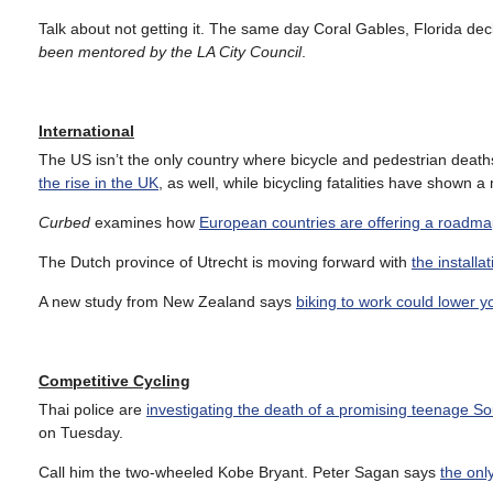
Talk about not getting it. The same day Coral Gables, Florida de
been mentored by the LA City Council
.
International
The US isn’t the only country where bicycle and pedestrian deaths r
the rise in the UK
, as well, while bicycling fatalities have shown
Curbed
examines how
European countries are offering a roadmap
The Dutch province of Utrecht is moving forward with
the installa
A new study from New Zealand says
biking to work could lower y
Competitive Cycling
Thai police are
investigating the death of a promising teenage S
on Tuesday.
Call him the two-wheeled Kobe Bryant. Peter Sagan says
the onl