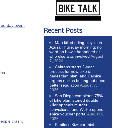
hree-day event
Recent Posts
Man killed riding bicycle in
Azusa Thursday morning; no
word on how it happened or
who else was involved
August
7, 2026
Caltrans starts 2-year
process for new bike &
les.
pedestrian plan, and Calbike
argues ebikes belong but need
better regulation
August 7,
2026
San Diego completes 75%
of bike plan, stoned double
killer appeals murder
convictions, and WeHo opens
ebike voucher portal
August 6,
2026
people crash
,
Pantless Kiwi car thief