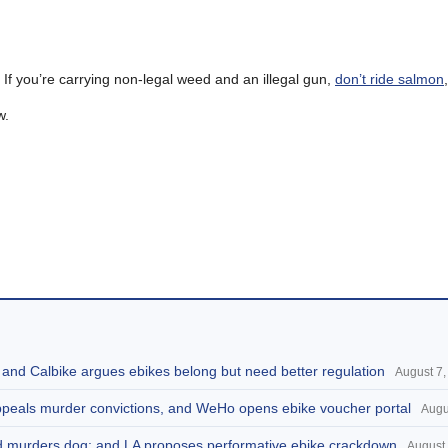
. If you’re carrying non-legal weed and an illegal gun,
don’t ride salmon
w.
, and Calbike argues ebikes belong but need better regulation
August 7,
appeals murder convictions, and WeHo opens ebike voucher portal
Augu
and murders dog; and LA proposes performative ebike crackdown
August 