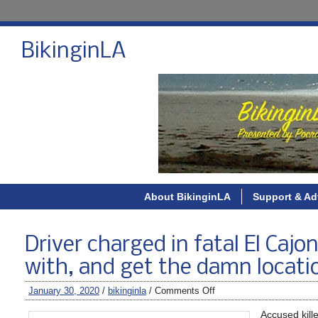
BikinginLA
About BikinginLA
Support & Ad
Driver charged in fatal El Caj
with, and get the damn locatio
January 30, 2020
/
bikinginla
/
Comments Off
Accused kill