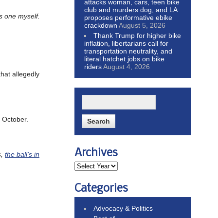
attacks woman, cars, teen bike
club and murders dog; and LA
s one myself.
proposes performative ebike
crackdown
August 5, 2026
Thank Trump for higher bike
inflation, libertarians call for
transportation neutrality, and
literal hatchet jobs on bike
riders
August 4, 2026
that allegedly
t October.
Archives
s,
the ball’s in
Categories
Advocacy & Politics