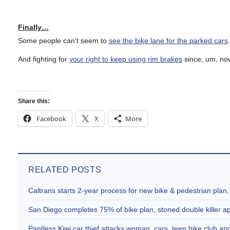
Finally…
Some people can’t seem to
see the bike lane for the parked cars
And fighting for
your right to keep using rim brakes
since, um, no
Share this:
Facebook
X
More
RELATED POSTS
Caltrans starts 2-year process for new bike & pedestrian plan
San Diego completes 75% of bike plan, stoned double killer 
Pantless Kiwi car thief attacks woman, cars, teen bike club 