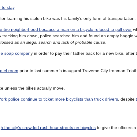
 to stay
.
ter learning his stolen bike was his family’s only form of transportation.
ntire neighborhood because a man on a bicycle refused to pull over
wh
ally tracking him down, police searched him and found an empty baggie w
tossed as an illegal search and lack of probable cause
.
ade soap compan
y in order to pay their father back for a new bike, after 
motel room
prior to last summer’s inaugural Traverse City Ironman Triath
race unless the bikes actually move.
rk police continue to ticket more bicyclists than truck drivers
, despite
h the city’s crowded rush hour streets on bicycles
to give the officers a 