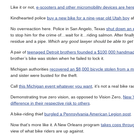
Like it or not,
e-scooters and other micromobility devices are here
Kindhearted police
buy a new bike for a nine-year old Utah boy
af
No overreaction here. Police in San Angelo, Texas
shut down an e
to stop him for the crime of…wait for it…riding salmon. After fin
residue and a pipe.
Which any good lawyer should be able to get 
A pair of
teenaged Detroit brothers founded a $100,000 handm
brother’s bike was stolen when he failed to lock it.
Michigan authorities
recovered an $8,000 bicycle stolen from a 
and sister were busted for the theft.
Call
this Michigan event whatever you want
, it’s not a real bike 
Demonstrating true zero vision, as opposed to Vision Zero,
New Yo
difference in their respective risk to others
.
A bike-riding thief
burgled a Pennsylvania American Legion post
.
Now that’s more like it. A New Orleans program
takes cops throug
view of what bike riders are up against.