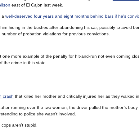
Wilson
east of El Cajon last week.
s a
well-deserved four years and eight months behind bars if he’s convi
 him hiding in the bushes after abandoning his car, possibly to avoid be
 number of probation violations for previous convictions.
ust one more example of the penalty for hit-and-run not even coming clo
of the crime in this state.
n crash
that killed her mother and critically injured her as they walked i
t after running over the two women, the driver pulled the mother’s body 
retending to police she wasn’t involved.
cops aren’t stupid.