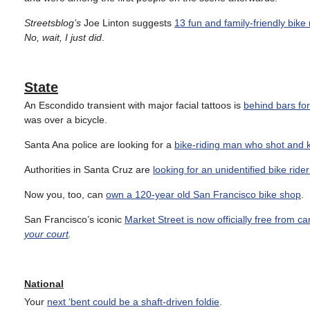
Streetsblog’s
Joe Linton suggests
13 fun and family-friendly bike 
No, wait, I just did
.
State
An Escondido transient with major facial tattoos is
behind bars for
was over a bicycle.
Santa Ana police are looking for a
bike-riding man who shot and k
Authorities in Santa Cruz are
looking for an unidentified bike ride
Now you, too, can
own a 120-year old San Francisco bike shop
.
San Francisco’s iconic
Market Street is now officially free from ca
your court
.
National
Your
next ‘bent could be a shaft-driven foldie
.