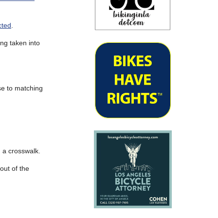
cted
.
ing taken into
se to matching
n a crosswalk.
out of the