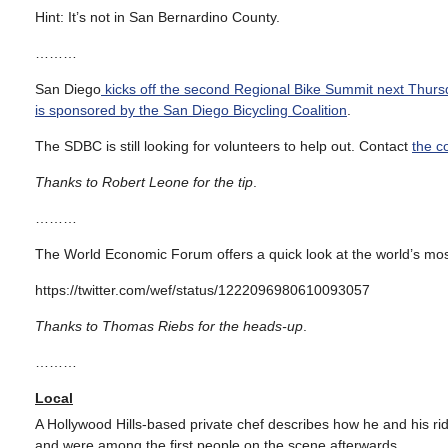
Hint: It’s not in San Bernardino County.
………
San Diego
kicks off the second Regional Bike Summit next Thurs
is sponsored by the San Diego Bicycling Coalition
.
The SDBC is still looking for volunteers to help out. Contact
the c
Thanks to Robert Leone for the tip
.
………
The World Economic Forum offers a quick look at the world’s most 
https://twitter.com/wef/status/1222096980610093057
Thanks to Thomas Riebs for the heads-up
.
………
Local
A Hollywood Hills-based private chef describes how he and his ri
and were among the first people on the scene afterwards.