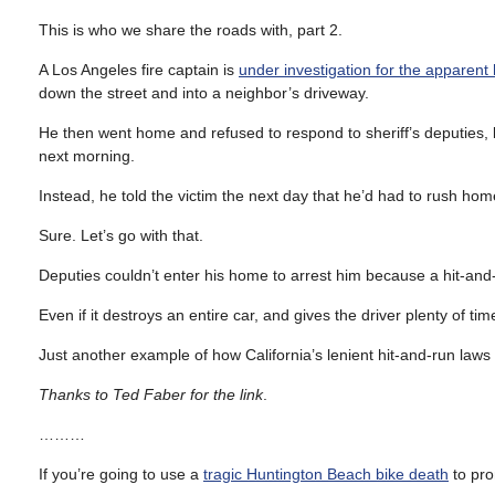
This is who we share the roads with, part 2.
A Los Angeles fire captain is
under investigation for the apparent
down the street and into a neighbor’s driveway.
He then went home and refused to respond to sheriff’s deputies, 
next morning.
Instead, he told the victim the next day that he’d had to rush ho
Sure. Let’s go with that.
Deputies couldn’t enter his home to arrest him because a hit-and
Even if it destroys an entire car, and gives the driver plenty of ti
Just another example of how California’s lenient hit-and-run laws d
Thanks to Ted Faber for the link
.
………
If you’re going to use a
tragic Huntington Beach bike death
to pro