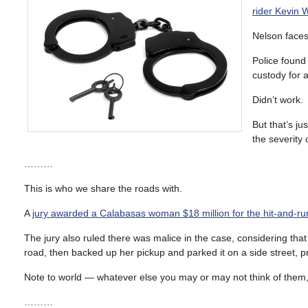
rider Kevin 
Nelson face
Police found
custody for a
Didn’t work.
But that’s j
the severity 
………
This is who we share the roads with.
A
jury awarded a Calabasas woman $18 million for the hit-and-ru
The jury also ruled there was malice in the case, considering tha
road, then backed up her pickup and parked it on a side street, p
Note to world — whatever else you may or may not think of them, 
………