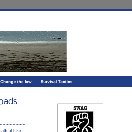
Change the law
Survival Tactics
roads
eath of bike