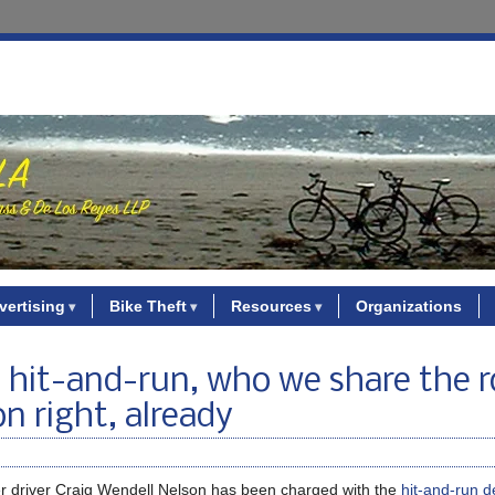
vertising
Bike Theft
Resources
Organizations
on hit-and-run, who we share the 
n right, already
er driver Craig Wendell Nelson has been charged with the
hit-and-run d