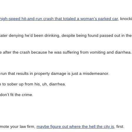
 high-speed hit-and-run crash that totaled a woman’s parked car
, knocki
later denying he’d been drinking, despite being found passed out in the
me after the crash because he was suffering from vomiting and diarrhea.
-run that results in property damage is just a misdemeanor.
me to sober up from his, uh, diarrhea.
on’t fit the crime.
mote your law firm,
maybe figure out where the hell the city is
, first.