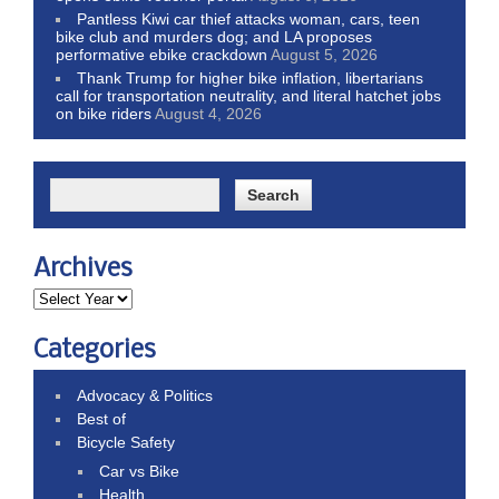
Pantless Kiwi car thief attacks woman, cars, teen
bike club and murders dog; and LA proposes
performative ebike crackdown
August 5, 2026
Thank Trump for higher bike inflation, libertarians
call for transportation neutrality, and literal hatchet jobs
on bike riders
August 4, 2026
Archives
Categories
Advocacy & Politics
Best of
Bicycle Safety
Car vs Bike
Health