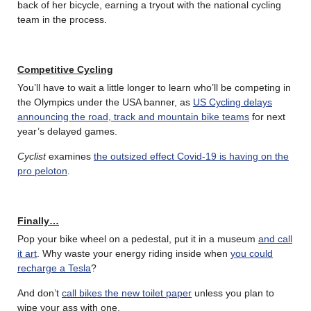
back of her bicycle, earning a tryout with the national cycling
team in the process.
Competitive Cycling
You’ll have to wait a little longer to learn who’ll be competing in
the Olympics under the USA banner, as
US Cycling delays
announcing the road, track and mountain bike teams
for next
year’s delayed games.
Cyclist
examines
the outsized effect Covid-19 is having on the
pro peloton
.
Finally…
Pop your bike wheel on a pedestal, put it in a museum
and call
it art
. Why waste your energy riding inside when
you could
recharge a Tesla
?
And don’t
call bikes the new toilet paper
unless you plan to
wipe your ass with one.