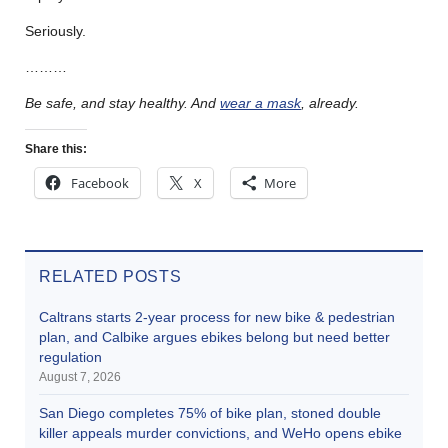
Seriously.
………
Be safe, and stay healthy.
And
wear a mask
, already.
Share this:
Facebook
X
More
RELATED POSTS
Caltrans starts 2-year process for new bike & pedestrian
plan, and Calbike argues ebikes belong but need better
regulation
August 7, 2026
San Diego completes 75% of bike plan, stoned double
killer appeals murder convictions, and WeHo opens ebike