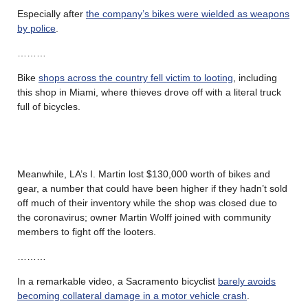
Especially after
the company’s bikes were wielded as weapons
by police
.
………
Bike
shops across the country fell victim to looting
, including
this shop in Miami, where thieves drove off with a literal truck
full of bicycles.
Meanwhile, LA’s I. Martin lost $130,000 worth of bikes and
gear, a number that could have been higher if they hadn’t sold
off much of their inventory while the shop was closed due to
the coronavirus; owner Martin Wolff joined with community
members to fight off the looters.
………
In a remarkable video, a Sacramento bicyclist
barely avoids
becoming collateral damage in a motor vehicle crash
.