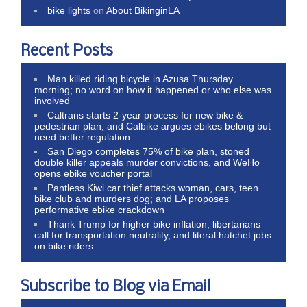
bike lights
on
About BikinginLA
Recent Posts
Man killed riding bicycle in Azusa Thursday
morning; no word on how it happened or who else was
involved
Caltrans starts 2-year process for new bike &
pedestrian plan, and Calbike argues ebikes belong but
need better regulation
San Diego completes 75% of bike plan, stoned
double killer appeals murder convictions, and WeHo
opens ebike voucher portal
Pantless Kiwi car thief attacks woman, cars, teen
bike club and murders dog; and LA proposes
performative ebike crackdown
Thank Trump for higher bike inflation, libertarians
call for transportation neutrality, and literal hatchet jobs
on bike riders
Subscribe to Blog via Email