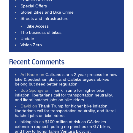
Special Offers
Stolen Bikes and Bike Crime
Streets and Infrastructure
Bike Access
The business of bikes
Update
Vision Zero
Recent Comments
Art Bauer
on
Caltrans starts 2-year process for new
bike & pedestrian plan, and Calbike argues ebikes
belong but need better regulation
Bob Sponge
on
Thank Trump for higher bike
inflation, libertarians call for transportation neutrality,
and literal hatchet jobs on bike riders
David
on
Thank Trump for higher bike inflation,
libertarians call for transportation neutrality, and literal
hatchet jobs on bike riders
bikinginla
on
$100 million at risk as CA denies
extension request, pulling no punches on G7 bikes,
and how to honor fallen Ventura bicyclist