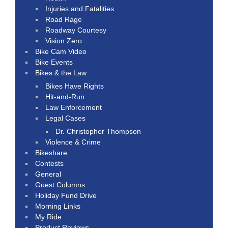
Injuries and Fatalities
Road Rage
Roadway Courtesy
Vision Zero
Bike Cam Video
Bike Events
Bikes & the Law
Bikes Have Rights
Hit-and-Run
Law Enforcement
Legal Cases
Dr. Christopher Thompson
Violence & Crime
Bikeshare
Contests
General
Guest Columns
Holiday Fund Drive
Morning Links
My Ride
Product Reviews