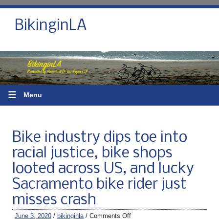
BikinginLA
☰
Menu
Bike industry dips toe into
racial justice, bike shops
looted across US, and lucky
Sacramento bike rider just
misses crash
June 3, 2020
/
bikinginla
/
Comments Off