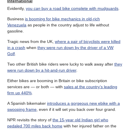
International
Evidently,
you
can
buy a road bike complete with mudguards
.
Business
is booming for bike mechanics in old-rich
Venezuela
as people in the country adjust to life without
gasoline.
Tragic news from the UK,
where a pair of bicyclists were killed
in a crash
when
they were run down by the driver of a VW
Golf
.
Two other British bike riders were lucky to walk away after
they
were run down by a hit-and-run driver
.
Either bikes are booming in Britain or bike subscription
services are — or both — with
sales at the country’s leading
firm up 440%
.
A Spanish bikemaker
introduces a gorgeous new ebike with a
swooping frame
, even if it will set you back over four grand.
NPR revisits the story of
the 15-year old Indian girl who
pedaled 700 miles back home
with her injured father on the