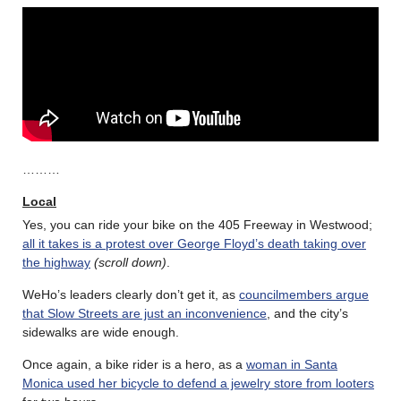
………
Local
Yes, you can ride your bike on the 405 Freeway in Westwood;
all it takes is a protest over George Floyd’s death taking over
the highway
(scroll down)
.
WeHo’s leaders clearly don’t get it, as
councilmembers argue
that Slow Streets are just an inconvenience
, and the city’s
sidewalks are wide enough.
Once again, a bike rider is a hero, as a
woman in Santa
Monica used her bicycle to defend a jewelry store from looters