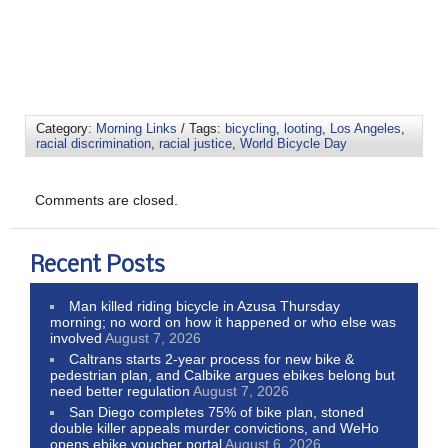
Category:
Morning Links
/ Tags:
bicycling
,
looting
,
Los Angeles
,
racial discrimination
,
racial justice
,
World Bicycle Day
Comments are closed.
Recent Posts
Man killed riding bicycle in Azusa Thursday
morning; no word on how it happened or who else was
involved
August 7, 2026
Caltrans starts 2-year process for new bike &
pedestrian plan, and Calbike argues ebikes belong but
need better regulation
August 7, 2026
San Diego completes 75% of bike plan, stoned
double killer appeals murder convictions, and WeHo
opens ebike voucher portal
August 6, 2026