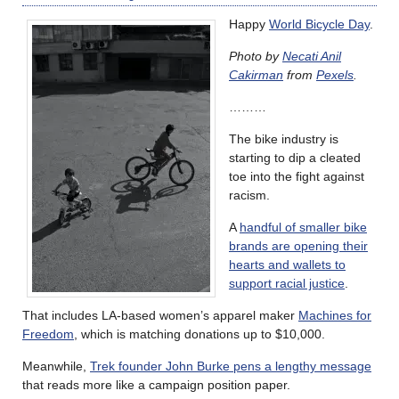
Happy
World Bicycle Day
.
Photo by
Necati Anil
Cakirman
from
Pexels
.
………
The bike industry is
starting to dip a cleated
toe into the fight against
racism.
A
handful of smaller bike
brands are opening their
hearts and wallets to
support racial justice
.
That includes LA-based women’s apparel maker
Machines for
Freedom
, which is matching donations up to $10,000.
Meanwhile,
Trek founder John Burke pens a lengthy message
that reads more like a campaign position paper.