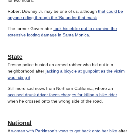
for two hours.
Robert Downey Jr. may be one of us, although
that could be
anyone riding through the ‘Bu under that mask
.
The former Governator
took his ebike out to examine the
extensive looting damage in Santa Monica
.
State
Fresno police busted an armed robber who hid out in a
neighborhood after
jacking a bicycle at gunpoint as the victim
was riding it
.
Still more sad news from Northern California, where an
accused drunk driver faces charges for killing a bike rider
when he crossed onto the wrong side of the road.
National
A
woman with Parkinson’s vows to get back onto her bike
after