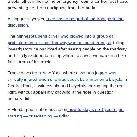
a solo fall sent her to the emergency room after her foot froze,
preventing her from unclipping from her pedal.
A blogger says yes,
race has to be part of the transportation
discussion
.
The
Minnesota semi driver who plowed into a group of
protesters on a closed freeway was released from jail
, telling
investigators he panicked after seeing people on the roadway
and finally skidded to a stop when he saw a woman on a bike
fall in from of his truck.
Tragic news from New York, where a
woman jogger was
critically injured when she was struck by a man on a bicycle
in
Central Park; a witness blamed bicyclists for running the red
light, without apparently knowing if the rider in question
actually did.
A Florida paper offer advice on
how to stay safe if you’re just
starting — or restarting — riding
.