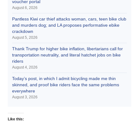
voucher portal
August 6, 2026
Pantless Kiwi car thief attacks woman, cars, teen bike club
and murders dog; and LA proposes performative ebike
crackdown
August 5, 2026
Thank Trump for higher bike inflation, libertarians call for
transportation neutrality, and literal hatchet jobs on bike
riders
August 4, 2026
Today’s post, in which I admit bicycling made me thin
skinned, and proof bike riders face the same problems
everywhere
August 3, 2026
Like this: