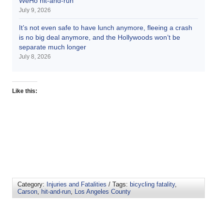
WeHo hit-and-run
July 9, 2026
It’s not even safe to have lunch anymore, fleeing a crash
is no big deal anymore, and the Hollywoods won’t be
separate much longer
July 8, 2026
Like this:
Category:
Injuries and Fatalities
/ Tags:
bicycling fatality
,
Carson
,
hit-and-run
,
Los Angeles County