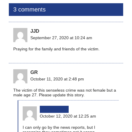
3 comments
JJD
September 27, 2020 at 10:24 am
Praying for the family and friends of the victim.
GR
October 11, 2020 at 2:48 pm
The victim of this senseless crime was not female but a
male age 27. Please update this story.
bikinginla
October 12, 2020 at 12:25 am
I can only go by the news reports, but I
recognize they sometimes get it wrong,