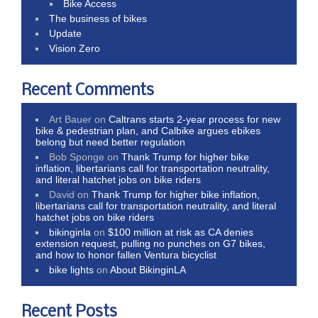
Bike Access
The business of bikes
Update
Vision Zero
Recent Comments
Art Bauer
on
Caltrans starts 2-year process for new
bike & pedestrian plan, and Calbike argues ebikes
belong but need better regulation
Bob Sponge
on
Thank Trump for higher bike
inflation, libertarians call for transportation neutrality,
and literal hatchet jobs on bike riders
David
on
Thank Trump for higher bike inflation,
libertarians call for transportation neutrality, and literal
hatchet jobs on bike riders
bikinginla
on
$100 million at risk as CA denies
extension request, pulling no punches on G7 bikes,
and how to honor fallen Ventura bicyclist
bike lights
on
About BikinginLA
Recent Posts