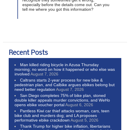
especially before the details come out. Can you
tell me where you got this information?
Recent Posts
Man killed riding bicycle in Azusa Thursday
morning; no word on how it happened or who else was
involved
August 7, 2026
Caltrans starts 2-year process for new bike &
pedestrian plan, and Calbike argues ebikes belong but
need better regulation
August 7, 2026
San Diego completes 75% of bike plan, stoned
double killer appeals murder convictions, and WeHo
opens ebike voucher portal
August 6, 2026
Pantless Kiwi car thief attacks woman, cars, teen
bike club and murders dog; and LA proposes
performative ebike crackdown
August 5, 2026
Thank Trump for higher bike inflation, libertarians