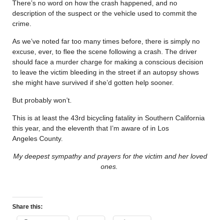
There’s no word on how the crash happened, and no
description of the suspect or the vehicle used to commit the
crime.
As we’ve noted far too many times before, there is simply no
excuse, ever, to flee the scene following a crash. The driver
should face a murder charge for making a conscious decision
to leave the victim bleeding in the street if an autopsy shows
she might have survived if she’d gotten help sooner.
But probably won’t.
This is at least the 43rd bicycling fatality in Southern California
this year, and the eleventh that I’m aware of in Los
Angeles County.
My deepest sympathy and prayers for the victim and her loved
ones.
Share this: