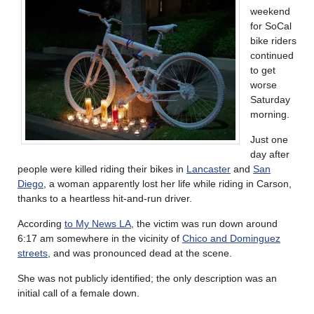
weekend
for SoCal
bike riders
continued
to get
worse
Saturday
morning.
Just one
day after
people were killed riding their bikes in
Lancaster
and
San
Diego
, a woman apparently lost her life while riding in Carson,
thanks to a heartless hit-and-run driver.
According
to My News LA
, the victim was run down around
6:17 am somewhere in the vicinity of
Chico and Dominguez
streets
, and was pronounced dead at the scene.
She was not publicly identified; the only description was an
initial call of a female down.