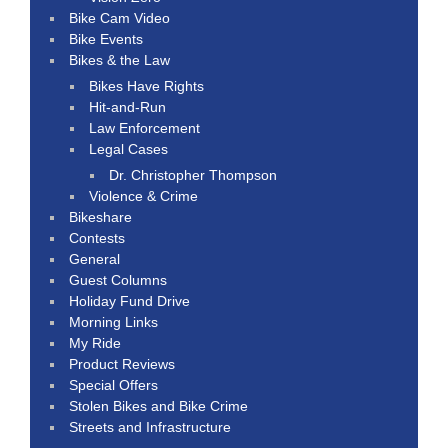
Bike Cam Video
Bike Events
Bikes & the Law
Bikes Have Rights
Hit-and-Run
Law Enforcement
Legal Cases
Dr. Christopher Thompson
Violence & Crime
Bikeshare
Contests
General
Guest Columns
Holiday Fund Drive
Morning Links
My Ride
Product Reviews
Special Offers
Stolen Bikes and Bike Crime
Streets and Infrastructure