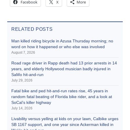
Facebook
X
More
RELATED POSTS
Man killed riding bicycle in Azusa Thursday morning; no
word on how it happened or who else was involved
August 7, 2026
Road rage driver in Rapp death had 13 prior arrests in 14
years, and elderly Hollywood musician badly injured in
SaMo hit-and-run
July 29, 2026
Fatal bike and ped hit-and-run rates rise, 45 years in
random fatal beating of Florida bike rider, and a look at
SoCal’s killer highway
July 14, 2026
Livability versus yelling at kids on your lawn, Calbike urges
SB 1167 support, and one year since Ackerman killed in