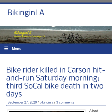
BikinginLA
☰
Menu
Bike rider killed in Carson hit-
and-run Saturday morning;
third SoCal bike death in two
days
September 27, 2020
/
bikinginla
/
3 comments
A bad