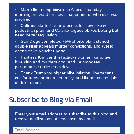
Man killed riding bicycle in Azusa Thursday
morning; no word on how it happened or who else was
involved
Caltrans starts 2-year process for new bike &
pedestrian plan, and Calbike argues ebikes belong but
need better regulation
San Diego completes 75% of bike plan, stoned
double killer appeals murder convictions, and WeHo
opens ebike voucher portal
Pantless Kiwi car thief attacks woman, cars, teen
bike club and murders dog; and LA proposes
performative ebike crackdown
Thank Trump for higher bike inflation, libertarians
call for transportation neutrality, and literal hatchet jobs
on bike riders
Subscribe to Blog via Email
Enter your email address to subscribe to this blog and
receive notifications of new posts by email.