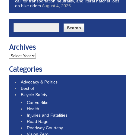
call for transportation neutrality, and literal hatchet jobs
on bike riders
August 4, 2026
Archives
Categories
Advocacy & Politics
Best of
Bicycle Safety
Car vs Bike
Health
Injuries and Fatalities
Road Rage
Roadway Courtesy
Vision Zero