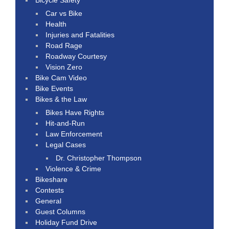
Car vs Bike
Health
Injuries and Fatalities
Road Rage
Roadway Courtesy
Vision Zero
Bike Cam Video
Bike Events
Bikes & the Law
Bikes Have Rights
Hit-and-Run
Law Enforcement
Legal Cases
Dr. Christopher Thompson
Violence & Crime
Bikeshare
Contests
General
Guest Columns
Holiday Fund Drive