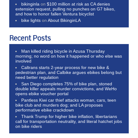
bikinginla
on
$100 million at risk as CA denies
extension request, pulling no punches on G7 bikes,
and how to honor fallen Ventura bicyclist
bike lights
on
About BikinginLA
Recent Posts
Man killed riding bicycle in Azusa Thursday
morning; no word on how it happened or who else was
involved
Caltrans starts 2-year process for new bike &
pedestrian plan, and Calbike argues ebikes belong but
need better regulation
San Diego completes 75% of bike plan, stoned
double killer appeals murder convictions, and WeHo
opens ebike voucher portal
Pantless Kiwi car thief attacks woman, cars, teen
bike club and murders dog; and LA proposes
performative ebike crackdown
Thank Trump for higher bike inflation, libertarians
call for transportation neutrality, and literal hatchet jobs
on bike riders