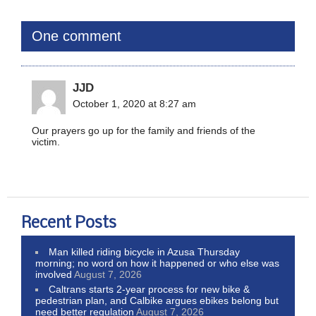
One comment
JJD
October 1, 2020 at 8:27 am
Our prayers go up for the family and friends of the
victim.
Recent Posts
Man killed riding bicycle in Azusa Thursday
morning; no word on how it happened or who else was
involved
August 7, 2026
Caltrans starts 2-year process for new bike &
pedestrian plan, and Calbike argues ebikes belong but
need better regulation
August 7, 2026