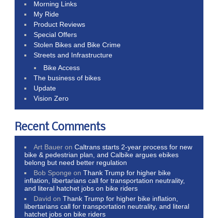
Morning Links
My Ride
Product Reviews
Special Offers
Stolen Bikes and Bike Crime
Streets and Infrastructure
Bike Access
The business of bikes
Update
Vision Zero
Recent Comments
Art Bauer
on
Caltrans starts 2-year process for new
bike & pedestrian plan, and Calbike argues ebikes
belong but need better regulation
Bob Sponge
on
Thank Trump for higher bike
inflation, libertarians call for transportation neutrality,
and literal hatchet jobs on bike riders
David
on
Thank Trump for higher bike inflation,
libertarians call for transportation neutrality, and literal
hatchet jobs on bike riders