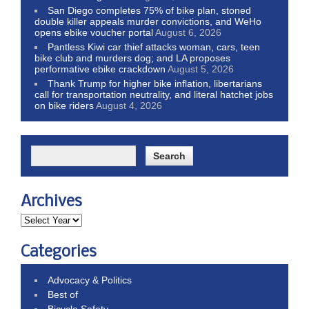
San Diego completes 75% of bike plan, stoned
double killer appeals murder convictions, and WeHo
opens ebike voucher portal
August 6, 2026
Pantless Kiwi car thief attacks woman, cars, teen
bike club and murders dog; and LA proposes
performative ebike crackdown
August 5, 2026
Thank Trump for higher bike inflation, libertarians
call for transportation neutrality, and literal hatchet jobs
on bike riders
August 4, 2026
Archives
Categories
Advocacy & Politics
Best of
Bicycle Safety