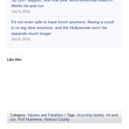
WeHo hit-and-run
July 9, 2026
It’s not even safe to have lunch anymore, fleeing a crash
is no big deal anymore, and the Hollywoods won’t be
separate much longer
July 8, 2026
Like this:
Category:
Injuries and Fatalities
/ Tags:
bicycling fatality
,
hit-and-
run
,
Port Hueneme
,
Ventura County