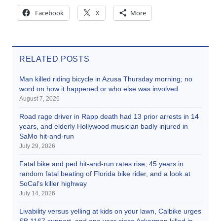
Facebook
X
More
RELATED POSTS
Man killed riding bicycle in Azusa Thursday morning; no
word on how it happened or who else was involved
August 7, 2026
Road rage driver in Rapp death had 13 prior arrests in 14
years, and elderly Hollywood musician badly injured in
SaMo hit-and-run
July 29, 2026
Fatal bike and ped hit-and-run rates rise, 45 years in
random fatal beating of Florida bike rider, and a look at
SoCal’s killer highway
July 14, 2026
Livability versus yelling at kids on your lawn, Calbike urges
SB 1167 support, and one year since Ackerman killed in