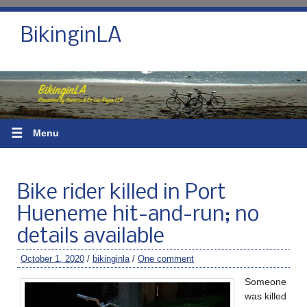
BikinginLA
☰
Menu
Bike rider killed in Port
Hueneme hit-and-run; no
details available
October 1, 2020
/
bikinginla
/
One comment
Someone
was killed