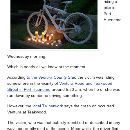
riding a
bike in
Port
Hueneme
Wednesday morning.
Which is nearly all we know at the moment.
According
to the
Ventura County Star
,
the victim was riding
somewhere in the vicinity of
Ventura Road and Teakwood
Street in Port Hueneme
around 5:30 am, when he or she was
run down by someone driving something.
However,
the local TV network
says the crash on occurred
Ventura at Teakwood.
The victim, who was not publicly identified or described in any
way, apparently died at the scene. Meanwhile, the driver fled