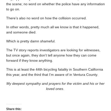
the scene; no word on whether the police have any information
to go on.
There’s also no word on how the collision occurred.
In other words, pretty much all we know is that it happened,
and someone died.
Which is pretty damn shameful.
The TV story reports investigators are looking for witnesses,
but once again, they don’t tell anyone how they can come
forward if they know anything.
This is at least the 44th bicycling fatality in Southern California
this year, and the third that I’m aware of in Ventura County.
My deepest sympathy and prayers for the victim and his or her
loved ones.
Share this: