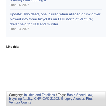
June 16, 2026
Update: Two dead, one injured when alleged drunk driver
plowed into three bicyclists on PCH north of Ventura;
driver held for DUI and murder
June 13, 2026
Like this:
Category:
Injuries and Fatalities
/ Tags:
Basic Speed Law
,
bicycling fatality
,
CHP
,
CVC 21202
,
Gregory Alcozar
,
Piru
,
Ventura County