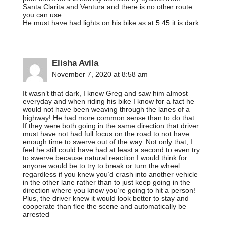
Santa Clarita and Ventura and there is no other route
you can use.
He must have had lights on his bike as at 5:45 it is dark.
Elisha Avila
November 7, 2020 at 8:58 am
It wasn’t that dark, I knew Greg and saw him almost
everyday and when riding his bike I know for a fact he
would not have been weaving through the lanes of a
highway! He had more common sense than to do that.
If they were both going in the same direction that driver
must have not had full focus on the road to not have
enough time to swerve out of the way. Not only that, I
feel he still could have had at least a second to even try
to swerve because natural reaction I would think for
anyone would be to try to break or turn the wheel
regardless if you knew you’d crash into another vehicle
in the other lane rather than to just keep going in the
direction where you know you’re going to hit a person!
Plus, the driver knew it would look better to stay and
cooperate than flee the scene and automatically be
arrested