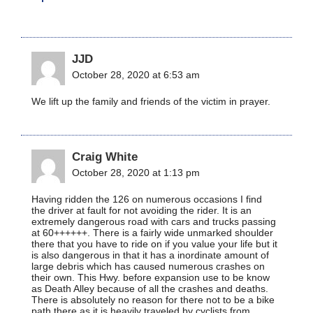
JJD
October 28, 2020 at 6:53 am
We lift up the family and friends of the victim in prayer.
Craig White
October 28, 2020 at 1:13 pm
Having ridden the 126 on numerous occasions I find
the driver at fault for not avoiding the rider. It is an
extremely dangerous road with cars and trucks passing
at 60++++++. There is a fairly wide unmarked shoulder
there that you have to ride on if you value your life but it
is also dangerous in that it has a inordinate amount of
large debris which has caused numerous crashes on
their own. This Hwy. before expansion use to be know
as Death Alley because of all the crashes and deaths.
There is absolutely no reason for there not to be a bike
path there as it is heavily traveled by cyclists from