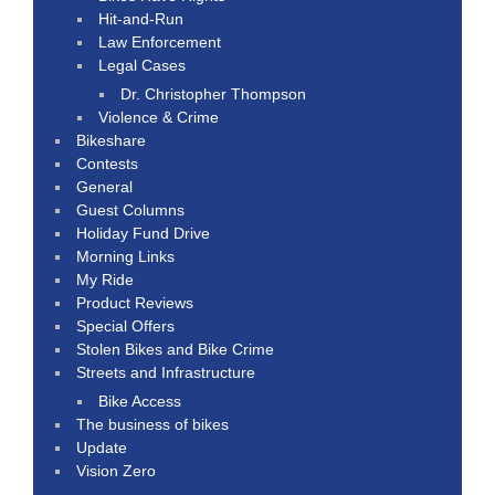
Hit-and-Run
Law Enforcement
Legal Cases
Dr. Christopher Thompson
Violence & Crime
Bikeshare
Contests
General
Guest Columns
Holiday Fund Drive
Morning Links
My Ride
Product Reviews
Special Offers
Stolen Bikes and Bike Crime
Streets and Infrastructure
Bike Access
The business of bikes
Update
Vision Zero