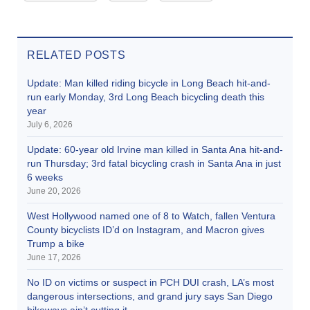
RELATED POSTS
Update: Man killed riding bicycle in Long Beach hit-and-
run early Monday, 3rd Long Beach bicycling death this
year
July 6, 2026
Update: 60-year old Irvine man killed in Santa Ana hit-and-
run Thursday; 3rd fatal bicycling crash in Santa Ana in just
6 weeks
June 20, 2026
West Hollywood named one of 8 to Watch, fallen Ventura
County bicyclists ID’d on Instagram, and Macron gives
Trump a bike
June 17, 2026
No ID on victims or suspect in PCH DUI crash, LA’s most
dangerous intersections, and grand jury says San Diego
bikeways ain’t cutting it