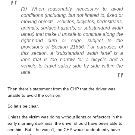
(3) When reasonably necessary to avoid
conditions (including, but not limited to, fixed or
moving objects, vehicles, bicycles, pedestrians,
animals, surface hazards, or substandard width
lanes) that make it unsafe to continue along the
right-hand curb or edge, subject to the
provisions of Section 21656. For purposes of
this section, a “substandard width lane” is a
lane that is too narrow for a bicycle and a
vehicle to travel safely side by side within the
lane.
Then there’s statement from the CHP that the driver was
unable to avoid the collision.
So let’s be clear.
Unless the victim was riding without lights or reflectors in the
early morning darkness, the driver should have been able to
see him. But if he wasn’t, the CHP would undoubtedly have