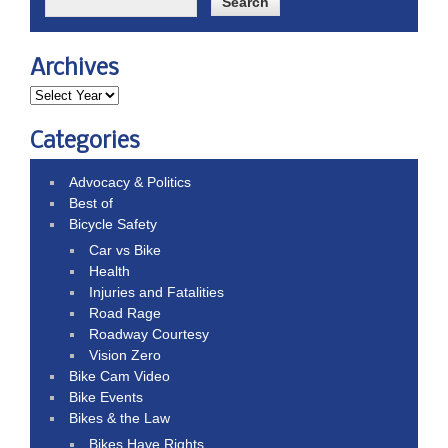
Archives
Categories
Advocacy & Politics
Best of
Bicycle Safety
Car vs Bike
Health
Injuries and Fatalities
Road Rage
Roadway Courtesy
Vision Zero
Bike Cam Video
Bike Events
Bikes & the Law
Bikes Have Rights