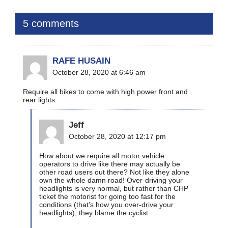
5 comments
RAFE HUSAIN
October 28, 2020 at 6:46 am
Require all bikes to come with high power front and
rear lights
Jeff
October 28, 2020 at 12:17 pm
How about we require all motor vehicle
operators to drive like there may actually be
other road users out there? Not like they alone
own the whole damn road! Over-driving your
headlights is very normal, but rather than CHP
ticket the motorist for going too fast for the
conditions (that’s how you over-drive your
headlights), they blame the cyclist.