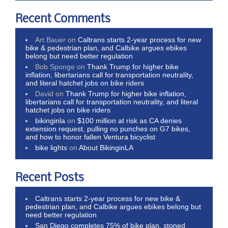
Recent Comments
Art Bauer
on
Caltrans starts 2-year process for new
bike & pedestrian plan, and Calbike argues ebikes
belong but need better regulation
Bob Sponge
on
Thank Trump for higher bike
inflation, libertarians call for transportation neutrality,
and literal hatchet jobs on bike riders
David
on
Thank Trump for higher bike inflation,
libertarians call for transportation neutrality, and literal
hatchet jobs on bike riders
bikinginla
on
$100 million at risk as CA denies
extension request, pulling no punches on G7 bikes,
and how to honor fallen Ventura bicyclist
bike lights
on
About BikinginLA
Recent Posts
Caltrans starts 2-year process for new bike &
pedestrian plan, and Calbike argues ebikes belong but
need better regulation
San Diego completes 75% of bike plan, stoned