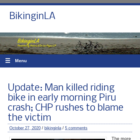
BikinginLA
☰
Menu
Update: Man killed riding
bike in early morning Piru
crash; CHP rushes to blame
the victim
October 27, 2020
/
bikinginla
/
5 comments
The more