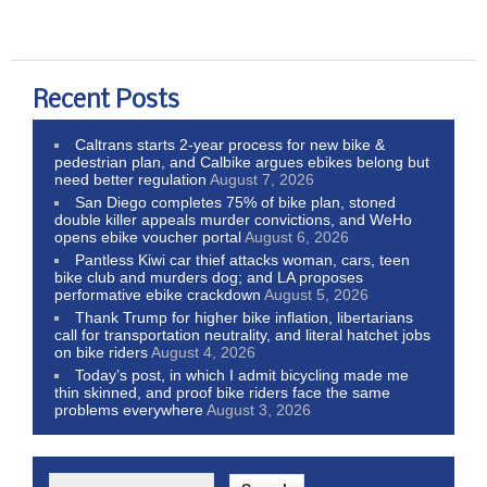
Recent Posts
Caltrans starts 2-year process for new bike &
pedestrian plan, and Calbike argues ebikes belong but
need better regulation
August 7, 2026
San Diego completes 75% of bike plan, stoned
double killer appeals murder convictions, and WeHo
opens ebike voucher portal
August 6, 2026
Pantless Kiwi car thief attacks woman, cars, teen
bike club and murders dog; and LA proposes
performative ebike crackdown
August 5, 2026
Thank Trump for higher bike inflation, libertarians
call for transportation neutrality, and literal hatchet jobs
on bike riders
August 4, 2026
Today’s post, in which I admit bicycling made me
thin skinned, and proof bike riders face the same
problems everywhere
August 3, 2026