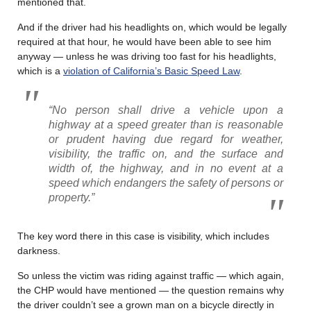
mentioned that.
And if the driver had his headlights on, which would be legally
required at that hour, he would have been able to see him
anyway — unless he was driving too fast for his headlights,
which is a
violation of California’s Basic Speed Law
.
“No person shall drive a vehicle upon a
highway at a speed greater than is reasonable
or prudent having due regard for weather,
visibility, the traffic on, and the surface and
width of, the highway, and in no event at a
speed which endangers the safety of persons or
property.”
The key word there in this case is visibility, which includes
darkness.
So unless the victim was riding against traffic — which again,
the CHP would have mentioned — the question remains why
the driver couldn’t see a grown man on a bicycle directly in