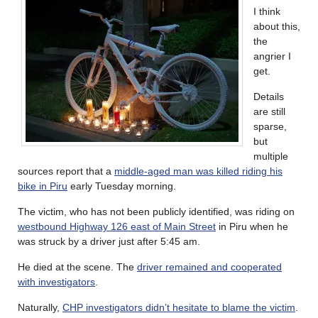
I think
about this,
the
angrier I
get.
Details
are still
sparse,
but
multiple
sources report that a
middle-aged man was killed riding his
bike in Piru
early Tuesday morning.
The victim, who has not been publicly identified, was riding on
westbound Highway 126 east of Main Street
in Piru when he
was struck by a driver just after 5:45 am.
He died at the scene. The
driver remained and cooperated
with investigators
.
Naturally,
CHP investigators didn’t hesitate to blame the victim
.