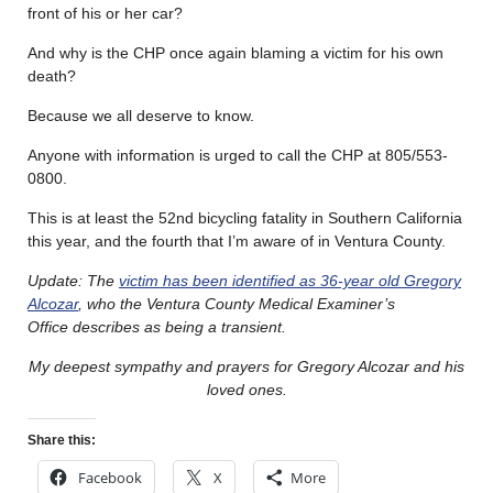
front of his or her car?
And why is the CHP once again blaming a victim for his own
death?
Because we all deserve to know.
Anyone with information is urged to call the CHP at 805/553-
0800.
This is at least the 52nd bicycling fatality in Southern California
this year, and the fourth that I’m aware of in Ventura County.
Update: The
victim has been identified as 36-year old Gregory
Alcozar
, who the Ventura County Medical Examiner’s
Office describes as being a transient.
My deepest sympathy and prayers for Gregory Alcozar and his
loved ones.
Share this:
Facebook
X
More