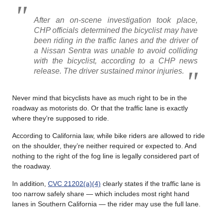
After an on-scene investigation took place,
CHP officials determined the bicyclist may have
been riding in the traffic lanes and the driver of
a Nissan Sentra was unable to avoid colliding
with the bicyclist, according to a CHP news
release. The driver sustained minor injuries.
Never mind that bicyclists have as much right to be in the
roadway as motorists do. Or that the traffic lane is exactly
where they’re supposed to ride.
According to California law, while bike riders are allowed to ride
on the shoulder, they’re neither required or expected to. And
nothing to the right of the fog line is legally considered part of
the roadway.
In addition,
CVC 21202(a)(4)
clearly states if the traffic lane is
too narrow safely share — which includes most right hand
lanes in Southern California — the rider may use the full lane.