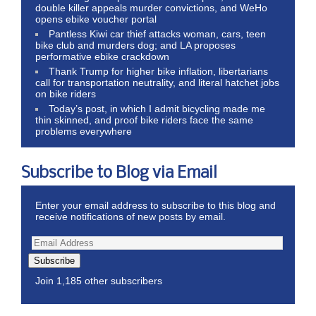
double killer appeals murder convictions, and WeHo
opens ebike voucher portal
Pantless Kiwi car thief attacks woman, cars, teen
bike club and murders dog; and LA proposes
performative ebike crackdown
Thank Trump for higher bike inflation, libertarians
call for transportation neutrality, and literal hatchet jobs
on bike riders
Today’s post, in which I admit bicycling made me
thin skinned, and proof bike riders face the same
problems everywhere
Subscribe to Blog via Email
Enter your email address to subscribe to this blog and
receive notifications of new posts by email.
Subscribe
Join 1,185 other subscribers