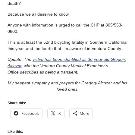
death?
Because we all deserve to know.
Anyone with information is urged to call the CHP at 805/553-
0800.
This is at least the 52nd bicycling fatality in Southern California
this year, and the fourth that I’m aware of in Ventura County.
Update: The
victim has been identified as 36-year old Gregory
Alcozar
, who the Ventura County Medical Examiner’s
Office describes as being a transient.
My deepest sympathy and prayers for Gregory Alcozar and his
loved ones.
Share this:
Facebook
X
More
Like this: