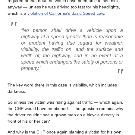
required at that hour, he would have been able to see him
anyway — unless he was driving too fast for his headlights,
which is a
violation of California’s Basic Speed Law
.
“No person shall drive a vehicle upon a
highway at a speed greater than is reasonable
or prudent having due regard for weather,
visibility, the traffic on, and the surface and
width of, the highway, and in no event at a
speed which endangers the safety of persons or
property.”
The key word there in this case is visibility, which includes
darkness.
So unless the victim was riding against traffic — which again,
the CHP would have mentioned — the question remains why
the driver couldn’t see a grown man on a bicycle directly in
front of his or her car?
And why is the CHP once again blaming a victim for his own