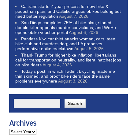
Caltrans starts 2-year process for new bike &
pedestrian plan, and Calbike argues ebikes belong but
need better regulation
August 7, 2026
San Diego completes 75% of bike plan, stoned
double killer appeals murder convictions, and WeHo
opens ebike voucher portal
August 6, 2026
Pantless Kiwi car thief attacks woman, cars, teen
bike club and murders dog; and LA proposes
performative ebike crackdown
August 5, 2026
Thank Trump for higher bike inflation, libertarians
call for transportation neutrality, and literal hatchet jobs
on bike riders
August 4, 2026
Today’s post, in which I admit bicycling made me
thin skinned, and proof bike riders face the same
problems everywhere
August 3, 2026
Archives