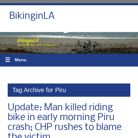
BikinginLA
☰
Menu
Tag Archive for Piru
Update: Man killed riding
bike in early morning Piru
crash; CHP rushes to blame
the victim