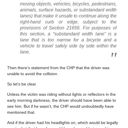
moving objects, vehicles, bicycles, pedestrians,
animals, surface hazards, or substandard width
lanes) that make it unsafe to continue along the
right-hand curb or edge, subject to the
provisions of Section 21656. For purposes of
this section, a “substandard width lane” is a
lane that is too narrow for a bicycle and a
vehicle to travel safely side by side within the
lane.
Then there’s statement from the CHP that the driver was
unable to avoid the collision.
So let’s be clear.
Unless the victim was riding without lights or reflectors in the
early morning darkness, the driver should have been able to
see him. But if he wasn’t, the CHP would undoubtedly have
mentioned that.
And if the driver had his headlights on, which would be legally