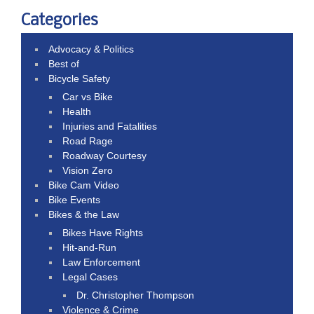
Categories
Advocacy & Politics
Best of
Bicycle Safety
Car vs Bike
Health
Injuries and Fatalities
Road Rage
Roadway Courtesy
Vision Zero
Bike Cam Video
Bike Events
Bikes & the Law
Bikes Have Rights
Hit-and-Run
Law Enforcement
Legal Cases
Dr. Christopher Thompson
Violence & Crime