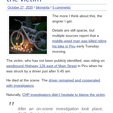
October 27, 2020
/
bikinginla
/
5 comments
The more I think about this, the
angrier I get.
Details are still sparse, but
multiple sources report that a
middle-aged man was killed riding
his bike in Piru
early Tuesday
morning.
The victim, who has not been publicly identified, was riding on
westbound Highway 126 east of Main Street
in Piru when he
was struck by a driver just after 5:45 am.
He died at the scene. The
driver remained and cooperated
with investigators
.
Naturally,
CHP investigators didn’t hesitate to blame the victim
.
After an on-scene investigation took place,