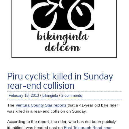
Piru cyclist killed in Sunday
rear-end collision
February 18, 2013
/
bikinginla
/
2 comments
The
Ventura County Star reports
that a 41-year old bike rider
was killed in a rear-end collision on Sunday.
According to the report, the rider, who has not been publicly
identified, was headed east on
East Telegraph Road near