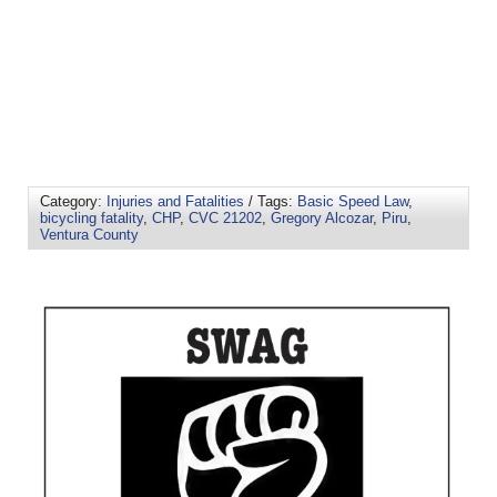
Category:
Injuries and Fatalities
/ Tags:
Basic Speed Law
,
bicycling fatality
,
CHP
,
CVC 21202
,
Gregory Alcozar
,
Piru
,
Ventura County