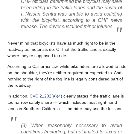
CHP officials determined the bicyclist may have
been riding in the traffic lanes and the driver of
a Nissan Sentra was unable to avoid colliding
with the bicyclist, according to a CHP news
release. The driver sustained minor injuries.
Never mind that bicyclists have as much right to be in the
roadway as motorists do. Or that the traffic lane is exactly
where they’re supposed to ride.
According to California law, while bike riders are allowed to ride
on the shoulder, they’re neither required or expected to. And
nothing to the right of the fog line is legally considered part of
the roadway.
In addition,
CVC 21202(a)(4)
clearly states if the traffic lane is
too narrow safely share — which includes most right hand
lanes in Southern California — the rider may use the full lane.
(3) When reasonably necessary to avoid
conditions (including, but not limited to, fixed or