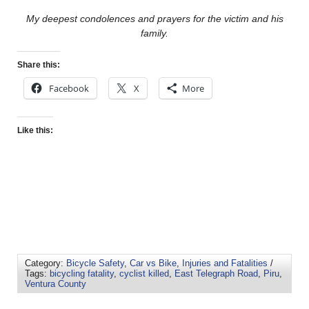
My deepest condolences and prayers for the victim and his
family.
Share this:
Facebook
X
More
Like this:
Category:
Bicycle Safety
,
Car vs Bike
,
Injuries and Fatalities
/
Tags:
bicycling fatality
,
cyclist killed
,
East Telegraph Road
,
Piru
,
Ventura County