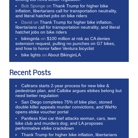
Bob Sponge
on
Thank Trump for higher bike
inflation, libertarians call for transportation neutrality,
and literal hatchet jobs on bike riders
David
on
Thank Trump for higher bike inflation,
libertarians call for transportation neutrality, and literal
hatchet jobs on bike riders
bikinginla
on
$100 million at risk as CA denies
extension request, pulling no punches on G7 bikes,
and how to honor fallen Ventura bicyclist
bike lights
on
About BikinginLA
Recent Posts
Caltrans starts 2-year process for new bike &
pedestrian plan, and Calbike argues ebikes belong but
need better regulation
San Diego completes 75% of bike plan, stoned
double killer appeals murder convictions, and WeHo
opens ebike voucher portal
Pantless Kiwi car thief attacks woman, cars, teen
bike club and murders dog; and LA proposes
performative ebike crackdown
Thank Trump for higher bike inflation, libertarians