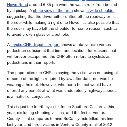
Howe Road
around 6:35 pm when he was struck from behind
by a pickup. A
photo view of the area
shows
a wide shoulder
,
suggesting that the driver either drifted off the roadway or hit
the rider while making a right onto Howe; it’s also possible that
the rider may have left the shoulder for some reason, such as
to avoid broken glass or a pothole.
A
cryptic CHP dispatch report
shows a fatal vehicle versus
pedestrian collision at that time and location; for reasons that
will forever escape me, the CHP often refers to cyclists as
pedestrians in their reports.
The paper cites the CHP as saying the victim was not using all
or some of the lights required by law after dark, nor was he
wearing a helmet. However, whether a helmet would have
offered any benefit at what was undoubtedly highway speeds
is a matter of conjecture.
This is just the fourth cyclist killed in Southern California this
year, excluding shooting victims, and the first in Ventura
County. That compares to nine SoCal cyclists killed this time
last year, and three victims in Ventura County in all of 2012.