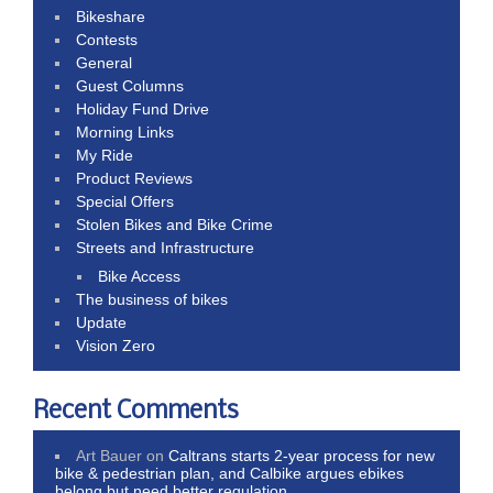
Bikeshare
Contests
General
Guest Columns
Holiday Fund Drive
Morning Links
My Ride
Product Reviews
Special Offers
Stolen Bikes and Bike Crime
Streets and Infrastructure
Bike Access
The business of bikes
Update
Vision Zero
Recent Comments
Art Bauer
on
Caltrans starts 2-year process for new
bike & pedestrian plan, and Calbike argues ebikes
belong but need better regulation