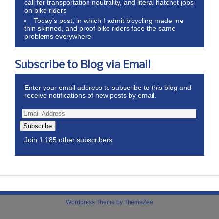
call for transportation neutrality, and literal hatchet jobs
on bike riders
Today’s post, in which I admit bicycling made me
thin skinned, and proof bike riders face the same
problems everywhere
Subscribe to Blog via Email
Enter your email address to subscribe to this blog and
receive notifications of new posts by email.
Subscribe
Join 1,185 other subscribers
Wordpress Theme by ThemeZee