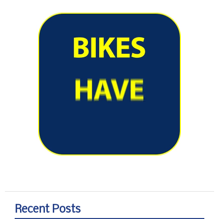
Recent Posts