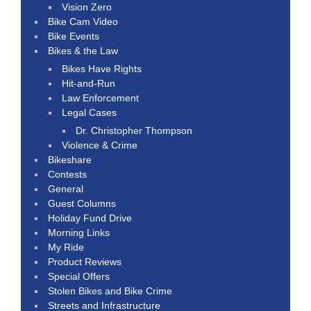
Vision Zero
Bike Cam Video
Bike Events
Bikes & the Law
Bikes Have Rights
Hit-and-Run
Law Enforcement
Legal Cases
Dr. Christopher Thompson
Violence & Crime
Bikeshare
Contests
General
Guest Columns
Holiday Fund Drive
Morning Links
My Ride
Product Reviews
Special Offers
Stolen Bikes and Bike Crime
Streets and Infrastructure