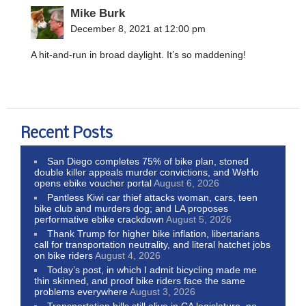
Mike Burk
December 8, 2021 at 12:00 pm
A hit-and-run in broad daylight. It’s so maddening!
Recent Posts
San Diego completes 75% of bike plan, stoned
double killer appeals murder convictions, and WeHo
opens ebike voucher portal
August 6, 2026
Pantless Kiwi car thief attacks woman, cars, teen
bike club and murders dog; and LA proposes
performative ebike crackdown
August 5, 2026
Thank Trump for higher bike inflation, libertarians
call for transportation neutrality, and literal hatchet jobs
on bike riders
August 4, 2026
Today’s post, in which I admit bicycling made me
thin skinned, and proof bike riders face the same
problems everywhere
August 3, 2026
Transportation bills still alive in CA legislature, no