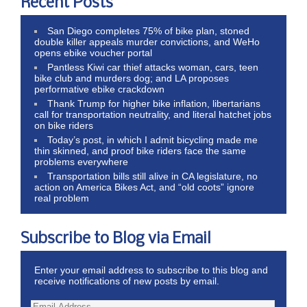
Recent Posts
San Diego completes 75% of bike plan, stoned
double killer appeals murder convictions, and WeHo
opens ebike voucher portal
Pantless Kiwi car thief attacks woman, cars, teen
bike club and murders dog; and LA proposes
performative ebike crackdown
Thank Trump for higher bike inflation, libertarians
call for transportation neutrality, and literal hatchet jobs
on bike riders
Today’s post, in which I admit bicycling made me
thin skinned, and proof bike riders face the same
problems everywhere
Transportation bills still alive in CA legislature, no
action on America Bikes Act, and “old coots” ignore
real problem
Subscribe to Blog via Email
Enter your email address to subscribe to this blog and
receive notifications of new posts by email.