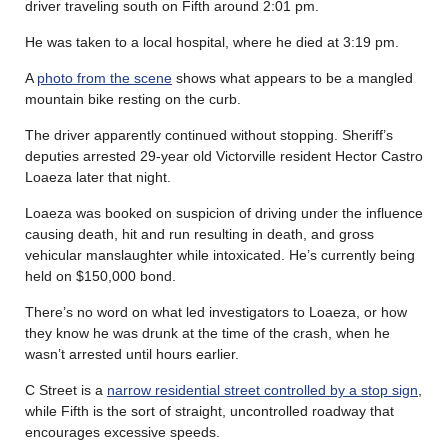
driver traveling south on Fifth around 2:01 pm.
He was taken to a local hospital, where he died at 3:19 pm.
A
photo from the scene
shows what appears to be a mangled
mountain bike resting on the curb.
The driver apparently continued without stopping. Sheriff’s
deputies arrested 29-year old Victorville resident Hector Castro
Loaeza later that night.
Loaeza was booked on suspicion of driving under the influence
causing death, hit and run resulting in death, and gross
vehicular manslaughter while intoxicated. He’s currently being
held on $150,000 bond.
There’s no word on what led investigators to Loaeza, or how
they know he was drunk at the time of the crash, when he
wasn’t arrested until hours earlier.
C Street is a
narrow residential street controlled by a stop sign
,
while Fifth is the sort of straight, uncontrolled roadway that
encourages excessive speeds.