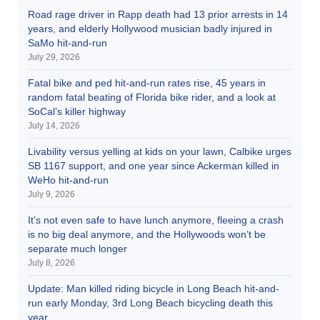
Road rage driver in Rapp death had 13 prior arrests in 14
years, and elderly Hollywood musician badly injured in
SaMo hit-and-run
July 29, 2026
Fatal bike and ped hit-and-run rates rise, 45 years in
random fatal beating of Florida bike rider, and a look at
SoCal’s killer highway
July 14, 2026
Livability versus yelling at kids on your lawn, Calbike urges
SB 1167 support, and one year since Ackerman killed in
WeHo hit-and-run
July 9, 2026
It’s not even safe to have lunch anymore, fleeing a crash
is no big deal anymore, and the Hollywoods won’t be
separate much longer
July 8, 2026
Update: Man killed riding bicycle in Long Beach hit-and-
run early Monday, 3rd Long Beach bicycling death this
year