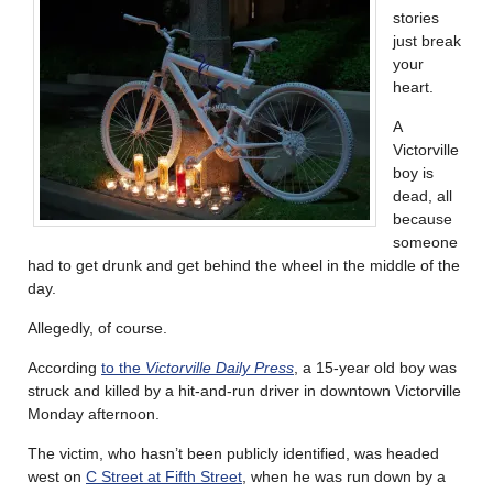
stories
just break
your
heart.
A
Victorville
boy is
dead, all
because
someone
had to get drunk and get behind the wheel in the middle of the
day.
Allegedly, of course.
According
to the
Victorville Daily Press
, a 15-year old boy was
struck and killed by a hit-and-run driver in downtown Victorville
Monday afternoon.
The victim, who hasn’t been publicly identified, was headed
west on
C Street at Fifth Street
, when he was run down by a