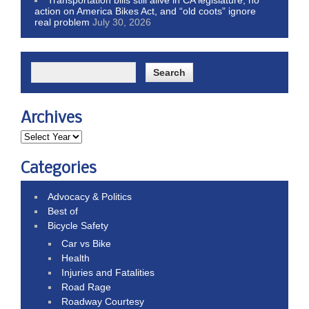
action on America Bikes Act, and “old coots” ignore
real problem
July 30, 2026
Archives
Categories
Advocacy & Politics
Best of
Bicycle Safety
Car vs Bike
Health
Injuries and Fatalities
Road Rage
Roadway Courtesy