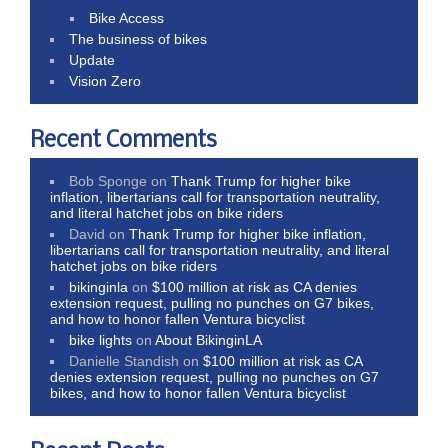
Bike Access
The business of bikes
Update
Vision Zero
Recent Comments
Bob Sponge
on
Thank Trump for higher bike
inflation, libertarians call for transportation neutrality,
and literal hatchet jobs on bike riders
David
on
Thank Trump for higher bike inflation,
libertarians call for transportation neutrality, and literal
hatchet jobs on bike riders
bikinginla
on
$100 million at risk as CA denies
extension request, pulling no punches on G7 bikes,
and how to honor fallen Ventura bicyclist
bike lights
on
About BikinginLA
Danielle Standish
on
$100 million at risk as CA
denies extension request, pulling no punches on G7
bikes, and how to honor fallen Ventura bicyclist