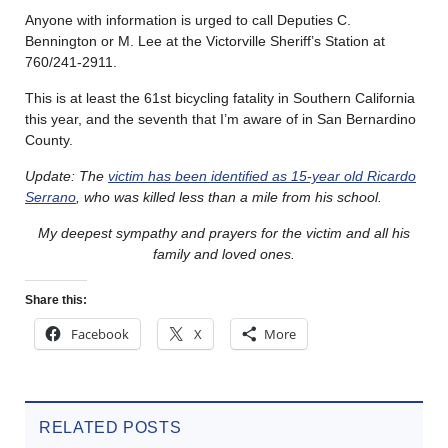
Anyone with information is urged to call Deputies C.
Bennington or M. Lee at the Victorville Sheriff’s Station at
760/241-2911.
This is at least the 61st bicycling fatality in Southern California
this year, and the seventh that I’m aware of in San Bernardino
County.
Update: The
victim has been identified as 15-year old Ricardo
Serrano
, who was killed less than a mile from his school.
My deepest sympathy and prayers for the victim and all his
family and loved ones.
Share this:
Facebook
X
More
RELATED POSTS