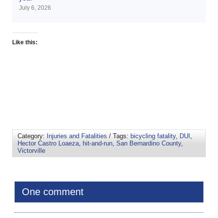
July 6, 2026
Like this:
Category:
Injuries and Fatalities
/ Tags:
bicycling fatality
,
DUI
,
Hector Castro Loaeza
,
hit-and-run
,
San Bernardino County
,
Victorville
One comment