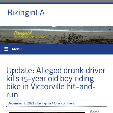
BikinginLA
☰
Menu
Update: Alleged drunk driver
kills 15-year old boy riding
bike in Victorville hit-and-
run
December 7, 2021
/
bikinginla
/
One comment
Some