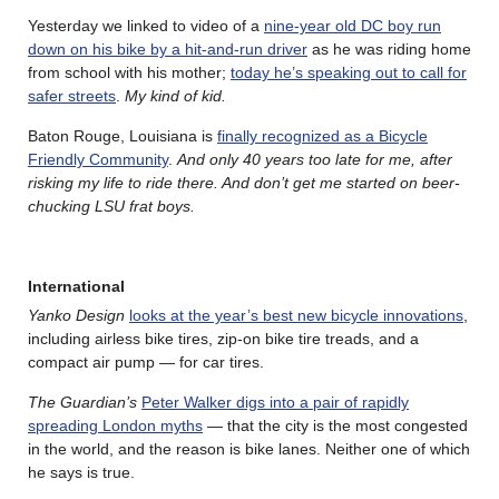
Yesterday we linked to video of a
nine-year old DC boy run
down on his bike by a hit-and-run driver
as he was riding home
from school with his mother;
today he’s speaking out to call for
safer streets
.
My kind of kid.
Baton Rouge, Louisiana is
finally recognized as a Bicycle
Friendly Community
.
And only 40 years too late for me, after
risking my life to ride there. And don’t get me started on beer-
chucking LSU frat boys.
International
Yanko Design
looks at the year’s best new bicycle innovations
,
including airless bike tires, zip-on bike tire treads, and a
compact air pump — for car tires.
The Guardian’s
Peter Walker digs into a pair of rapidly
spreading London myths
— that the city is the most congested
in the world, and the reason is bike lanes. Neither one of which
he says is true.