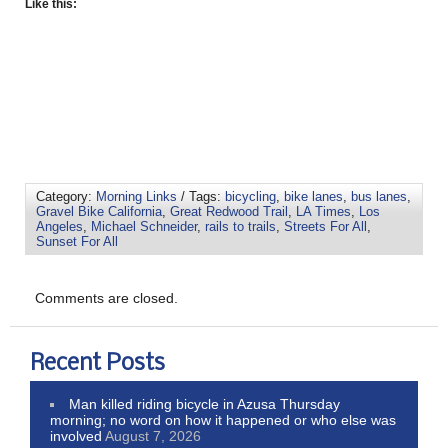
Like this:
Category:
Morning Links
/ Tags:
bicycling
,
bike lanes
,
bus lanes
,
Gravel Bike California
,
Great Redwood Trail
,
LA Times
,
Los
Angeles
,
Michael Schneider
,
rails to trails
,
Streets For All
,
Sunset For All
Comments are closed.
Recent Posts
Man killed riding bicycle in Azusa Thursday
morning; no word on how it happened or who else was
involved
August 7, 2026