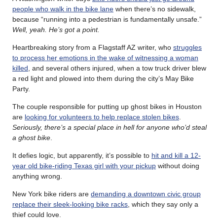
people who walk in the bike lane
when there’s no sidewalk,
because “running into a pedestrian is fundamentally unsafe.”
Well, yeah. He’s got a point.
Heartbreaking story from a Flagstaff AZ writer, who
struggles
to process her emotions in the wake of witnessing a woman
killed
, and several others injured, when a tow truck driver blew
a red light and plowed into them during the city’s May Bike
Party.
The couple responsible for putting up ghost bikes in Houston
are
looking for volunteers to help replace stolen bikes
.
Seriously, there’s a special place in hell for anyone who’d steal
a ghost bike
.
It defies logic, but apparently, it’s possible to
hit and kill a 12-
year old bike-riding Texas girl with your pickup
without doing
anything wrong.
New York bike riders are
demanding a downtown civic group
replace their sleek-looking bike racks
, which they say only a
thief could love.