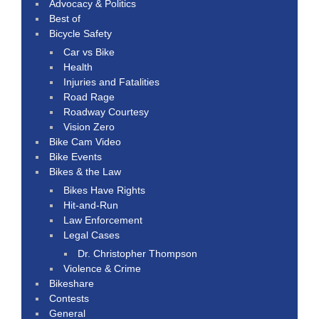
Advocacy & Politics
Best of
Bicycle Safety
Car vs Bike
Health
Injuries and Fatalities
Road Rage
Roadway Courtesy
Vision Zero
Bike Cam Video
Bike Events
Bikes & the Law
Bikes Have Rights
Hit-and-Run
Law Enforcement
Legal Cases
Dr. Christopher Thompson
Violence & Crime
Bikeshare
Contests
General