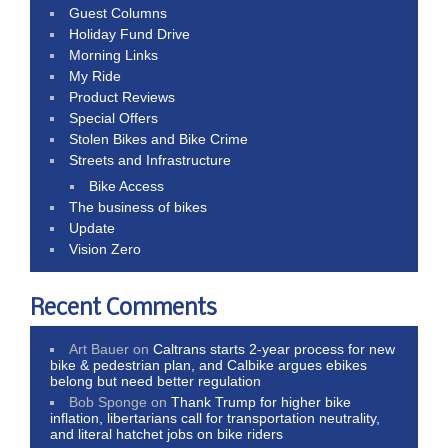
Guest Columns
Holiday Fund Drive
Morning Links
My Ride
Product Reviews
Special Offers
Stolen Bikes and Bike Crime
Streets and Infrastructure
Bike Access
The business of bikes
Update
Vision Zero
Recent Comments
Art Bauer
on
Caltrans starts 2-year process for new
bike & pedestrian plan, and Calbike argues ebikes
belong but need better regulation
Bob Sponge
on
Thank Trump for higher bike
inflation, libertarians call for transportation neutrality,
and literal hatchet jobs on bike riders