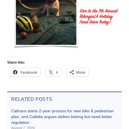
Share this:
Facebook
X
More
RELATED POSTS
Caltrans starts 2-year process for new bike & pedestrian
plan, and Calbike argues ebikes belong but need better
regulation
August 7, 2026