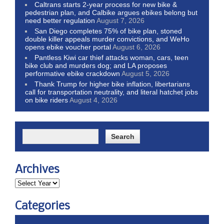
Caltrans starts 2-year process for new bike &
pedestrian plan, and Calbike argues ebikes belong but
need better regulation
August 7, 2026
San Diego completes 75% of bike plan, stoned
double killer appeals murder convictions, and WeHo
opens ebike voucher portal
August 6, 2026
Pantless Kiwi car thief attacks woman, cars, teen
bike club and murders dog; and LA proposes
performative ebike crackdown
August 5, 2026
Thank Trump for higher bike inflation, libertarians
call for transportation neutrality, and literal hatchet jobs
on bike riders
August 4, 2026
Archives
Categories