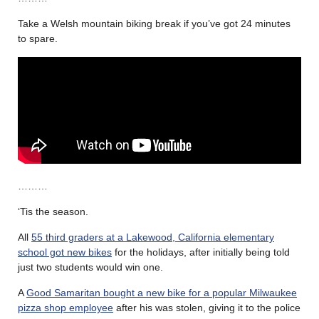
Take a Welsh mountain biking break if you’ve got 24 minutes
to spare.
………
‘Tis the season.
All
55 third graders at a Lakewood, California elementary
school got new bikes
for the holidays, after initially being told
just two students would win one.
A
Good Samaritan bought a new bike for a popular Milwaukee
pizza shop employee
after his was stolen, giving it to the police