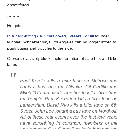
appreciated.
………
He gets it.
In
a hard-hitting
LA Times
op-ed
,
Streets For All
founder
Michael Schneider says Los Angeles can no longer afford to
push buses and bicycles to the side.
Or worse, actively block implementation of safe bus and bike
lanes.
Paul Koretz kills a bike lane on Melrose and
fights a bus lane on Wilshire. Gil Cedillo and
Mitch O’Farrell work together to kill a bike lane
on Temple. Paul Krekorian kills a bike lane on
Lankershim. David Ryu kills a bike lane on 6th
Street. John Lee fought a bus lane on Nordhoff.
All of these real events over the last few years
have something in common: members of the