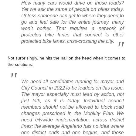
How many cars would drive on those roads?
Yet we ask the same of people on bikes today.
Unless someone can get to where they need to
go and feel safe for the entire journey, many
won’t bother. That requires a network of
protected bike lanes that connect to other
protected bike lanes, criss-crossing the city.
Not surprisingly, he hits the nail on the head when it comes to
the solutions.
We need all candidates running for mayor and
City Council in 2022 to be leaders on this issue.
The mayor especially must lead by action, not
just talk, as it is today. Individual council
members should not be allowed to block road
changes prescribed in the Mobility Plan. We
need citywide implementation, across district
lines; the average Angeleno has no idea where
one district ends and one begins, and those