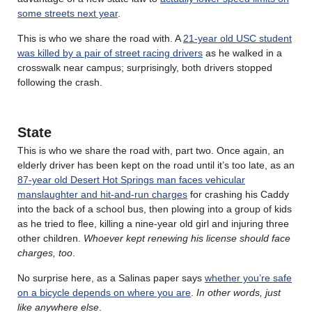
some streets next year
.
This is who we share the road with. A
21-year old USC student
was killed by a pair of street racing drivers
as he walked in a
crosswalk near campus; surprisingly, both drivers stopped
following the crash.
State
This is who we share the road with, part two. Once again, an
elderly driver has been kept on the road until it’s too late, as an
87-year old Desert Hot Springs man faces vehicular
manslaughter and hit-and-run charges
for crashing his Caddy
into the back of a school bus, then plowing into a group of kids
as he tried to flee, killing a nine-year old girl and injuring three
other children.
Whoever kept renewing his license should face
charges, too
.
No surprise here, as a Salinas paper says
whether you’re safe
on a bicycle depends on where you are
.
In other words, just
like anywhere else
.