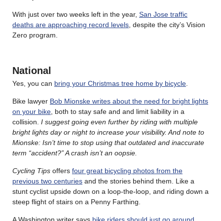
With just over two weeks left in the year,
San Jose traffic
deaths are approaching record levels
, despite the city’s Vision
Zero program.
National
Yes, you can
bring your Christmas tree home by bicycle
.
Bike lawyer
Bob Mionske writes about the need for bright lights
on your bike
, both to stay safe and and limit liability in a
collision.
I suggest going even further by riding with multiple
bright lights day or night to increase your visibility. And note to
Mionske: Isn’t time to stop using that outdated and inaccurate
term “accident?” A crash isn’t an oopsie.
Cycling Tips
offers
four great bicycling photos from the
previous two centuries
and the stories behind them. Like a
stunt cyclist upside down on a loop-the-loop, and riding down a
steep flight of stairs on a Penny Farthing.
A Washington writer says
bike riders should just go around