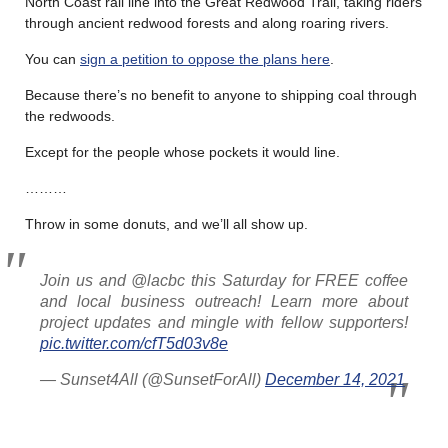
North Coast rail line into the Great Redwood Trail, taking riders
through ancient redwood forests and along roaring rivers.
You can
sign a petition to oppose the plans here
.
Because there’s no benefit to anyone to shipping coal through
the redwoods.
Except for the people whose pockets it would line.
………
Throw in some donuts, and we’ll all show up.
Join us and @lacbc this Saturday for FREE coffee
and local business outreach! Learn more about
project updates and mingle with fellow supporters!
pic.twitter.com/cfT5d03v8e
— Sunset4All (@SunsetForAll)
December 14, 2021
………