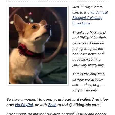
Just 11 days left to
give to the
7th Annual
BikinginLA Holiday
Fund Drive
!
Thanks to Michael B
and Phillip Y for their
generous donations
to help keep all the
best bike news and
advocacy coming
your way every day.
This is the only time
all year we actively
ask — okay, beg —
for your money.
So take a moment to open your heart and wallet. And give
now
via PayPal
, or with
Zelle
to ted @ bikinginla.com.
Any amount, no matter how large or small, is truly and deeply