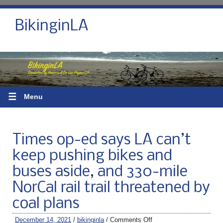
BikinginLA
☰
Menu
Times op-ed says LA can’t
keep pushing bikes and
buses aside, and 330-mile
NorCal rail trail threatened by
coal plans
December 14, 2021
/
bikinginla
/
Comments Off