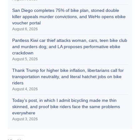
San Diego completes 75% of bike plan, stoned double
killer appeals murder convictions, and WeHo opens ebike
voucher portal
August 6, 2026
Pantless Kiwi car thief attacks woman, cars, teen bike club
and murders dog; and LA proposes performative ebike
crackdown
August 5, 2026
Thank Trump for higher bike inflation, libertarians call for
transportation neutrality, and literal hatchet jobs on bike
riders
August 4, 2026
Today’s post, in which I admit bicycling made me thin
skinned, and proof bike riders face the same problems
everywhere
August 3, 2026