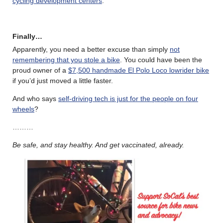
cycling development centers
.
Finally…
Apparently, you need a better excuse than simply
not
remembering that you stole a bike
. You could have been the
proud owner of a
$7,500 handmade El Polo Loco lowrider bike
if you’d just moved a little faster.
And who says
self-driving tech is just for the people on four
wheels
?
………
Be safe, and stay healthy. And get vaccinated, already.