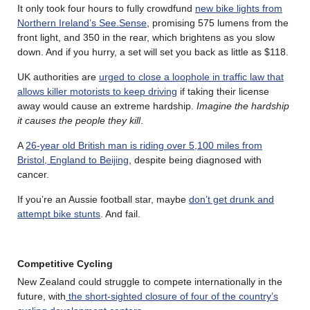
It only took four hours to fully crowdfund
new bike lights from
Northern Ireland’s See.Sense
, promising 575 lumens from the
front light, and 350 in the rear, which brightens as you slow
down. And if you hurry, a set will set you back as little as $118.
UK authorities are
urged to close a loophole in traffic law that
allows killer motorists to keep driving
if taking their license
away would cause an extreme hardship.
Imagine the hardship
it causes the people they kill
.
A
26-year old British man is riding over 5,100 miles from
Bristol, England to Beijing
, despite being diagnosed with
cancer.
If you’re an Aussie football star, maybe
don’t get drunk and
attempt bike stunts
. And fail.
Competitive Cycling
New Zealand could struggle to compete internationally in the
future, with
the short-sighted closure of four of the country’s