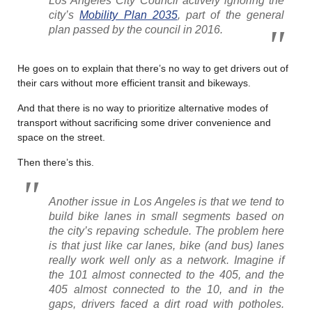
Los Angeles City Council actively ignoring the
city’s
Mobility Plan 2035
, part of the general
plan passed by the council in 2016.
He goes on to explain that there’s no way to get drivers out of
their cars without more efficient transit and bikeways.
And that there is no way to prioritize alternative modes of
transport without sacrificing some driver convenience and
space on the street.
Then there’s this.
Another issue in Los Angeles is that we tend to
build bike lanes in small segments based on
the city’s repaving schedule. The problem here
is that just like car lanes, bike (and bus) lanes
really work well only as a network. Imagine if
the 101 almost connected to the 405, and the
405 almost connected to the 10, and in the
gaps, drivers faced a dirt road with potholes.