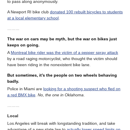
to pass along anonymously.
A Newport RI bike club
donated 100 rebuilt bicycles to students
at a local elementary school
.
………
The war on cars may be myth, but the war on bikes just
keeps on going.
A
Montreal bike rider was the victim of a pepper spray attack
by a road raging motorcyclist, who thought the victim should
have been riding in the nonexistent bike lane.
But sometimes, it’s the people on two wheels behaving
badly.
Police in Miami are
looking for a shooting suspect who fled on
a red BMX bike
.
No, the one in Oklahoma
.
………
Local
Los Angeles will break with longstanding tradition, and take
advantage of a new state law to
actually lower speed limits on