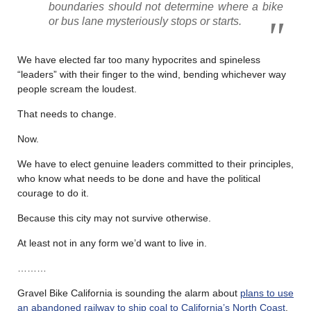
boundaries should not determine where a bike
or bus lane mysteriously stops or starts.
We have elected far too many hypocrites and spineless
“leaders” with their finger to the wind, bending whichever way
people scream the loudest.
That needs to change.
Now.
We have to elect genuine leaders committed to their principles,
who know what needs to be done and have the political
courage to do it.
Because this city may not survive otherwise.
At least not in any form we’d want to live in.
………
Gravel Bike California is sounding the alarm about
plans to use
an abandoned railway to ship coal to California’s North Coast
,