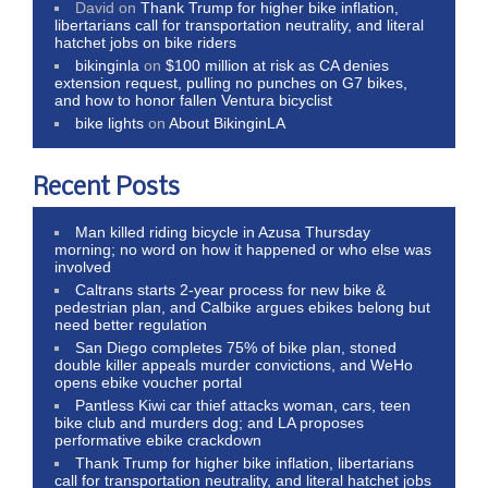
David
on
Thank Trump for higher bike inflation,
libertarians call for transportation neutrality, and literal
hatchet jobs on bike riders
bikinginla
on
$100 million at risk as CA denies
extension request, pulling no punches on G7 bikes,
and how to honor fallen Ventura bicyclist
bike lights
on
About BikinginLA
Recent Posts
Man killed riding bicycle in Azusa Thursday
morning; no word on how it happened or who else was
involved
Caltrans starts 2-year process for new bike &
pedestrian plan, and Calbike argues ebikes belong but
need better regulation
San Diego completes 75% of bike plan, stoned
double killer appeals murder convictions, and WeHo
opens ebike voucher portal
Pantless Kiwi car thief attacks woman, cars, teen
bike club and murders dog; and LA proposes
performative ebike crackdown
Thank Trump for higher bike inflation, libertarians
call for transportation neutrality, and literal hatchet jobs