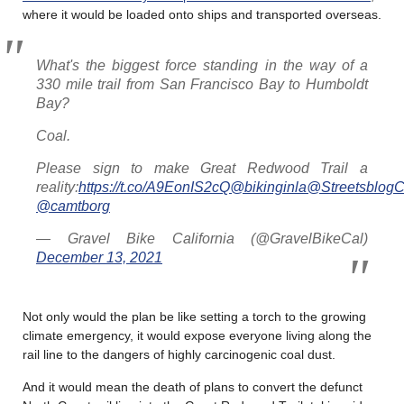
where it would be loaded onto ships and transported overseas.
What's the biggest force standing in the way of a
330 mile trail from San Francisco Bay to Humboldt
Bay?
Coal.
Please sign to make Great Redwood Trail a
reality:
https://t.co/A9EonIS2cQ
@bikinginla
@StreetsblogC
@camtborg
— Gravel Bike California (@GravelBikeCal)
December 13, 2021
Not only would the plan be like setting a torch to the growing
climate emergency, it would expose everyone living along the
rail line to the dangers of highly carcinogenic coal dust.
And it would mean the death of plans to convert the defunct