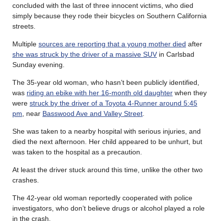
concluded with the last of three innocent victims, who died
simply because they rode their bicycles on Southern California
streets.
Multiple
sources are reporting that a young mother died
after
she was struck by the driver of a massive SUV
in Carlsbad
Sunday evening.
The 35-year old woman, who hasn’t been publicly identified,
was
riding an ebike with her 16-month old daughter
when they
were
struck by the driver of a Toyota 4-Runner around 5:45
pm
, near
Basswood Ave and Valley Street
.
She was taken to a nearby hospital with serious injuries, and
died the next afternoon. Her child appeared to be unhurt, but
was taken to the hospital as a precaution.
At least the driver stuck around this time, unlike the other two
crashes.
The 42-year old woman reportedly cooperated with police
investigators, who don’t believe drugs or alcohol played a role
in the crash.