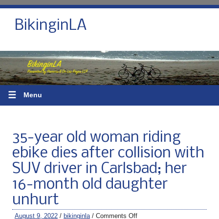
BikinginLA
☰
Menu
35-year old woman riding
ebike dies after collision with
SUV driver in Carlsbad; her
16-month old daughter
unhurt
August 9, 2022
/
bikinginla
/
Comments Off