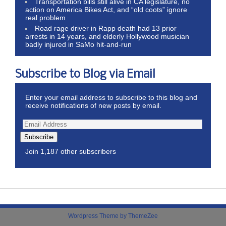
Transportation bills still alive in CA legislature, no
action on America Bikes Act, and “old coots” ignore
real problem
Road rage driver in Rapp death had 13 prior
arrests in 14 years, and elderly Hollywood musician
badly injured in SaMo hit-and-run
Subscribe to Blog via Email
Enter your email address to subscribe to this blog and
receive notifications of new posts by email.
Subscribe
Join 1,187 other subscribers
Wordpress Theme by ThemeZee