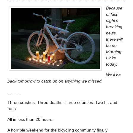
Because
of last
night’s
breaking
news,
there will
be no
Morning
Links
today.
We’ll be
back tomorrow to catch up on anything we missed.
………
Three crashes. Three deaths. Three counties. Two hit-and-
runs.
All in less than 20 hours.
A horrible weekend for the bicycling community finally