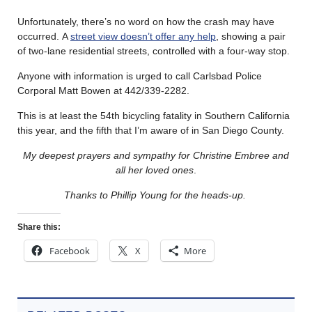
Unfortunately, there’s no word on how the crash may have
occurred. A
street view doesn’t offer any help
, showing a pair
of two-lane residential streets, controlled with a four-way stop.
Anyone with information is urged to call Carlsbad Police
Corporal Matt Bowen at 442/339-2282.
This is at least the 54th bicycling fatality in Southern California
this year, and the fifth that I’m aware of in San Diego County.
My deepest prayers and sympathy for Christine Embree and
all her loved ones
.
Thanks to Phillip Young for the heads-up.
Share this:
Facebook
X
More