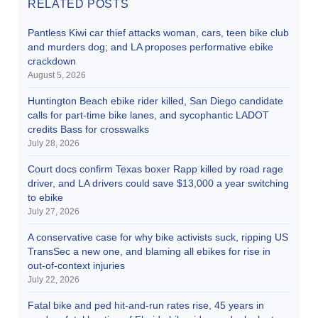
RELATED POSTS
Pantless Kiwi car thief attacks woman, cars, teen bike club
and murders dog; and LA proposes performative ebike
crackdown
August 5, 2026
Huntington Beach ebike rider killed, San Diego candidate
calls for part-time bike lanes, and sycophantic LADOT
credits Bass for crosswalks
July 28, 2026
Court docs confirm Texas boxer Rapp killed by road rage
driver, and LA drivers could save $13,000 a year switching
to ebike
July 27, 2026
A conservative case for why bike activists suck, ripping US
TransSec a new one, and blaming all ebikes for rise in
out-of-context injuries
July 22, 2026
Fatal bike and ped hit-and-run rates rise, 45 years in