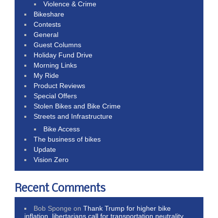
Violence & Crime
Bikeshare
Contests
General
Guest Columns
Holiday Fund Drive
Morning Links
My Ride
Product Reviews
Special Offers
Stolen Bikes and Bike Crime
Streets and Infrastructure
Bike Access
The business of bikes
Update
Vision Zero
Recent Comments
Bob Sponge
on
Thank Trump for higher bike
inflation, libertarians call for transportation neutrality,