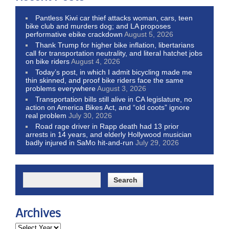
Pantless Kiwi car thief attacks woman, cars, teen
bike club and murders dog; and LA proposes
performative ebike crackdown
August 5, 2026
Thank Trump for higher bike inflation, libertarians
call for transportation neutrality, and literal hatchet jobs
on bike riders
August 4, 2026
Today’s post, in which I admit bicycling made me
thin skinned, and proof bike riders face the same
problems everywhere
August 3, 2026
Transportation bills still alive in CA legislature, no
action on America Bikes Act, and “old coots” ignore
real problem
July 30, 2026
Road rage driver in Rapp death had 13 prior
arrests in 14 years, and elderly Hollywood musician
badly injured in SaMo hit-and-run
July 29, 2026
Archives