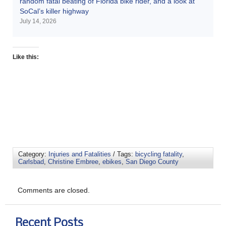
random fatal beating of Florida bike rider, and a look at
SoCal’s killer highway
July 14, 2026
Like this:
Category:
Injuries and Fatalities
/ Tags:
bicycling fatality
,
Carlsbad
,
Christine Embree
,
ebikes
,
San Diego County
Comments are closed.
Recent Posts