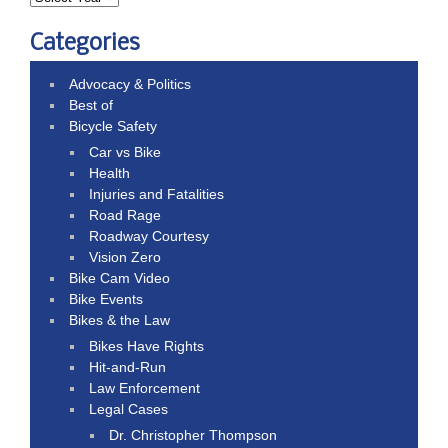
Categories
Advocacy & Politics
Best of
Bicycle Safety
Car vs Bike
Health
Injuries and Fatalities
Road Rage
Roadway Courtesy
Vision Zero
Bike Cam Video
Bike Events
Bikes & the Law
Bikes Have Rights
Hit-and-Run
Law Enforcement
Legal Cases
Dr. Christopher Thompson