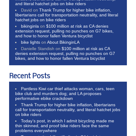
and literal hatchet jobs on bike riders
David
on
Thank Trump for higher bike inflation,
libertarians call for transportation neutrality, and literal
hatchet jobs on bike riders
bikinginla
on
$100 million at risk as CA denies
extension request, pulling no punches on G7 bikes,
and how to honor fallen Ventura bicyclist
bike lights
on
About BikinginLA
Danielle Standish
on
$100 million at risk as CA
denies extension request, pulling no punches on G7
bikes, and how to honor fallen Ventura bicyclist
Recent Posts
Pantless Kiwi car thief attacks woman, cars, teen
bike club and murders dog; and LA proposes
performative ebike crackdown
Thank Trump for higher bike inflation, libertarians
call for transportation neutrality, and literal hatchet jobs
on bike riders
Today’s post, in which I admit bicycling made me
thin skinned, and proof bike riders face the same
problems everywhere