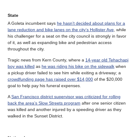
State
A Goleta incumbent says
he hasn’t decided about plans for a
lane reduction and bike lanes on the city’s Hollister Ave
, while
his challenger for a seat on the city council is strongly in favor
of it, as well as expanding bike and pedestrian access
throughout the city.
Tragic news from Kern County, where a
14-year old Tehachapi
boy was killed
as
he was riding his bike on the sidewalk
when
a pickup driver failed to see him while exiting a driveway; a
crowdfunding page has raised over $14,000
of the $20,000
goal to help pay his funeral expenses.
A
San Francisco district supervisor was criticized for rolling
back the area’s Slow Streets program
after one senior citizen
was killed and another injured by a speeding driver as they
walked in the Sunset District.