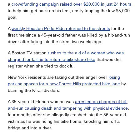
a
crowdfunding campaign raised over $20,000 in just 24 hours
to help him get back on his feet, easily topping the low $5,000
goal.
A
weekly Houston Pride Ride returned to the streets
for the
first time since a 45-year-old father was killed by a hit-and-run
driver after falling into the street two weeks ago.
A Boston TV station
rushes to the aid of a woman who was
charged for failing to return a bikeshare bike
that wouldn’t
register when she tried to dock it.
New York residents are taking out their anger over
losing
parking spaces for a new Forest Hills protected bike lane
by
blaming the K-rail dividers.
A 35-year old Florida woman was
arrested on charges of hit-
and-run causing death and tampering with physical evidence
,
four months after she allegedly crashed into the 56-year old
victim as he was riding his bike home, knocking him off a
bridge and into a river.