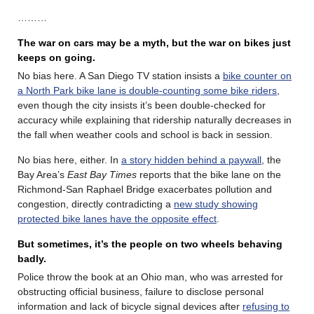
………
The war on cars may be a myth, but the war on bikes just
keeps on going.
No bias here. A San Diego TV station insists a
bike counter on
a North Park bike lane is double-counting some bike riders
,
even though the city insists it’s been double-checked for
accuracy while explaining that ridership naturally decreases in
the fall when weather cools and school is back in session.
No bias here, either. In
a story hidden behind a paywall
, the
Bay Area’s
East Bay Times
reports that the bike lane on the
Richmond-San Raphael Bridge exacerbates pollution and
congestion, directly contradicting a
new study showing
protected bike lanes have the opposite effect
.
But sometimes, it’s the people on two wheels behaving
badly.
Police throw the book at an Ohio man, who was arrested for
obstructing official business, failure to disclose personal
information and lack of bicycle signal devices after
refusing to