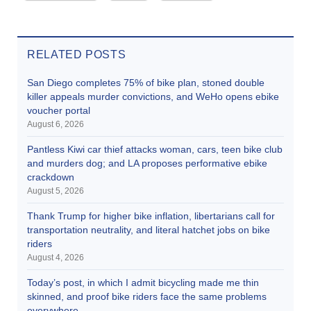
RELATED POSTS
San Diego completes 75% of bike plan, stoned double
killer appeals murder convictions, and WeHo opens ebike
voucher portal
August 6, 2026
Pantless Kiwi car thief attacks woman, cars, teen bike club
and murders dog; and LA proposes performative ebike
crackdown
August 5, 2026
Thank Trump for higher bike inflation, libertarians call for
transportation neutrality, and literal hatchet jobs on bike
riders
August 4, 2026
Today’s post, in which I admit bicycling made me thin
skinned, and proof bike riders face the same problems
everywhere