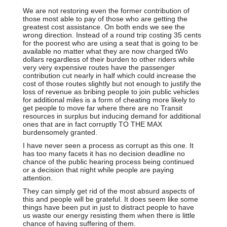
We are not restoring even the former contribution of
those most able to pay of those who are getting the
greatest cost assistance. On both ends we see the
wrong direction. Instead of a round trip costing 35 cents
for the poorest who are using a seat that is going to be
available no matter what they are now charged tWo
dollars regardless of their burden to other riders while
very very expensive routes have the passenger
contribution cut nearly in half which could increase the
cost of those routes slightly but not enough to justify the
loss of revenue as bribing people to join public vehicles
for additional miles is a form of cheating more likely to
get people to move far where there are no Transit
resources in surplus but inducing demand for additional
ones that are in fact corruptly TO THE MAX
burdensomely granted.
I have never seen a process as corrupt as this one. It
has too many facets it has no decision deadline no
chance of the public hearing process being continued
or a decision that night while people are paying
attention.
They can simply get rid of the most absurd aspects of
this and people will be grateful. It does seem like some
things have been put in just to distract people to have
us waste our energy resisting them when there is little
chance of having suffering of them.