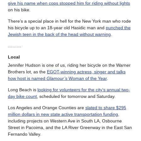
give his name when cops stopped him for riding without lights
on his bike.
There’s a special place in hell for the New York man who rode
his bicycle up to an 18-year old Hasidic man and
punched the
Jewish teen in the back of the head without warning
.
………
Local
Jennifer Hudson is one of us, riding her bicycle on the Warner
Brothers lot, as the
EGOT-winning actress, singer and talks
how host is named
Glamour’s
Woman of the Year
.
Long Beach is
looking for volunteers for the city’s annual two-
day bike count
, scheduled for tomorrow and Saturday.
Los Angeles and Orange Counties are
slated to share $295
million dollars in new state active transportation funding
,
including projects on Western Ave in South LA, Osbourne
Street in Pacoima, and the LA River Greenway in the East San
Fernando Valley.