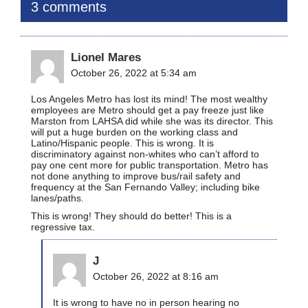
3 comments
Lionel Mares
October 26, 2022 at 5:34 am
Los Angeles Metro has lost its mind! The most wealthy
employees are Metro should get a pay freeze just like
Marston from LAHSA did while she was its director. This
will put a huge burden on the working class and
Latino/Hispanic people. This is wrong. It is
discriminatory against non-whites who can’t afford to
pay one cent more for public transportation. Metro has
not done anything to improve bus/rail safety and
frequency at the San Fernando Valley; including bike
lanes/paths.
This is wrong! They should do better! This is a
regressive tax.
J
October 26, 2022 at 8:16 am
It is wrong to have no in person hearing no