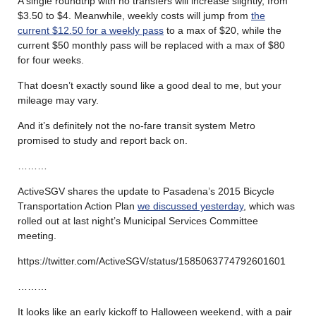
A single roundtrip with no transfers will increase slightly, from
$3.50 to $4. Meanwhile, weekly costs will jump from
the
current $12.50 for a weekly pass
to a max of $20, while the
current $50 monthly pass will be replaced with a max of $80
for four weeks.
That doesn’t exactly sound like a good deal to me, but your
mileage may vary.
And it’s definitely not the no-fare transit system Metro
promised to study and report back on.
………
ActiveSGV shares the update to Pasadena’s 2015 Bicycle
Transportation Action Plan
we discussed yesterday
, which was
rolled out at last night’s Municipal Services Committee
meeting.
https://twitter.com/ActiveSGV/status/1585063774792601601
………
It looks like an early kickoff to Halloween weekend, with a pair