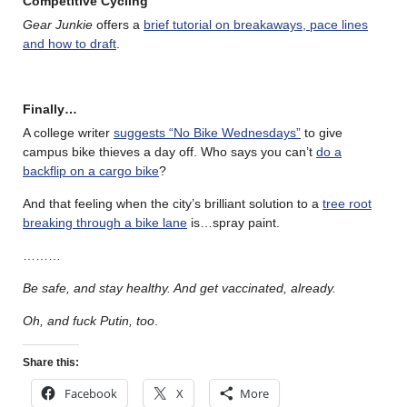
Competitive Cycling
Gear Junkie
offers a
brief tutorial on breakaways, pace lines
and how to draft
.
Finally…
A college writer
suggests “No Bike Wednesdays”
to give
campus bike thieves a day off. Who says you can’t
do a
backflip on a cargo bike
?
And that feeling when the city’s brilliant solution to a
tree root
breaking through a bike lane
is…spray paint.
………
Be safe, and stay healthy. And get vaccinated, already.
Oh, and fuck Putin, too
.
Share this:
Facebook
X
More