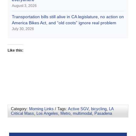
August 3, 2026
Transportation bills still alive in CA legislature, no action on
America Bikes Act, and “old coots” ignore real problem
July 30, 2026
Like this:
Category:
Morning Links
/ Tags:
Active SGV
,
bicycling
,
LA
Critical Mass
,
Los Angeles
,
Metro
,
multimodal
,
Pasadena