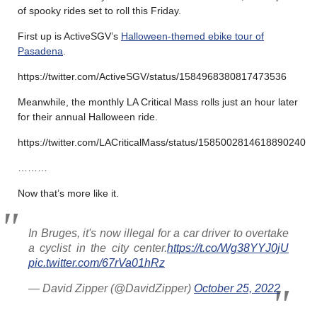
of spooky rides set to roll this Friday.
First up is ActiveSGV’s
Halloween-themed ebike tour of
Pasadena
.
https://twitter.com/ActiveSGV/status/1584968380817473536
Meanwhile, the monthly LA Critical Mass rolls just an hour later
for their annual Halloween ride.
https://twitter.com/LACriticalMass/status/1585002814618890240
………
Now that’s more like it.
In Bruges, it's now illegal for a car driver to overtake
a cyclist in the city center.
https://t.co/Wg38YYJ0jU
pic.twitter.com/67rVa01hRz
— David Zipper (@DavidZipper)
October 25, 2022