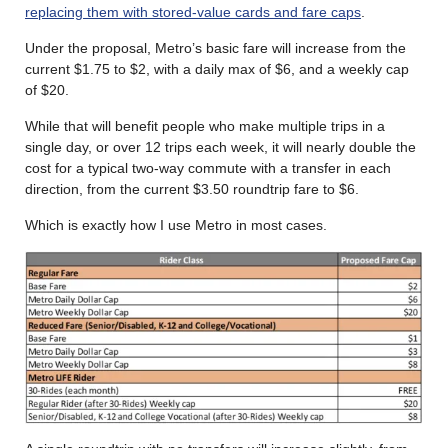
replacing them with stored-value cards and fare caps
.
Under the proposal, Metro’s basic fare will increase from the
current $1.75 to $2, with a daily max of $6, and a weekly cap
of $20.
While that will benefit people who make multiple trips in a
single day, or over 12 trips each week, it will nearly double the
cost for a typical two-way commute with a transfer in each
direction, from the current $3.50 roundtrip fare to $6.
Which is exactly how I use Metro in most cases.