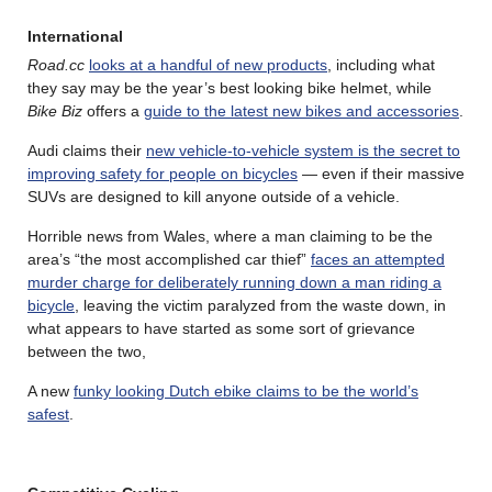
International
Road.cc
looks at a handful of new products
, including what
they say may be the year’s best looking bike helmet, while
Bike Biz
offers a
guide to the latest new bikes and accessories
.
Audi claims their
new vehicle-to-vehicle system is the secret to
improving safety for people on bicycles
— even if their massive
SUVs are designed to kill anyone outside of a vehicle.
Horrible news from Wales, where a man claiming to be the
area’s “the most accomplished car thief”
faces an attempted
murder charge for deliberately running down a man riding a
bicycle
, leaving the victim paralyzed from the waste down, in
what appears to have started as some sort of grievance
between the two,
A new
funky looking Dutch ebike claims to be the world’s
safest
.