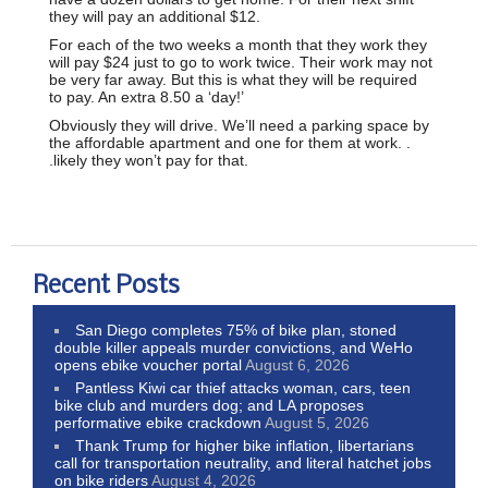
they will pay an additional $12.
For each of the two weeks a month that they work they
will pay $24 just to go to work twice. Their work may not
be very far away. But this is what they will be required
to pay. An extra 8.50 a ‘day!’
Obviously they will drive. We’ll need a parking space by
the affordable apartment and one for them at work. .
.likely they won’t pay for that.
Recent Posts
San Diego completes 75% of bike plan, stoned
double killer appeals murder convictions, and WeHo
opens ebike voucher portal
August 6, 2026
Pantless Kiwi car thief attacks woman, cars, teen
bike club and murders dog; and LA proposes
performative ebike crackdown
August 5, 2026
Thank Trump for higher bike inflation, libertarians
call for transportation neutrality, and literal hatchet jobs
on bike riders
August 4, 2026