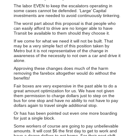
The labor EVEN to keep the escalators operating in
some cases cannot be defended. ‘Large’ Capital
investments are needed to avoid continuously tinkering.
The worst part about this proposal is that people who
can easily afford to drive are no longer able to have
Transit be available to them should they choose it.
If we come for what we need it will not be built. That
may be a very simple fact of this position taken by
Metro but it is not representative of the change in
awareness of the necessity to not own a car and drive it
alone.
Approving these changes does much of the harm
removing the farebox altogether would do without the
benefits!
Fair boxes are very expensive in the past able to do a
great amount optimization for us. We have not given
them permission to charge dollars just to step on the
bus for one stop and have no ability to not have to pay
dollars again to travel single additional stop.
Or has has been pointed out even one more boarding
for just a single block.
Some workers of course are going to pay unbelievable
amounts. It will cost $6 the first day to get to work and
have a dozen dollars to get home. For their next shift