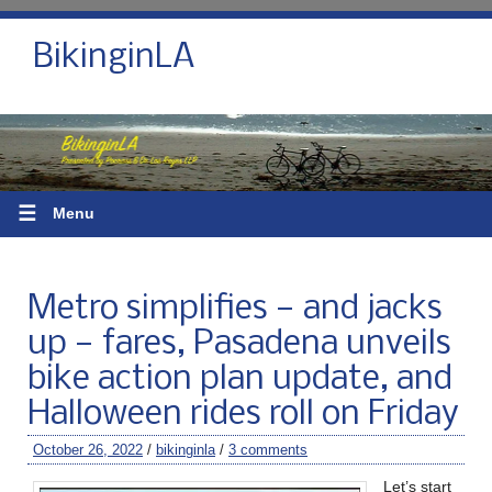
BikinginLA
☰
Menu
Metro simplifies — and jacks
up — fares, Pasadena unveils
bike action plan update, and
Halloween rides roll on Friday
October 26, 2022
/
bikinginla
/
3 comments
Let’s start