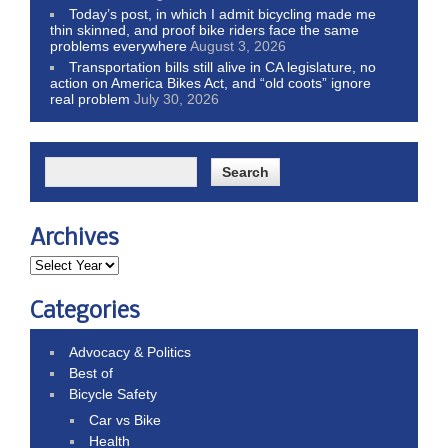
Today’s post, in which I admit bicycling made me
thin skinned, and proof bike riders face the same
problems everywhere
August 3, 2026
Transportation bills still alive in CA legislature, no
action on America Bikes Act, and “old coots” ignore
real problem
July 30, 2026
Archives
Categories
Advocacy & Politics
Best of
Bicycle Safety
Car vs Bike
Health