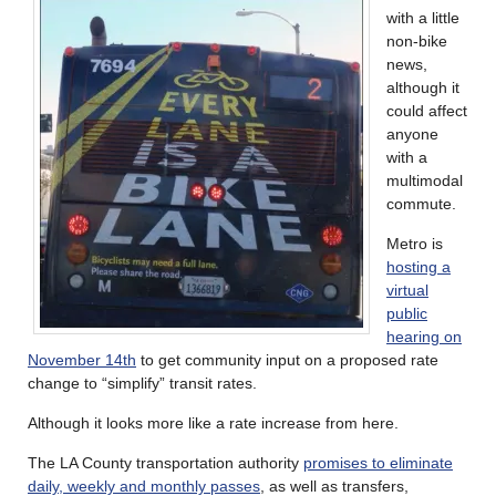
with a little
non-bike
news,
although it
could affect
anyone
with a
multimodal
commute.
Metro is
hosting a
virtual
public
hearing on
November 14th
to get community input on a proposed rate
change to “simplify” transit rates.
Although it looks more like a rate increase from here.
The LA County transportation authority
promises to eliminate
daily, weekly and monthly passes
, as well as transfers,