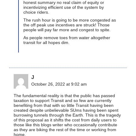
honest summary no real claim of equity or
incentivizing efficient use of the system by
choice riders.
The rush hour is going to be more congested as
the off peak use incentives are struck! Those
people will pay far more and congest to spite.
As people remove toes from water altogether
transit for all hopes dim.
J
October 26, 2022 at 9:02 am
The fundamental reality is that the public has passed
taxation to support Transit and so few are currently
benefiting from that with so little Transit having been
created despite unbelievable SUms having been spent
burrowing tunnels through the Earth. This is the tragedy
of this proposal as it shifts the cost from daily users to
those like this blogs writer who occasionally contribute
as they are biking the rest of the time or working from
home.