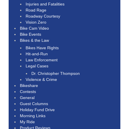
Injuries and Fatalities
Road Rage
Roadway Courtesy
Vision Zero
Bike Cam Video
Bike Events
Bikes & the Law
Bikes Have Rights
Hit-and-Run
Law Enforcement
Legal Cases
Dr. Christopher Thompson
Violence & Crime
Bikeshare
Contests
General
Guest Columns
Holiday Fund Drive
Morning Links
My Ride
Product Reviews