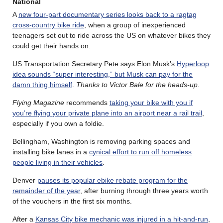
National
A
new four-part documentary series looks back to a ragtag
cross-country bike ride
, when a group of inexperienced
teenagers set out to ride across the US on whatever bikes they
could get their hands on.
US Transportation Secretary Pete says Elon Musk’s
Hyperloop
idea sounds “super interesting,” but Musk can pay for the
damn thing himself
.
Thanks to Victor Bale for the heads-up
.
Flying Magazine
recommends
taking your bike with you if
you’re flying your private plane into an airport near a rail trail
,
especially if you own a foldie.
Bellingham, Washington is removing parking spaces and
installing bike lanes in a
cynical effort to run off homeless
people living in their vehicles
.
Denver
pauses its popular ebike rebate program for the
remainder of the year
, after burning through three years worth
of the vouchers in the first six months.
After a
Kansas City bike mechanic was injured in a hit-and-run
,