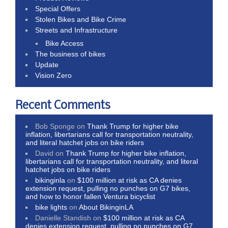
Special Offers
Stolen Bikes and Bike Crime
Streets and Infrastructure
Bike Access
The business of bikes
Update
Vision Zero
Recent Comments
Bob Sponge
on
Thank Trump for higher bike
inflation, libertarians call for transportation neutrality,
and literal hatchet jobs on bike riders
David
on
Thank Trump for higher bike inflation,
libertarians call for transportation neutrality, and literal
hatchet jobs on bike riders
bikinginla
on
$100 million at risk as CA denies
extension request, pulling no punches on G7 bikes,
and how to honor fallen Ventura bicyclist
bike lights
on
About BikinginLA
Danielle Standish
on
$100 million at risk as CA
denies extension request, pulling no punches on G7