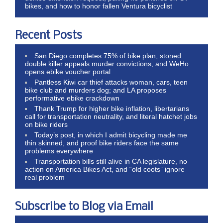
bikes, and how to honor fallen Ventura bicyclist
Recent Posts
San Diego completes 75% of bike plan, stoned
double killer appeals murder convictions, and WeHo
opens ebike voucher portal
Pantless Kiwi car thief attacks woman, cars, teen
bike club and murders dog; and LA proposes
performative ebike crackdown
Thank Trump for higher bike inflation, libertarians
call for transportation neutrality, and literal hatchet jobs
on bike riders
Today’s post, in which I admit bicycling made me
thin skinned, and proof bike riders face the same
problems everywhere
Transportation bills still alive in CA legislature, no
action on America Bikes Act, and “old coots” ignore
real problem
Subscribe to Blog via Email