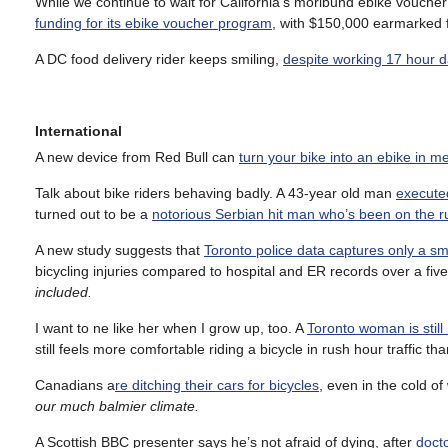
While we continue to wait for California’s moribund ebike vouch
funding for its ebike voucher program
, with $150,000 earmarked f
A DC food delivery rider keeps smiling,
despite working 17 hour da
International
A new device from Red Bull can
turn your bike into an ebike in 
Talk about bike riders behaving badly. A 43-year old man
executed
turned out to be a
notorious Serbian hit man who’s been on the ru
A new study suggests that
Toronto police data captures only a smal
bicycling injuries compared to hospital and ER records over a fiv
included.
I want to ne like her when I grow up, too. A
Toronto woman is still 
still feels more comfortable riding a bicycle in rush hour traffic th
Canadians a
re ditching their cars for bicycles
, even in the cold of
our much balmier climate.
A Scottish BBC presenter says he’s not afraid of dying, after
docto