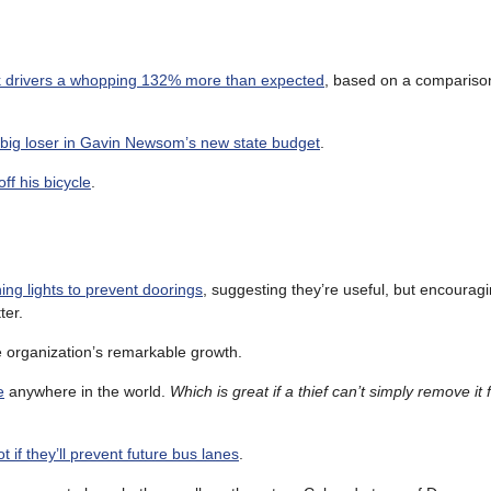
ck drivers a whopping 132% more than expected
, based on a comparison
 big loser in Gavin Newsom’s new state budget
.
ff his bicycle
.
ing lights to prevent doorings
, suggesting they’re useful, but encouragi
ter.
 organization’s remarkable growth.
e
anywhere in the world.
Which is great if a thief can’t simply remove it
t if they’ll prevent future bus lanes
.