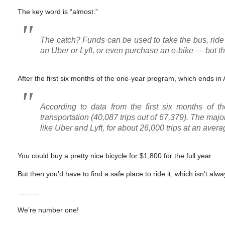
The key word is “almost.”
The catch? Funds can be used to take the bus, ride th
an Uber or Lyft, or even purchase an e-bike — but th
After the first six months of the one-year program, which ends in A
According to data from the first six months of t
transportation (40,087 trips out of 67,379). The majo
like Uber and Lyft, for about 26,000 trips at an avera
You could buy a pretty nice bicycle for $1,800 for the full year.
But then you’d have to find a safe place to ride it, which isn’t al
………
We’re number one!