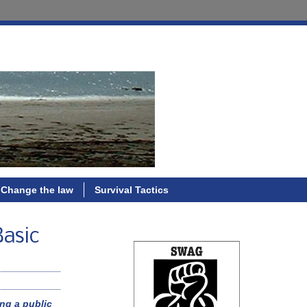
Change the law
Survival Tactics
Basic
ng a public