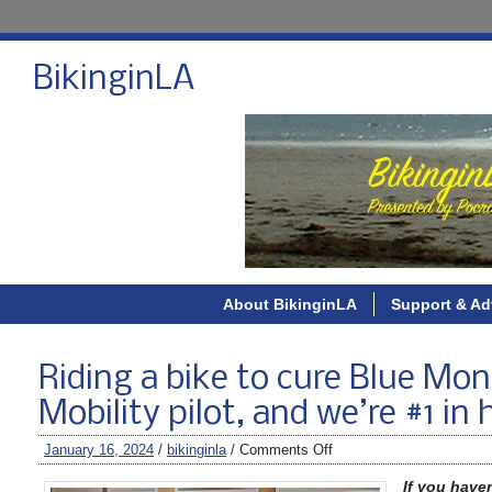
BikinginLA
About BikinginLA
Support & Ad
Riding a bike to cure Blue Mon
Mobility pilot, and we’re #1 in
January 16, 2024
/
bikinginla
/
Comments Off
If you have