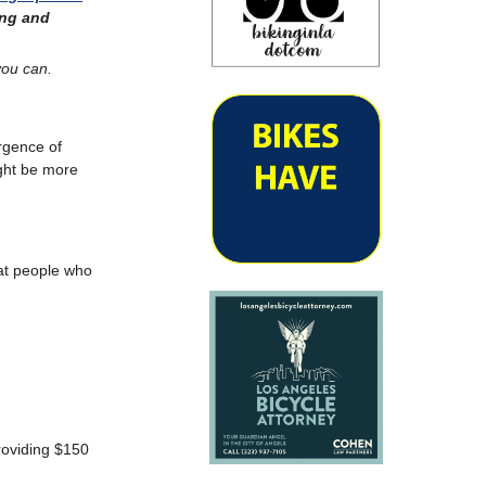
ing and
you can.
ergence of
ight be more
hat people who
roviding $150