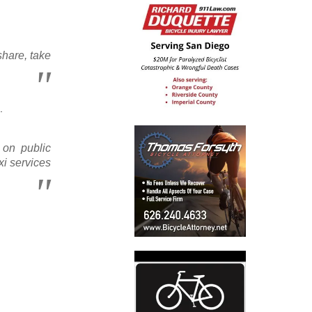
share, take
.
 on public
xi services