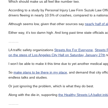
Which should make us all feel like number two.
According to a study by Personal Injury Law Firm Suzuki Law Off
drivers fleeing in nearly 10.5% of crashes, compared to a nationa
Although seems low, given that other sources say
nearly half of 
Either way, it’s too damn high. And long past time state officials a
………
LA traffic safety organizations
Streets Are For Everyone
,
Streets F
on the steps of Los Angeles City Hall on Saturday, January 27th
t
I won’t be able to make it this time due to yet another medical a
So
make plans to be there in my place
, and demand that city offic
endless talks and studies.
Or just ignoring the problem, which is what they do best.
Along with the die-in, supporting
the Healthy Streets LA ballot initi
………