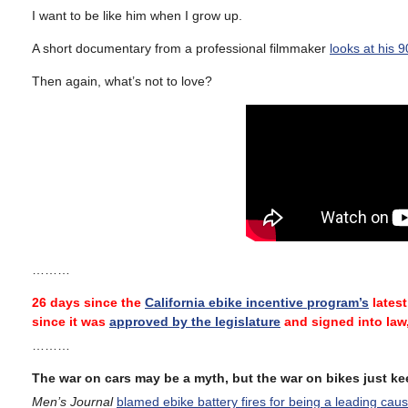
I want to be like him when I grow up.
A short documentary from a professional filmmaker
looks at his 
Then again, what’s not to love?
………
26 days since the
California ebike incentive program’s
latest
since it was
approved by the legislature
and signed into law
………
The war on cars may be a myth, but the war on bikes just k
Men’s Journal
blamed ebike battery fires for being a leading cau