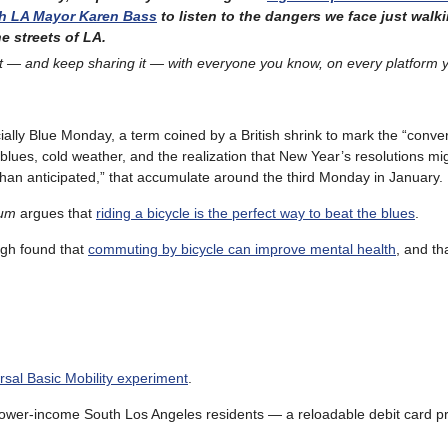
th LA Mayor Karen Bass
to listen to the dangers we face just walk
e streets of LA.
t — and keep sharing it — with everyone you know, on every platform 
icially Blue Monday, a term coined by a British shrink to mark the “conv
 blues, cold weather, and the realization that New Year’s resolutions m
than anticipated,” that accumulate around the third Monday in January.
um
argues that
riding a bicycle is the perfect way to beat the blues
.
rgh found that
commuting by bicycle can improve mental health
, and t
ersal Basic Mobility experiment
.
lower-income South Los Angeles residents — a reloadable debit card p