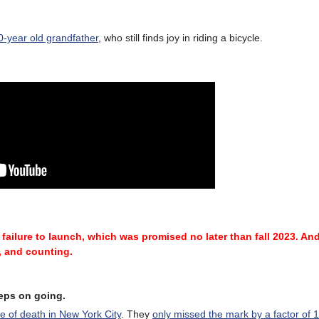
90-year old grandfather
, who still finds joy in riding a bicycle.
 failure
to launch, which was promised no later than fall 2023.
And
, and counting.
eeps on going.
se of death in New York City
. They
only missed the mark by a factor of 