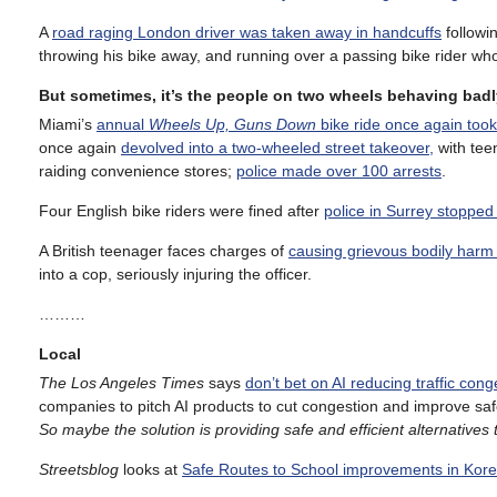
A
road raging London driver was taken away in handcuffs
followi
throwing his bike away, and running over a passing bike rider wh
But sometimes, it’s the people on two wheels behaving badl
Miami’s
annual
Wheels Up, Guns Down
bike ride once again took 
once again
devolved into a two-wheeled street takeover,
with teen
raiding convenience stores;
police made over 100 arrests
.
Four English bike riders were fined after
police in Surrey stopped 
A British teenager faces charges of
causing grievous bodily harm
into a cop, seriously injuring the officer.
………
Local
The Los Angeles Times
says
don’t bet on AI reducing traffic cong
companies to pitch AI products to cut congestion and improve safet
So maybe the solution is providing safe and efficient alternatives t
Streetsblog
looks at
Safe Routes to School improvements in Kor