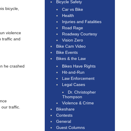
Bicycle Safety
is bicycle,
Car vs Bike
Health
Injuries and Fatalities
Road Rage
gun violence
Roadway Courtesy
 traffic and
Vision Zero
Bike Cam Video
Bike Events
Bikes & the Law
Bikes Have Rights
en he crashed
Hit-and-Run
Law Enforcement
Legal Cases
Dr. Christopher
Thompson
ence
Violence & Crime
our traffic.
Bikeshare
Contests
General
Guest Columns