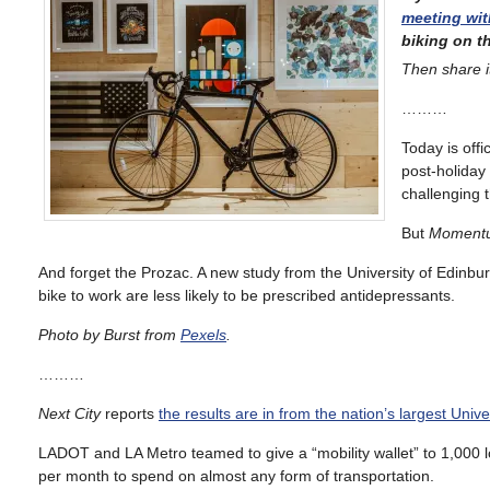
meeting wi
biking on th
Then share i
………
Today is off
post-holiday
challenging 
But
Moment
And forget the Prozac. A new study from the University of Edinbu
bike to work are less likely to be prescribed antidepressants.
Photo by Burst from
Pexels
.
………
Next City
reports
the results are in from the nation’s largest Univ
LADOT and LA Metro teamed to give a “mobility wallet” to 1,000 
per month to spend on almost any form of transportation.