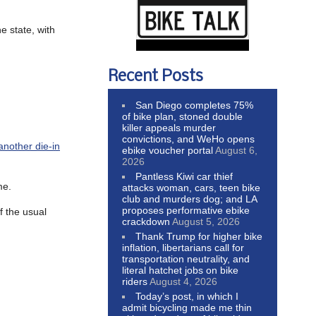
he state, with
Recent Posts
San Diego completes 75%
of bike plan, stoned double
killer appeals murder
convictions, and WeHo opens
another die-in
ebike voucher portal
August 6,
2026
Pantless Kiwi car thief
me.
attacks woman, cars, teen bike
club and murders dog; and LA
proposes performative ebike
f the usual
crackdown
August 5, 2026
Thank Trump for higher bike
inflation, libertarians call for
transportation neutrality, and
literal hatchet jobs on bike
riders
August 4, 2026
Today’s post, in which I
admit bicycling made me thin