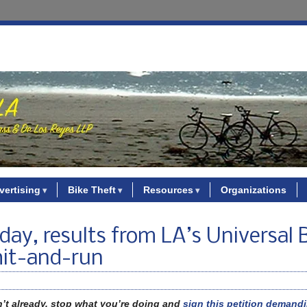
vertising
Bike Theft
Resources
Organizations
day, results from LA’s Universal 
 hit-and-run
n’t already, stop what you’re doing and
sign this petition demandi