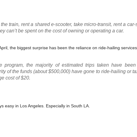
e train, rent a shared e-scooter, take micro-transit, rent a car-
ey can’t be spent on the cost of owning or operating a car.
pril, the biggest surprise has been the reliance on ride-hailing services
he program, the majority of estimated trips taken have been
rity of the funds (about $500,000) have gone to ride-hailing or ta
ge cost of $20.
ways easy in Los Angeles. Especially in South LA.