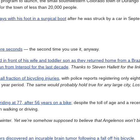
er program to launch, the small southwestern Colorado town of Durango
or the town of less than 20,000 people.
ys with his foot in a surgical boot
after he was struck by a car in Sept
mere seconds
— the second time you use it, anyway.
 in front of his wife and toddler son as they returned home from a Brazi
n from Interpol for the last decade
.
Thanks to Steven Hallett for the lin
l fraction of bicycling injuries
, with police reports registering only eigh
e year period.
The same would probably hold true for any large city, Lo
riding at 77, after 56 years on a bike
; despite the toll of age and a recen
an walking or driving.
 winter.
Yet we’re somehow supposed to believe that Angelenos won’t bi
rs discovered an incurable brain tumor following a fall off his bicycle
.