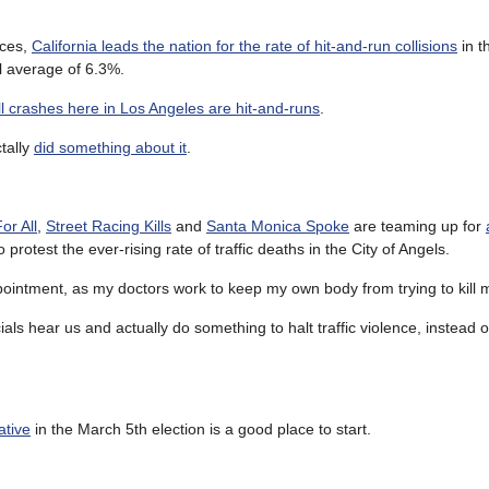
ices,
California leads the nation for the rate of hit-and-run collisions
in t
l average of 6.3%.
all crashes here in Los Angeles are hit-and-runs
.
ctally
did something about it
.
or All
,
Street Racing Kills
and
Santa Monica Spoke
are teaming up for
o protest the ever-rising rate of traffic deaths in the City of Angels.
ppointment, as my doctors work to keep my own body from trying to kill 
ials hear us and actually do something to halt traffic violence, instead o
ative
in the March 5th election is a good place to start.