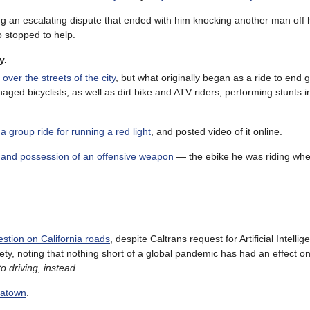
ng an escalating dispute that ended with him knocking another man off h
o stopped to help.
y.
over the streets of the city
, but what originally began as a ride to end 
aged bicyclists, as well as dirt bike and ATV riders, performing stunts in
a group ride for running a red light
, and posted video of it online.
 and possession of an offensive weapon
— the ebike he was riding wh
estion on California roads
, despite Caltrans request for Artificial Intellig
y, noting that nothing short of a global pandemic has had an effect on 
o driving, instead
.
eatown
.