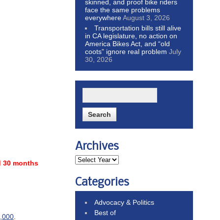
skinned, and proof bike riders
face the same problems
everywhere
August 3, 2026
Transportation bills still alive
in CA legislature, no action on
America Bikes Act, and “old
coots” ignore real problem
July
30, 2026
Archives
 30 months
Categories
Advocacy & Politics
Best of
1,000
.