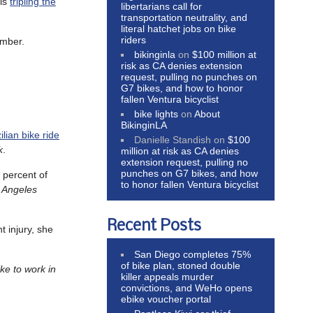
 is
tripling the
libertarians call for
transportation neutrality, and
literal hatchet jobs on bike
riders
ember.
bikinginla
on
$100 million at
risk as CA denies extension
request, pulling no punches on
G7 bikes, and how to honor
fallen Ventura bicyclist
bike lights
on
About
BikinginLA
lian bike ride
Danielle Standish
on
$100
k
.
million at risk as CA denies
extension request, pulling no
punches on G7 bikes, and how
t percent of
to honor fallen Ventura bicyclist
s Angeles
Recent Posts
t injury, she
San Diego completes 75%
of bike plan, stoned double
ke to work in
killer appeals murder
convictions, and WeHo opens
ebike voucher portal