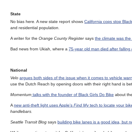
State
No bias here. A new state report shows
California cops stop Bla
and residential population.
A writer for the
Orange County Register
says
the climate was the
Bad news from Ukiah, where a
75-year old man died after falling o
National
Velo
argues both sides of the issue when it comes to vehicle warn
use the Dutch Reach by opening doors with their right hand is bet
Momentum
talks with the founder of Black Girls Do Bike
about the
A
new anti-theft light uses Apple’s
Find My
tech to locate your bik
handlebars.
Seattle Transit Blog
says
building bike lanes is a good idea, but no