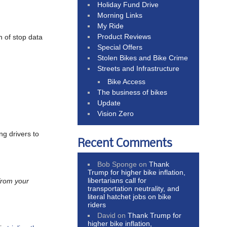
Holiday Fund Drive
Morning Links
My Ride
Product Reviews
 of stop data
Special Offers
Stolen Bikes and Bike Crime
Streets and Infrastructure
Bike Access
The business of bikes
Update
Vision Zero
ng drivers to
Recent Comments
Bob Sponge
on
Thank
Trump for higher bike inflation,
libertarians call for
 from your
transportation neutrality, and
literal hatchet jobs on bike
riders
David
on
Thank Trump for
higher bike inflation,