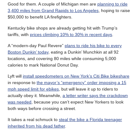
Good for them. A couple of Michigan men are
planning to ride
3,400 miles from Grand Rapids to Los Angeles
, hoping to raise
$50,000 to benefit LA firefighters.
Kentucky bike shops are already getting hit with Trump’s
tariffs, with
prices climbing 10% to 30% in recent days
.
A “modern-day Paul Revere”
plans to ride his bike to every
Boston Dunkin’ today
, eating a Dunkin’ Munchkin at all 92
locations, and covering 80 miles while consuming 5,000
calories to mark National Donut Day.
Lyft will
install speedometers on New York’s Citi Bike bikeshare
in response to
the mayor’s “emergency” order imposing a 15
mph speed limit for ebikes
, but will leave it up to riders to
actually obey it. Meanwhile,
a letter writer says the crackdown
was needed
, because you can’t expect New Yorkers to look
both ways before crossing a street.
It takes a real schmuck to
steal the bike a Florida teenager
inherited from his dead father
.