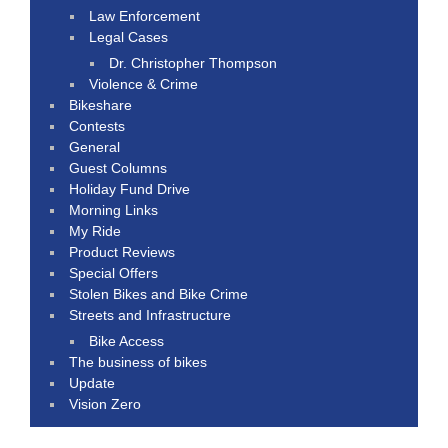
Law Enforcement
Legal Cases
Dr. Christopher Thompson
Violence & Crime
Bikeshare
Contests
General
Guest Columns
Holiday Fund Drive
Morning Links
My Ride
Product Reviews
Special Offers
Stolen Bikes and Bike Crime
Streets and Infrastructure
Bike Access
The business of bikes
Update
Vision Zero