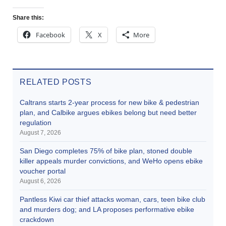
Share this:
Facebook
X
More
RELATED POSTS
Caltrans starts 2-year process for new bike & pedestrian
plan, and Calbike argues ebikes belong but need better
regulation
August 7, 2026
San Diego completes 75% of bike plan, stoned double
killer appeals murder convictions, and WeHo opens ebike
voucher portal
August 6, 2026
Pantless Kiwi car thief attacks woman, cars, teen bike club
and murders dog; and LA proposes performative ebike
crackdown