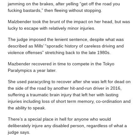
jamming on the brakes, after yelling “get off the road you
fucking bastards,” then fleeing without stopping.
Malzbender took the brunt of the impact on her head, but was
lucky to escape with relatively minor injuries.
The judge imposed the lenient sentence, despite what was
described as Mills’ “sporadic history of careless driving and
violence offenses” stretching back to the late 1980s.
Mazbender recovered in time to compete in the Tokyo
Paralympics a year later.
She used paracycling to recover after she was left for dead on
the side of the road by another hit-and-run driver in 2016,
suffering a traumatic brain injury that left her with lasting
injuries including loss of short term memory, co-ordination and
the ability to speak.
There’s a special place in hell for anyone who would
deliberately injure any disabled person, regardless of what a
judge says.