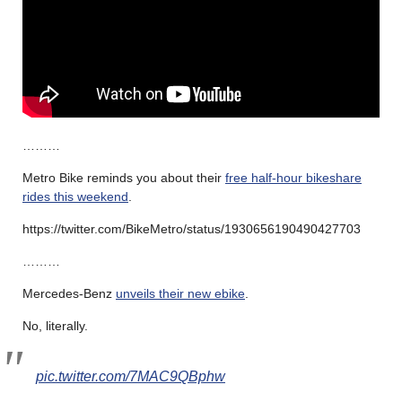
………
Metro Bike reminds you about their
free half-hour bikeshare
rides this weekend
.
https://twitter.com/BikeMetro/status/1930656190490427703
………
Mercedes-Benz
unveils their new ebike
.
No, literally.
pic.twitter.com/7MAC9QBphw