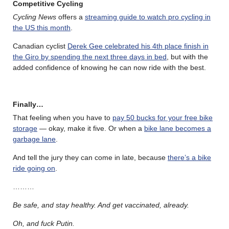
Competitive Cycling
Cycling News
offers a
streaming guide to watch pro cycling in
the US this month
.
Canadian cyclist
Derek Gee celebrated his 4th place finish in
the Giro by spending the next three days in bed
, but with the
added confidence of knowing he can now ride with the best.
Finally…
That feeling when you have to
pay 50 bucks for your free bike
storage
— okay, make it five. Or when a
bike lane becomes a
garbage lane
.
And tell the jury they can come in late, because
there’s a bike
ride going on
.
………
Be safe, and stay healthy. And get vaccinated, already.
Oh, and fuck Putin.