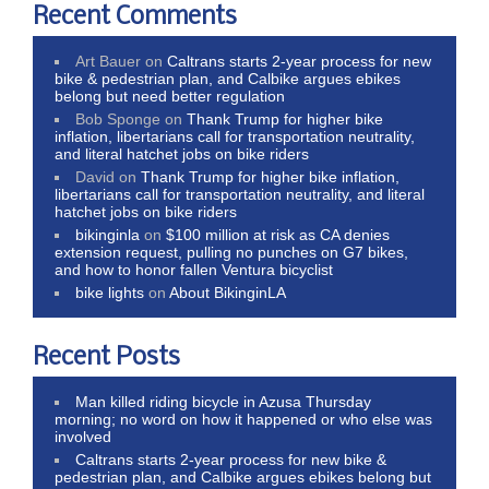
Recent Comments
Art Bauer
on
Caltrans starts 2-year process for new
bike & pedestrian plan, and Calbike argues ebikes
belong but need better regulation
Bob Sponge
on
Thank Trump for higher bike
inflation, libertarians call for transportation neutrality,
and literal hatchet jobs on bike riders
David
on
Thank Trump for higher bike inflation,
libertarians call for transportation neutrality, and literal
hatchet jobs on bike riders
bikinginla
on
$100 million at risk as CA denies
extension request, pulling no punches on G7 bikes,
and how to honor fallen Ventura bicyclist
bike lights
on
About BikinginLA
Recent Posts
Man killed riding bicycle in Azusa Thursday
morning; no word on how it happened or who else was
involved
Caltrans starts 2-year process for new bike &
pedestrian plan, and Calbike argues ebikes belong but