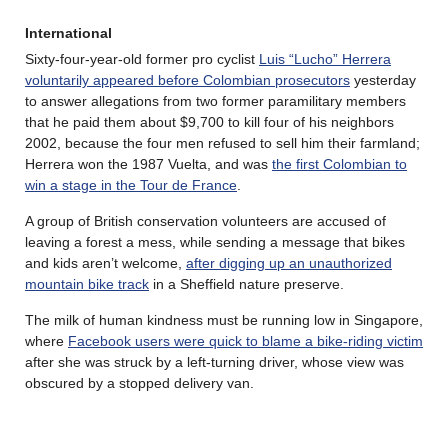
International
Sixty-four-year-old former pro cyclist
Luis “Lucho” Herrera
voluntarily appeared before Colombian prosecutors
yesterday
to answer allegations from two former paramilitary members
that he paid them about $9,700 to kill four of his neighbors
2002, because the four men refused to sell him their farmland;
Herrera won the 1987 Vuelta, and was
the first Colombian to
win a stage in the Tour de France
.
A group of British conservation volunteers are accused of
leaving a forest a mess, while sending a message that bikes
and kids aren’t welcome,
after digging up an unauthorized
mountain bike track
in a Sheffield nature preserve.
The milk of human kindness must be running low in Singapore,
where
Facebook users were quick to blame a bike-riding victim
after she was struck by a left-turning driver, whose view was
obscured by a stopped delivery van.