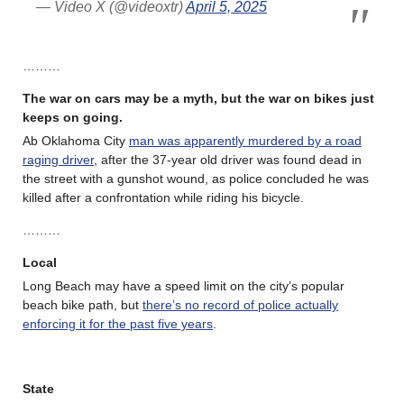
— Video X (@videoxtr)
April 5, 2025
………
The war on cars may be a myth, but the war on bikes just
keeps on going.
Ab Oklahoma City
man was apparently murdered by a road
raging driver
, after the 37-year old driver was found dead in
the street with a gunshot wound, as police concluded he was
killed after a confrontation while riding his bicycle.
………
Local
Long Beach may have a speed limit on the city’s popular
beach bike path, but
there’s no record of police actually
enforcing it for the past five years
.
State