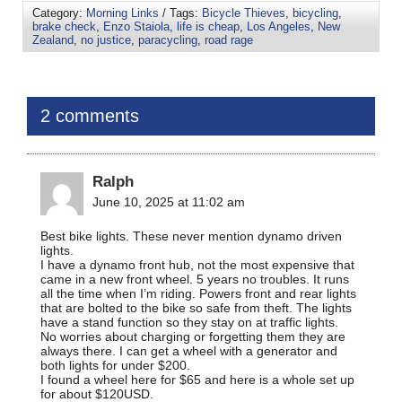
Category:
Morning Links
/ Tags:
Bicycle Thieves
,
bicycling
,
brake check
,
Enzo Staiola
,
life is cheap
,
Los Angeles
,
New
Zealand
,
no justice
,
paracycling
,
road rage
2 comments
Ralph
June 10, 2025 at 11:02 am
Best bike lights. These never mention dynamo driven
lights.
I have a dynamo front hub, not the most expensive that
came in a new front wheel. 5 years no troubles. It runs
all the time when I’m riding. Powers front and rear lights
that are bolted to the bike so safe from theft. The lights
have a stand function so they stay on at traffic lights.
No worries about charging or forgetting them they are
always there. I can get a wheel with a generator and
both lights for under $200.
I found a wheel here for $65 and here is a whole set up
for about $120USD.