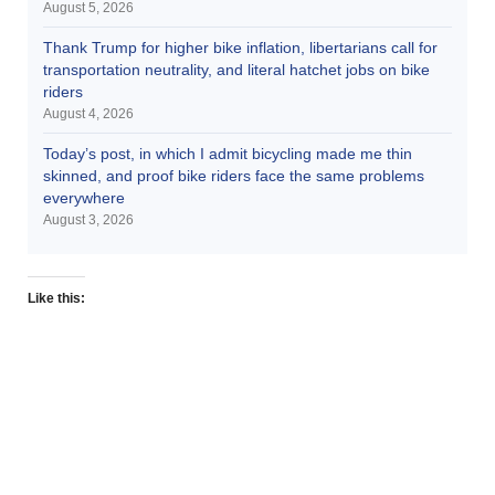
August 5, 2026
Thank Trump for higher bike inflation, libertarians call for
transportation neutrality, and literal hatchet jobs on bike
riders
August 4, 2026
Today’s post, in which I admit bicycling made me thin
skinned, and proof bike riders face the same problems
everywhere
August 3, 2026
Like this: