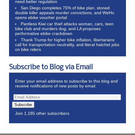
need better regulation
San Diego completes 75% of bike plan, stoned
double killer appeals murder convictions, and WeHo
opens ebike voucher portal
Pantless Kiwi car thief attacks woman, cars, teen
bike club and murders dog; and LA proposes
performative ebike crackdown
Thank Trump for higher bike inflation, libertarians
call for transportation neutrality, and literal hatchet jobs
on bike riders
Subscribe to Blog via Email
Enter your email address to subscribe to this blog and
receive notifications of new posts by email.
Subscribe
Join 1,185 other subscribers