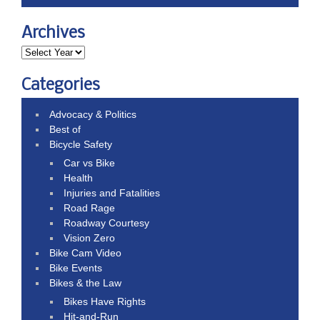
Archives
Categories
Advocacy & Politics
Best of
Bicycle Safety
Car vs Bike
Health
Injuries and Fatalities
Road Rage
Roadway Courtesy
Vision Zero
Bike Cam Video
Bike Events
Bikes & the Law
Bikes Have Rights
Hit-and-Run