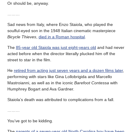
Or should be, anyway.
………
Sad news from Italy, where Enzo Staiola, who played the
soulful-eyed son in the 1948 Italian cinematic masterpiece
Bicycle Thieves
,
died in a Roman hospital
.
The
85-year old Staiola was just eight-years old
and had never
acted before when the director literally plucked him off the
street to star in the film.
He
retired from acting just seven years and a dozen films later
,
performing with stars like Gina Lollobrigida and Marcello
Mastroianni, as well as in the iconic
Barefoot Contessa
with
Humphrey Bogart and Ava Gardner.
Staiola’s death was attributed to complications from a fall.
………
You’ve got to be kidding.
The
parents of a seven-year old North Carolina boy have been