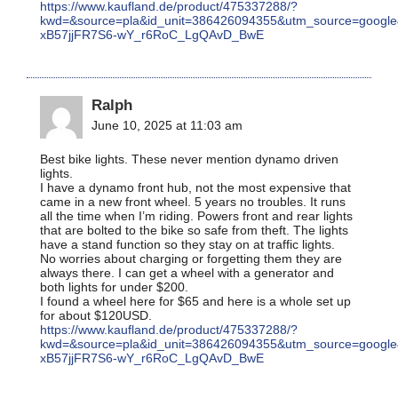
https://www.kaufland.de/product/475337288/?
kwd=&source=pla&id_unit=386426094355&utm_source=goo
xB57jjFR7S6-wY_r6RoC_LgQAvD_BwE
Ralph
June 10, 2025 at 11:03 am
Best bike lights. These never mention dynamo driven
lights.
I have a dynamo front hub, not the most expensive that
came in a new front wheel. 5 years no troubles. It runs
all the time when I’m riding. Powers front and rear lights
that are bolted to the bike so safe from theft. The lights
have a stand function so they stay on at traffic lights.
No worries about charging or forgetting them they are
always there. I can get a wheel with a generator and
both lights for under $200.
I found a wheel here for $65 and here is a whole set up
for about $120USD.
https://www.kaufland.de/product/475337288/?
kwd=&source=pla&id_unit=386426094355&utm_source=goo
xB57jjFR7S6-wY_r6RoC_LgQAvD_BwE