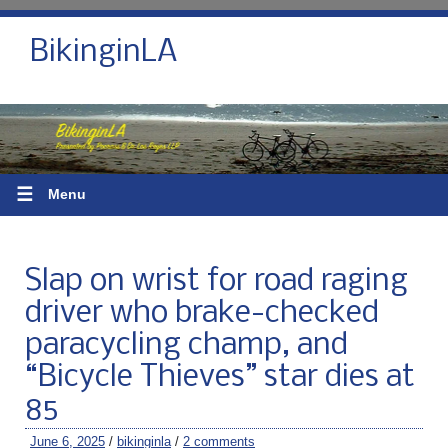
BikinginLA
☰
Menu
Slap on wrist for road raging
driver who brake-checked
paracycling champ, and
“Bicycle Thieves” star dies at
85
June 6, 2025
/
bikinginla
/
2 comments