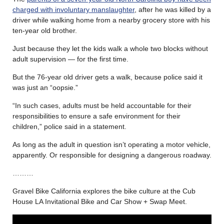
charged with involuntary manslaughter
, after he was killed by a
driver while walking home from a nearby grocery store with his
ten-year old brother.
Just because they let the kids walk a whole two blocks without
adult supervision — for the first time.
But the 76-year old driver gets a walk, because police said it
was just an “oopsie.”
“In such cases, adults must be held accountable for their
responsibilities to ensure a safe environment for their
children,” police said in a statement.
As long as the adult in question isn’t operating a motor vehicle,
apparently. Or responsible for designing a dangerous roadway.
………
Gravel Bike California explores the bike culture at the Cub
House LA Invitational Bike and Car Show + Swap Meet.