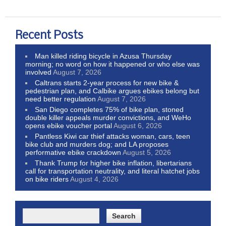
Recent Posts
Man killed riding bicycle in Azusa Thursday
morning; no word on how it happened or who else was
involved
August 7, 2026
Caltrans starts 2-year process for new bike &
pedestrian plan, and Calbike argues ebikes belong but
need better regulation
August 7, 2026
San Diego completes 75% of bike plan, stoned
double killer appeals murder convictions, and WeHo
opens ebike voucher portal
August 6, 2026
Pantless Kiwi car thief attacks woman, cars, teen
bike club and murders dog; and LA proposes
performative ebike crackdown
August 5, 2026
Thank Trump for higher bike inflation, libertarians
call for transportation neutrality, and literal hatchet jobs
on bike riders
August 4, 2026