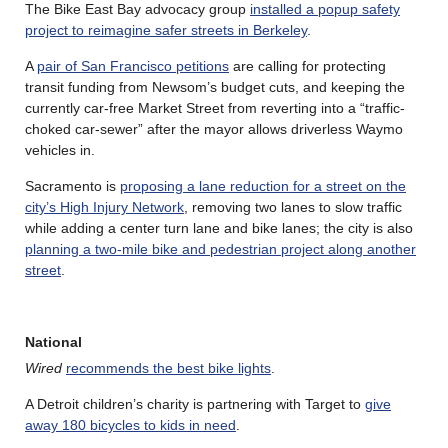
The Bike East Bay advocacy group
installed a popup safety
project to reimagine safer streets in Berkeley
.
A
pair of San Francisco petitions
are calling for protecting
transit funding from Newsom’s budget cuts, and keeping the
currently car-free Market Street from reverting into a “traffic-
choked car-sewer” after the mayor allows driverless Waymo
vehicles in.
Sacramento is
proposing a lane reduction for a street on the
city’s High Injury Network
, removing two lanes to slow traffic
while adding a center turn lane and bike lanes; the city is also
planning a two-mile bike and pedestrian project along another
street
.
National
Wired
recommends the best bike lights
.
A Detroit children’s charity is partnering with Target to
give
away 180 bicycles to kids in need
.