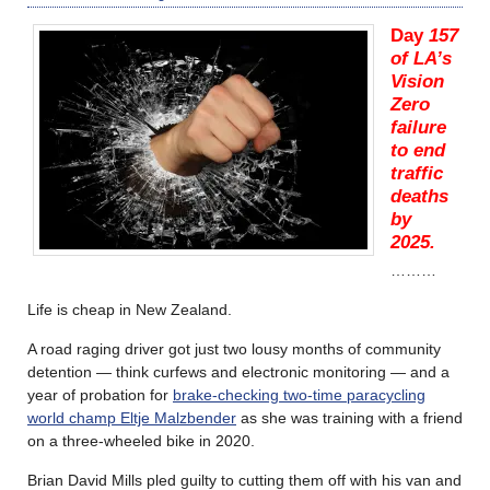
Day
157
of LA’s
Vision
Zero
failure
to end
traffic
deaths
by
2025.
………
Life is cheap in New Zealand.
A road raging driver got just two lousy months of community
detention — think curfews and electronic monitoring — and a
year of probation for
brake-checking two-time paracycling
world champ Eltje Malzbender
as she was training with a friend
on a three-wheeled bike in 2020.
Brian David Mills pled guilty to cutting them off with his van and