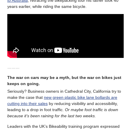
to Australia
, retracing the bikepacking tour his father took 40
years earlier, while riding the same bicycle.
………
The war on cars may be a myth, but the war on bikes just
keeps on going.
Seriously? Business owners in Cathedral City, California try to
make the case that
new green plastic bike lane bollards are
cutting into their sales
by reducing visibility and accessibility,
leading to a drop in foot traffic.
Or maybe foot traffic is down
because it’s been raining for the last two weeks.
Leaders with the UK’s Bikeability training program expressed