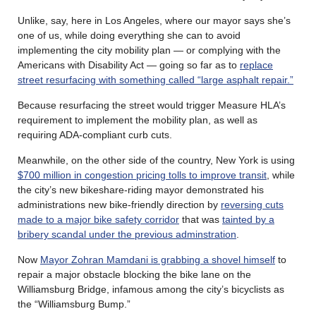
Unlike, say, here in Los Angeles, where our mayor says she’s
one of us, while doing everything she can to avoid
implementing the city mobility plan — or complying with the
Americans with Disability Act — going so far as to
replace
street resurfacing with something called “large asphalt repair.”
Because resurfacing the street would trigger Measure HLA’s
requirement to implement the mobility plan, as well as
requiring ADA-compliant curb cuts.
Meanwhile, on the other side of the country, New York is using
$700 million in congestion pricing tolls to improve transit
, while
the city’s new bikeshare-riding mayor demonstrated his
administrations new bike-friendly direction by
reversing cuts
made to a major bike safety corridor
that was
tainted by a
bribery scandal under the previous adminstration
.
Now
Mayor Zohran Mamdani is grabbing a shovel himself
to
repair a major obstacle blocking the bike lane on the
Williamsburg Bridge, infamous among the city’s bicyclists as
the “Williamsburg Bump.”