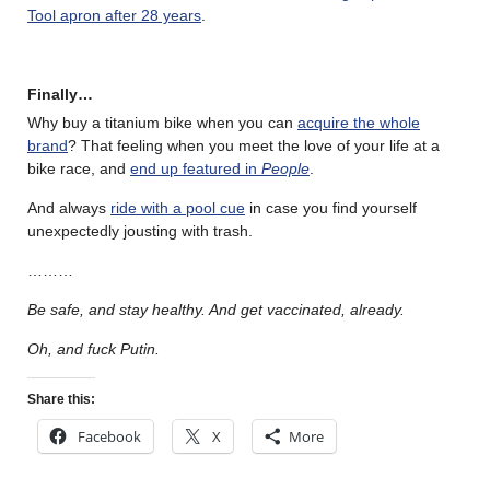
Tool apron after 28 years
.
Finally…
Why buy a titanium bike when you can
acquire the whole
brand
? That feeling when you meet the love of your life at a
bike race, and
end up featured in
People
.
And always
ride with a pool cue
in case you find yourself
unexpectedly jousting with trash.
………
Be safe, and stay healthy. And get vaccinated, already.
Oh, and fuck Putin.
Share this:
Facebook
X
More