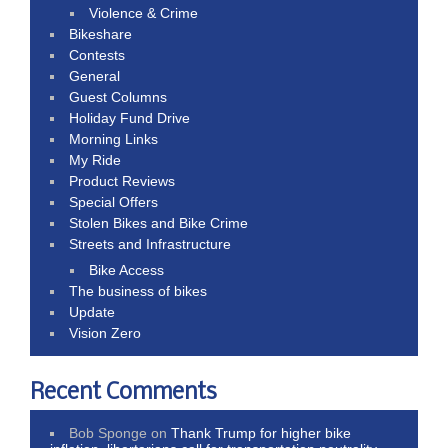
Violence & Crime
Bikeshare
Contests
General
Guest Columns
Holiday Fund Drive
Morning Links
My Ride
Product Reviews
Special Offers
Stolen Bikes and Bike Crime
Streets and Infrastructure
Bike Access
The business of bikes
Update
Vision Zero
Recent Comments
Bob Sponge
on
Thank Trump for higher bike