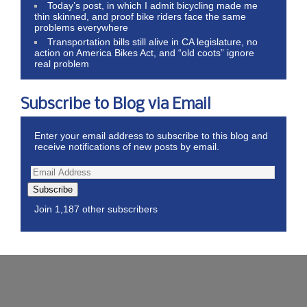
Today’s post, in which I admit bicycling made me
thin skinned, and proof bike riders face the same
problems everywhere
Transportation bills still alive in CA legislature, no
action on America Bikes Act, and “old coots” ignore
real problem
Subscribe to Blog via Email
Enter your email address to subscribe to this blog and
receive notifications of new posts by email.
Subscribe
Join 1,187 other subscribers
Wordpress Theme by ThemeZee