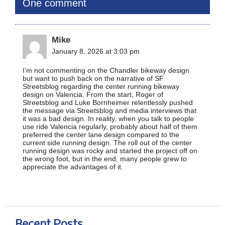
One comment
Mike
January 8, 2026 at 3:03 pm
I’m not commenting on the Chandler bikeway design
but want to push back on the narrative of SF
Streetsblog regarding the center running bikeway
design on Valencia. From the start, Roger of
Streetsblog and Luke Bornheimer relentlessly pushed
the message via Streetsblog and media interviews that
it was a bad design. In reality, when you talk to people
use ride Valencia regularly, probably about half of them
preferred the center lane design compared to the
current side running design. The roll out of the center
running design was rocky and started the project off on
the wrong foot, but in the end, many people grew to
appreciate the advantages of it.