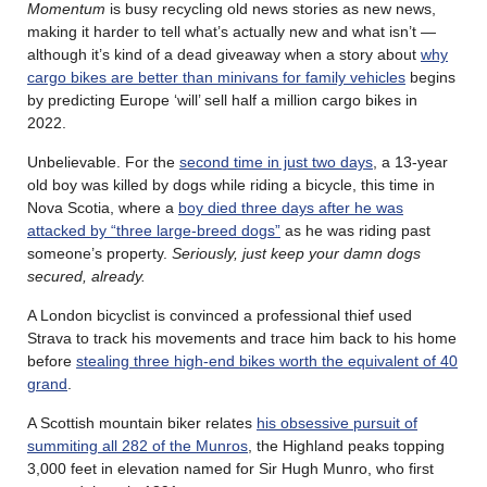
Momentum
is busy recycling old news stories as new news,
making it harder to tell what’s actually new and what isn’t —
although it’s kind of a dead giveaway when a story about
why
cargo bikes are better than minivans for family vehicles
begins
by predicting Europe ‘will’ sell half a million cargo bikes in
2022.
Unbelievable. For the
second time in just two days
, a 13-year
old boy was killed by dogs while riding a bicycle, this time in
Nova Scotia, where a
boy died three days after he was
attacked by “three large-breed dogs”
as he was riding past
someone’s property.
Seriously, just keep your damn dogs
secured, already.
A London bicyclist is convinced a professional thief used
Strava to track his movements and trace him back to his home
before
stealing three high-end bikes worth the equivalent of 40
grand
.
A Scottish mountain biker relates
his obsessive pursuit of
summiting all 282 of the Munros
, the Highland peaks topping
3,000 feet in elevation named for Sir Hugh Munro, who first