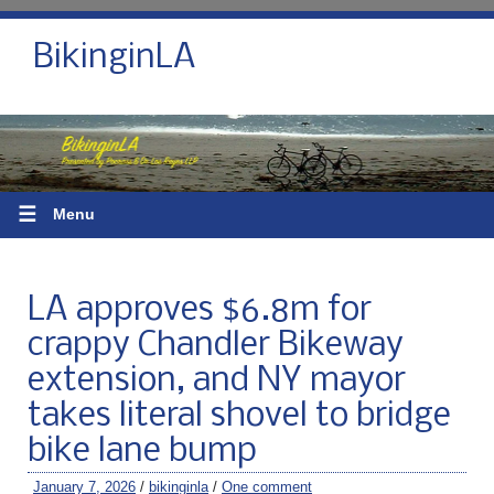
BikinginLA
☰
Menu
LA approves $6.8m for
crappy Chandler Bikeway
extension, and NY mayor
takes literal shovel to bridge
bike lane bump
January 7, 2026
/
bikinginla
/
One comment