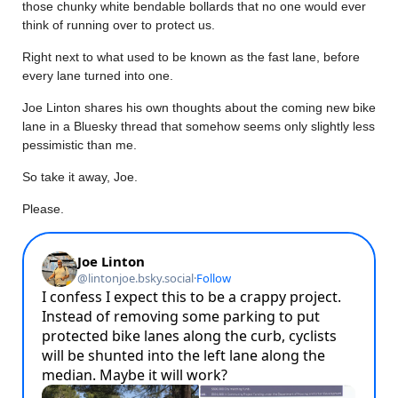
those chunky white bendable bollards that no one would ever
think of running over to protect us.
Right next to what used to be known as the fast lane, before
every lane turned into one.
Joe Linton shares his own thoughts about the coming new bike
lane in a Bluesky thread that somehow seems only slightly less
pessimistic than me.
So take it away, Joe.
Please.