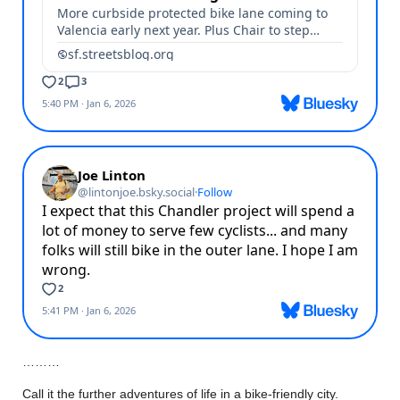
………
Call it the further adventures of life in a bike-friendly city.