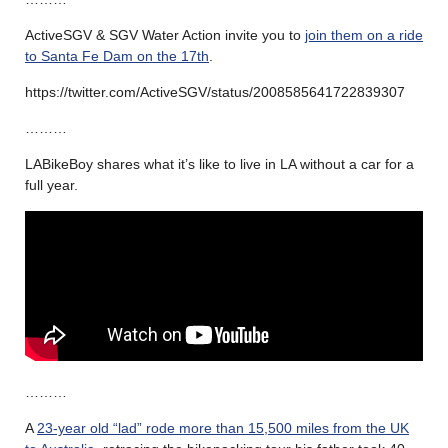
ActiveSGV & SGV Water Action invite you to
join them on a ride
to Santa Fe Dam on the 17th
.
https://twitter.com/ActiveSGV/status/2008585641722839307
………
LABikeBoy shares what it’s like to live in LA without a car for a
full year.
………
A
23-year old “lad” rode more than 15,500 miles from the UK