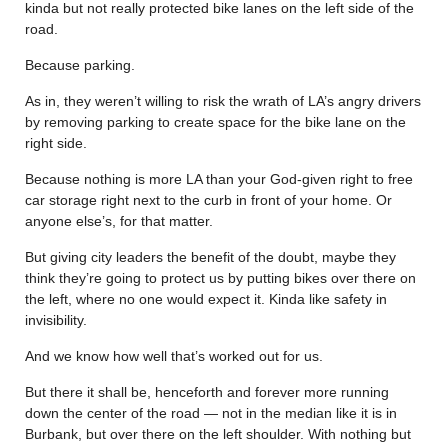
kinda but not really protected bike lanes on the left side of the
road.
Because parking.
As in, they weren’t willing to risk the wrath of LA’s angry drivers
by removing parking to create space for the bike lane on the
right side.
Because nothing is more LA than your God-given right to free
car storage right next to the curb in front of your home. Or
anyone else’s, for that matter.
But giving city leaders the benefit of the doubt, maybe they
think they’re going to protect us by putting bikes over there on
the left, where no one would expect it. Kinda like safety in
invisibility.
And we know how well that’s worked out for us.
But there it shall be, henceforth and forever more running
down the center of the road — not in the median like it is in
Burbank, but over there on the left shoulder. With nothing but