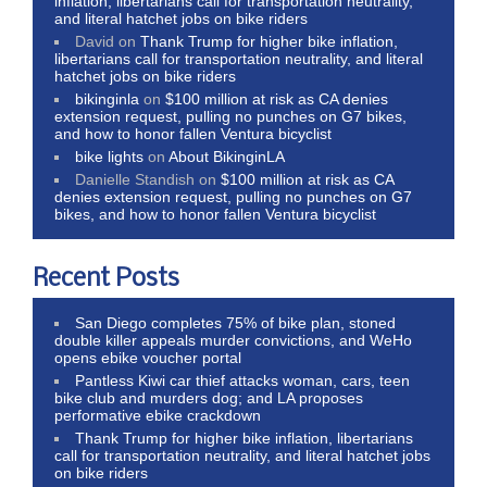
inflation, libertarians call for transportation neutrality,
and literal hatchet jobs on bike riders
David
on
Thank Trump for higher bike inflation,
libertarians call for transportation neutrality, and literal
hatchet jobs on bike riders
bikinginla
on
$100 million at risk as CA denies
extension request, pulling no punches on G7 bikes,
and how to honor fallen Ventura bicyclist
bike lights
on
About BikinginLA
Danielle Standish
on
$100 million at risk as CA
denies extension request, pulling no punches on G7
bikes, and how to honor fallen Ventura bicyclist
Recent Posts
San Diego completes 75% of bike plan, stoned
double killer appeals murder convictions, and WeHo
opens ebike voucher portal
Pantless Kiwi car thief attacks woman, cars, teen
bike club and murders dog; and LA proposes
performative ebike crackdown
Thank Trump for higher bike inflation, libertarians
call for transportation neutrality, and literal hatchet jobs
on bike riders