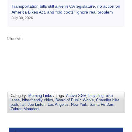
Transportation bills still alive in CA legislature, no action on
America Bikes Act, and “old coots” ignore real problem
July 30, 2026
Like this:
Category:
Morning Links
/ Tags:
Active SGV
,
bicycling
,
bike
lanes
,
bike-friendly cities
,
Board of Public Works
,
Chandler bike
path
,
fail
,
Joe Linton
,
Los Angeles
,
New York
,
Santa Fe Dam
,
Zohran Mamdani