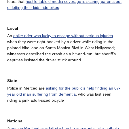
fears that
hostile tabloid media coverage is scaring parents out
of letting their kids ride bikes
.
………
Local
An
ebike rider was lucky to escape without serious injuries
when they were right-hooked by a driver while riding in the
painted bike lane on Santa Monica Blvd in West Hollywood;
witnesses described the crash as a hit-and-run, but sheriff’s
deputies insisted the driver stuck around.
State
Police in Merced are
asking for the public’s help finding an 87-
year old man suffering from dementia
, who was last seen
riding a pink adult-sized bicycle
National
A
man in Portland was killed when he apparently hit a pothole