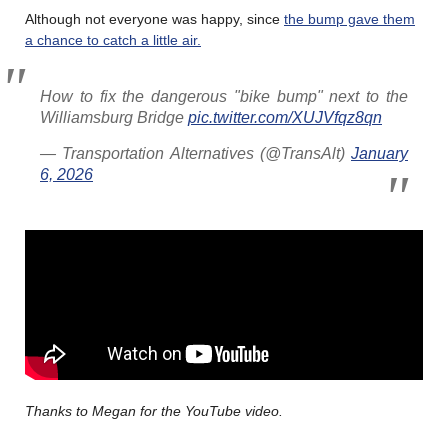
Although not everyone was happy, since
the bump gave them
a chance to catch a little air.
How to fix the dangerous "bike bump" next to the
Williamsburg Bridge
pic.twitter.com/XUJVfqz8qn
— Transportation Alternatives (@TransAlt)
January
6, 2026
Thanks to Megan for the YouTube video.
………