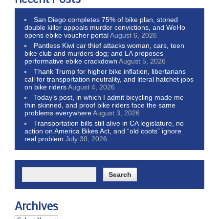
Recent Posts
San Diego completes 75% of bike plan, stoned
double killer appeals murder convictions, and WeHo
opens ebike voucher portal
August 6, 2026
Pantless Kiwi car thief attacks woman, cars, teen
bike club and murders dog; and LA proposes
performative ebike crackdown
August 5, 2026
Thank Trump for higher bike inflation, libertarians
call for transportation neutrality, and literal hatchet jobs
on bike riders
August 4, 2026
Today’s post, in which I admit bicycling made me
thin skinned, and proof bike riders face the same
problems everywhere
August 3, 2026
Transportation bills still alive in CA legislature, no
action on America Bikes Act, and “old coots” ignore
real problem
July 30, 2026
Archives