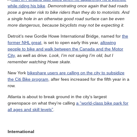
while riding his bike
.
Demonstrating once again that bad roads
pose a greater risk to bike riders than they do to motorists. And
a single hole in an otherwise good road surface can be even
more dangerous, because bicyclists may not be expecting it.
Detroit’s new Gordie Howe International Bridge, named for
the
former NHL great
, is set to open early this year,
allowing
people to bike and walk between the Canada and the Motor
City
, as well as drive.
Look, I’m not saying I’m old, but I
remember watching Howe skate.
New York
bikeshare users are calling on the city to subsidize
the Citi Bike program
, after fees increased for the fifth year in a
row.
Atlanta is about to break ground in the city’s largest
greenspace on what they’re calling
a “world-class bike park for
all ages and skill levels”
.
International