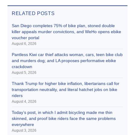
RELATED POSTS
San Diego completes 75% of bike plan, stoned double
killer appeals murder convictions, and WeHo opens ebike
voucher portal
August 6, 2026
Pantless Kiwi car thief attacks woman, cars, teen bike club
and murders dog; and LA proposes performative ebike
crackdown
August 5, 2026
Thank Trump for higher bike inflation, libertarians call for
transportation neutrality, and literal hatchet jobs on bike
riders
August 4, 2026
Today’s post, in which I admit bicycling made me thin
skinned, and proof bike riders face the same problems
everywhere
August 3, 2026