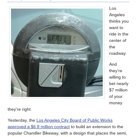
Los
Angeles
thinks you
want to
ride in the
center of
the
roadway.
And
they’re
willing to
bet nearly
$7 million
of your
money
they’re right.
Yesterday, the
Los Angeles City Board of Public Works
approved a $6.8 million contract
to build an extension to the
popular Chandler Bikeway, with a design that places the semi,