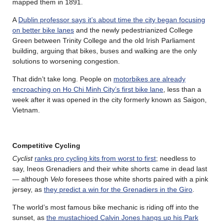
mapped them in 1891.
A
Dublin professor says it’s about time the city began focusing
on better bike lanes
and the newly pedestrianized College
Green between Trinity College and the old Irish Parliament
building, arguing that bikes, buses and walking are the only
solutions to worsening congestion.
That didn’t take long. People on
motorbikes are already
encroaching on Ho Chi Minh City’s first bike lane
, less than a
week after it was opened in the city formerly known as Saigon,
Vietnam.
Competitive Cycling
Cyclist
ranks pro cycling kits from worst to first
; needless to
say, Ineos Grenadiers and their white shorts came in dead last
— although
Velo
foresees those white shorts paired with a pink
jersey, as
they predict a win for the Grenadiers in the Giro
.
The world’s most famous bike mechanic is riding off into the
sunset, as
the mustachioed Calvin Jones hangs up his Park