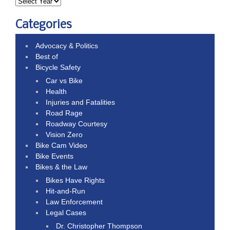
Categories
Advocacy & Politics
Best of
Bicycle Safety
Car vs Bike
Health
Injuries and Fatalities
Road Rage
Roadway Courtesy
Vision Zero
Bike Cam Video
Bike Events
Bikes & the Law
Bikes Have Rights
Hit-and-Run
Law Enforcement
Legal Cases
Dr. Christopher Thompson