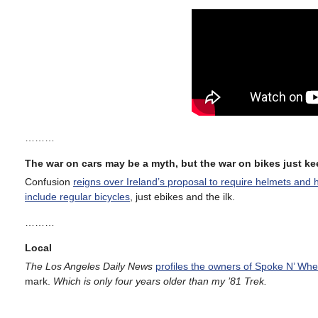
………
The war on cars may be a myth, but the war on bikes just k
Confusion
reigns over Ireland’s proposal to require helmets and hi
include regular bicycles
, just ebikes and the ilk.
………
Local
The Los Angeles Daily News
profiles the owners of Spoke N’ Whe
mark.
Which is only four years older than my ’81 Trek.