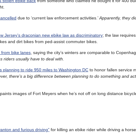
s stolen ebike back
from someone who claimed he bought it for 400 bu
ht.
cancelled
due to ‘current law enforcement activities.’
Apparently, they di
.
w Jersey’s draconian new ebike law as discriminatory
; the law require
rbikes and dirt bikes from ped-assist commuter bikes.
 from bike lanes
, saying the city’s winters are comparable to Copenha
s riders usually have to deal with.
s planning to ride 950 miles to Washington DC
to honor fallen service
er, there’s a big difference between planning to do something and actu
paints images of Fort Meyers when he’s not off on long distance bicycle
nton and furious driving”
for killing an ebike rider while driving a hors