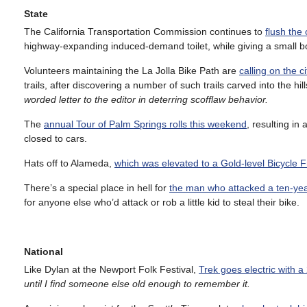
State
The California Transportation Commission continues to
flush the
highway-expanding induced-demand toilet, while giving a small boo
Volunteers maintaining the La Jolla Bike Path are
calling on the c
trails, after discovering a number of such trails carved into the hil
worded letter to the editor in deterring scofflaw behavior.
The
annual Tour of Palm Springs rolls this weekend
, resulting in
closed to cars.
Hats off to Alameda,
which was elevated to a Gold-level Bicycle 
There’s a special place in hell for
the man who attacked a ten-year
for anyone else who’d attack or rob a little kid to steal their bike.
National
Like Dylan at the Newport Folk Festival,
Trek goes electric with a
until I find someone else old enough to remember it.