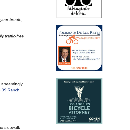
 your breath,
y traffic-free
ut seemingly
he 99 Ranch
he sidewalk