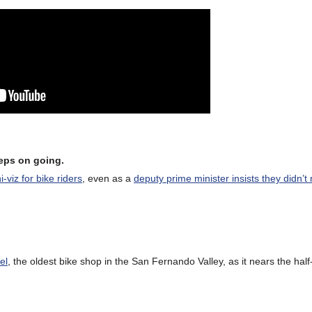
eeps on going.
-viz for bike riders
, even as a
deputy prime minister insists they didn’t
el
, the oldest bike shop in the San Fernando Valley, as it nears the half