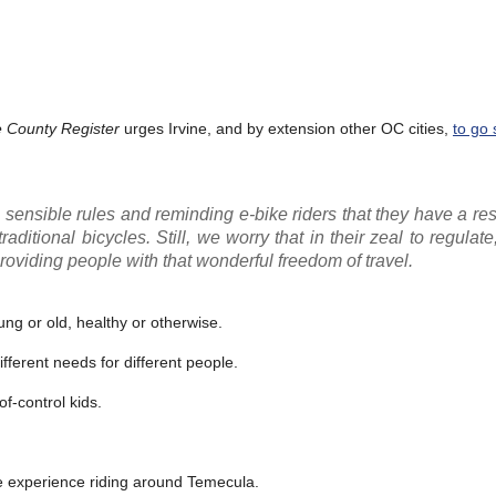
 County Register
urges Irvine, and by extension other OC cities,
to go 
sensible rules and reminding e-bike riders that they have a res
ditional bicycles. Still, we worry that in their zeal to regulate,
roviding people with that wonderful freedom of travel.
ung or old, healthy or otherwise.
ifferent needs for different people.
of-control kids.
ne experience riding around Temecula.