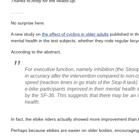
Thanks to Andy for the heads-up.
………
No surprise here.
A new study on
the effect of cycling in older adults
published in t
mental health in the test subjects, whether they rode regular bicy
According to the abstract,
For executive function, namely inhibition (the Stro
in accuracy after the intervention compared to non-c
speed (reaction times in go trials of the Stop-It task)
e-bike participants improved in their mental health
by the SF-36. This suggests that there may be an i
health.
In fact, the ebike riders actually showed more improvement than t
Perhaps because ebikes are easier on older bodies, encouraging