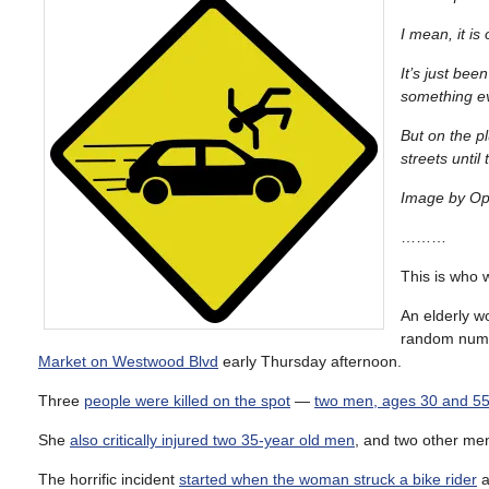
I mean, it is 
It’s just be
something e
But on the pl
streets unti
Image by Op
………
This is who 
An elderly w
random numb
Market on Westwood Blvd
early Thursday afternoon.
Three
people were killed on the spot
—
two men, ages 30 and 55
She
also critically injured two 35-year old men
, and two other men
The horrific incident
started when the woman struck a bike rider
a