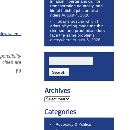
inflation, libertarians call for
transportation neutrality, and
literal hatchet jobs on bike
riders
August 4, 2026
Today’s post, in which I
admit bicycling made me thin
skinned, and proof bike riders
slow when it
face the same problems
everywhere
August 3, 2026
ponsibility
 cities are
Archives
Categories
Advocacy & Politics