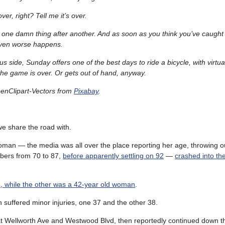
over, right? Tell me it’s over.
en one damn thing after another. And as soon as you think you’ve caught
ven worse happens.
us side, Sunday offers one of the best days to ride a bicycle, with virtuall
l the game is over. Or gets out of hand, anyway.
enClipart-Vectors from
Pixabay
.
we share the road with.
oman — the media was all over the place reporting her age, throwing o
ers from 70 to 87,
before apparently settling on 92
—
crashed into t
, while the other was a 42-year old woman
.
 suffered minor injuries, one 37 and the other 38.
t Wellworth Ave and Westwood Blvd, then reportedly continued down t