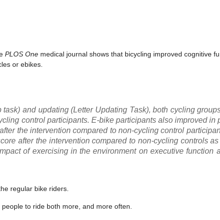
he
PLOS One
medical journal shows that bicycling improved cognitive f
cles or ebikes.
op task) and updating (Letter Updating Task), both cycling grou
ycling control participants. E-bike participants also improved in
 after the intervention compared to non-cycling control participant
 score after the intervention compared to non-cycling controls 
mpact of exercising in the environment on executive function 
he regular bike riders.
 people to ride both more, and more often.