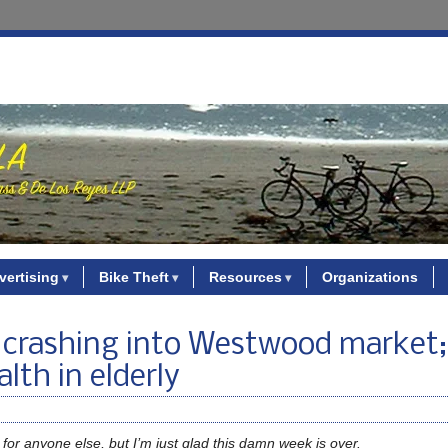
vertising
Bike Theft
Resources
Organizations
 4 crashing into Westwood market
lth in elderly
 for anyone else, but I’m just glad this damn week is over.