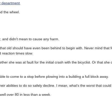
ry department
.
nd the wheel.
car, and didn’t mean to cause any harm.
 that old should have even been behind to begin with. Never mind that 
d reaction times slow.
er she was at fault for the initial crash with the bicyclist. Or that she
ble to come to a stop before plowing into a building a full block away.
eir abilities to do so safely decline. I mean, what’s the worst that cou
 well over 80 in less than a week.