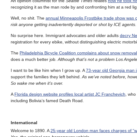
An opinion columnist for the
Seattle Times
relates
how he took hi
recognizing it as the man rode by and confronting him at a red lig
Well, no shit. The
annual Minneapolis Frostbike trade show was 
risk anyone getting inadvertently deported or shot by ICE agents
No surprise here. Immigrant advocates and older adults
decry Ne
registration for every ebike, without distinguishing electric moto
The
Philadelphia Bicycle Coalition complains about snow removal
does a much better job.
Although that’s not a problem Los Angele
I want to be like him when I grow up. A
73-year old Georgia man i
support the families they left behind.
As we’ve noted before, howev
So wake me when it’s over.
A
Florida design website profiles local artist JC Franchevich
, who 
including Bolivia’s famed Death Road.
International
Welcome to 1890. A
25-year old London man faces charges of “wa