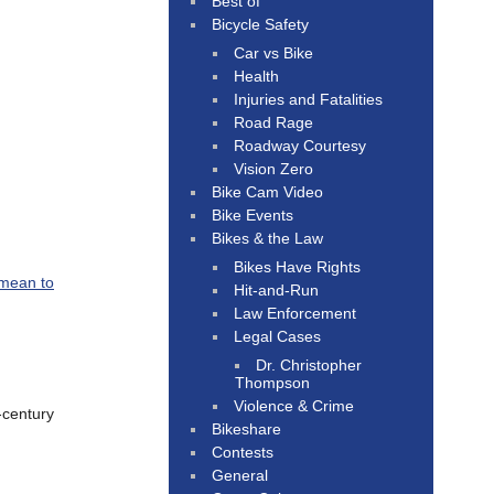
Best of
Bicycle Safety
Car vs Bike
Health
Injuries and Fatalities
Road Rage
Roadway Courtesy
Vision Zero
Bike Cam Video
Bike Events
Bikes & the Law
Bikes Have Rights
 mean to
Hit-and-Run
Law Enforcement
Legal Cases
Dr. Christopher
Thompson
Violence & Crime
-century
Bikeshare
Contests
General