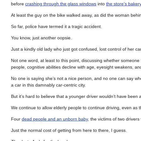
before
crashing through the glass windows
into
the store’s bake
At least the guy on the bike walked away, as did the woman behi
So far, police have termed it a tragic accident.
You know, just another oopsie.
Just a kindly old lady who just got confused, lost control of her 
Not one word, at least to this point, discussing whether someone
people, cognitive abilities decline with age, eyesight weakens, an
No one is saying she’s not a nice person, and no one can say wheth
a car in this damnably car-centric city.
But it’s hard to believe that a younger driver wouldn’t have been a
We continue to allow elderly people to continue driving, even as th
Four
dead people and an unborn baby
, the victims of two drivers
Just the normal cost of getting from here to there, I guess.