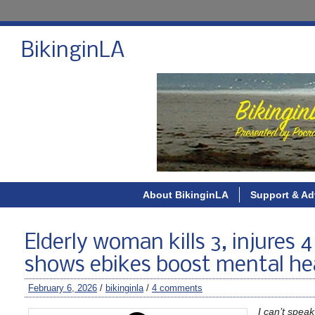
BikinginLA
About BikinginLA
Support & Ad
Elderly woman kills 3, injures
shows ebikes boost mental hea
February 6, 2026
/
bikinginla
/
4 comments
I can’t speak