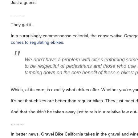
Just a guess.
………
They get it.
In a surprisingly commonsense editorial, the conservative
Orange
comes to regulating ebikes
.
We don’t have a problem with cities enforcing some 
to be respectful of pedestrians and those who use tra
tamping down on the core benefit of these e-bikes: p
Which, at its core, is exactly what ebikes offer. Whether you’re yo
It’s not that ebikes are better than regular bikes. They just meet d
And that shouldn’t be taken away just to rein in a relative few out-
………
In better news, Gravel Bike California takes in the gravel and wi