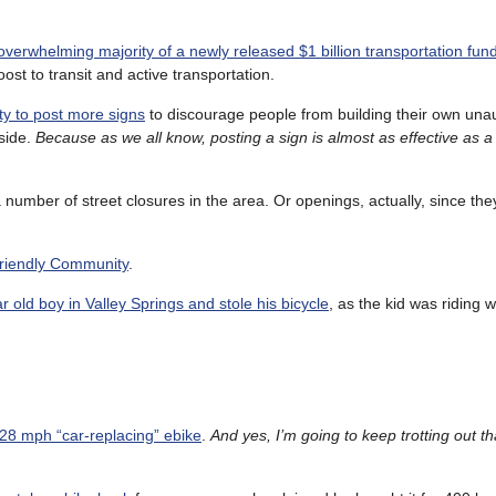
 overwhelming majority of a newly released $1 billion transportation fun
st to transit and active transportation.
ity to post more signs
to discourage people from building their own una
lside.
Because as we all know, posting a sign is almost as effective as a 
 a number of street closures in the area. Or openings, actually, since the
Friendly Community
.
 old boy in Valley Springs and stole his bicycle
, as the kid was riding w
 28 mph “car-replacing” ebike
.
And yes, I’m going to keep trotting out t