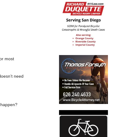
for most
 doesn’t need
ld happen?