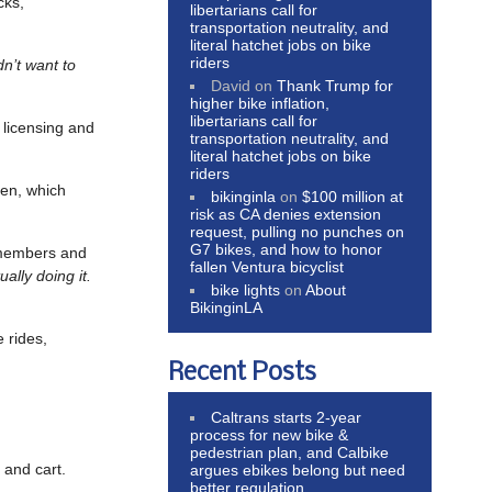
cks,
libertarians call for
transportation neutrality, and
literal hatchet jobs on bike
riders
dn’t want to
David
on
Thank Trump for
higher bike inflation,
libertarians call for
s licensing and
transportation neutrality, and
literal hatchet jobs on bike
riders
gen, which
bikinginla
on
$100 million at
risk as CA denies extension
request, pulling no punches on
G7 bikes, and how to honor
 members and
fallen Ventura bicyclist
ally doing it.
bike lights
on
About
BikinginLA
 rides,
Recent Posts
Caltrans starts 2-year
process for new bike &
pedestrian plan, and Calbike
e and cart.
argues ebikes belong but need
better regulation