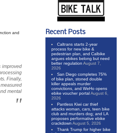
Recent Posts
unction and
Caltrans starts 2-year
process for new bike &
pedestrian plan, and Calbike
argues ebikes belong but need
better regulation
August 7,
ps improved
2026
 processing
San Diego completes 75%
s. Finally,
of bike plan, stoned double
killer appeals murder
as measured
convictions, and WeHo opens
and mental
ebike voucher portal
August 6,
2026
Pantless Kiwi car thief
attacks woman, cars, teen bike
club and murders dog; and LA
proposes performative ebike
crackdown
August 5, 2026
Thank Trump for higher bike