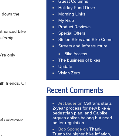
Guest Columns
Holiday Fund Drive
Morning Links
d
down the
My Ride
Product Reviews
uthorized bike
Special Offers
sternly
Stolen Bikes and Bike Crime
Streets and Infrastructure
Bike Access
y’re only
The business of bikes
Update
Vision Zero
ith friends. Or
Recent Comments
Art Bauer
on
Caltrans starts
2-year process for new bike &
pedestrian plan, and Calbike
argues ebikes belong but need
hat reference
better regulation
Bob Sponge
on
Thank
Trump for higher bike inflation,