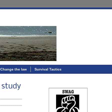
Change the law
Survival Tactics
; study